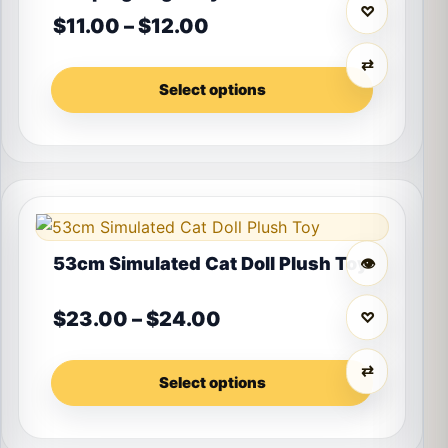
♡
Price range: $11.00 thr
$
11.00
–
$
12.00
⇄
Select options
This product has multiple variants. The options may 
53cm Simulated Cat Doll Plush Toy
👁
Price range: $23.00 t
$
23.00
–
$
24.00
♡
⇄
Select options