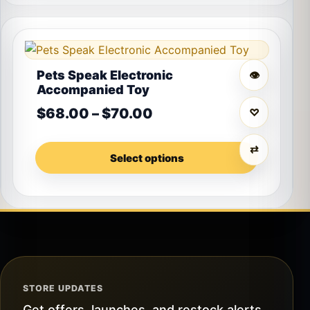
This product has multiple variants. The options may 
Pets Speak Electronic
👁
Accompanied Toy
Price range: $68.00 t
$
68.00
–
$
70.00
♡
⇄
Select options
STORE UPDATES
Get offers, launches, and restock alerts.