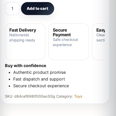
Pigeon Plush Toy Plush Doll Simulation Ornaments Soft a
Add to cart
Fast Delivery
Secure
Easy Ret
Payment
Nationwide
Clear store
Safe checkout
shipping ready
section
experience
Buy with confidence
Authentic product promise
Fast dispatch and support
Secure checkout experience
SKU:
d84cef698tf000ao3l3g
Category:
Toys