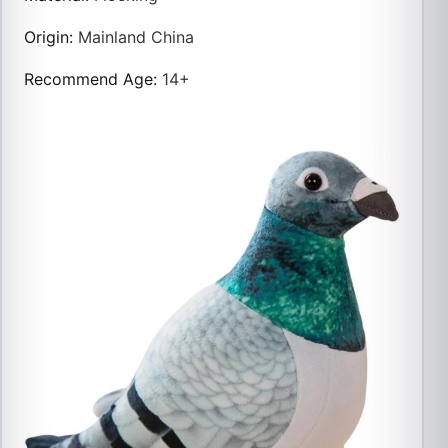
Origin
:
Mainland China
Recommend Age
:
14+