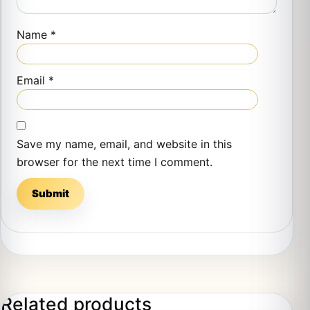
Name
*
Email
*
Save my name, email, and website in this
browser for the next time I comment.
Related products