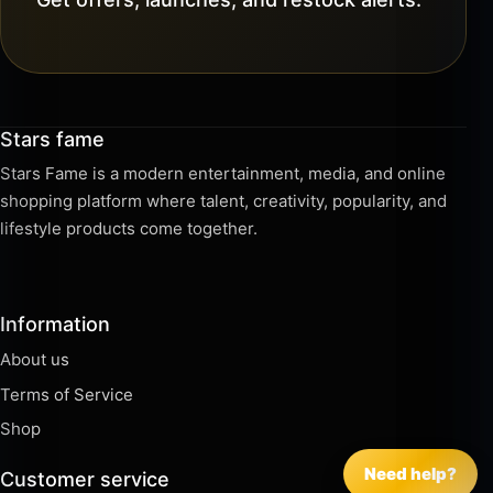
Stars fame
Stars Fame is a modern entertainment, media, and online
shopping platform where talent, creativity, popularity, and
lifestyle products come together.
Information
About us
Terms of Service
Shop
Need help?
Customer service