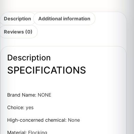
Description
Additional information
Reviews (0)
Description
SPECIFICATIONS
Brand Name
:
NONE
Choice
:
yes
High-concerned chemical
:
None
Material
:
Flocking