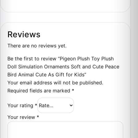
Reviews
There are no reviews yet.
Be the first to review “Pigeon Plush Toy Plush
Doll Simulation Ornaments Soft and Cute Peace
Bird Animal Cute As Gift for Kids”
Your email address will not be published.
Required fields are marked
*
Your rating
*
Your review
*