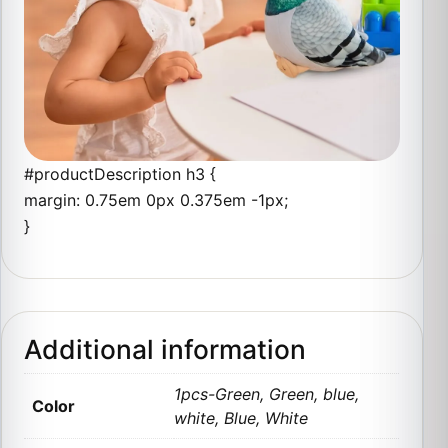
#productDescription h3 {
margin: 0.75em 0px 0.375em -1px;
}
Additional information
1pcs-Green, Green, blue,
Color
white, Blue, White