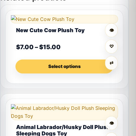
This product has multiple variants. The options may 
New Cute Cow Plush Toy
👁
Price range: $7.00 throu
$
7.00
–
$
15.00
♡
⇄
Select options
This product has multiple variants. The options may 
👁
Animal Labrador/Husky Doll Plush
Sleeping Dogs Toy