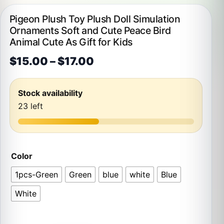
Pigeon Plush Toy Plush Doll Simulation
Ornaments Soft and Cute Peace Bird
Animal Cute As Gift for Kids
Price range: $15.00 thr
$
15.00
–
$
17.00
Stock availability
23 left
Color
1pcs-Green
Green
blue
white
Blue
White