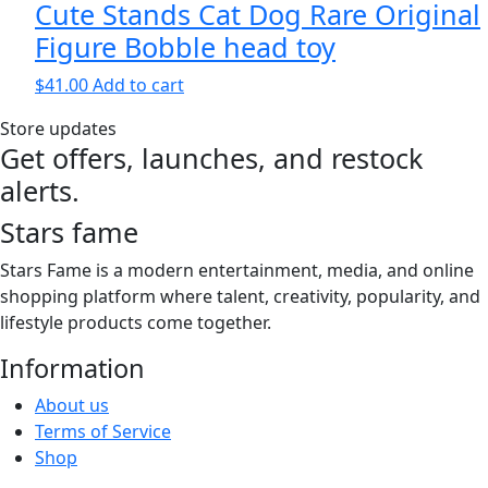
Cute Stands Cat Dog Rare Original
Figure Bobble head toy
$
41.00
Add to cart
Store updates
Get offers, launches, and restock
alerts.
Stars fame
Stars Fame is a modern entertainment, media, and online
shopping platform where talent, creativity, popularity, and
lifestyle products come together.
Information
About us
Terms of Service
Shop