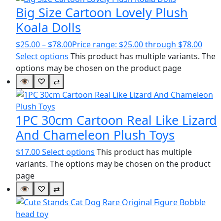
Big Size Cartoon Lovely Plush
Koala Dolls
$
25.00
–
$
78.00
Price range: $25.00 through $78.00
Select options
This product has multiple variants. The
options may be chosen on the product page
👁
♡
⇄
1PC 30cm Cartoon Real Like Lizard
And Chameleon Plush Toys
$
17.00
Select options
This product has multiple
variants. The options may be chosen on the product
page
👁
♡
⇄