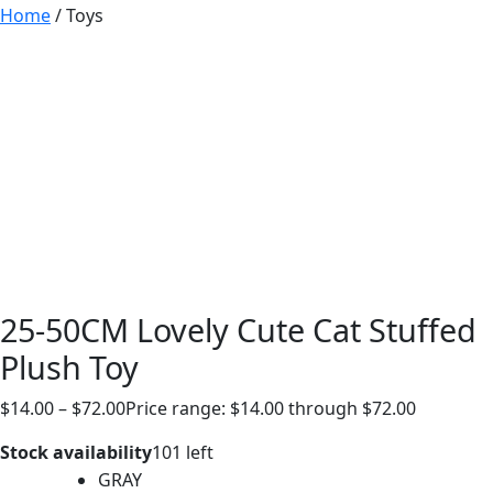
Home
/ Toys
25-50CM Lovely Cute Cat Stuffed
Plush Toy
$
14.00
–
$
72.00
Price range: $14.00 through $72.00
Stock availability
101 left
GRAY