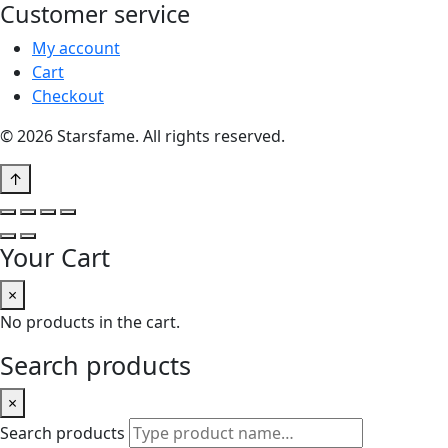
Customer service
My account
Cart
Checkout
© 2026 Starsfame. All rights reserved.
↑
Your Cart
×
No products in the cart.
Search products
×
Search products