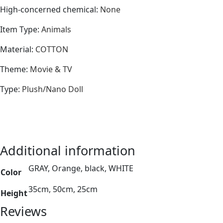
High-concerned chemical
:
None
Item Type
:
Animals
Material
:
COTTON
Theme
:
Movie & TV
Type
:
Plush/Nano Doll
Additional information
GRAY, Orange, black, WHITE
Color
35cm, 50cm, 25cm
Height
Reviews