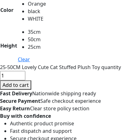
Orange
Color
black
WHITE
35cm
50cm
Height
25cm
Clear
25-50CM Lovely Cute Cat Stuffed Plush Toy quantity
Add to cart
Fast Delivery
Nationwide shipping ready
Secure Payment
Safe checkout experience
Easy Return
Clear store policy section
Buy with confidence
Authentic product promise
Fast dispatch and support
Secure checkout experience