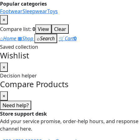
Popular categories
Footwear
Sleepwear
Toys
×
Compare list:
0
View
Clear
⌂
Home
▦
Shop
⌕
Search
🛒
Cart
0
Saved collection
Wishlist
×
Decision helper
Compare Products
×
Need help?
Store support desk
Add your service promise, order-help hours, and response
channel here.