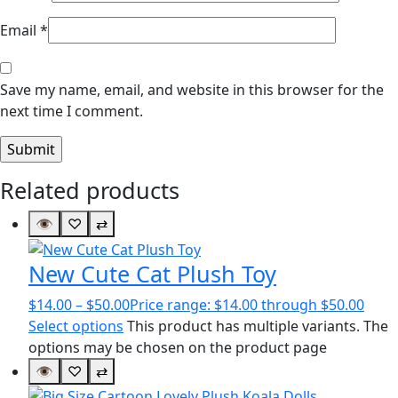
Email
*
Save my name, email, and website in this browser for the
next time I comment.
Related products
👁
♡
⇄
New Cute Cat Plush Toy
$
14.00
–
$
50.00
Price range: $14.00 through $50.00
Select options
This product has multiple variants. The
options may be chosen on the product page
👁
♡
⇄