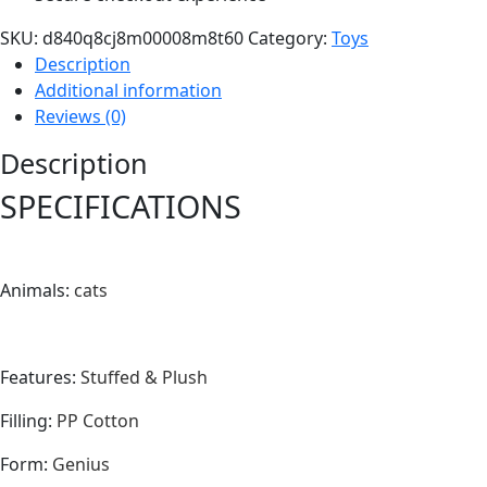
SKU:
d840q8cj8m00008m8t60
Category:
Toys
Description
Additional information
Reviews (0)
Description
SPECIFICATIONS
Animals
:
cats
Features
:
Stuffed & Plush
Filling
:
PP Cotton
Form
:
Genius