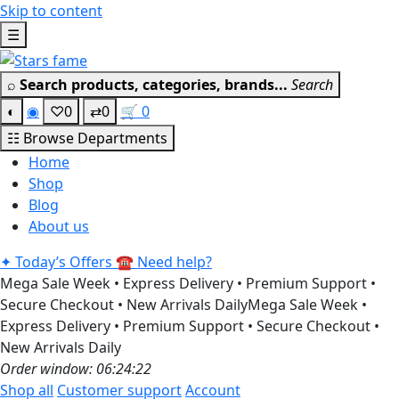
Skip to content
Get 30% off your first purchase
Got it!
☰
⌕
Search products, categories, brands...
Search
◐
◉
♡
0
⇄
0
🛒
0
☷
Browse Departments
Home
Shop
Blog
About us
✦
Today’s Offers
☎
Need help?
Mega Sale Week • Express Delivery • Premium Support •
Secure Checkout • New Arrivals Daily
Mega Sale Week •
Express Delivery • Premium Support • Secure Checkout •
New Arrivals Daily
Order window: 06:24:21
Shop all
Customer support
Account