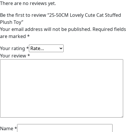
There are no reviews yet.
Be the first to review “25-50CM Lovely Cute Cat Stuffed
Plush Toy”
Your email address will not be published.
Required fields
are marked
*
Your rating
*
Your review
*
Name
*