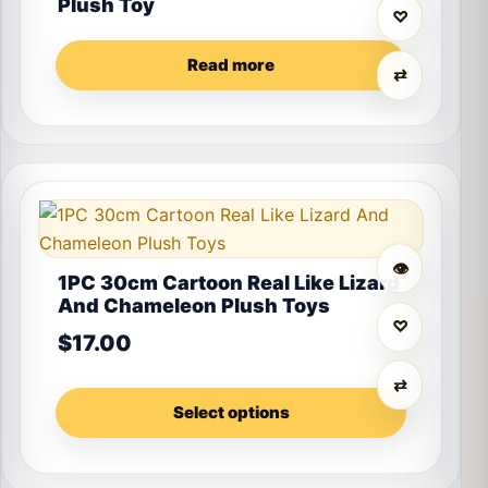
Plush Toy
♡
Read more
⇄
This product has multiple variants. The options may 
👁
1PC 30cm Cartoon Real Like Lizard
And Chameleon Plush Toys
♡
$
17.00
⇄
Select options