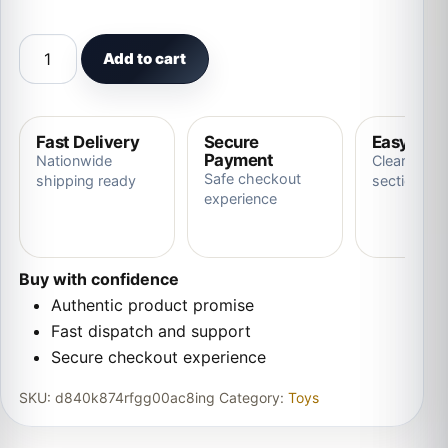
Pets Speak Electronic Accompanied Toy quantity
Add to cart
Fast Delivery
Secure
Easy Ret
Payment
Nationwide
Clear store
Safe checkout
shipping ready
section
experience
Buy with confidence
Authentic product promise
Fast dispatch and support
Secure checkout experience
SKU:
d840k874rfgg00ac8ing
Category:
Toys