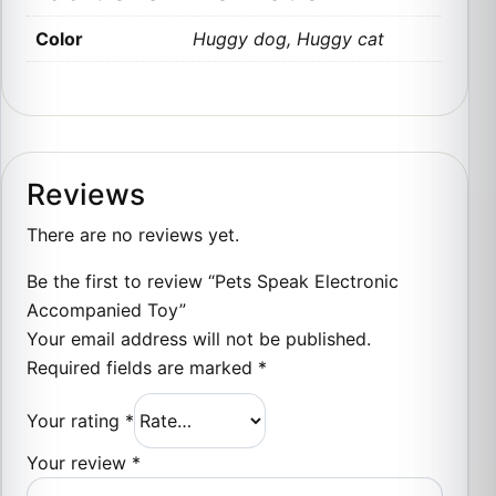
Color
Huggy dog, Huggy cat
Reviews
There are no reviews yet.
Be the first to review “Pets Speak Electronic
Accompanied Toy”
Your email address will not be published.
Required fields are marked
*
Your rating
*
Your review
*