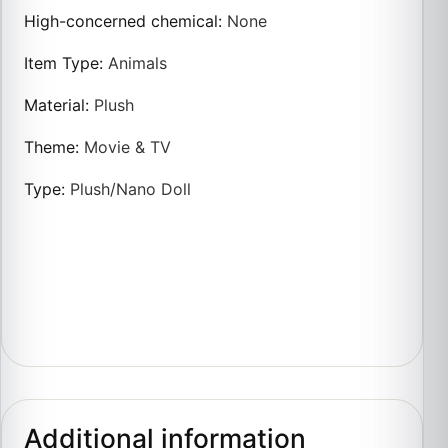
High-concerned chemical
:
None
Item Type
:
Animals
Material
:
Plush
Theme
:
Movie & TV
Type
:
Plush/Nano Doll
Additional information