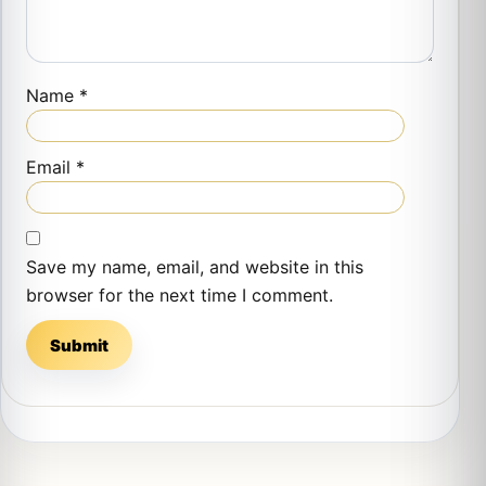
Name
*
Email
*
Save my name, email, and website in this
browser for the next time I comment.