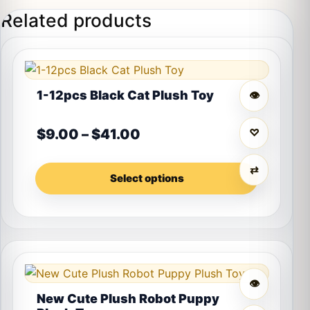
Related products
This product has multiple variants. The options may 
1-12pcs Black Cat Plush Toy
👁
Price range: $9.00 thro
$
9.00
–
$
41.00
♡
⇄
Select options
👁
New Cute Plush Robot Puppy