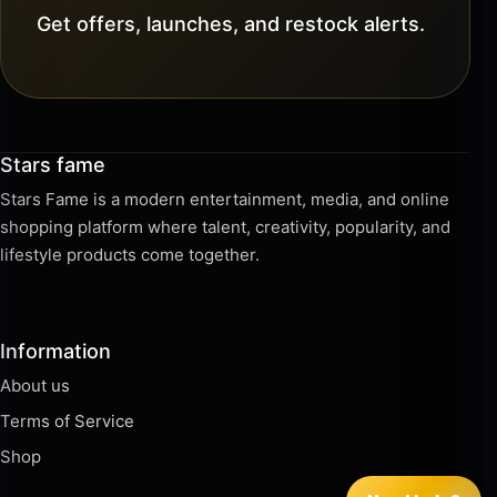
Get offers, launches, and restock alerts.
Stars fame
Stars Fame is a modern entertainment, media, and online
shopping platform where talent, creativity, popularity, and
lifestyle products come together.
Information
About us
Terms of Service
Shop