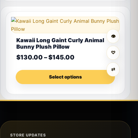
This product has multiple variants. The options may 
👁
Kawaii Long Gaint Curly Animal
Bunny Plush Pillow
♡
Price range: $130.0
$
130.00
–
$
145.00
⇄
Select options
STORE UPDATES