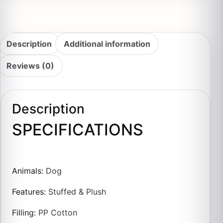
Description
Additional information
Reviews (0)
Description
SPECIFICATIONS
Animals
:
Dog
Features
:
Stuffed & Plush
Filling
:
PP Cotton