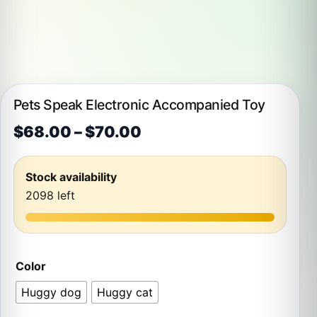
Pets Speak Electronic Accompanied Toy
Price range: $68.00 t
$
68.00
–
$
70.00
Stock availability
2098 left
Color
Huggy dog
Huggy cat