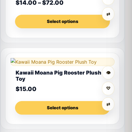
Price range: $14.00 th
$
14.00
–
$
72.00
⇄
Select options
This product has multiple variants. The options may 
Kawaii Moana Pig Rooster Plush
👁
Toy
$
15.00
♡
⇄
Select options