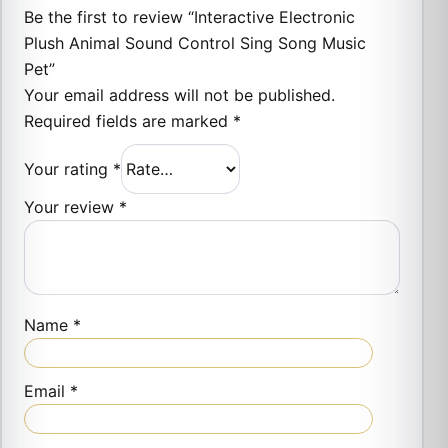
Be the first to review “Interactive Electronic
Plush Animal Sound Control Sing Song Music
Pet”
Your email address will not be published.
Required fields are marked
*
Your rating
*
Your review
*
Name
*
Email
*