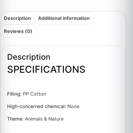
Description
Additional information
Reviews (0)
Description
SPECIFICATIONS
Filling
:
PP Cotton
High-concerned chemical
:
None
Theme
:
Animals & Nature