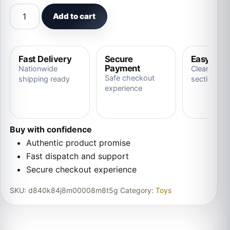
Interactive Electronic Plush Animal Sound Control Sing 
Add to cart
Fast Delivery
Secure
Easy Ret
Payment
Nationwide
Clear store
Safe checkout
shipping ready
section
experience
Buy with confidence
Authentic product promise
Fast dispatch and support
Secure checkout experience
SKU:
d840k84j8m00008m8t5g
Category:
Toys