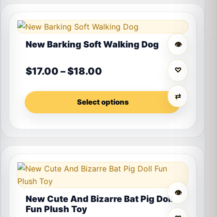
This product has multiple variants. The options may 
New Barking Soft Walking Dog
👁
Price range: $17.00 th
$
17.00
–
$
18.00
♡
⇄
Select options
This product has multiple variants. The options may 
👁
New Cute And Bizarre Bat Pig Doll
Fun Plush Toy