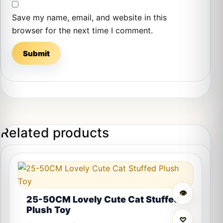
Save my name, email, and website in this
browser for the next time I comment.
Related products
This product has multiple variants. The options may 
👁
25-50CM Lovely Cute Cat Stuffed
Plush Toy
♡