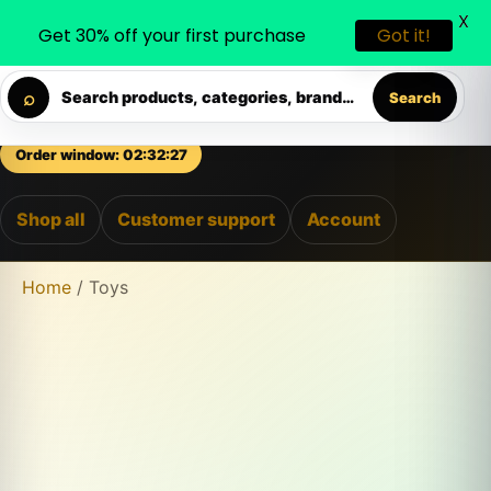
X
0
0
Get 30% off your first purchase
Got it!
◐
♡
⇄
Skip to content
ELIVERY • PREMIUM SUPPORT • SECURE CHECKOUT • NEW
⌕
Search products, categories, brands...
Search
Order window: 02:32:26
Shop all
Customer support
Account
Home
/ Toys