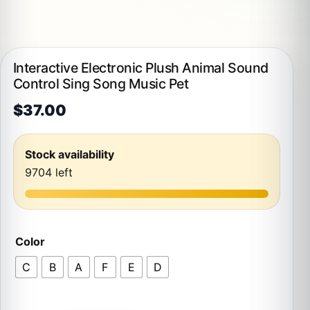
Interactive Electronic Plush Animal Sound
Control Sing Song Music Pet
$
37.00
Stock availability
9704 left
Color
C
B
A
F
E
D