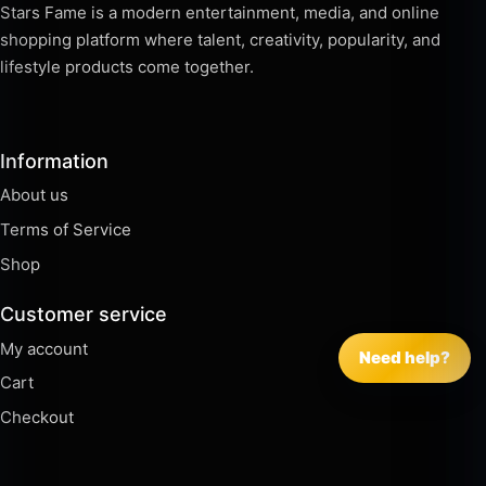
Stars Fame is a modern entertainment, media, and online
shopping platform where talent, creativity, popularity, and
lifestyle products come together.
Information
About us
Terms of Service
Shop
Customer service
My account
Need help?
Cart
Checkout