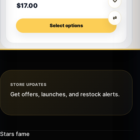
♡
$
17.00
⇄
Select options
STORE UPDATES
Get offers, launches, and restock alerts.
Stars fame