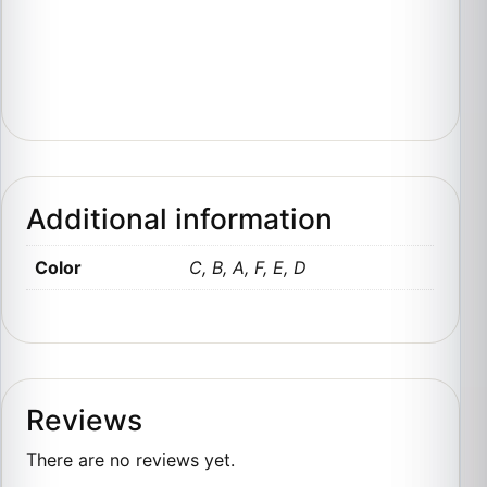
Additional information
Color
C, B, A, F, E, D
Reviews
There are no reviews yet.