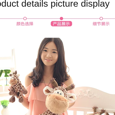
duct details picture display