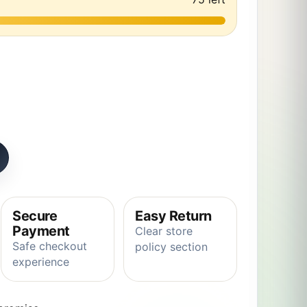
imal Giraffe Plush toy Stuffed Soft Baby Finger Giraffe Do
Secure
Easy Return
Payment
Clear store
Safe checkout
policy section
experience