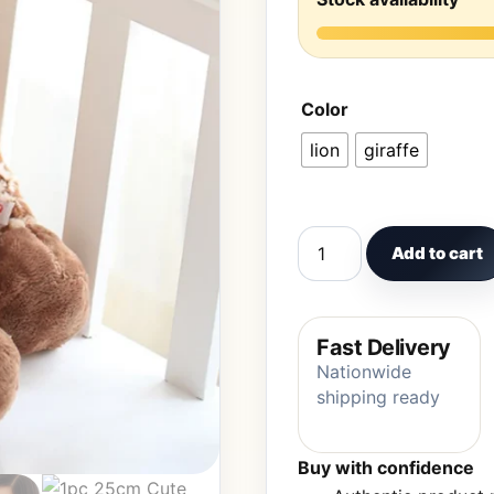
Color
lion
giraffe
1pc 25cm Cute Forest An
Add to cart
Fast Delivery
Nationwide
shipping ready
Buy with confidence