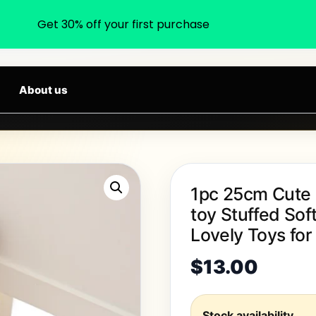
Get 30% off your first purchase
earch products, categories, brands...
ALS DAILY
About us
1pc 25cm Cute F
toy Stuffed Sof
Lovely Toys for
$
13.00
Stock availability