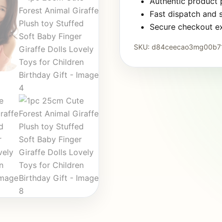
Authentic product
Fast dispatch and 
Secure checkout e
SKU:
d84ceecao3mg00b7