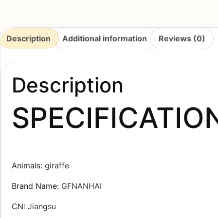
Description
Additional information
Reviews (0)
Description
SPECIFICATIO
Animals
:
giraffe
Brand Name
:
GFNANHAI
CN
:
Jiangsu