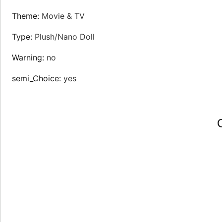
Theme
:
Movie & TV
Type
:
Plush/Nano Doll
Warning
:
no
semi_Choice
:
yes