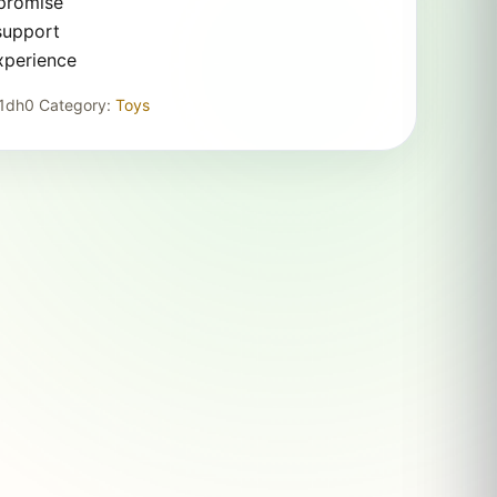
 promise
support
xperience
1dh0
Category:
Toys