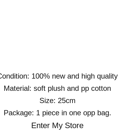
Condition: 100% new and high quality
Material: soft plush and pp cotton
Size: 25cm
Package: 1 piece in one opp bag.
Enter My Store