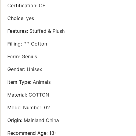
Certification
:
CE
Choice
:
yes
Features
:
Stuffed & Plush
Filling
:
PP Cotton
Form
:
Genius
Gender
:
Unisex
Item Type
:
Animals
Material
:
COTTON
Model Number
:
02
Origin
:
Mainland China
Recommend Age
:
18+