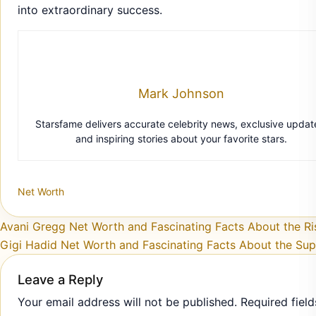
into extraordinary success.
Mark Johnson
Starsfame delivers accurate celebrity news, exclusive updat
and inspiring stories about your favorite stars.
Net Worth
Post navigation
Avani Gregg Net Worth and Fascinating Facts About the Ri
Gigi Hadid Net Worth and Fascinating Facts About the Su
Leave a Reply
Your email address will not be published.
Required field