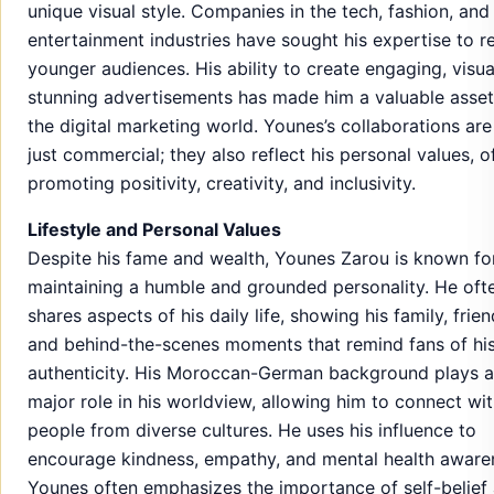
unique visual style. Companies in the tech, fashion, and
entertainment industries have sought his expertise to r
younger audiences. His ability to create engaging, visua
stunning advertisements has made him a valuable asset
the digital marketing world. Younes’s collaborations are
just commercial; they also reflect his personal values, o
promoting positivity, creativity, and inclusivity.
Lifestyle and Personal Values
Despite his fame and wealth, Younes Zarou is known fo
maintaining a humble and grounded personality. He oft
shares aspects of his daily life, showing his family, frien
and behind-the-scenes moments that remind fans of hi
authenticity. His Moroccan-German background plays a
major role in his worldview, allowing him to connect wi
people from diverse cultures. He uses his influence to
encourage kindness, empathy, and mental health aware
Younes often emphasizes the importance of self-belief