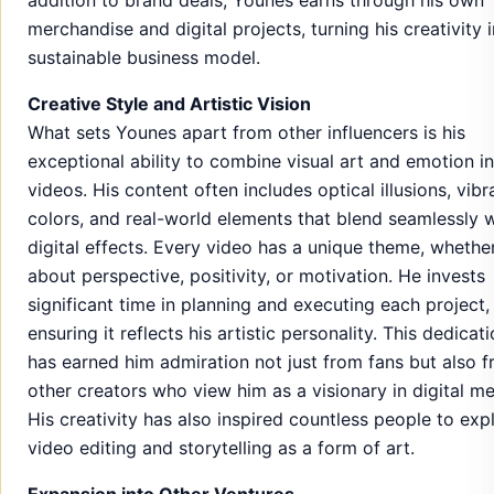
merchandise and digital projects, turning his creativity 
sustainable business model.
Creative Style and Artistic Vision
What sets Younes apart from other influencers is his
exceptional ability to combine visual art and emotion in
videos. His content often includes optical illusions, vibr
colors, and real-world elements that blend seamlessly w
digital effects. Every video has a unique theme, whether 
about perspective, positivity, or motivation. He invests
significant time in planning and executing each project,
ensuring it reflects his artistic personality. This dedicat
has earned him admiration not just from fans but also 
other creators who view him as a visionary in digital me
His creativity has also inspired countless people to exp
video editing and storytelling as a form of art.
Expansion into Other Ventures