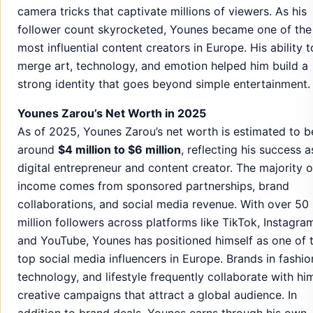
camera tricks that captivate millions of viewers. As his
follower count skyrocketed, Younes became one of the
most influential content creators in Europe. His ability t
merge art, technology, and emotion helped him build a
strong identity that goes beyond simple entertainment.
Younes Zarou’s Net Worth in 2025
As of 2025, Younes Zarou’s net worth is estimated to b
around
$4 million to $6 million
, reflecting his success a
digital entrepreneur and content creator. The majority o
income comes from sponsored partnerships, brand
collaborations, and social media revenue. With over 50
million followers across platforms like TikTok, Instagra
and YouTube, Younes has positioned himself as one of 
top social media influencers in Europe. Brands in fashio
technology, and lifestyle frequently collaborate with hi
creative campaigns that attract a global audience. In
addition to brand deals, Younes earns through his own