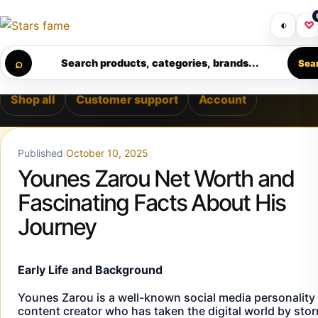
Skip to content
LIVERY • PREMIUM SUPPORT • SECURE CHECKOUT • NEW 
Get 30% off your first purchase
Got i
◐
♡
Calculating order window…
⌕
Search products, categories, brands...
Sea
Shop all
Customer support
Account
Published
October 10, 2025
Younes Zarou Net Worth and
Fascinating Facts About His
Journey
Early Life and Background
Younes Zarou is a well-known social media personality
content creator who has taken the digital world by sto