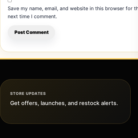
Save my name, email, and website in this browser for t
next time I comment.
STORE UPDATES
Get offers, launches, and restock alerts.