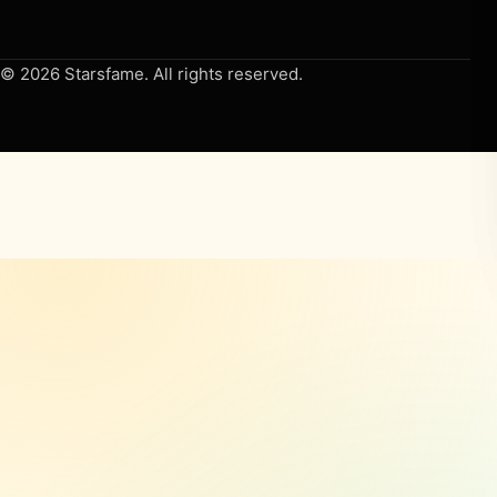
© 2026 Starsfame. All rights reserved.