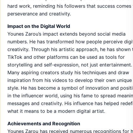
hard work, reminding his followers that success comes
perseverance and creativity.
Impact on the Digital World
Younes Zarou’s impact extends beyond social media
numbers. He has transformed how people perceive digi
creativity. Through his artistic approach, he has shown 
TikTok and other platforms can be used as tools for
storytelling and self-expression, not just entertainment.
Many aspiring creators study his techniques and draw
inspiration from his videos to develop their own unique
style. He has become a symbol of innovation and positi
in the influencer world, using his fame to spread meanin
messages and creativity. His influence has helped redef
what it means to be a modern digital artist.
Achievements and Recognition
Younes Zarou has received numerous recognitions for h