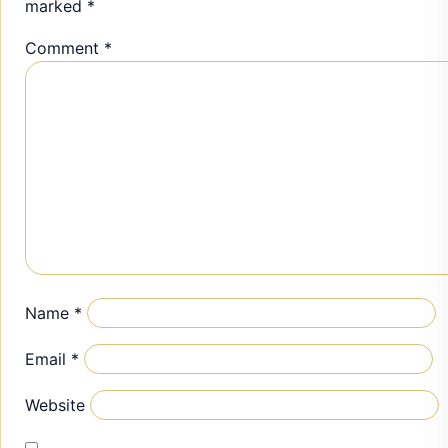
marked
*
Comment
*
Name
*
Email
*
Website