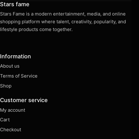
Stars fame
Stars Fame is a modern entertainment, media, and online
shopping platform where talent, creativity, popularity, and
lifestyle products come together.
Information
About us
Terms of Service
Shop
Customer service
My account
Cart
Checkout