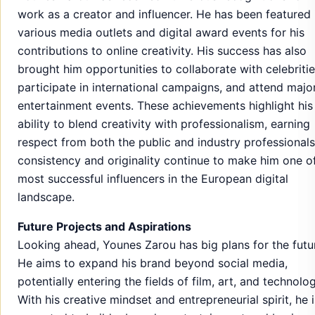
work as a creator and influencer. He has been featured 
various media outlets and digital award events for his
contributions to online creativity. His success has also
brought him opportunities to collaborate with celebritie
participate in international campaigns, and attend majo
entertainment events. These achievements highlight his
ability to blend creativity with professionalism, earning
respect from both the public and industry professionals
consistency and originality continue to make him one o
most successful influencers in the European digital
landscape.
Future Projects and Aspirations
Looking ahead, Younes Zarou has big plans for the futu
He aims to expand his brand beyond social media,
potentially entering the fields of film, art, and technolog
With his creative mindset and entrepreneurial spirit, he i