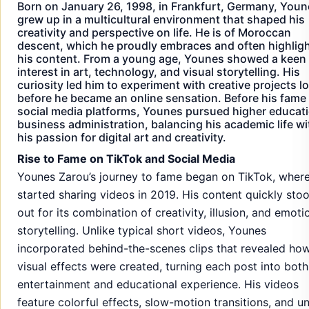
Born on January 26, 1998, in Frankfurt, Germany, You
grew up in a multicultural environment that shaped his
creativity and perspective on life. He is of Moroccan
descent, which he proudly embraces and often highligh
his content. From a young age, Younes showed a keen
interest in art, technology, and visual storytelling. His
curiosity led him to experiment with creative projects l
before he became an online sensation. Before his fame
social media platforms, Younes pursued higher educati
business administration, balancing his academic life wi
his passion for digital art and creativity.
Rise to Fame on TikTok and Social Media
Younes Zarou’s journey to fame began on TikTok, wher
started sharing videos in 2019. His content quickly sto
out for its combination of creativity, illusion, and emoti
storytelling. Unlike typical short videos, Younes
incorporated behind-the-scenes clips that revealed how
visual effects were created, turning each post into both
entertainment and educational experience. His videos
feature colorful effects, slow-motion transitions, and u