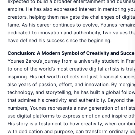
expected to build a broader entertainment and busines
empire. He has also expressed interest in mentoring yo
creators, helping them navigate the challenges of digita
fame. As his career continues to evolve, Younes remain
dedicated to innovation and authenticity, two values th
have defined his success since the beginning.
Conclusion: A Modern Symbol of Creativity and Succ
Younes Zarou’s journey from a university student in Fra
to one of the world’s most creative digital artists is trul
inspiring. His net worth reflects not just financial succe
also years of passion, effort, and innovation. By mergin
technology, and storytelling, he has built a global follo
that admires his creativity and authenticity. Beyond the
numbers, Younes represents a new generation of artist
use digital platforms to express emotion and inspire oth
His story is a testament to how creativity, when combi
with dedication and purpose, can transform ordinary id