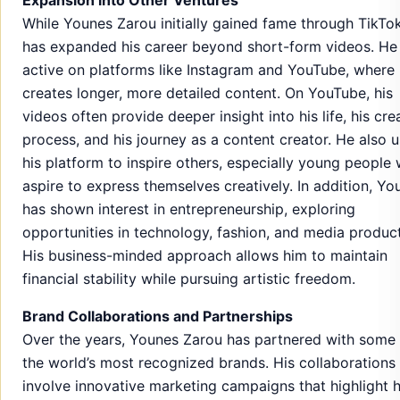
While Younes Zarou initially gained fame through TikTok
has expanded his career beyond short-form videos. He 
active on platforms like Instagram and YouTube, where
creates longer, more detailed content. On YouTube, his
videos often provide deeper insight into his life, his cre
process, and his journey as a content creator. He also 
his platform to inspire others, especially young people
aspire to express themselves creatively. In addition, Yo
has shown interest in entrepreneurship, exploring
opportunities in technology, fashion, and media product
His business-minded approach allows him to maintain
financial stability while pursuing artistic freedom.
Brand Collaborations and Partnerships
Over the years, Younes Zarou has partnered with some
the world’s most recognized brands. His collaborations
involve innovative marketing campaigns that highlight h