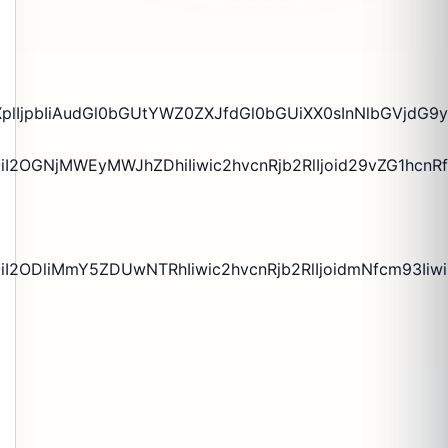
plIjpbIiAudGl0bGUtYWZ0ZXJfdGl0bGUiXX0sInNlbGVjdG9yX
iI2OGNjMWEyMWJhZDhiIiwic2hvcnRjb2RlIjoid29vZG1hcnRf
OiI2ODliMmY5ZDUwNTRhIiwic2hvcnRjb2RlIjoidmNfcm93Ii