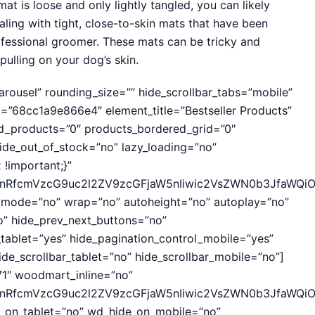
mat is loose and only lightly tangled, you can likely
ealing with tight, close-to-skin mats that have been
rofessional groomer. These mats can be tricky and
pulling on your dog’s skin.
ousel” rounding_size=”” hide_scrollbar_tabs=”mobile”
”68cc1a9e866e4″ element_title=”Bestseller Products”
ed_products=”0″ products_bordered_grid=”0″
de_out_of_stock=”no” lazy_loading=”no”
!important;}”
hcnRfcmVzcG9uc2l2ZV9zcGFjaW5nIiwic2VsZWN0b3JfaWQiO
r_mode=”no” wrap=”no” autoheight=”no” autoplay=”no”
no” hide_prev_next_buttons=”no”
_tablet=”yes” hide_pagination_control_mobile=”yes”
de_scrollbar_tablet=”no” hide_scrollbar_mobile=”no”]
1″ woodmart_inline=”no”
cnRfcmVzcG9uc2l2ZV9zcGFjaW5nIiwic2VsZWN0b3JfaWQiOiI
e_on_tablet=”no” wd_hide_on_mobile=”no”