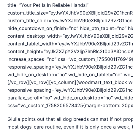
title=”Your Pet Is In Reliable Hands!”
custom_title_size=”eyJwYXJhbV90eXBlIjoid29vZG1h
custom_title_color=”eyJwYXJhbV90eXBlIjoid29vZG
hide_countdown_on_finish=”no” hide_btn_tablet=”no” h
content_desktop_width=”eyJwYXJhbV90eXBlIjoid29v
content_tablet_width=”eyJwYXJhbV90eXBlIjoid29vZG
content_height=”eyJkZXZpY2VzIjp7ImRlc2t0b3AiOns
increase_spaces=”no” css=”.vc_custom_1755001176949{
responsive_spacing=”eyJwYXJhbV90eXBlIjoid29vZG
wd_hide_on_desktop=”no” wd_hide_on_tablet=”no” wd_
[/vc_row][vc_row][vc_column][woodmart_text_block w
responsive_spacing=”eyJwYXJhbV90eXBlIjoid29vZG1h
parallax_scroll=”no” wd_hide_on_desktop=”no” wd_hid
css=”.vc_custom_1758206578425{margin-bottom: 20px !
Giulia points out that all dog breeds can mat if not pro
most dogs’ care routine, even if it is only once a week,