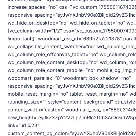
increase_spaces=”no” css=”.vc_custom_1755001187402{
responsive_spacing=”eyJwYXJhbV90eXBlIjoid29vZG1
wd_hide_on_desktop=”no” wd_hide_on_tablet=”no” wd_
[vc_column width=”1/2″ css=”.vc_custom_1755000740995
!important;}” woodmart_css_id=”689b2fa221378″ parall
wd_collapsible_content_switcher=”no” wd_column_role
wd_column_role_offcanvas_tablet=”no” wd_column_rol
wd_column_role_content_desktop=”no” wd_column_role
wd_column_role_content_mobile=”no” mobile_bg_img_h
woodmart_parallax=”0″ woodmart_box_shadow=”no”
responsive_spacing=”eyJwYXJhbV90eXBlIjoid29vZG1
mobile_reset_margin=”no” tablet_reset_margin=”no” w
rounding_size=”” style=”content-background” btn_style=
content_width=”custom” woodmart_css_id=”689b314d6f
new_height=”eyJkZXZpY2VzIjp7ImRlc2t0b3AiOnsidW5pd
link=”url:%23″
custom_content_bg_color=”eyJwYXJhbV90eXBlIjoid