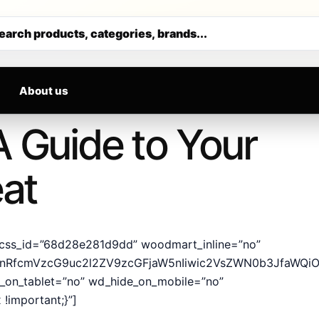
ALS DAILY
Get 30% off your first purchase
earch products, categories, brands...
About us
A Guide to Your
eat
css_id=”68d28e281d9dd” woodmart_inline=”no”
hcnRfcmVzcG9uc2l2ZV9zcGFjaW5nIiwic2VsZWN0b3JfaWQiOi
e_on_tablet=”no” wd_hide_on_mobile=”no”
!important;}”]