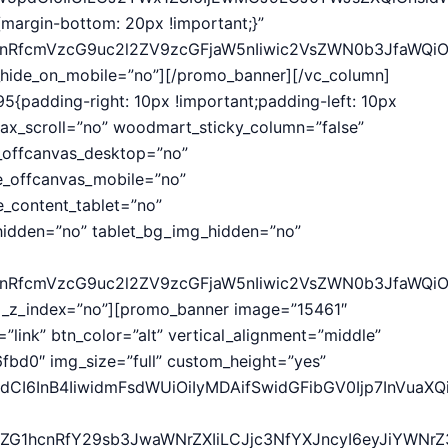
margin-bottom: 20px !important;}”
hcnRfcmVzcG9uc2l2ZV9zcGFjaW5nIiwic2VsZWN0b3JfaWQiO
hide_on_mobile=”no”][/promo_banner][/vc_column]
{padding-right: 10px !important;padding-left: 10px
ax_scroll=”no” woodmart_sticky_column=”false”
_offcanvas_desktop=”no”
e_offcanvas_mobile=”no”
_content_tablet=”no”
idden=”no” tablet_bg_img_hidden=”no”
hcnRfcmVzcG9uc2l2ZV9zcGFjaW5nIiwic2VsZWN0b3JfaWQiO
d_z_index=”no”][promo_banner image=”15461″
”link” btn_color=”alt” vertical_alignment=”middle”
bd0″ img_size=”full” custom_height=”yes”
CI6InB4IiwidmFsdWUiOiIyMDAifSwidGFibGV0Ijp7InVuaXQiO
29vZG1hcnRfY29sb3JwaWNrZXIiLCJjc3NfYXJncyI6eyJiYWN