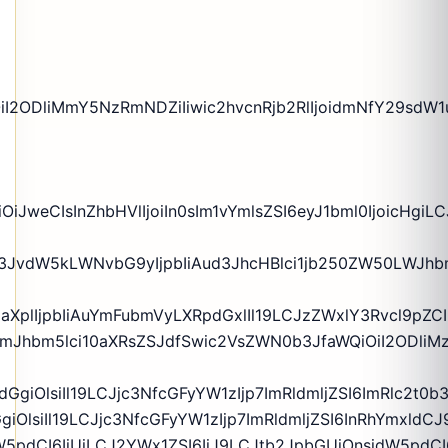
iI2ODliMmY5NzRmNDZiIiwic2hvcnRjb2RlIjoidmNfY29sdW1
iJweCIsInZhbHVlIjoiIn0sIm1vYmlsZSI6eyJ1bml0IjoicHgiL
rZ3JvdW5kLWNvbG9yIjpbIiAud3JhcHBlci1jb250ZW50LWJhb
zaXplIjpbIiAuYmFubmVyLXRpdGxlIl19LCJzZWxlY3Rvcl9pZC
yIgLmJhbm5lci10aXRsZSJdfSwic2VsZWN0b3JfaWQiOiI2ODl
dGgiOlsiIl19LCJjc3NfcGFyYW1zIjp7ImRldmljZSI6ImRlc2t0
GgiOlsiIl19LCJjc3NfcGFyYW1zIjp7ImRldmljZSI6InRhYmxld
5pdCI6IiUiLCJ2YWx1ZSI6IiJ9LCJtb2JpbGUiOnsidW5pdCI6