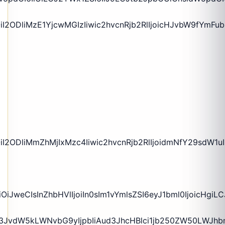
iI2ODliMzE1YjcwMGIzIiwic2hvcnRjb2RlIjoicHJvbW9fYmF
iI2ODliMmZhMjIxMzc4Iiwic2hvcnRjb2RlIjoidmNfY29sdW1
iJweCIsInZhbHVlIjoiIn0sIm1vYmlsZSI6eyJ1bml0IjoicHgiL
rZ3JvdW5kLWNvbG9yIjpbIiAud3JhcHBlci1jb250ZW50LWJh