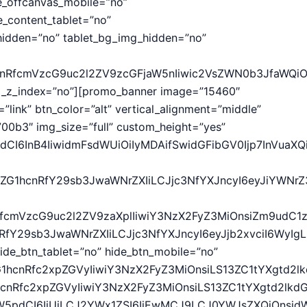
e_offcanvas_mobile=”no”
_content_tablet=”no”
idden=”no” tablet_bg_img_hidden=”no”
hcnRfcmVzcG9uc2l2ZV9zcGFjaW5nIiwic2VsZWN0b3JfaWQiO
wd_z_index=”no”][promo_banner image=”15460″
”link” btn_color=”alt” vertical_alignment=”middle”
0b3″ img_size=”full” custom_height=”yes”
CI6InB4IiwidmFsdWUiOiIyMDAifSwidGFibGV0Ijp7InVuaXQiO
9vZG1hcnRfY29sb3JwaWNrZXIiLCJjc3NfYXJncyI6eyJiYWN
cnRfcmVzcG9uc2l2ZV9zaXplIiwiY3NzX2FyZ3MiOnsiZm9udC1
hcnRfY29sb3JwaWNrZXIiLCJjc3NfYXJncyI6eyJjb2xvciI6W
ide_btn_tablet=”no” hide_btn_mobile=”no”
G1hcnRfc2xpZGVyIiwiY3NzX2FyZ3MiOnsiLS13ZC1tYXgtd2lk
1hcnRfc2xpZGVyIiwiY3NzX2FyZ3MiOnsiLS13ZC1tYXgtd2lkd
idW5pdCI6IiUiLCJ2YWx1ZSI6IjEwMCJ9LCJ0YWJsZXQiOnsidW