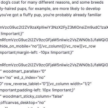
r dog’s coat for many different reasons, and some breeds
ly-haired pups, for example, are more likely to develop
 you’ve got a fluffy pup, you’re probably already familiar
fcmVzcG9uc2l2ZV9zaXplIiwiY3NzX2FyZ3MiOnsiZm9udC1zaX
important;}”
hcnRfcmVzcG9uc2l2ZV9zcGFjaW5nIiwic2VsZWN0b3JfaWQiO
hide_on_mobile=”no”][/vc_column][/vc_row][vc_row
ortant;margin-left: -10px !important;}”
hcnRfcmVzcG9uc2l2ZV9zcGFjaW5nIiwic2VsZWN0b3JfaWQi
” woodmart_parallax=”0″
w=”no” wd_z_index=”no”
″ row_reverse_tablet=”0″][vc_column width=”1/2″
portant;padding-left: 10px !important;}”
” woodmart_sticky_column=”false”
_offcanvas_desktop=”no”