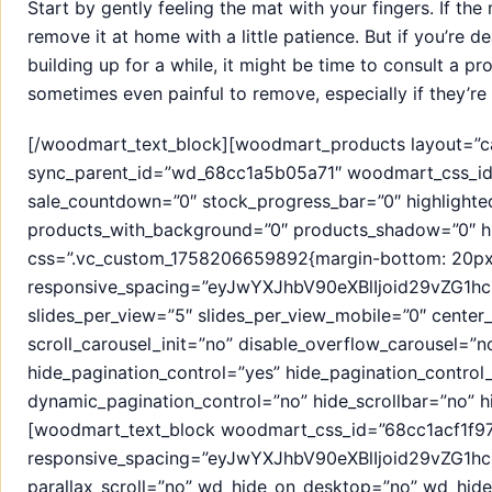
Start by gently feeling the mat with your fingers. If the 
remove it at home with a little patience. But if you’re d
building up for a while, it might be time to consult a p
sometimes even painful to remove, especially if they’re 
[/woodmart_text_block][woodmart_products layout=”car
sync_parent_id=”wd_68cc1a5b05a71″ woodmart_css_id=
sale_countdown=”0″ stock_progress_bar=”0″ highlight
products_with_background=”0″ products_shadow=”0″ hi
css=”.vc_custom_1758206659892{margin-bottom: 20px 
responsive_spacing=”eyJwYXJhbV90eXBlIjoid29vZG1
slides_per_view=”5″ slides_per_view_mobile=”0″ cente
scroll_carousel_init=”no” disable_overflow_carousel=”
hide_pagination_control=”yes” hide_pagination_control
dynamic_pagination_control=”no” hide_scrollbar=”no” hi
[woodmart_text_block woodmart_css_id=”68cc1acf1f97
responsive_spacing=”eyJwYXJhbV90eXBlIjoid29vZG1h
parallax_scroll=”no” wd_hide_on_desktop=”no” wd_hid