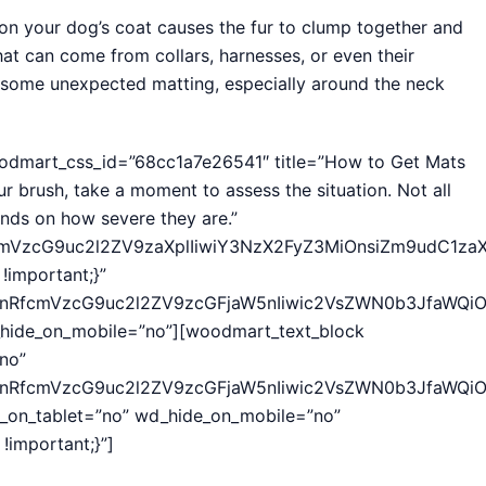
t on your dog’s coat causes the fur to clump together and
that can come from collars, harnesses, or even their
to some unexpected matting, especially around the neck
oodmart_css_id=”68cc1a7e26541″ title=”How to Get Mats
ur brush, take a moment to assess the situation. Not all
nds on how severe they are.”
fcmVzcG9uc2l2ZV9zaXplIiwiY3NzX2FyZ3MiOnsiZm9udC1za
important;}”
hcnRfcmVzcG9uc2l2ZV9zcGFjaW5nIiwic2VsZWN0b3JfaWQiOi
hide_on_mobile=”no”][woodmart_text_block
no”
hcnRfcmVzcG9uc2l2ZV9zcGFjaW5nIiwic2VsZWN0b3JfaWQiOi
e_on_tablet=”no” wd_hide_on_mobile=”no”
important;}”]