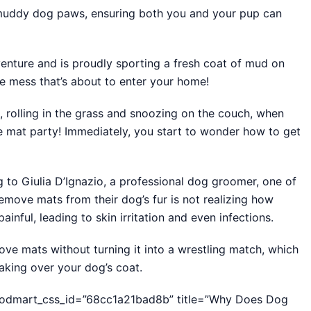
 muddy dog paws, ensuring both you and your pup can
enture and is proudly sporting a fresh coat of mud on
he mess that’s about to enter your home!
ife, rolling in the grass and snoozing on the couch, when
 mat party! Immediately, you start to wonder how to get
ng to Giulia D’Ignazio, a professional dog groomer, one of
move mats from their dog’s fur is not realizing how
ainful, leading to skin irritation and even infections.
move mats without turning it into a wrestling match, which
aking over your dog’s coat.
woodmart_css_id=”68cc1a21bad8b” title=”Why Does Dog