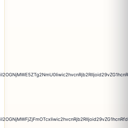
iI2OGNjMWE5ZTg2NmU0Iiwic2hvcnRjb2RlIjoid29vZG1hcnR
2OGNjMWFjZjFmOTcxIiwic2hvcnRjb2RlIjoid29vZG1hcnRfdG