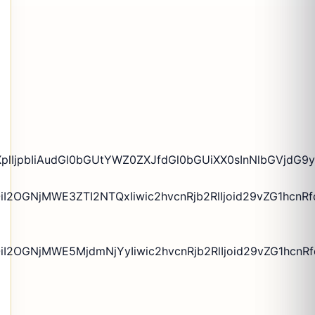
XplIjpbIiAudGl0bGUtYWZ0ZXJfdGl0bGUiXX0sInNlbGVjdG9y
I2OGNjMWE3ZTI2NTQxIiwic2hvcnRjb2RlIjoid29vZG1hcnRf
I2OGNjMWE5MjdmNjYyIiwic2hvcnRjb2RlIjoid29vZG1hcnRfd