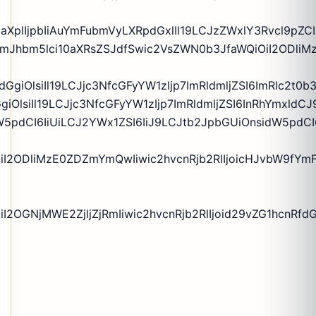
zaXplIjpbIiAuYmFubmVyLXRpdGxlIl19LCJzZWxlY3Rvcl9pZC
WyIgLmJhbm5lci10aXRsZSJdfSwic2VsZWN0b3JfaWQiOiI2O
kdGgiOlsiIl19LCJjc3NfcGFyYW1zIjp7ImRldmljZSI6ImRlc2
GgiOlsiIl19LCJjc3NfcGFyYW1zIjp7ImRldmljZSI6InRhYmxl
5pdCI6IiUiLCJ2YWx1ZSI6IiJ9LCJtb2JpbGUiOnsidW5pdCI6
OiI2ODliMzE0ZDZmYmQwIiwic2hvcnRjb2RlIjoicHJvbW9fYm
2OGNjMWE2ZjljZjRmIiwic2hvcnRjb2RlIjoid29vZG1hcnRfdGV