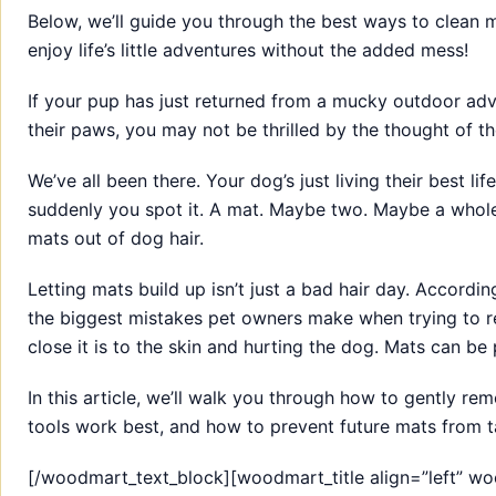
Below, we’ll guide you through the best ways to clean
enjoy life’s little adventures without the added mess!
If your pup has just returned from a mucky outdoor adv
their paws, you may not be thrilled by the thought of t
We’ve all been there. Your dog’s just living their best l
suddenly you spot it. A mat. Maybe two. Maybe a whole
mats out of dog hair.
Letting mats build up isn’t just a bad hair day. Accordi
the biggest mistakes pet owners make when trying to re
close it is to the skin and hurting the dog. Mats can be p
In this article, we’ll walk you through how to gently re
tools work best, and how to prevent future mats from t
[/woodmart_text_block][woodmart_title align=”left” 