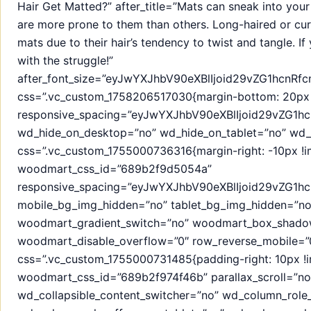
Hair Get Matted?” after_title=”Mats can sneak into you
are more prone to them than others. Long-haired or cur
mats due to their hair’s tendency to twist and tangle. If
with the struggle!”
after_font_size=”eyJwYXJhbV90eXBlIjoid29vZG1hcnR
css=”.vc_custom_1758206517030{margin-bottom: 20px !
responsive_spacing=”eyJwYXJhbV90eXBlIjoid29vZG1
wd_hide_on_desktop=”no” wd_hide_on_tablet=”no” wd_
css=”.vc_custom_1755000736316{margin-right: -10px !imp
woodmart_css_id=”689b2f9d5054a”
responsive_spacing=”eyJwYXJhbV90eXBlIjoid29vZG1
mobile_bg_img_hidden=”no” tablet_bg_img_hidden=”no
woodmart_gradient_switch=”no” woodmart_box_shado
woodmart_disable_overflow=”0″ row_reverse_mobile=”0
css=”.vc_custom_1755000731485{padding-right: 10px !im
woodmart_css_id=”689b2f974f46b” parallax_scroll=”no
wd_collapsible_content_switcher=”no” wd_column_role