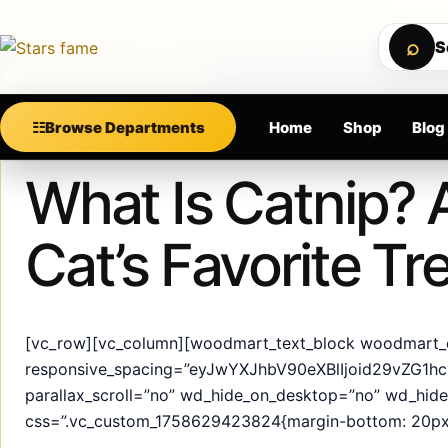
Skip to content
MIUM SUPPORT • SECURE CHECKOUT • NEW ARRIV
⌕
S
Calculating order window…
☷
Browse Departments
Home
Shop
Blog
Published
May 24, 2025
What Is Catnip? 
Cat’s Favorite Tr
[vc_row][vc_column][woodmart_text_block woodmart_
responsive_spacing=”eyJwYXJhbV90eXBlIjoid29vZG1
parallax_scroll=”no” wd_hide_on_desktop=”no” wd_hid
css=”.vc_custom_1758629423824{margin-bottom: 20px 