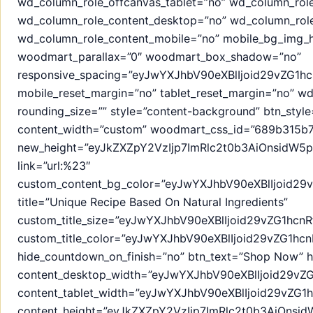
wd_column_role_offcanvas_tablet=”no” wd_column_rol
wd_column_role_content_desktop=”no” wd_column_role
wd_column_role_content_mobile=”no” mobile_bg_img_h
woodmart_parallax=”0″ woodmart_box_shadow=”no”
responsive_spacing=”eyJwYXJhbV90eXBlIjoid29vZG1
mobile_reset_margin=”no” tablet_reset_margin=”no” 
rounding_size=”” style=”content-background” btn_style=
content_width=”custom” woodmart_css_id=”689b315b70
new_height=”eyJkZXZpY2VzIjp7ImRlc2t0b3AiOnsidW5pd
link=”url:%23″
custom_content_bg_color=”eyJwYXJhbV90eXBlIjoid2
title=”Unique Recipe Based On Natural Ingredients”
custom_title_size=”eyJwYXJhbV90eXBlIjoid29vZG1h
custom_title_color=”eyJwYXJhbV90eXBlIjoid29vZG1
hide_countdown_on_finish=”no” btn_text=”Shop Now” h
content_desktop_width=”eyJwYXJhbV90eXBlIjoid29vZ
content_tablet_width=”eyJwYXJhbV90eXBlIjoid29vZG
content_height=”eyJkZXZpY2VzIjp7ImRlc2t0b3AiOns