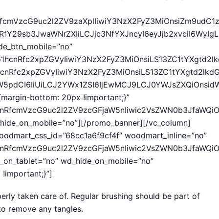
cnRfcmVzcG9uc2l2ZV9zaXplIiwiY3NzX2FyZ3MiOnsiZm9udC1
1hcnRfY29sb3JwaWNrZXIiLCJjc3NfYXJncyI6eyJjb2xvciI6
ide_btn_mobile=”no”
ZG1hcnRfc2xpZGVyIiwiY3NzX2FyZ3MiOnsiLS13ZC1tYXgtd2l
1hcnRfc2xpZGVyIiwiY3NzX2FyZ3MiOnsiLS13ZC1tYXgtd2lkd
idW5pdCI6IiUiLCJ2YWx1ZSI6IjEwMCJ9LCJ0YWJsZXQiOnsidW
margin-bottom: 20px !important;}”
1hcnRfcmVzcG9uc2l2ZV9zcGFjaW5nIiwic2VsZWN0b3JfaWQi
hide_on_mobile=”no”][/promo_banner][/vc_column]
oodmart_css_id=”68cc1a6f9cf4f” woodmart_inline=”no”
cnRfcmVzcG9uc2l2ZV9zcGFjaW5nIiwic2VsZWN0b3JfaWQiOiI
e_on_tablet=”no” wd_hide_on_mobile=”no”
important;}”]
perly taken care of. Regular brushing should be part of
 to remove any tangles.