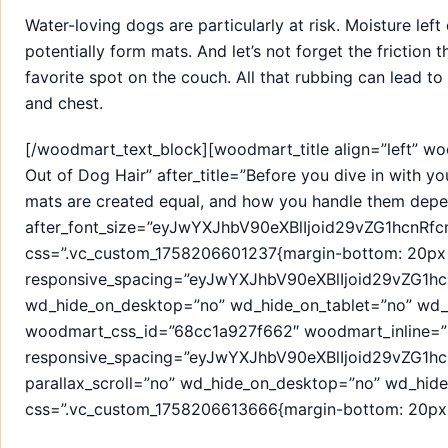
Water-loving dogs are particularly at risk. Moisture lef
potentially form mats. And let’s not forget the friction 
favorite spot on the couch. All that rubbing can lead 
and chest.
[/woodmart_text_block][woodmart_title align=”left” w
Out of Dog Hair” after_title=”Before you dive in with yo
mats are created equal, and how you handle them depe
after_font_size=”eyJwYXJhbV90eXBlIjoid29vZG1hcnR
css=”.vc_custom_1758206601237{margin-bottom: 20px !
responsive_spacing=”eyJwYXJhbV90eXBlIjoid29vZG1
wd_hide_on_desktop=”no” wd_hide_on_tablet=”no” wd_
woodmart_css_id=”68cc1a927f662″ woodmart_inline=”
responsive_spacing=”eyJwYXJhbV90eXBlIjoid29vZG1
parallax_scroll=”no” wd_hide_on_desktop=”no” wd_hid
css=”.vc_custom_1758206613666{margin-bottom: 20px !