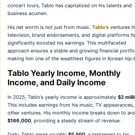
concert tours, Tablo has capitalized on his talents and
business acumen.
His net worth is not just from music.
Tablo’s
ventures i
television, brand endorsements, and digital platforms h
significantly boosted his earnings. This multifaceted
approach ensures a stable and growing financial portfol
making him one of the wealthiest figures in Korean hip-
Tablo Yearly Income, Monthly
Income, and Daily Income
In 2025, Tablo’s yearly income is approximately
$2 mill
This includes earnings from his music, TV appearances,
other ventures. His monthly income breaks down to ar
$166,000
, providing a steady stream of revenue.
Daily, Tablo earns roughly
$5,500
, a testament to his