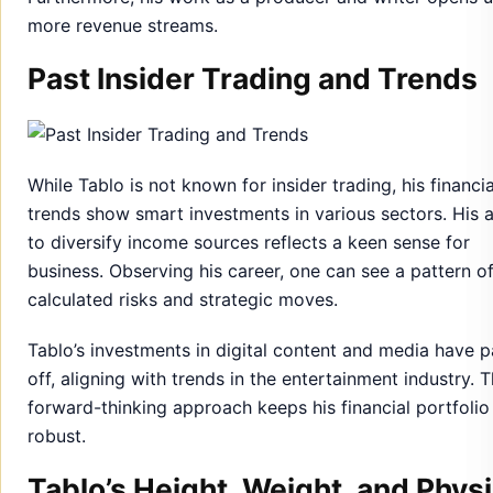
more revenue streams.
Past Insider Trading and Trends
While Tablo is not known for insider trading, his financia
trends show smart investments in various sectors. His a
to diversify income sources reflects a keen sense for
business. Observing his career, one can see a pattern o
calculated risks and strategic moves.
Tablo’s investments in digital content and media have p
off, aligning with trends in the entertainment industry. T
forward-thinking approach keeps his financial portfolio
robust.
Tablo’s Height, Weight, and Physi