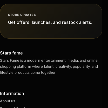
STORE UPDATES
Get offers, launches, and restock alerts.
Stars fame
Stars Fame is a modern entertainment, media, and online
shopping platform where talent, creativity, popularity, and
lifestyle products come together.
Information
About us