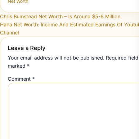
Net Worth
Post navigation
Chris Bumstead Net Worth – Is Around $5-6 Million
Haha Net Worth: Income And Estimated Earnings Of Youtu
Channel
Leave a Reply
Your email address will not be published.
Required field
marked
*
Comment
*