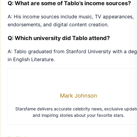
Q: What are some of Tablo’s income sources?
A: His income sources include music, TV appearances,
endorsements, and digital content creation.
Q: Which university did Tablo attend?
A: Tablo graduated from Stanford University with a de
in English Literature.
Mark Johnson
Starsfame delivers accurate celebrity news, exclusive updat
and inspiring stories about your favorite stars.