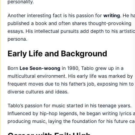
personality.
Another interesting fact is his passion for
writing
. He h
published a book and often shares thought-provoking
essays. His intellectual pursuits add depth to his artisti
persona.
Early Life and Background
Born
Lee Seon-woong
in 1980, Tablo grew up in a
multicultural environment. His early life was marked by
frequent moves due to his father’s job, exposing him to
diverse cultures and ideas.
Tablo’s passion for music started in his teenage years.
Influenced by hip-hop legends, he began writing lyrics 
producing music, laying the foundation for his future ca