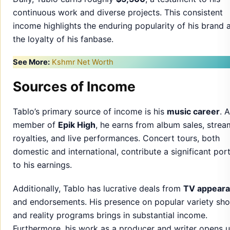
continuous work and diverse projects. This consistent
income highlights the enduring popularity of his brand 
the loyalty of his fanbase.
See More:
Kshmr Net Worth
Sources of Income
Tablo’s primary source of income is his
music career
. 
member of
Epik High
, he earns from album sales, strea
royalties, and live performances. Concert tours, both
domestic and international, contribute a significant por
to his earnings.
Additionally, Tablo has lucrative deals from
TV appear
and endorsements. His presence on popular variety sh
and reality programs brings in substantial income.
Furthermore, his work as a producer and writer opens 