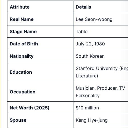
Attribute
Details
Real Name
Lee Seon-woong
Stage Name
Tablo
Date of Birth
July 22, 1980
Nationality
South Korean
Stanford University (Eng
Education
Literature)
Musician, Producer, TV
Occupation
Personality
Net Worth (2025)
$10 million
Spouse
Kang Hye-jung