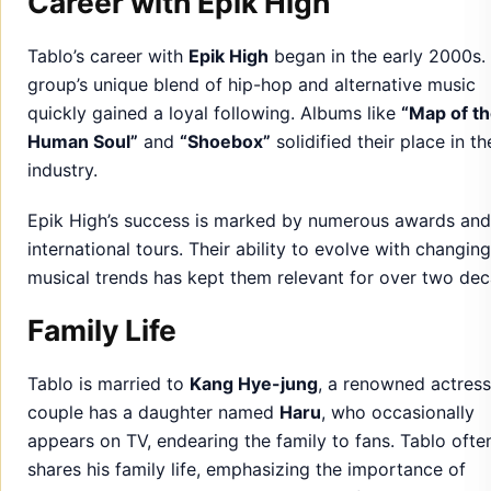
Career with Epik High
Tablo’s career with
Epik High
began in the early 2000s.
group’s unique blend of hip-hop and alternative music
quickly gained a loyal following. Albums like
“Map of t
Human Soul”
and
“Shoebox”
solidified their place in th
industry.
Epik High’s success is marked by numerous awards and
international tours. Their ability to evolve with changing
musical trends has kept them relevant for over two dec
Family Life
Tablo is married to
Kang Hye-jung
, a renowned actress
couple has a daughter named
Haru
, who occasionally
appears on TV, endearing the family to fans. Tablo ofte
shares his family life, emphasizing the importance of