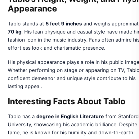
Appearance
Tablo stands at
5 feet 9 inches
and weighs approximat
70 kg
. His lean physique and casual style have made h
fashion icon in the music industry. Fans often admire hi
effortless look and charismatic presence.
His physical appearance plays a role in his public image
Whether performing on stage or appearing on TV, Tablo
confident demeanor and unique style contribute to his
lasting appeal.
Interesting Facts About Tablo
Tablo has a
degree in English Literature
from Stanford
University, showcasing his academic brilliance. Despite 
fame, he is known for his humility and down-to-earth