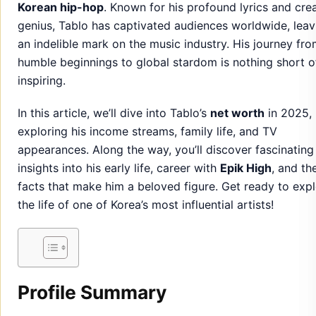
Korean hip-hop
. Known for his profound lyrics and cre
genius, Tablo has captivated audiences worldwide, leav
an indelible mark on the music industry. His journey fr
humble beginnings to global stardom is nothing short o
inspiring.
In this article, we’ll dive into Tablo’s
net worth
in 2025,
exploring his income streams, family life, and TV
appearances. Along the way, you’ll discover fascinating
insights into his early life, career with
Epik High
, and th
facts that make him a beloved figure. Get ready to exp
the life of one of Korea’s most influential artists!
Profile Summary