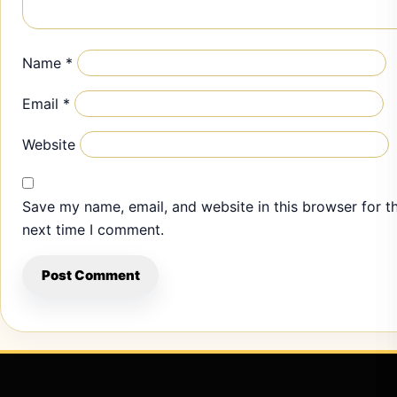
Name
*
Email
*
Website
Save my name, email, and website in this browser for t
next time I comment.