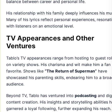
balance between career and personal life.
His relationship with his family deeply influences his mu
Many of his lyrics reflect personal experiences, resonat
with listeners on an emotional level.
TV Appearances and Other
Ventures
Tablo’s TV appearances range from hosting to guest ro
on variety shows. His charisma and wit make him a fan
favorite. Shows like
“The Return of Superman”
have
showcased his parenting skills, endearing him to a broa
audience.
Beyond TV, Tablo has ventured into
podcasting
and digi
content creation. His insights and storytelling abilities 
garnered a loyal following, further expanding his reach.