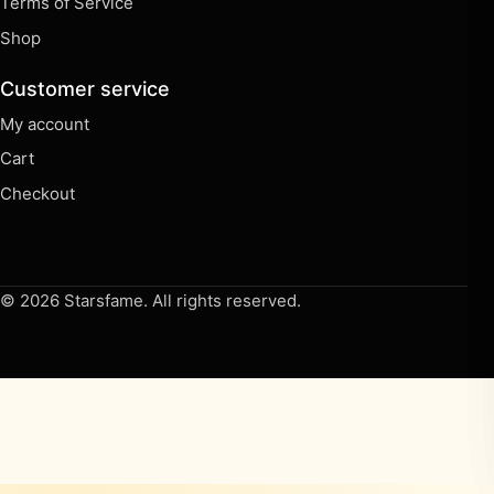
Terms of Service
Shop
Customer service
My account
Cart
Checkout
© 2026 Starsfame. All rights reserved.