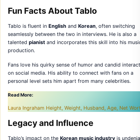
Fun Facts About Tablo
Tablo is fluent in
English
and
Korean
, often switching
seamlessly between the two in interviews. He is also a
talented
pianist
and incorporates this skill into his musi
production.
Fans love his quirky sense of humor and candid interac
on social media. His ability to connect with fans on a
personal level sets him apart from many celebrities.
Read More:
Laura Ingraham Height, Weight, Husband, Age, Net Wo
Legacy and Influence
Tablo’s impact on the
Korean music industry
is undenia