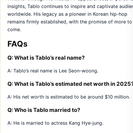
insights, Tablo continues to inspire and captivate audie
worldwide. His legacy as a pioneer in Korean hip-hop
remains firmly established, with the promise of more to
come.
FAQs
Q: What is Tablo’s real name?
A: Tablo’s real name is Lee Seon-woong.
Q: What is Tablo’s estimated net worth in 2025
A: His net worth is estimated to be around $10 million.
Q: Who is Tablo married to?
A: He is married to actress Kang Hye-jung.