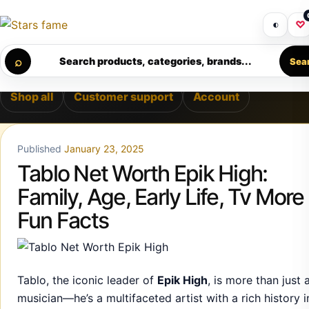
Skip to content
ERY • PREMIUM SUPPORT • SECURE CHECKOUT • NEW ARRI
Get 30% off your first purchase
Got i
◐
♡
Calculating order window…
⌕
Search products, categories, brands...
Sea
Shop all
Customer support
Account
Published
January 23, 2025
Tablo Net Worth Epik High:
Family, Age, Early Life, Tv More
Fun Facts
Tablo, the iconic leader of
Epik High
, is more than just 
musician—he’s a multifaceted artist with a rich history i