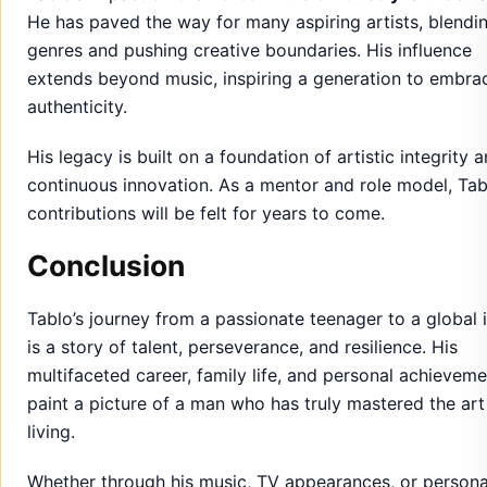
He has paved the way for many aspiring artists, blendi
genres and pushing creative boundaries. His influence
extends beyond music, inspiring a generation to embra
authenticity.
His legacy is built on a foundation of artistic integrity 
continuous innovation. As a mentor and role model, Tab
contributions will be felt for years to come.
Conclusion
Tablo’s journey from a passionate teenager to a global 
is a story of talent, perseverance, and resilience. His
multifaceted career, family life, and personal achievem
paint a picture of a man who has truly mastered the art
living.
Whether through his music, TV appearances, or persona