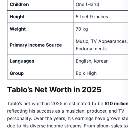
Children
One (Haru)
Height
5 feet 9 inches
Weight
70 kg
Music, TV Appearances,
Primary Income Source
Endorsements
Languages
English, Korean
Group
Epik High
Tablo’s Net Worth in 2025
Tablo’s net worth in 2025 is estimated to be
$10 millio
reflecting his success as a musician, producer, and TV
personality. Over the years, his earnings have grown ste
due to his diverse income streams. From album sales to