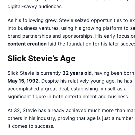
digital-savvy audiences.
As his following grew, Stevie seized opportunities to e
into business ventures, using his growing platform to s
brand partnerships and sponsorships. His early focus o
content creation
laid the foundation for his later succe
Slick Stevie’s Age
Slick Stevie is currently
32 years old
, having been born
May 15, 1992
. Despite his relatively young age, he has
accomplished a great deal, establishing himself as a
significant figure in both entertainment and business.
At 32, Stevie has already achieved much more than ma
others in his industry, proving that age is just a numbe
it comes to success.