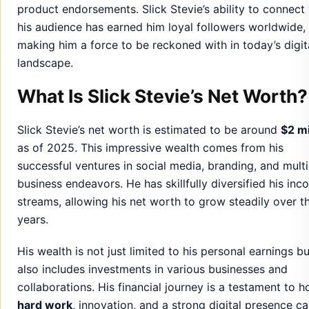
product endorsements. Slick Stevie’s ability to connect
his audience has earned him loyal followers worldwide,
making him a force to be reckoned with in today’s digit
landscape.
What Is Slick Stevie’s Net Worth?
Slick Stevie’s net worth is estimated to be around
$2 mi
as of 2025. This impressive wealth comes from his
successful ventures in social media, branding, and multi
business endeavors. He has skillfully diversified his in
streams, allowing his net worth to grow steadily over t
years.
His wealth is not just limited to his personal earnings bu
also includes investments in various businesses and
collaborations. His financial journey is a testament to 
hard work
, innovation, and a strong digital presence c