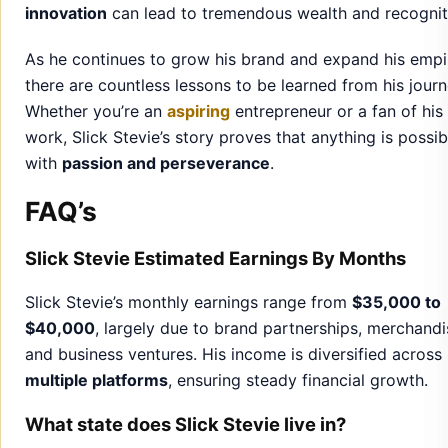
innovation
can lead to tremendous wealth and recognit
As he continues to grow his brand and expand his empi
there are countless lessons to be learned from his journ
Whether you’re an
aspiring
entrepreneur or a fan of his
work, Slick Stevie’s story proves that anything is possib
with
passion and perseverance
.
FAQ’s
Slick Stevie Estimated Earnings By Months
Slick Stevie’s monthly earnings range from
$35,000 to
$40,000
, largely due to brand partnerships, merchandi
and business ventures. His income is diversified across
multiple platforms
, ensuring steady financial growth.
What state does Slick Stevie live in?