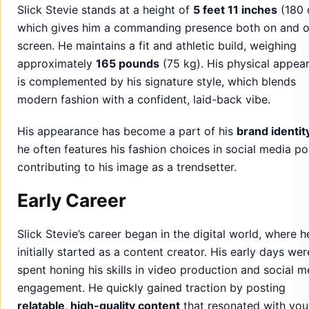
Slick Stevie stands at a height of
5 feet 11 inches
(180 
which gives him a commanding presence both on and o
screen. He maintains a fit and athletic build, weighing
approximately
165 pounds
(75 kg). His physical appea
is complemented by his signature style, which blends
modern fashion with a confident, laid-back vibe.
His appearance has become a part of his
brand identit
he often features his fashion choices in social media po
contributing to his image as a trendsetter.
Early Career
Slick Stevie’s career began in the digital world, where h
initially started as a content creator. His early days wer
spent honing his skills in video production and social m
engagement. He quickly gained traction by posting
relatable, high-quality content
that resonated with you