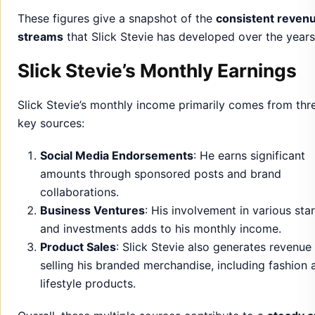
These figures give a snapshot of the
consistent reven
streams
that Slick Stevie has developed over the years
Slick Stevie’s Monthly Earnings
Slick Stevie’s monthly income primarily comes from thr
key sources:
Social Media Endorsements
: He earns significant
amounts through sponsored posts and brand
collaborations.
Business Ventures
: His involvement in various sta
and investments adds to his monthly income.
Product Sales
: Slick Stevie also generates revenue
selling his branded merchandise, including fashion 
lifestyle products.