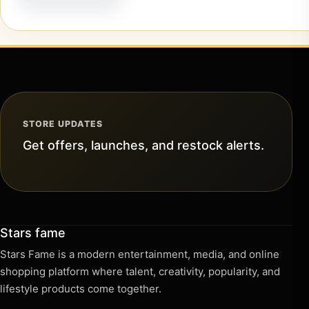
STORE UPDATES
Get offers, launches, and restock alerts.
Stars fame
Stars Fame is a modern entertainment, media, and online
shopping platform where talent, creativity, popularity, and
lifestyle products come together.