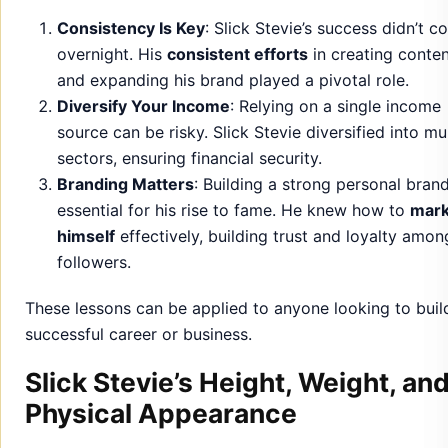
Consistency Is Key
: Slick Stevie’s success didn’t 
overnight. His
consistent efforts
in creating conte
and expanding his brand played a pivotal role.
Diversify Your Income
: Relying on a single income
source can be risky. Slick Stevie diversified into mul
sectors, ensuring financial security.
Branding Matters
: Building a strong personal bran
essential for his rise to fame. He knew how to
mark
himself
effectively, building trust and loyalty amon
followers.
These lessons can be applied to anyone looking to buil
successful career or business.
Slick Stevie’s Height, Weight, an
Physical Appearance