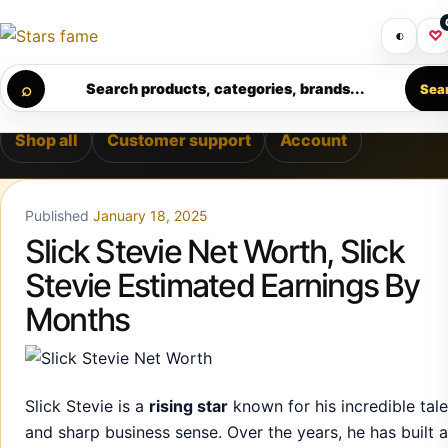
Skip to content
 • PREMIUM SUPPORT • SECURE CHECKOUT • NEW ARRIVAL
Get 30% off your first purchase
Got i
◐
♡
Calculating order window…
⌕
Search products, categories, brands...
Sea
Shop all
Customer support
Account
Published
January 18, 2025
Slick Stevie Net Worth, Slick
Stevie Estimated Earnings By
Months
Slick Stevie is a
rising star
known for his incredible tale
and sharp business sense. Over the years, he has built a