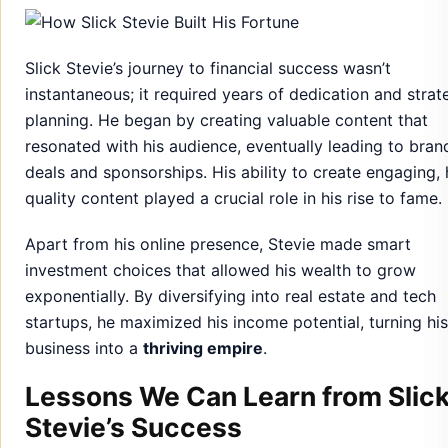
Slick Stevie’s journey to financial success wasn’t
instantaneous; it required years of dedication and strat
planning. He began by creating valuable content that
resonated with his audience, eventually leading to bran
deals and sponsorships. His ability to create engaging, 
quality content played a crucial role in his rise to fame.
Apart from his online presence, Stevie made smart
investment choices that allowed his wealth to grow
exponentially. By diversifying into real estate and tech
startups, he maximized his income potential, turning his
business into a
thriving empire
.
Lessons We Can Learn from Slic
Stevie’s Success