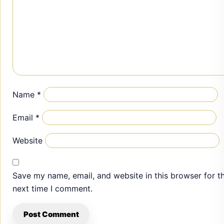
Name
*
Email
*
Website
Save my name, email, and website in this browser for t
next time I comment.