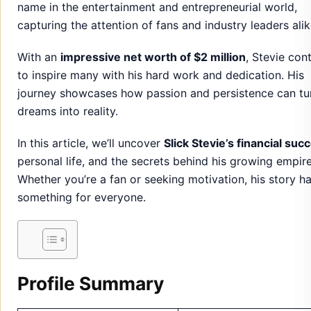
name in the entertainment and entrepreneurial world,
capturing the attention of fans and industry leaders alik
With an
impressive net worth of $2 million
, Stevie con
to inspire many with his hard work and dedication. His
journey showcases how passion and persistence can tu
dreams into reality.
In this article, we’ll uncover
Slick Stevie’s financial suc
personal life, and the secrets behind his growing empire
Whether you’re a fan or seeking motivation, his story h
something for everyone.
Profile Summary