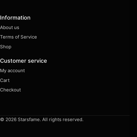
Information
About us
Terms of Service
Shop
Customer service
My account
Cart
Checkout
© 2026 Starsfame. All rights reserved.