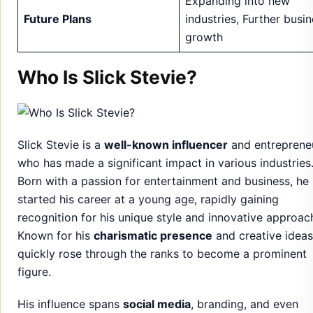
Expanding into new
Future Plans
industries, Further busi
growth
Who Is Slick Stevie?
Slick Stevie is a
well-known influencer
and entreprene
who has made a significant impact in various industries
Born with a passion for entertainment and business, he
started his career at a young age, rapidly gaining
recognition for his unique style and innovative approac
Known for his
charismatic presence
and creative ideas
quickly rose through the ranks to become a prominent
figure.
His influence spans
social media
, branding, and even