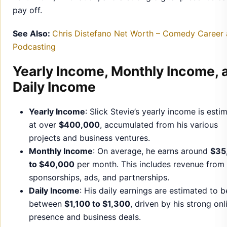
pay off.
See Also:
Chris Distefano Net Worth – Comedy Career
Podcasting
Yearly Income, Monthly Income, 
Daily Income
Yearly Income
: Slick Stevie’s yearly income is esti
at over
$400,000
, accumulated from his various
projects and business ventures.
Monthly Income
: On average, he earns around
$35
to $40,000
per month. This includes revenue from
sponsorships, ads, and partnerships.
Daily Income
: His daily earnings are estimated to b
between
$1,100 to $1,300
, driven by his strong onl
presence and business deals.