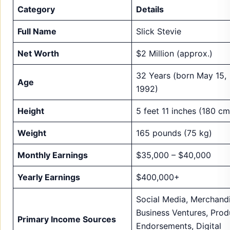
Category
Details
Full Name
Slick Stevie
Net Worth
$2 Million (approx.)
32 Years (born May 15,
Age
1992)
Height
5 feet 11 inches (180 cm
Weight
165 pounds (75 kg)
Monthly Earnings
$35,000 – $40,000
Yearly Earnings
$400,000+
Social Media, Merchandi
Business Ventures, Prod
Primary Income Sources
Endorsements, Digital