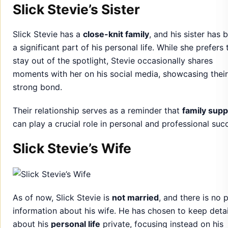
Slick Stevie’s Sister
Slick Stevie has a
close-knit family
, and his sister has 
a significant part of his personal life. While she prefers 
stay out of the spotlight, Stevie occasionally shares
moments with her on his social media, showcasing their
strong bond.
Their relationship serves as a reminder that
family supp
can play a crucial role in personal and professional suc
Slick Stevie’s Wife
As of now, Slick Stevie is
not married
, and there is no 
information about his wife. He has chosen to keep detai
about his
personal life
private, focusing instead on his