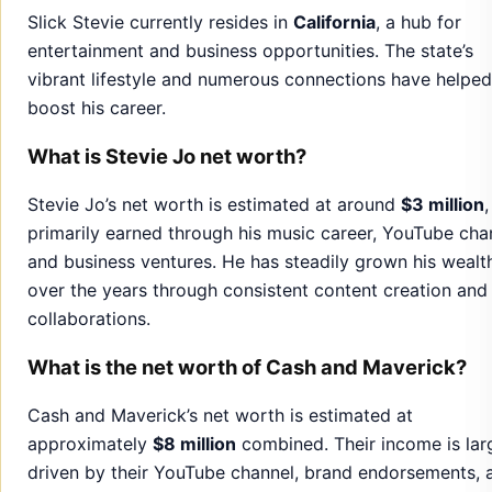
Slick Stevie currently resides in
California
, a hub for
entertainment and business opportunities. The state’s
vibrant lifestyle and numerous connections have helped
boost his career.
What is Stevie Jo net worth?
Stevie Jo’s net worth is estimated at around
$3 million
,
primarily earned through his music career, YouTube cha
and business ventures. He has steadily grown his wealt
over the years through consistent content creation and
collaborations.
What is the net worth of Cash and Maverick?
Cash and Maverick’s net worth is estimated at
approximately
$8 million
combined. Their income is lar
driven by their YouTube channel, brand endorsements, 