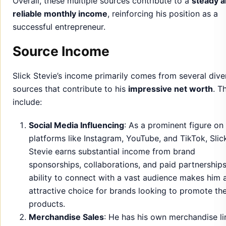
Overall, these multiple sources contribute to a
steady 
reliable monthly income
, reinforcing his position as a
successful entrepreneur.
Source Income
Slick Stevie’s income primarily comes from several dive
sources that contribute to his
impressive net worth
. T
include:
Social Media Influencing
: As a prominent figure on
platforms like Instagram, YouTube, and TikTok, Slic
Stevie earns substantial income from brand
sponsorships, collaborations, and paid partnerships
ability to connect with a vast audience makes him 
attractive choice for brands looking to promote the
products.
Merchandise Sales
: He has his own merchandise li