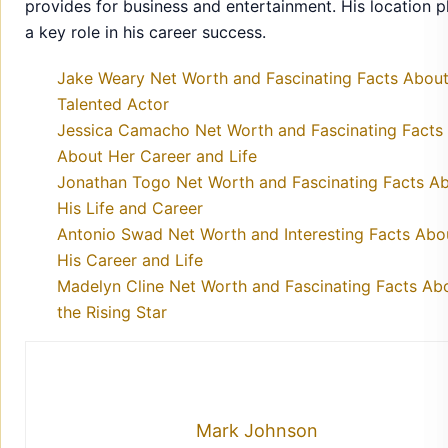
provides for business and entertainment. His location p
a key role in his career success.
Jake Weary Net Worth and Fascinating Facts About
Talented Actor
Jessica Camacho Net Worth and Fascinating Facts
About Her Career and Life
Jonathan Togo Net Worth and Fascinating Facts A
His Life and Career
Antonio Swad Net Worth and Interesting Facts Abo
His Career and Life
Madelyn Cline Net Worth and Fascinating Facts Ab
the Rising Star
Mark Johnson