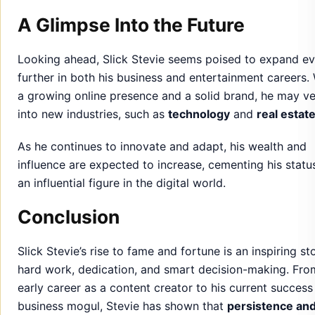
A Glimpse Into the Future
Looking ahead, Slick Stevie seems poised to expand e
further in both his business and entertainment careers.
a growing online presence and a solid brand, he may v
into new industries, such as
technology
and
real estat
As he continues to innovate and adapt, his wealth and
influence are expected to increase, cementing his statu
an influential figure in the digital world.
Conclusion
Slick Stevie’s rise to fame and fortune is an inspiring st
hard work, dedication, and smart decision-making. Fro
early career as a content creator to his current success
business mogul, Stevie has shown that
persistence an