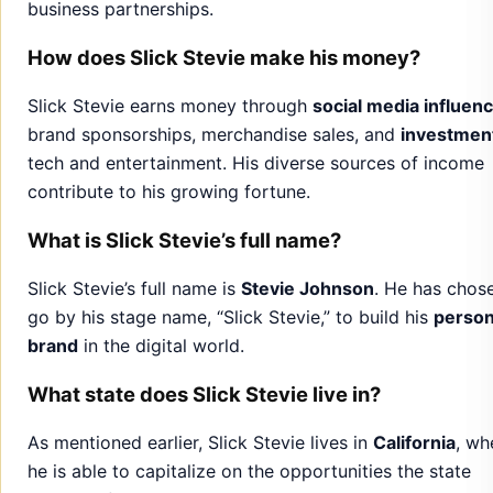
business partnerships.
How does Slick Stevie make his money?
Slick Stevie earns money through
social media influen
brand sponsorships, merchandise sales, and
investmen
tech and entertainment. His diverse sources of income
contribute to his growing fortune.
What is Slick Stevie’s full name?
Slick Stevie’s full name is
Stevie Johnson
. He has chos
go by his stage name, “Slick Stevie,” to build his
person
brand
in the digital world.
What state does Slick Stevie live in?
As mentioned earlier, Slick Stevie lives in
California
, wh
he is able to capitalize on the opportunities the state