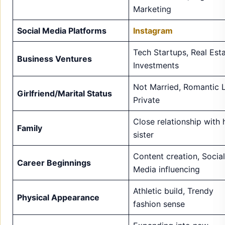
Marketing
Social Media Platforms
Instagram
Tech Startups, Real Esta
Business Ventures
Investments
Not Married, Romantic L
Girlfriend/Marital Status
Private
Close relationship with 
Family
sister
Content creation, Social
Career Beginnings
Media influencing
Athletic build, Trendy
Physical Appearance
fashion sense