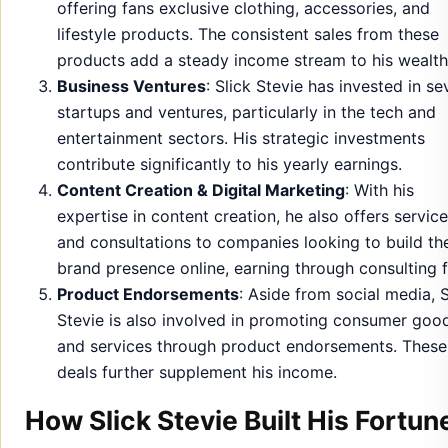
offering fans exclusive clothing, accessories, and
lifestyle products. The consistent sales from these
products add a steady income stream to his wealth
Business Ventures
: Slick Stevie has invested in se
startups and ventures, particularly in the tech and
entertainment sectors. His strategic investments
contribute significantly to his yearly earnings.
Content Creation & Digital Marketing
: With his
expertise in content creation, he also offers servic
and consultations to companies looking to build the
brand presence online, earning through consulting f
Product Endorsements
: Aside from social media, S
Stevie is also involved in promoting consumer goo
and services through product endorsements. These
deals further supplement his income.
How Slick Stevie Built His Fortun