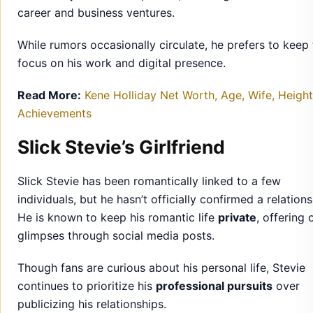
career and business ventures.
While rumors occasionally circulate, he prefers to keep
focus on his work and digital presence.
Read More:
Kene Holliday Net Worth, Age, Wife, Heigh
Achievements
Slick Stevie’s Girlfriend
Slick Stevie has been romantically linked to a few
individuals, but he hasn’t officially confirmed a relations
He is known to keep his romantic life
private
, offering 
glimpses through social media posts.
Though fans are curious about his personal life, Stevie
continues to prioritize his
professional pursuits
over
publicizing his relationships.