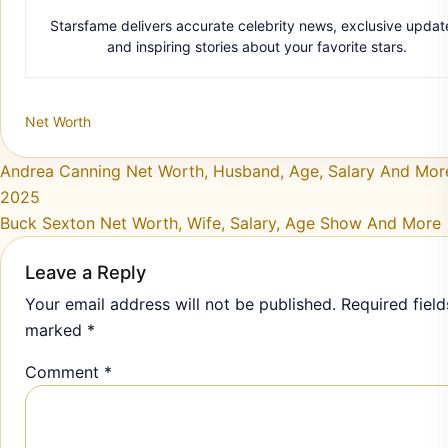
Starsfame delivers accurate celebrity news, exclusive updat
and inspiring stories about your favorite stars.
Net Worth
Post navigation
Andrea Canning Net Worth, Husband, Age, Salary And More
2025
Buck Sexton Net Worth, Wife, Salary, Age Show And More
Leave a Reply
Your email address will not be published.
Required field
marked
*
Comment
*