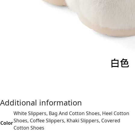
Additional information
White Slippers, Bag And Cotton Shoes, Heel Cotton
Shoes, Coffee Slippers, Khaki Slippers, Covered
Color
Cotton Shoes