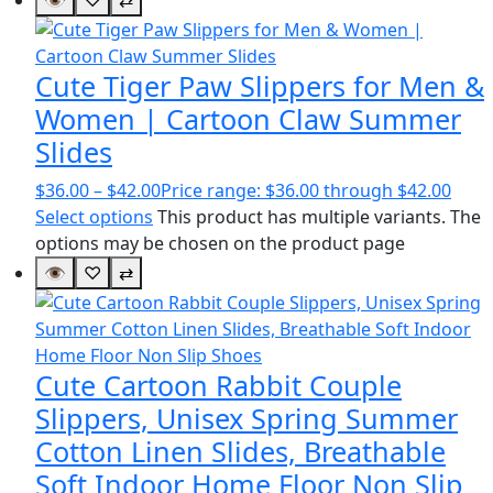
Cute Tiger Paw Slippers for Men &
Women | Cartoon Claw Summer
Slides
$
36.00
–
$
42.00
Price range: $36.00 through $42.00
Select options
This product has multiple variants. The
options may be chosen on the product page
👁
♡
⇄
Cute Cartoon Rabbit Couple
Slippers, Unisex Spring Summer
Cotton Linen Slides, Breathable
Soft Indoor Home Floor Non Slip