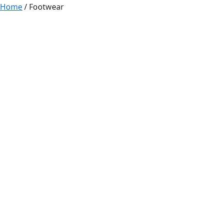
Home
/ Footwear