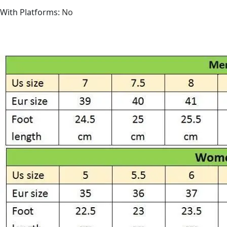
With Platforms
:
No