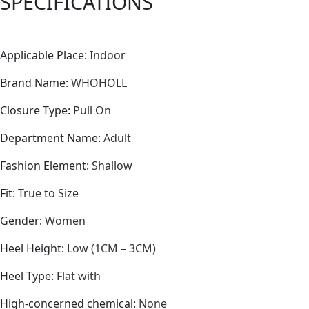
SPECIFICATIONS
Applicable Place
:
Indoor
Brand Name
:
WHOHOLL
Closure Type
:
Pull On
Department Name
:
Adult
Fashion Element
:
Shallow
Fit
:
True to Size
Gender
:
Women
Heel Height
:
Low (1CM – 3CM)
Heel Type
:
Flat with
High-concerned chemical
:
None