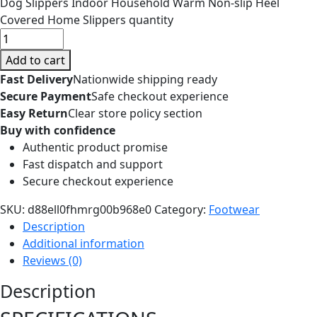
Dog Slippers Indoor Household Warm Non-slip Heel
Covered Home Slippers quantity
Add to cart
Fast Delivery
Nationwide shipping ready
Secure Payment
Safe checkout experience
Easy Return
Clear store policy section
Buy with confidence
Authentic product promise
Fast dispatch and support
Secure checkout experience
SKU:
d88ell0fhmrg00b968e0
Category:
Footwear
Description
Additional information
Reviews (0)
Description