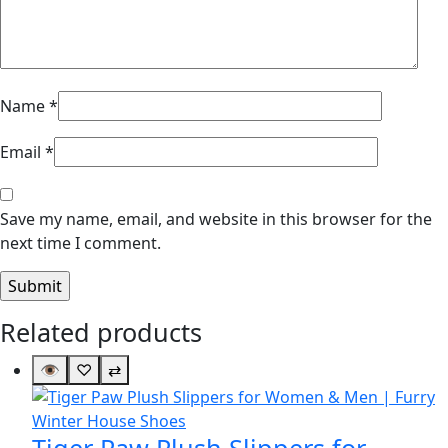
Name
*
Email
*
Save my name, email, and website in this browser for the
next time I comment.
Related products
👁
♡
⇄
Tiger Paw Plush Slippers for