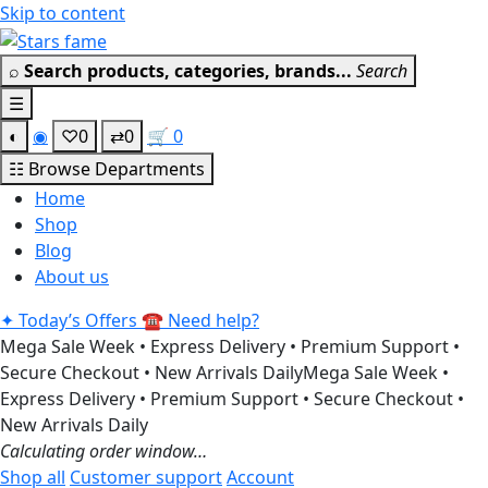
Skip to content
Get 30% off your fi
⌕
Search products, categories, brands...
Search
☰
◐
◉
♡
0
⇄
0
🛒
0
☷
Browse Departments
Home
Shop
Blog
About us
✦
Today’s Offers
☎
Need help?
Mega Sale Week • Express Delivery • Premium Support •
Secure Checkout • New Arrivals Daily
Mega Sale Week •
Express Delivery • Premium Support • Secure Checkout •
New Arrivals Daily
Calculating order window…
Shop all
Customer support
Account