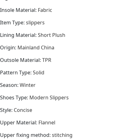
Insole Material
:
Fabric
Item Type
:
slippers
Lining Material
:
Short Plush
Origin
:
Mainland China
Outsole Material
:
TPR
Pattern Type
:
Solid
Season
:
Winter
Shoes Type
:
Modern Slippers
Style
:
Concise
Upper Material
:
Flannel
Upper fixing method
:
stitching