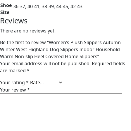
Shoe
36-37, 40-41, 38-39, 44-45, 42-43
Size
Reviews
There are no reviews yet.
Be the first to review “Women’s Plush Slippers Autumn
Winter West Highland Dog Slippers Indoor Household
Warm Non-slip Heel Covered Home Slippers”
Your email address will not be published.
Required fields
are marked
*
Your rating
*
Your review
*