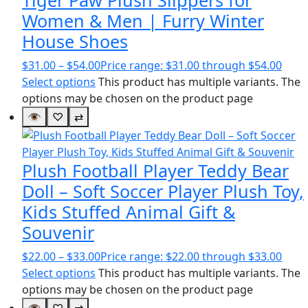
Women & Men | Furry Winter
House Shoes
$
31.00
–
$
54.00
Price range: $31.00 through $54.00
Select options
This product has multiple variants. The
options may be chosen on the product page
👁
♡
⇄
Plush Football Player Teddy Bear
Doll – Soft Soccer Player Plush Toy,
Kids Stuffed Animal Gift &
Souvenir
$
22.00
–
$
33.00
Price range: $22.00 through $33.00
Select options
This product has multiple variants. The
options may be chosen on the product page
👁
♡
⇄