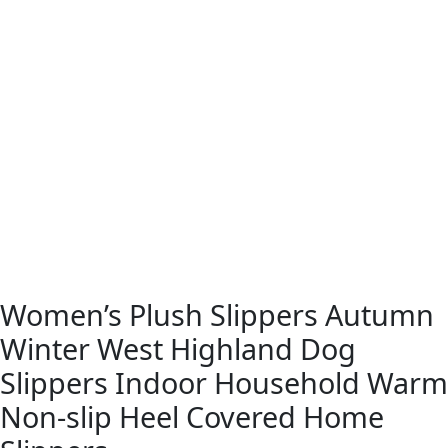
Women’s Plush Slippers Autumn
Winter West Highland Dog
Slippers Indoor Household Warm
Non-slip Heel Covered Home