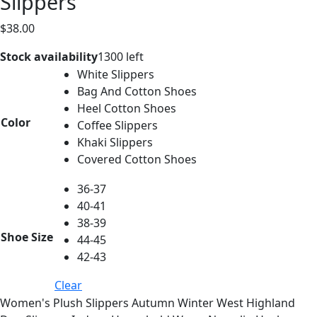
Slippers
$
38.00
Stock availability
1300 left
White Slippers
Bag And Cotton Shoes
Heel Cotton Shoes
Color
Coffee Slippers
Khaki Slippers
Covered Cotton Shoes
36-37
40-41
38-39
Shoe Size
44-45
42-43
Clear
Women's Plush Slippers Autumn Winter West Highland