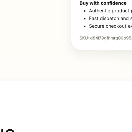
Buy with confidence
Authentic product
Fast dispatch and 
Secure checkout e
SKU:
d84l79gfhmrg00b95