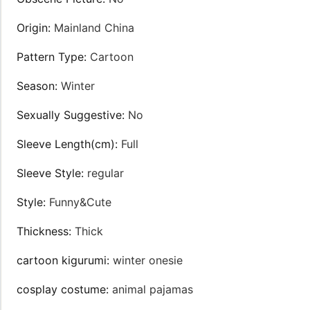
Origin
:
Mainland China
Pattern Type
:
Cartoon
Season
:
Winter
Sexually Suggestive
:
No
Sleeve Length(cm)
:
Full
Sleeve Style
:
regular
Style
:
Funny&Cute
Thickness
:
Thick
cartoon kigurumi
:
winter onesie
cosplay costume
:
animal pajamas