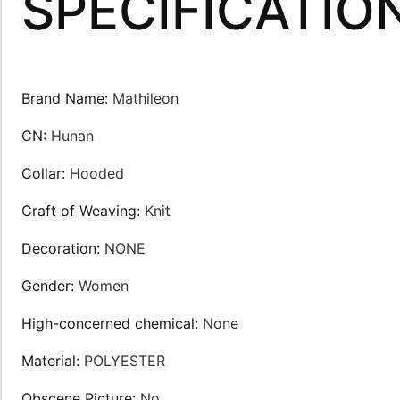
SPECIFICATIO
Brand Name
:
Mathileon
CN
:
Hunan
Collar
:
Hooded
Craft of Weaving
:
Knit
Decoration
:
NONE
Gender
:
Women
High-concerned chemical
:
None
Material
:
POLYESTER
Obscene Picture
:
No