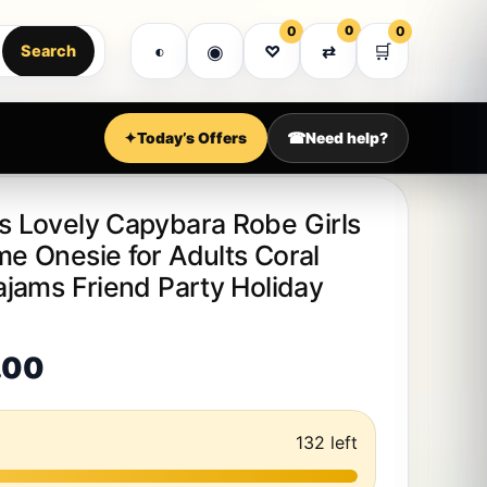
MEGA SALE WEEK • EXPRESS DELIVERY • PR
0
0
0
Got it!
◉
🛒
◐
♡
⇄
Search
Shop all
Customer support
Account
✦
Today’s Offers
☎
Need help?
 Lovely Capybara Robe Girls
 Onesie for Adults Coral
jams Friend Party Holiday
Price range: $31.00 through 
.00
132 left