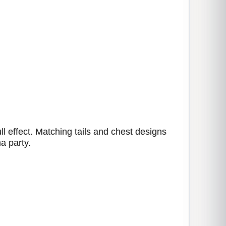
l effect. Matching tails and chest designs
a party.