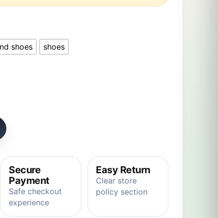
and shoes
shoes
Capybara Robe Girls Homewear Anime Onesie for Adults Co
Secure
Easy Return
Payment
Clear store
Safe checkout
policy section
experience