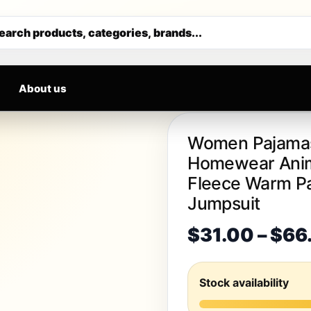
VALS DAILY
Get 30% off your first purchase
earch products, categories, brands...
About us
Women Pajamas
Homewear Anime
Fleece Warm Pa
Jumpsuit
$
31.00
–
$
66
Stock availability