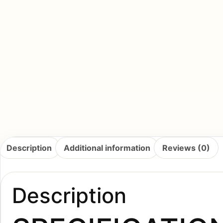
Description
Additional information
Reviews (0)
Description