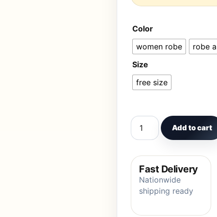
Color
women robe
robe 
Size
free size
Women Pajamas Lovely 
Add to cart
Fast Delivery
Nationwide
shipping ready