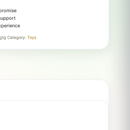
 promise
support
xperience
gtg
Category:
Toys