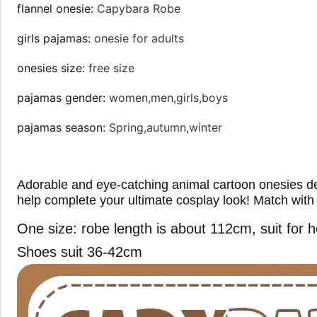
flannel onesie
:
Capybara Robe
girls pajamas
:
onesie for adults
onesies size
:
free size
pajamas gender
:
women,men,girls,boys
pajamas season
:
Spring,autumn,winter
Adorable and eye-catching animal cartoon onesies desi
help complete your ultimate cosplay look! Match with 
One size: robe length is about 112cm, suit fo
Shoes suit 36-42cm