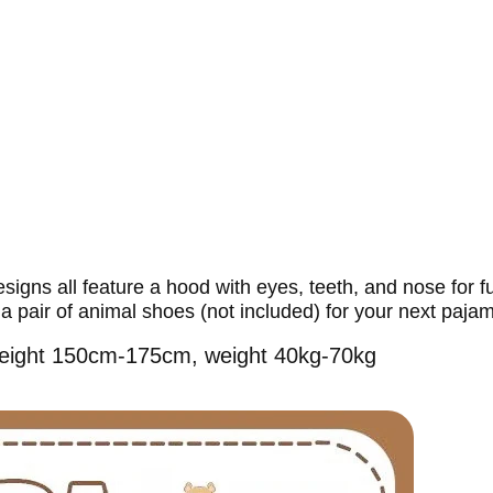
gns all feature a hood with eyes, teeth, and nose for ful
a pair of animal shoes (not included) for your next pajam
r height 150cm-175cm, weight 40kg-70kg