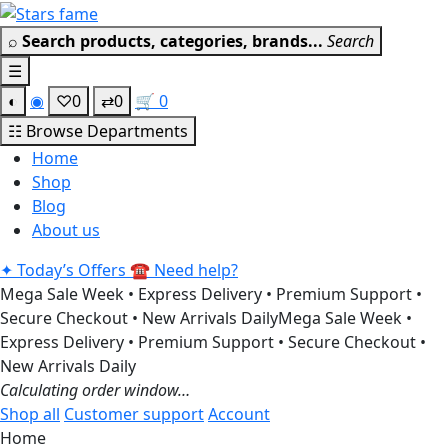
Skip
Get 30% off your 
to
⌕
Search products, categories, brands...
Search
content
☰
◐
◉
♡
0
⇄
0
🛒
0
☷
Browse Departments
Home
Shop
Blog
About us
✦
Today’s Offers
☎
Need help?
Mega Sale Week • Express Delivery • Premium Support •
Secure Checkout • New Arrivals Daily
Mega Sale Week •
Express Delivery • Premium Support • Secure Checkout •
New Arrivals Daily
Calculating order window…
Shop all
Customer support
Account
Home