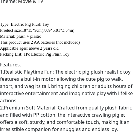
Theme
:
Movie & TV
Type: Electric Pig Plush Toy
Product size:18*15*9cm(7.09*5.91*3.54in)
Material: plush + plastic
This product uses 2 AA batteries (not included)
Applicable ages: above 2 years old
Packing List: 1Pc Electric Pig Plush Toy
Features:
1.Realistic Playtime Fun: The electric pig plush realistic toy
features a built-in motor allowing the cute pig to walk,
snort, and wag its tail, bringing children or adults hours of
interactive entertainment and imaginative play with lifelike
actions.
2.Premium Soft Material: Crafted from quality plush fabric
and filled with PP cotton, the interactive crawling piglet
offers a soft, sturdy, and comfortable touch, making it an
irresistible companion for snuggles and endless joy.