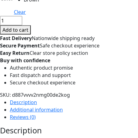
Clear
with
Wagging
Add to cart
Tail
Fast Delivery
Nationwide shipping ready
Electric
Secure Payment
Safe checkout experience
Pig
Easy Return
Clear store policy section
Plush
Buy with confidence
Toy
Authentic product promise
Can
Fast dispatch and support
Walking
Secure checkout experience
Simulation
Electric
SKU:
d887vvvv2nmg00de2kog
Walking
Description
Plush
Additional information
Pig
Reviews (0)
Toy
Description
Funny
Cute