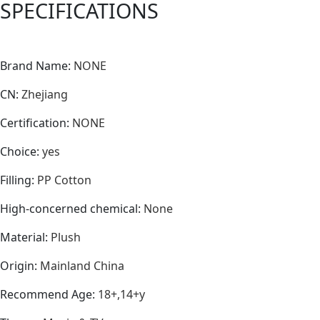
SPECIFICATIONS
quantity
Brand Name
:
NONE
CN
:
Zhejiang
Certification
:
NONE
Choice
:
yes
Filling
:
PP Cotton
High-concerned chemical
:
None
Material
:
Plush
Origin
:
Mainland China
Recommend Age
:
18+,14+y