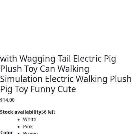
with Wagging Tail Electric Pig
Plush Toy Can Walking
Simulation Electric Walking Plush
Pig Toy Funny Cute
$
14.00
Stock availability
56 left
White
Pink
Color
Brown