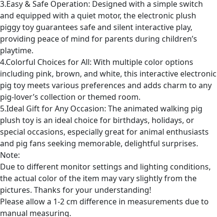
3.Easy & Safe Operation: Designed with a simple switch
and equipped with a quiet motor, the electronic plush
piggy toy guarantees safe and silent interactive play,
providing peace of mind for parents during children’s
playtime.
4.Colorful Choices for All: With multiple color options
including pink, brown, and white, this interactive electronic
pig toy meets various preferences and adds charm to any
pig-lover’s collection or themed room.
5.Ideal Gift for Any Occasion: The animated walking pig
plush toy is an ideal choice for birthdays, holidays, or
special occasions, especially great for animal enthusiasts
and pig fans seeking memorable, delightful surprises.
Note:
Due to different monitor settings and lighting conditions,
the actual color of the item may vary slightly from the
pictures. Thanks for your understanding!
Please allow a 1-2 cm difference in measurements due to
manual measuring.