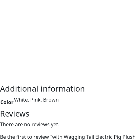
Additional information
White, Pink, Brown
Color
Reviews
There are no reviews yet.
Be the first to review “with Wagging Tail Electric Pig Plush