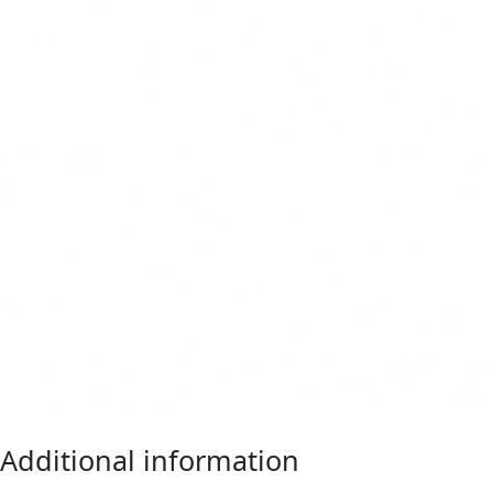
Additional information