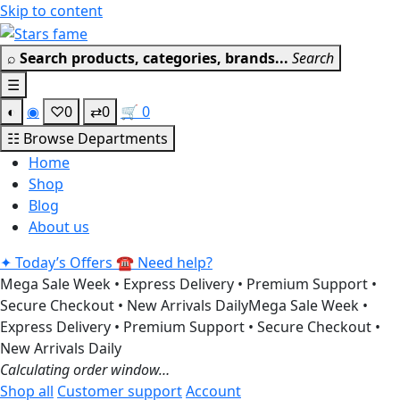
Skip to content
⌕
Search products, categories, brands...
Search
☰
◐
◉
♡
0
⇄
0
🛒
0
☷
Browse Departments
Home
Shop
Blog
About us
✦
Today’s Offers
☎
Need help?
Mega Sale Week • Express Delivery • Premium Support •
Secure Checkout • New Arrivals Daily
Mega Sale Week •
Express Delivery • Premium Support • Secure Checkout •
New Arrivals Daily
Calculating order window…
Shop all
Customer support
Account