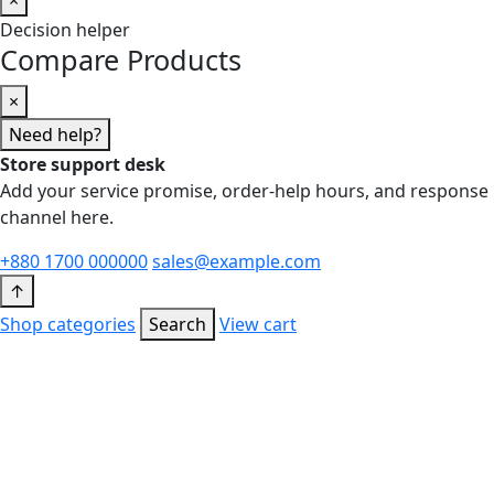
Decision helper
Compare Products
×
Need help?
Store support desk
Add your service promise, order-help hours, and response
channel here.
+880 1700 000000
sales@example.com
↑
Shop categories
Search
View cart