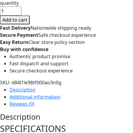
quantity
Add to cart
Fast Delivery
Nationwide shipping ready
Secure Payment
Safe checkout experience
Easy Return
Clear store policy section
Buy with confidence
Authentic product promise
Fast dispatch and support
Secure checkout experience
SKU:
d84l1le98tf000ao3n0g
Description
Additional information
Reviews (0)
Description
SPECIFICATIONS