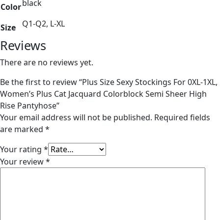
black
Color
Q1-Q2, L-XL
Size
Reviews
There are no reviews yet.
Be the first to review “Plus Size Sexy Stockings For 0XL-1XL,
Women’s Plus Cat Jacquard Colorblock Semi Sheer High
Rise Pantyhose”
Your email address will not be published.
Required fields
are marked
*
Your rating
*
Your review
*