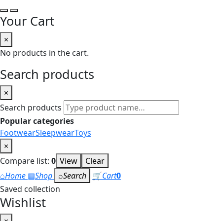
Your Cart
×
No products in the cart.
Search products
×
Search products
Popular categories
Footwear
Sleepwear
Toys
×
Compare list:
0
View
Clear
⌂
Home
▦
Shop
⌕
Search
🛒
Cart
0
Saved collection
Wishlist
×