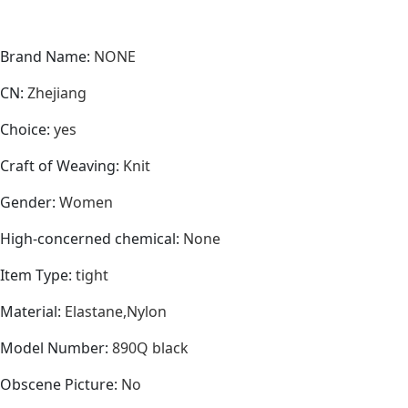
Brand Name
:
NONE
CN
:
Zhejiang
Choice
:
yes
Craft of Weaving
:
Knit
Gender
:
Women
High-concerned chemical
:
None
Item Type
:
tight
Material
:
Elastane,Nylon
Model Number
:
890Q black
Obscene Picture
:
No