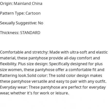
Origin
:
Mainland China
Pattern Type
:
Cartoon
Sexually Suggestive
:
No
Thickness
:
STANDARD
Comfortable and stretchy: Made with ultra-soft and elastic
material, these pantyhose provide all-day comfort and
flexibility. Plus size design: Specifically designed for plus
size women, these pantyhose offer a comfortable fit and
flattering look.Solid color: The solid color design makes
these pantyhose versatile and easy to pair with any outfit.
Everyday wear: These pantyhose are perfect for everyday
wear, whether it's for work or leisure.