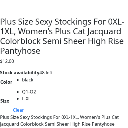
Plus Size Sexy Stockings For 0XL-
1XL, Women’s Plus Cat Jacquard
Colorblock Semi Sheer High Rise
Pantyhose
$
12.00
Stock availability
48 left
black
Color
Q1-Q2
L-XL
Size
Clear
Plus Size Sexy Stockings For 0XL-1XL, Women's Plus Cat
Jacquard Colorblock Semi Sheer High Rise Pantyhose