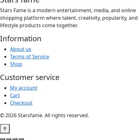
Stars Fame is a modern entertainment, media, and online
shopping platform where talent, creativity, popularity, and
lifestyle products come together.
Information
About us
Terms of Service
Shop
Customer service
My account
Cart
Checkout
© 2026 Starsfame. All rights reserved.
↑