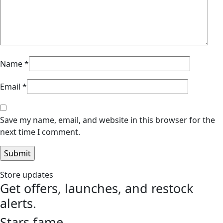
Name
*
Email
*
Save my name, email, and website in this browser for the
next time I comment.
Store updates
Get offers, launches, and restock
alerts.
Stars fame