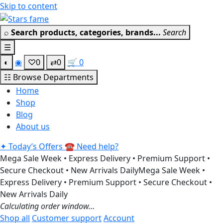
Skip to content
⌕
Search products, categories, brands...
Search
☰
◐
◉
♡
0
⇄
0
🛒
0
☷
Browse Departments
Home
Shop
Blog
About us
✦
Today’s Offers
☎
Need help?
Mega Sale Week • Express Delivery • Premium Support •
Secure Checkout • New Arrivals Daily
Mega Sale Week •
Express Delivery • Premium Support • Secure Checkout •
New Arrivals Daily
Calculating order window…
Shop all
Customer support
Account