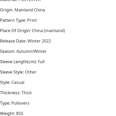
Origin
:
Mainland China
Pattern Type
:
Print
Place Of Origin
:
China (mainland)
Release Date
:
Winter 2022
Season
:
Autumn/Winter
Sleeve Length(cm)
:
Full
Sleeve Style
:
Other
Style
:
Casual
Thickness
:
Thick
Type
:
Pullovers
Weight
:
850