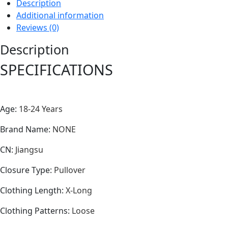
Description
Additional information
Reviews (0)
Description
SPECIFICATIONS
Age
:
18-24 Years
Brand Name
:
NONE
CN
:
Jiangsu
Closure Type
:
Pullover
Clothing Length
:
X-Long
Clothing Patterns
:
Loose