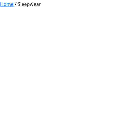
Home
/ Sleepwear