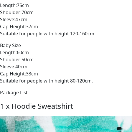
Length:75cm
Shoulder:70cm
Sleeve:47cm
Cap Height:37cm
Suitable for people with height 120-160cm.
Baby Size
Length:60cm
Shoulder:50cm
Sleeve:40cm
Cap Height:33cm
Suitable for people with height 80-120cm.
Package List
1 x Hoodie Sweatshirt