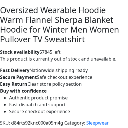
Oversized Wearable Hoodie
Warm Flannel Sherpa Blanket
Hoodie for Winter Men Women
Pullover TV Sweatshirt
Stock availability
57845 left
This product is currently out of stock and unavailable.
Fast Delivery
Nationwide shipping ready
Secure Payment
Safe checkout experience
Easy Return
Clear store policy section
Buy with confidence
Authentic product promise
Fast dispatch and support
Secure checkout experience
SKU:
d84rts92knc000a05m4g
Category:
Sleepwear