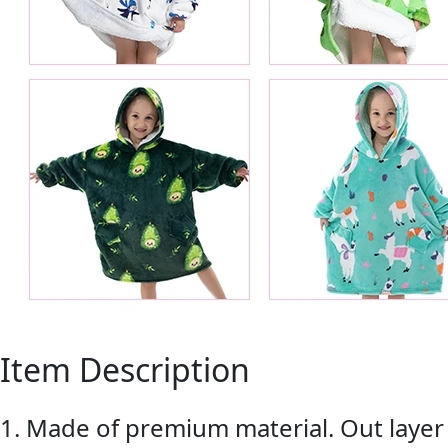
Item Description
1. Made of premium material. Out layer