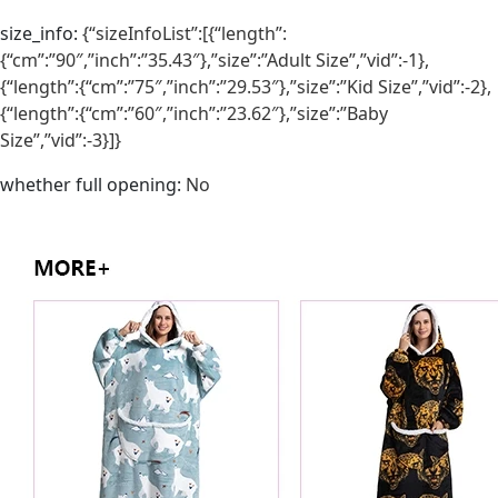
size_info
:
{“sizeInfoList”:[{“length”:
{“cm”:”90″,”inch”:”35.43″},”size”:”Adult Size”,”vid”:-1},
{“length”:{“cm”:”75″,”inch”:”29.53″},”size”:”Kid Size”,”vid”:-2},
{“length”:{“cm”:”60″,”inch”:”23.62″},”size”:”Baby
Size”,”vid”:-3}]}
whether full opening
:
No