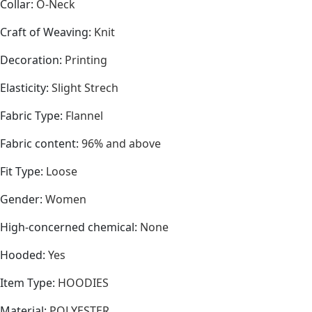
Collar
:
O-Neck
Craft of Weaving
:
Knit
Decoration
:
Printing
Elasticity
:
Slight Strech
Fabric Type
:
Flannel
Fabric content
:
96% and above
Fit Type
:
Loose
Gender
:
Women
High-concerned chemical
:
None
Hooded
:
Yes
Item Type
:
HOODIES
Material
:
POLYESTER