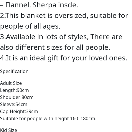
– Flannel. Sherpa insde.
2.This blanket is oversized, suitable for
people of all ages.
3.Available in lots of styles, There are
also different sizes for all people.
4.It is an ideal gift for your loved ones.
Specification
Adult Size
Length:90cm
Shoulder:80cm
Sleeve:54cm
Cap Height:39cm
Suitable for people with height 160–180cm.
Kid Size