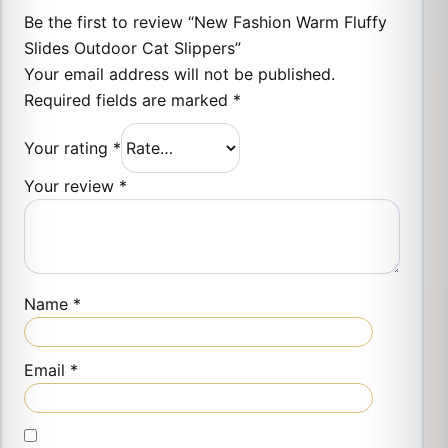
Be the first to review “New Fashion Warm Fluffy
Slides Outdoor Cat Slippers”
Your email address will not be published.
Required fields are marked
*
Your rating
*
Your review
*
Name
*
Email
*