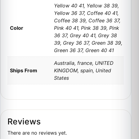
Yellow 40 41, Yellow 38 39,
Yellow 36 37, Coffee 40 41,
Coffee 38 39, Coffee 36 37,
Color
Pink 40 41, Pink 38 39, Pink
36 37, Grey 40 41, Grey 38
39, Grey 36 37, Green 38 39,
Green 36 37, Green 40 41
Australia, france, UNITED
Ships From
KINGDOM, spain, United
States
Reviews
There are no reviews yet.