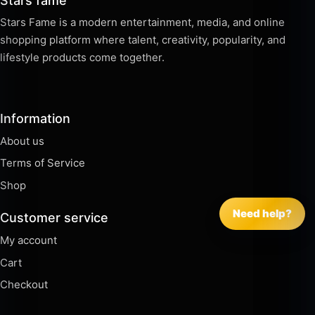
Stars fame
Stars Fame is a modern entertainment, media, and online
shopping platform where talent, creativity, popularity, and
lifestyle products come together.
Information
About us
Terms of Service
Shop
Need help?
Customer service
My account
Cart
Checkout