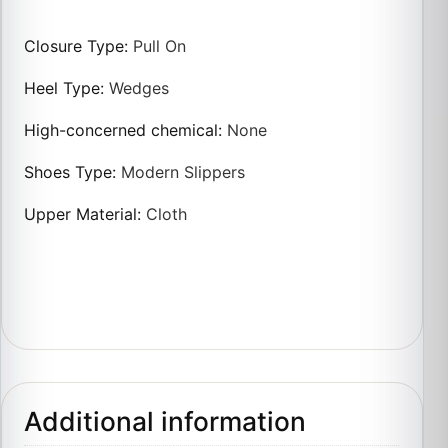
Closure Type
:
Pull On
Heel Type
:
Wedges
High-concerned chemical
:
None
Shoes Type
:
Modern Slippers
Upper Material
:
Cloth
Additional information