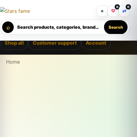
Skip to content
0
0
ELIVERY • PREMIUM SUPPORT • SECURE CHECKOUT • NEW
Get 30% off your first purchase
Got it!
◐
♡
⇄
Calculating order window…
⌕
Search products, categories, brands...
Search
Shop all
Customer support
Account
Home