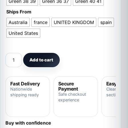
Green 38 39
Green 36 37
Green 40 41
Ships From
Australia
france
UNITED KINGDOM
spain
United States
New Fashion Warm Fluffy Slides Outdoor Cat Slippers qu
Add to cart
Fast Delivery
Secure
Easy Ret
Payment
Nationwide
Clear store
Safe checkout
shipping ready
section
experience
Buy with confidence