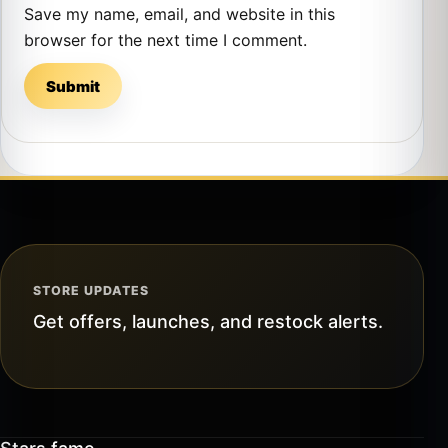
Save my name, email, and website in this
browser for the next time I comment.
STORE UPDATES
Get offers, launches, and restock alerts.