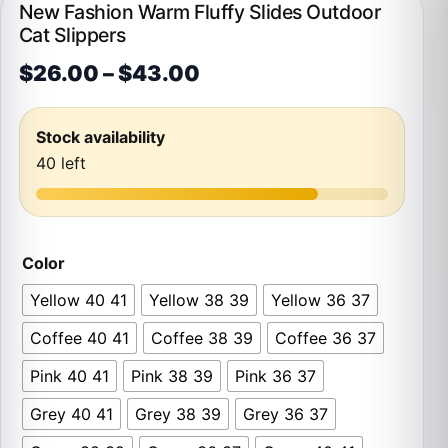
New Fashion Warm Fluffy Slides Outdoor
Cat Slippers
Price range: $26.00 t
$
26.00
–
$
43.00
Stock availability
40 left
Color
Yellow 40 41
Yellow 38 39
Yellow 36 37
Coffee 40 41
Coffee 38 39
Coffee 36 37
Pink 40 41
Pink 38 39
Pink 36 37
Grey 40 41
Grey 38 39
Grey 36 37