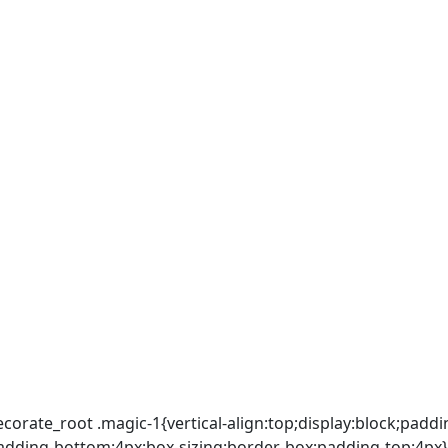
ecorate_root .magic-1{vertical-align:top;display:block;padd
p;padding-bottom:4px;box-sizing:border-box;padding-top:4px