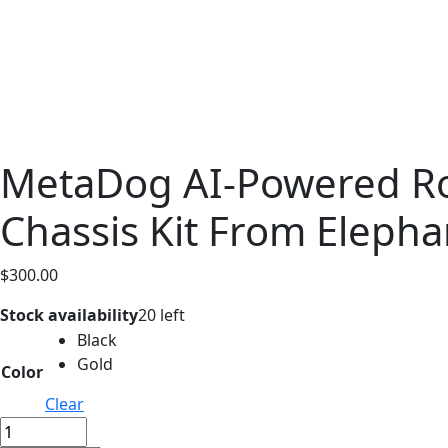
MetaDog AI-Powered Ro
Chassis Kit From Elepha
$
300.00
Stock availability
20 left
Black
Gold
Color
Clear
MetaDog