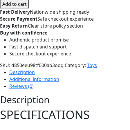
AI-
Add to cart
Powered
Fast Delivery
Nationwide shipping ready
Robot
Secure Payment
Safe checkout experience
Dog
Easy Return
Clear store policy section
Companion
Buy with confidence
Toy-
Authentic product promise
Battery
Fast dispatch and support
Operated
Secure checkout experience
Chassis
Kit
SKU:
d850eeu98tf000ao3oog
Category:
Toys
From
Description
Elephant
Additional information
Robotics
Reviews (0)
quantity
Description
SPECIFICATIONS