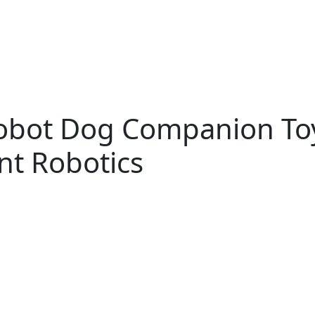
bot Dog Companion Toy
nt Robotics