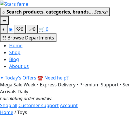
Skip
to
⌕
Search products, categories, brands...
Search
content
☰
◐
◉
♡
0
⇄
0
🛒
0
☷
Browse Departments
Home
Shop
Blog
About us
✦
Today’s Offers
☎
Need help?
Mega Sale Week • Express Delivery • Premium Support • Sec
Arrivals Daily
Calculating order window…
Shop all
Customer support
Account
Home
/ Toys