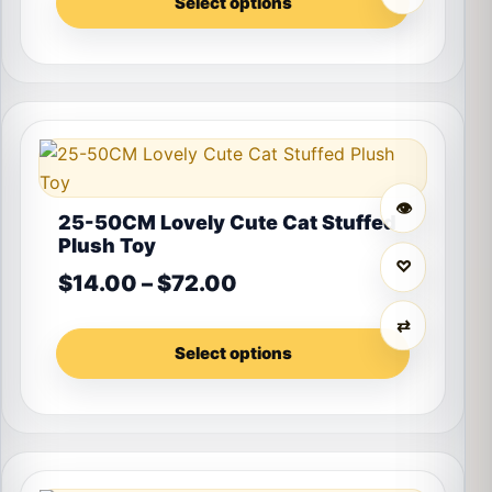
Select options
This product has multiple variants. The options may 
👁
25-50CM Lovely Cute Cat Stuffed
Plush Toy
♡
Price range: $14.00 th
$
14.00
–
$
72.00
⇄
Select options