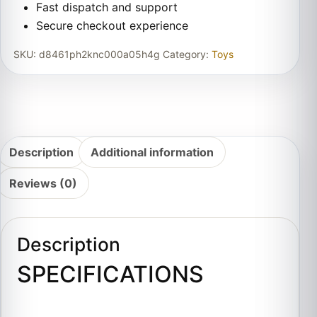
Fast dispatch and support
Secure checkout experience
SKU:
d8461ph2knc000a05h4g
Category:
Toys
Description
Additional information
Reviews (0)
Description
SPECIFICATIONS