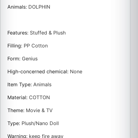
Animals
:
DOLPHIN
Features
:
Stuffed & Plush
Filling
:
PP Cotton
Form
:
Genius
High-concerned chemical
:
None
Item Type
:
Animals
Material
:
COTTON
Theme
:
Movie & TV
Type
:
Plush/Nano Doll
Warning
:
keep fire away