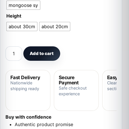
mongoose sy
Height
about 30cm
about 20cm
Kawaii Koala Mother And Child Series Plush Doll quantit
Add to cart
Fast Delivery
Secure
Easy Ret
Payment
Nationwide
Clear store
Safe checkout
shipping ready
section
experience
Buy with confidence
Authentic product promise