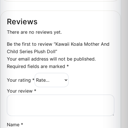
Reviews
There are no reviews yet.
Be the first to review “Kawaii Koala Mother And
Child Series Plush Doll”
Your email address will not be published.
Required fields are marked
*
Your rating
*
Your review
*
Name
*