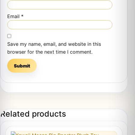
Email
*
Save my name, email, and website in this
browser for the next time I comment.
Related products
This product has multiple variants. The options may 