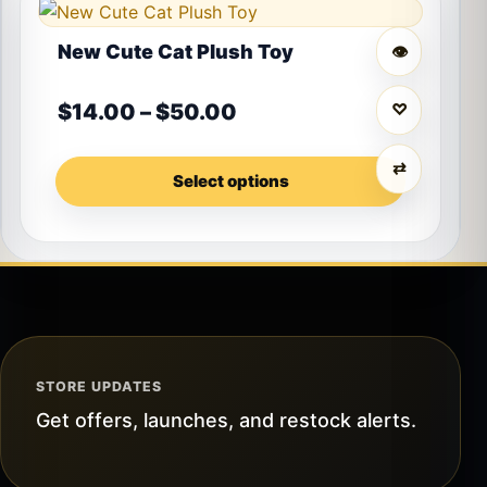
This product has multiple variants. The options may 
New Cute Cat Plush Toy
👁
Price range: $14.00 t
$
14.00
–
$
50.00
♡
⇄
Select options
STORE UPDATES
Get offers, launches, and restock alerts.