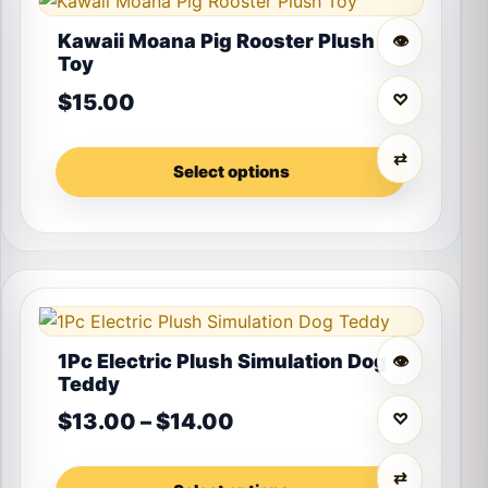
Kawaii Moana Pig Rooster Plush
👁
Toy
$
15.00
♡
⇄
Select options
This product has multiple variants. The options may 
1Pc Electric Plush Simulation Dog
👁
Teddy
Price range: $13.00 th
$
13.00
–
$
14.00
♡
⇄