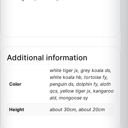
Additional information
white tiger jx, grey koala ds,
white koala hb, tortoise fy,
Color
penguin ds, dolphin fy, sloth
qcs, yellow tiger jx, kangaroo
ald, mongoose sy
Height
about 30cm, about 20cm