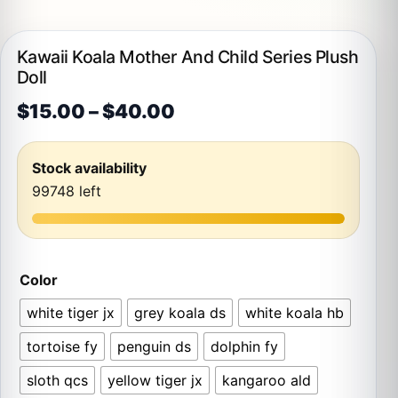
Kawaii Koala Mother And Child Series Plush
Doll
Price range: $15.00 th
$
15.00
–
$
40.00
Stock availability
99748 left
Color
white tiger jx
grey koala ds
white koala hb
tortoise fy
penguin ds
dolphin fy
sloth qcs
yellow tiger jx
kangaroo ald