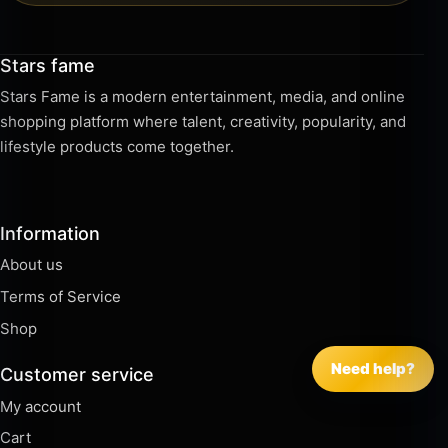
Stars fame
Stars Fame is a modern entertainment, media, and online
shopping platform where talent, creativity, popularity, and
lifestyle products come together.
Information
About us
Terms of Service
Shop
Need help?
Customer service
My account
Cart