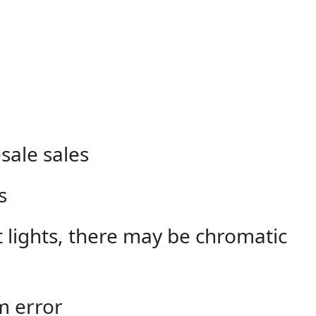
sale sales
s
nt lights, there may be chromatic
m error