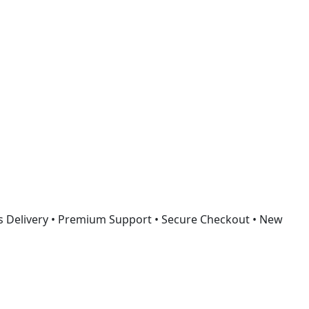
Got it!
s Delivery • Premium Support • Secure Checkout • New