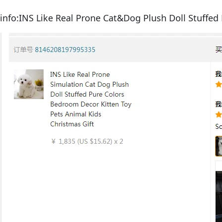
info:INS Like Real Prone Cat&Dog Plush Doll Stuffed 