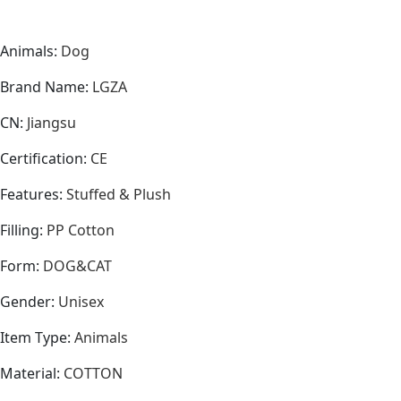
Animals
:
Dog
Brand Name
:
LGZA
CN
:
Jiangsu
Certification
:
CE
Features
:
Stuffed & Plush
Filling
:
PP Cotton
Form
:
DOG&CAT
Gender
:
Unisex
Item Type
:
Animals
Material
:
COTTON