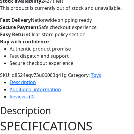
Stock availability
24271 left
This product is currently out of stock and unavailable.
Fast Delivery
Nationwide shipping ready
Secure Payment
Safe checkout experience
Easy Return
Clear store policy section
Buy with confidence
Authentic product promise
Fast dispatch and support
Secure checkout experience
SKU:
d8524aqv73u00083q41g
Category:
Toys
Description
Additional information
Reviews (0)
Description
SPECIFICATIONS