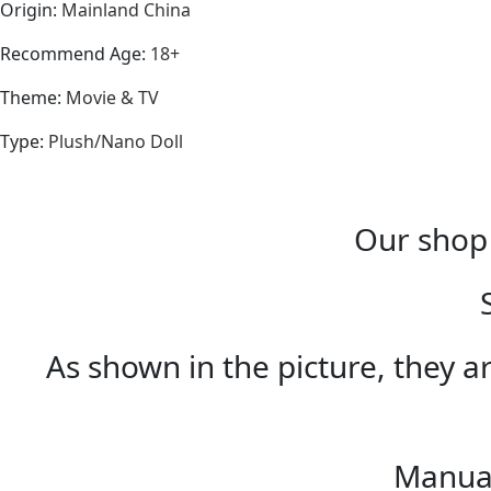
Origin
:
Mainland China
Recommend Age
:
18+
Theme
:
Movie & TV
Type
:
Plush/Nano Doll
Our shop 
As shown in the picture, they ar
Manual