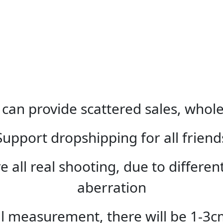
can provide scattered sales, whole
Support dropshipping for all friend
e all real shooting, due to differe
aberration
 measurement, there will be 1-3c