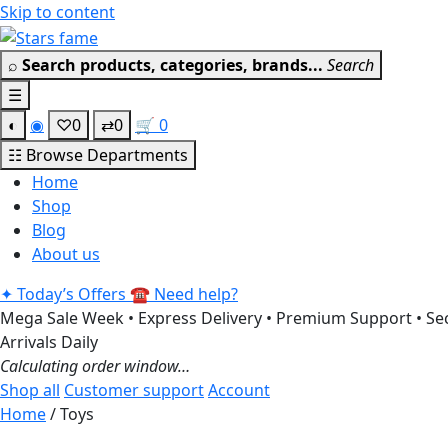
Skip to content
⌕
Search products, categories, brands...
Search
☰
◐
◉
♡
0
⇄
0
🛒
0
☷
Browse Departments
Home
Shop
Blog
About us
✦
Today’s Offers
☎
Need help?
Mega Sale Week • Express Delivery • Premium Support • Sec
Arrivals Daily
Calculating order window…
Shop all
Customer support
Account
Home
/ Toys