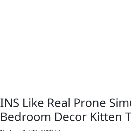
INS Like Real Prone Sim
Bedroom Decor Kitten To