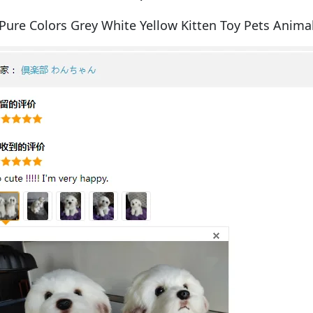
Pure Colors Grey White Yellow Kitten Toy Pets Animal