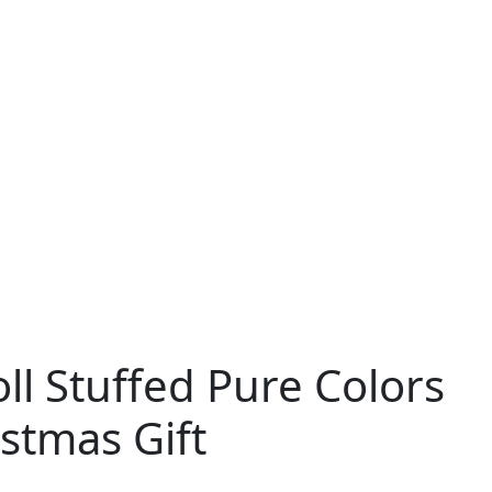
ll Stuffed Pure Colors
stmas Gift