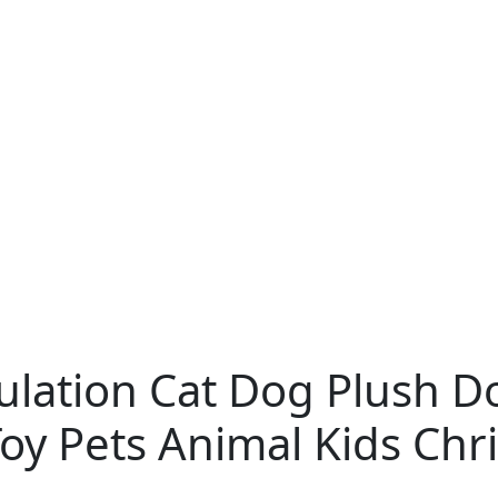
ulation Cat Dog Plush Do
y Pets Animal Kids Chri