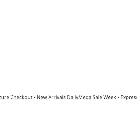
Get 30% off your first purchase
ure Checkout • New Arrivals Daily
Mega Sale Week • Expres