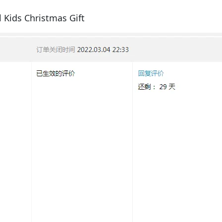
 Kids Christmas Gift