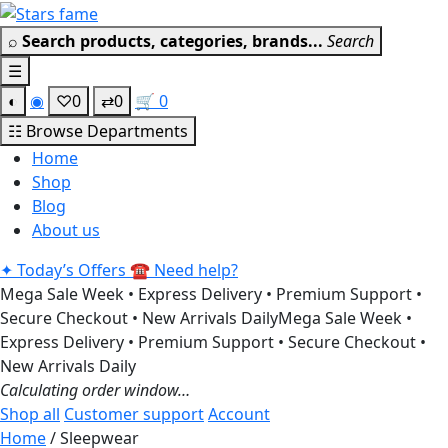
Skip
Get 30% off your first purchas
to
⌕
Search products, categories, brands...
Search
content
☰
◐
◉
♡
0
⇄
0
🛒
0
☷
Browse Departments
Home
Shop
Blog
About us
✦
Today’s Offers
☎
Need help?
Mega Sale Week • Express Delivery • Premium Support •
Secure Checkout • New Arrivals Daily
Mega Sale Week •
Express Delivery • Premium Support • Secure Checkout •
New Arrivals Daily
Calculating order window…
Shop all
Customer support
Account
Home
/ Sleepwear