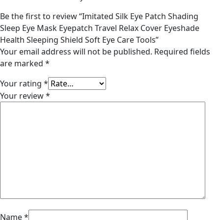
Be the first to review “Imitated Silk Eye Patch Shading
Sleep Eye Mask Eyepatch Travel Relax Cover Eyeshade
Health Sleeping Shield Soft Eye Care Tools”
Your email address will not be published.
Required fields
are marked
*
Your rating
*
Your review
*
Name
*