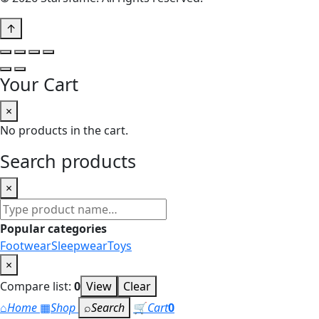
↑
Your Cart
×
No products in the cart.
Search products
×
Search
products
Popular categories
Footwear
Sleepwear
Toys
×
Compare list:
0
View
Clear
⌂
Home
▦
Shop
⌕
Search
🛒
Cart
0