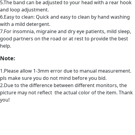
5.The band can be adjusted to your head with a rear hook
and loop adjustment.
6.Easy to clean: Quick and easy to clean by hand washing
with a mild detergent.
7.For insomnia, migraine and dry eye patients, mild sleep,
good partners on the road or at rest to provide the best
help.
Note:
1.Please allow 1-3mm error due to manual measurement.
pls make sure you do not mind before you bid.
2.Due to the difference between different monitors, the
picture may not reflect the actual color of the item. Thank
you!