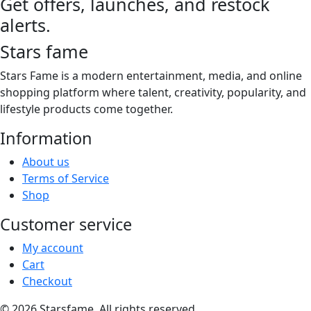
Get offers, launches, and restock
the
through
multiple
product
alerts.
$21.00
variants.
page
The
Stars fame
options
may
Stars Fame is a modern entertainment, media, and online
be
shopping platform where talent, creativity, popularity, and
chosen
lifestyle products come together.
on
Information
the
product
About us
page
Terms of Service
Shop
Customer service
My account
Cart
Checkout
© 2026 Starsfame. All rights reserved.