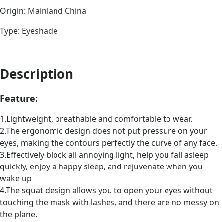
Origin
:
Mainland China
Type
:
Eyeshade
Description
Feature:
1.Lightweight, breathable and comfortable to wear.
2.The ergonomic design does not put pressure on your
eyes, making the contours perfectly the curve of any face.
3.Effectively block all annoying light, help you fall asleep
quickly, enjoy a happy sleep, and rejuvenate when you
wake up
4.The squat design allows you to open your eyes without
touching the mask with lashes, and there are no messy on
the plane.