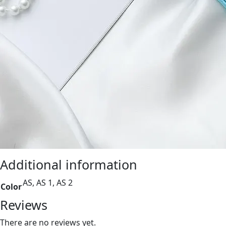
Additional information
AS, AS 1, AS 2
Color
Reviews
There are no reviews yet.