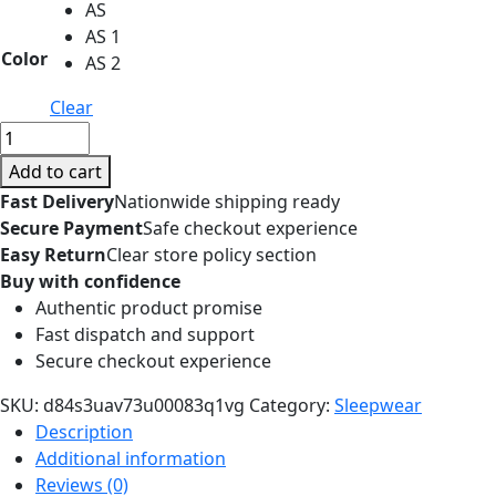
AS
AS 1
Color
AS 2
Clear
Imitated
Silk
Add to cart
Eye
Fast Delivery
Nationwide shipping ready
Patch
Secure Payment
Safe checkout experience
Shading
Easy Return
Clear store policy section
Sleep
Buy with confidence
Eye
Authentic product promise
Mask
Fast dispatch and support
Eyepatch
Secure checkout experience
Travel
Relax
SKU:
d84s3uav73u00083q1vg
Category:
Sleepwear
Cover
Description
Eyeshade
Additional information
Health
Reviews (0)