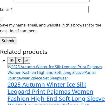
Email
*
Save my name, email, and website in this browser for the
next time I comment.
Related products
👁
♡
⇄
2025 Autumn Winter Ice Silk
Leopard Print Pajamas Women
Fashion High-End Soft Long Sleeve