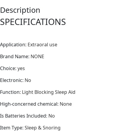
Sleeping
Description
Shield
Soft
SPECIFICATIONS
Eye
Care
Tools
Application
:
Extraoral use
quantity
Brand Name
:
NONE
Choice
:
yes
Electronic
:
No
Function
:
Light Blocking Sleep Aid
High-concerned chemical
:
None
Is Batteries Included
:
No
Item Type
:
Sleep & Snoring