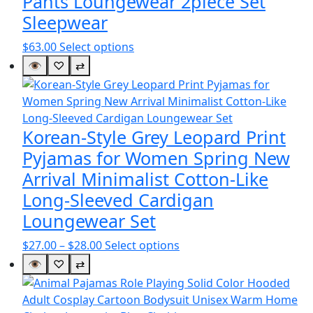
Pants Loungewear 2piece Set
Sleepwear
This
$
63.00
Select options
product
👁
♡
⇄
has
multiple
variants.
The
Korean-Style Grey Leopard Print
options
Pyjamas for Women Spring New
may
Arrival Minimalist Cotton-Like
be
Long-Sleeved Cardigan
chosen
on
Loungewear Set
the
Price
This
$
27.00
–
$
28.00
Select options
product
range:
product
👁
♡
⇄
page
$27.00
has
through
multiple
$28.00
variants.