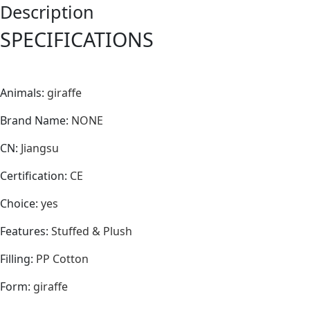
Description
SPECIFICATIONS
Animals
:
giraffe
Brand Name
:
NONE
CN
:
Jiangsu
Certification
:
CE
Choice
:
yes
Features
:
Stuffed & Plush
Filling
:
PP Cotton
Form
:
giraffe