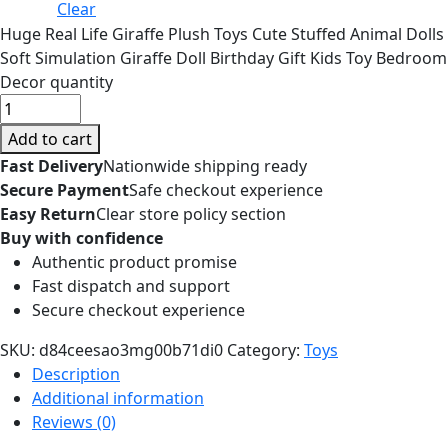
Clear
Huge Real Life Giraffe Plush Toys Cute Stuffed Animal Dolls
Soft Simulation Giraffe Doll Birthday Gift Kids Toy Bedroom
Decor quantity
Add to cart
Fast Delivery
Nationwide shipping ready
Secure Payment
Safe checkout experience
Easy Return
Clear store policy section
Buy with confidence
Authentic product promise
Fast dispatch and support
Secure checkout experience
SKU:
d84ceesao3mg00b71di0
Category:
Toys
Description
Additional information
Reviews (0)