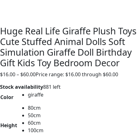
Huge Real Life Giraffe Plush Toys
Cute Stuffed Animal Dolls Soft
Simulation Giraffe Doll Birthday
Gift Kids Toy Bedroom Decor
$
16.00
–
$
60.00
Price range: $16.00 through $60.00
Stock availability
881 left
giraffe
Color
80cm
50cm
60cm
Height
100cm