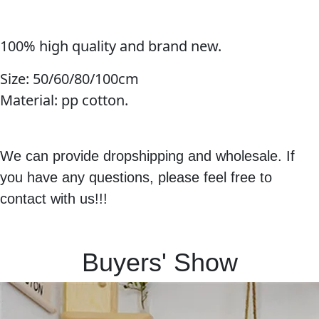
100% high quality and brand new.
Size:
50/60/80/100cm
Material: pp cotton.
We can provide dropshipping and wholesale. If
you have any questions, please feel free to
contact with us!!!
Buyers' Show