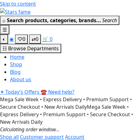
Skip to content
Get 30% off your 
⌕
Search products, categories, brands...
Search
☰
◐
◉
♡
0
⇄
0
🛒
0
☷
Browse Departments
Home
Shop
Blog
About us
✦
Today’s Offers
☎
Need help?
Mega Sale Week • Express Delivery • Premium Support •
Secure Checkout • New Arrivals Daily
Mega Sale Week •
Express Delivery • Premium Support • Secure Checkout •
New Arrivals Daily
Calculating order window…
Shop all
Customer support
Account