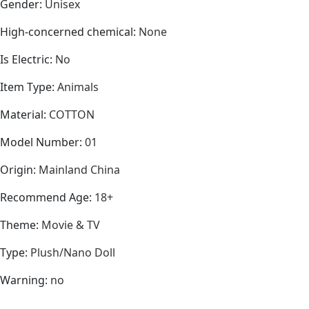
Gender
:
Unisex
High-concerned chemical
:
None
Is Electric
:
No
Item Type
:
Animals
Material
:
COTTON
Model Number
:
01
Origin
:
Mainland China
Recommend Age
:
18+
Theme
:
Movie & TV
Type
:
Plush/Nano Doll
Warning
:
no