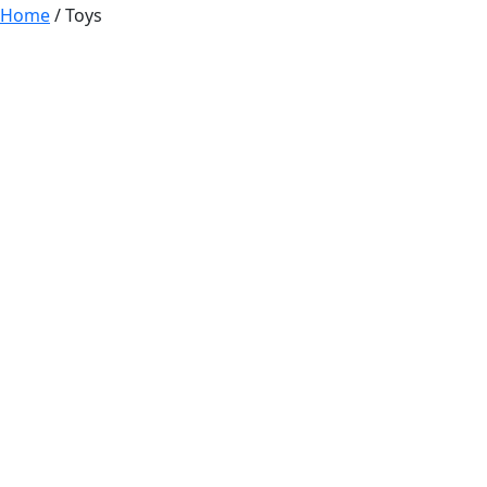
Home
/ Toys