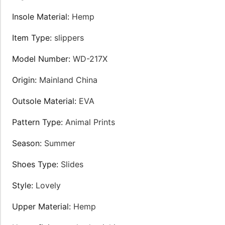
Insole Material
:
Hemp
Item Type
:
slippers
Model Number
:
WD-217X
Origin
:
Mainland China
Outsole Material
:
EVA
Pattern Type
:
Animal Prints
Season
:
Summer
Shoes Type
:
Slides
Style
:
Lovely
Upper Material
:
Hemp