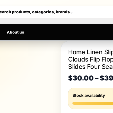
S DAILY
Get 30% off your first purchase
earch products, categories, brands...
About us
Home Linen Sli
Clouds Flip Fl
Slides Four Se
$
30.00
–
$
39
Stock availability