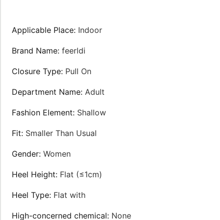
Applicable Place
:
Indoor
Brand Name
:
feerldi
Closure Type
:
Pull On
Department Name
:
Adult
Fashion Element
:
Shallow
Fit
:
Smaller Than Usual
Gender
:
Women
Heel Height
:
Flat (≤1cm)
Heel Type
:
Flat with
High-concerned chemical
:
None