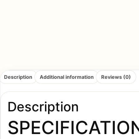
Description
Additional information
Reviews (0)
Description
SPECIFICATIO