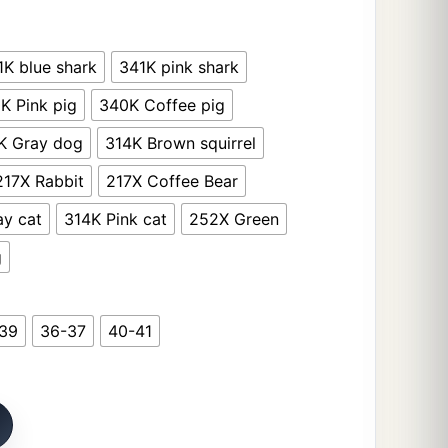
1K blue shark
341K pink shark
K Pink pig
340K Coffee pig
K Gray dog
314K Brown squirrel
217X Rabbit
217X Coffee Bear
ay cat
314K Pink cat
252X Green
g
39
36-37
40-41
 Women Cute Bunny Clouds Flip Flops Female Design Cozy 