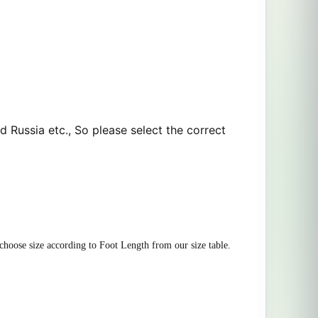
d Russia etc., So please select the correct
 choose size according to Foot Length from our size table.