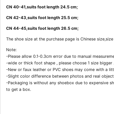
CN 40-41,suits foot length 24.5 cm;
CN 42-43,suits foot length 25.5 cm;
CN 44-45,suits foot length 26.5 cm;
The shoe size at the purchase page is Chinese size,size
Note:
-Please allow 0.1-0.3cm error due to manual measureme
-wide or thick foot shape , please choose 1 size bigger 
-New or faux leather or PVC shoes may come with a little 
-Slight color difference between photos and real object 
-Packaging is without any shoebox due to expensive shi
to get a box.