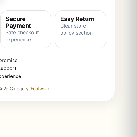
Secure
Easy Return
Payment
Clear store
Safe checkout
policy section
experience
 promise
support
xperience
6e2g
Category:
Footwear