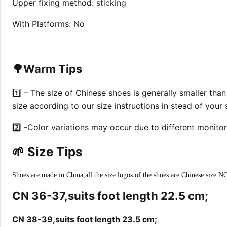
Upper fixing method
:
sticking
With Platforms
:
No
🌳Warm Tips
1️⃣ – The size of Chinese shoes is generally smaller tha
size according to our size instructions in stead of your
2️⃣ -Color variations may occur due to different monitor
🌱 Size Tips
Shoes are made in China,all the size logos of the shoes are Chinese size NO
CN 36-37,suits foot length 22.5 cm;
CN 38-39,suits foot length 23.5 cm;