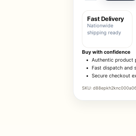
Fast Delivery
Nationwide
shipping ready
Buy with confidence
Authentic product
Fast dispatch and 
Secure checkout e
SKU:
d88epkh2knc000a0