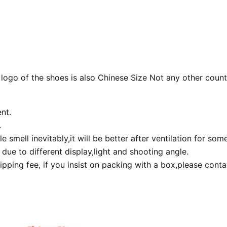
 logo of the shoes is also Chinese Size Not any other count
nt.
.
smell inevitably,it will be better after ventilation for som
due to different display,light and shooting angle.
pping fee, if you insist on packing with a box,please cont