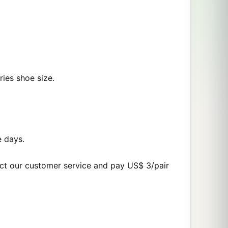
ries shoe size.
e days.
act our customer service and pay US$ 3/pair