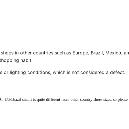
n shoes in other countries such as Europe, Brazil, Mexico, an
 shopping habit.
s or lighting conditions, which is not considered a defect.
T EU/Brazil size,It is quite different from other country shoes sizes, so please