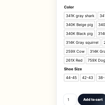
Color
341K gray shark
34
340K Beige pig
340
340K Black pig
314
314K Gray squirrel
259X Cow
314K Gr
261X Red
759X Do
Shoe Size
44-45
42-43
38-
Home Linen Slipper for
Add to cart