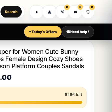
MEGA SALE WEEK • EXPRESS DELIVERY • PREMI
0
0
0
Got it!
◉
🛒
◐
♡
⇄
Search
Shop all
Customer support
Account
✦
Today’s Offers
☎
Need help?
pper for Women Cute Bunny
ops Female Design Cozy Shoes
ason Platform Couples Sandals
Price range: $30.00 through 
.00
6266 left