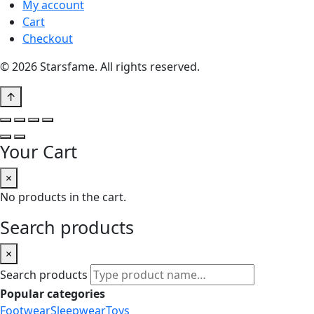
My account
Cart
Checkout
© 2026 Starsfame. All rights reserved.
↑
Your Cart
×
No products in the cart.
Search products
×
Search products
Popular categories
Footwear
Sleepwear
Toys