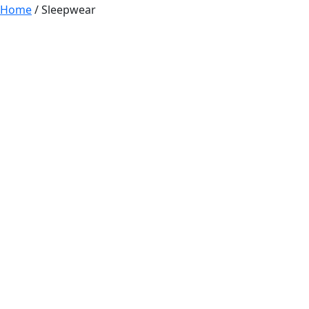
Home
/ Sleepwear