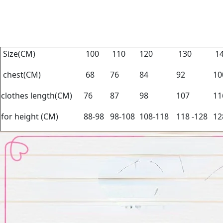
Size(CM)
100
110
120
130
1
chest(CM)
68
76
84
92
1
clothes length(CM)
76
87
98
107
1
for height (CM)
88-98
98-108
108-118
118 -128
12