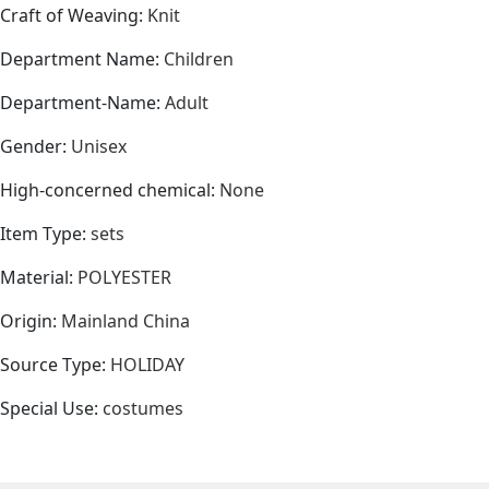
Craft of Weaving
:
Knit
Department Name
:
Children
Department-Name
:
Adult
Gender
:
Unisex
High-concerned chemical
:
None
Item Type
:
sets
Material
:
POLYESTER
Origin
:
Mainland China
Source Type
:
HOLIDAY
Special Use
:
costumes