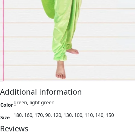
Additional information
green, light green
Color
180, 160, 170, 90, 120, 130, 100, 110, 140, 150
Size
Reviews