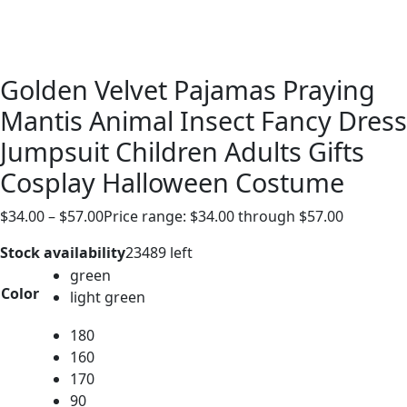
Golden Velvet Pajamas Praying
Mantis Animal Insect Fancy Dress
Jumpsuit Children Adults Gifts
Cosplay Halloween Costume
$
34.00
–
$
57.00
Price range: $34.00 through $57.00
Stock availability
23489 left
green
Color
light green
180
160
170
90