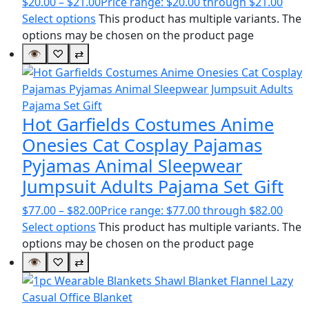
$
20.00
–
$
21.00
Price range: $20.00 through $21.00
Select options
This product has multiple variants. The
options may be chosen on the product page
👁
♡
⇄
Hot Garfields Costumes Anime
Onesies Cat Cosplay Pajamas
Pyjamas Animal Sleepwear
Jumpsuit Adults Pajama Set Gift
$
77.00
–
$
82.00
Price range: $77.00 through $82.00
Select options
This product has multiple variants. The
options may be chosen on the product page
👁
♡
⇄