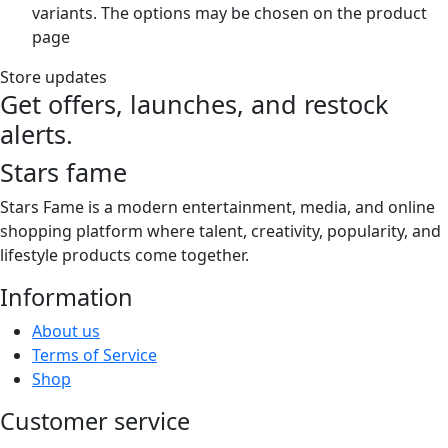
variants. The options may be chosen on the product
page
Store updates
Get offers, launches, and restock
alerts.
Stars fame
Stars Fame is a modern entertainment, media, and online
shopping platform where talent, creativity, popularity, and
lifestyle products come together.
Information
About us
Terms of Service
Shop
Customer service