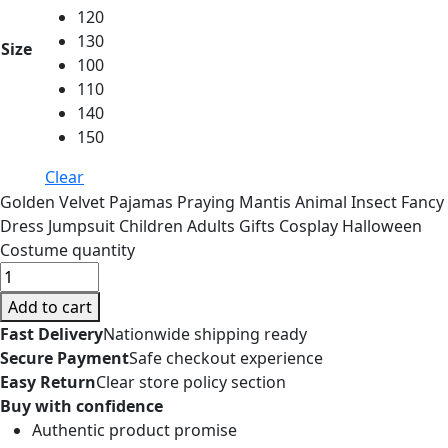
120
130
Size
100
110
140
150
Clear
Golden Velvet Pajamas Praying Mantis Animal Insect Fancy
Dress Jumpsuit Children Adults Gifts Cosplay Halloween
Costume quantity
Add to cart
Fast Delivery
Nationwide shipping ready
Secure Payment
Safe checkout experience
Easy Return
Clear store policy section
Buy with confidence
Authentic product promise