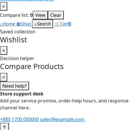
×
Compare list:
0
View
Clear
⌂
Home
▦
Shop
⌕
Search
🛒
Cart
0
Saved collection
Wishlist
×
Decision helper
Compare Products
×
Need help?
Store support desk
Add your service promise, order-help hours, and response
channel here.
+880 1700 000000
sales@example.com
↑