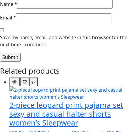
Name
*
Email
*
Save my name, email, and website in this browser for the
next time I comment.
Related products
👁
♡
⇄
2-piece leopard print pajama set
sexy and casual halter shorts
women’s Sleepwear