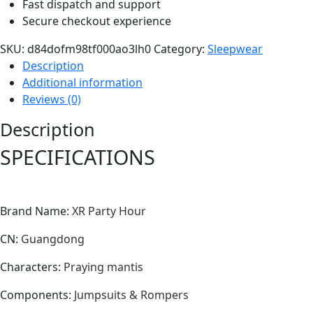
Fast dispatch and support
Secure checkout experience
SKU:
d84dofm98tf000ao3lh0
Category:
Sleepwear
Description
Additional information
Reviews (0)
Description
SPECIFICATIONS
Brand Name
:
XR Party Hour
CN
:
Guangdong
Characters
:
Praying mantis
Components
:
Jumpsuits & Rompers