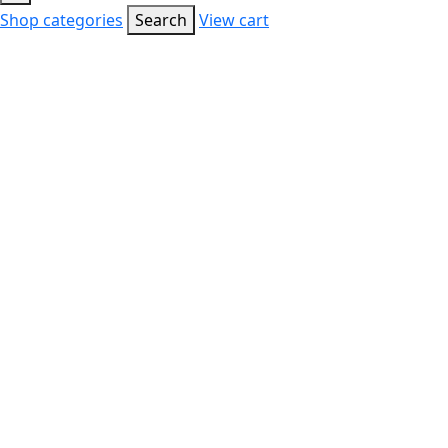
Shop categories
Search
View cart