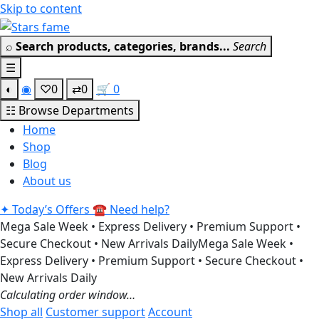
Skip to content
Get 30% off your firs
⌕
Search products, categories, brands...
Search
☰
◐
◉
♡
0
⇄
0
🛒
0
☷
Browse Departments
Home
Shop
Blog
About us
✦
Today’s Offers
☎
Need help?
Mega Sale Week • Express Delivery • Premium Support •
Secure Checkout • New Arrivals Daily
Mega Sale Week •
Express Delivery • Premium Support • Secure Checkout •
New Arrivals Daily
Calculating order window…
Shop all
Customer support
Account