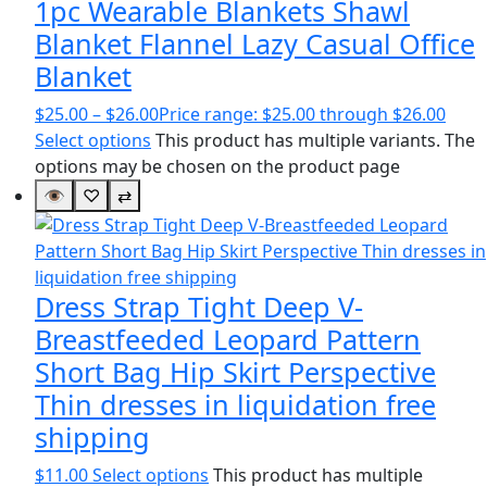
1pc Wearable Blankets Shawl
Blanket Flannel Lazy Casual Office
Blanket
$
25.00
–
$
26.00
Price range: $25.00 through $26.00
Select options
This product has multiple variants. The
options may be chosen on the product page
👁
♡
⇄
Dress Strap Tight Deep V-
Breastfeeded Leopard Pattern
Short Bag Hip Skirt Perspective
Thin dresses in liquidation free
shipping
$
11.00
Select options
This product has multiple