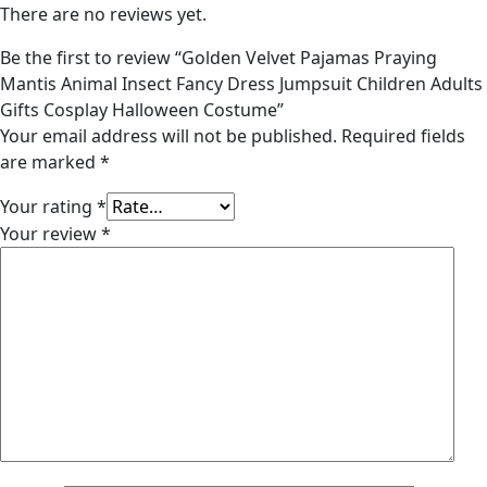
There are no reviews yet.
Be the first to review “Golden Velvet Pajamas Praying
Mantis Animal Insect Fancy Dress Jumpsuit Children Adults
Gifts Cosplay Halloween Costume”
Your email address will not be published.
Required fields
are marked
*
Your rating
*
Your review
*