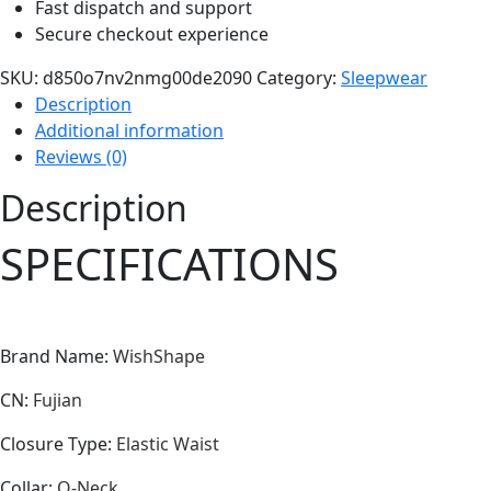
Fast dispatch and support
Secure checkout experience
SKU:
d850o7nv2nmg00de2090
Category:
Sleepwear
Description
Additional information
Reviews (0)
Description
SPECIFICATIONS
Brand Name
:
WishShape
CN
:
Fujian
Closure Type
:
Elastic Waist
Collar
:
O-Neck