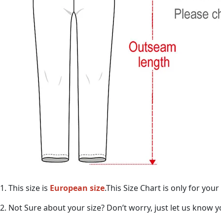
1. This size is
European size
.This Size Chart is only for yo
2. Not Sure about your size? Don’t worry, just let us know 