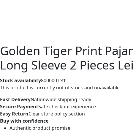
Golden Tiger Print Pa
Long Sleeve 2 Pieces Le
Stock availability
800000 left
This product is currently out of stock and unavailable.
Fast Delivery
Nationwide shipping ready
Secure Payment
Safe checkout experience
Easy Return
Clear store policy section
Buy with confidence
Authentic product promise