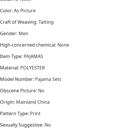
Color
:
As Picture
Craft of Weaving
:
Tatting
Gender
:
Men
High-concerned chemical
:
None
Item Type
:
PAJAMAS
Material
:
POLYESTER
Model Number
:
Pajama Sets
Obscene Picture
:
No
Origin
:
Mainland China
Pattern Type
:
Print
Sexually Suggestive
:
No