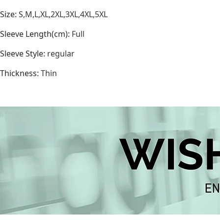
Size
:
S,M,L,XL,2XL,3XL,4XL,5XL
Sleeve Length(cm)
:
Full
Sleeve Style
:
regular
Thickness
:
Thin