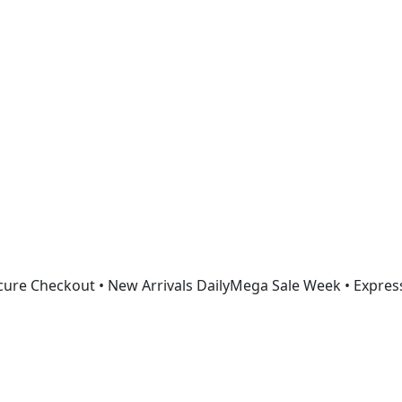
Get 30% off your first purchase
ure Checkout • New Arrivals Daily
Mega Sale Week • Expres