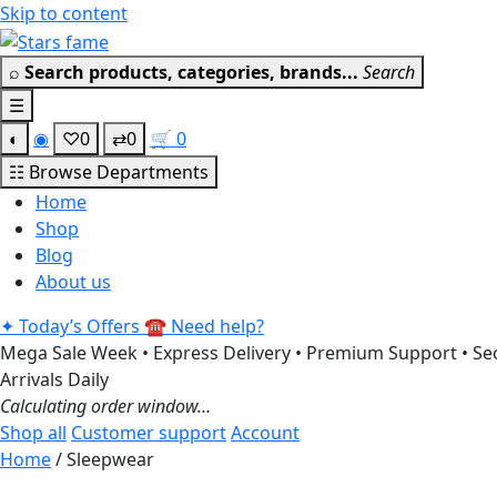
Skip to content
⌕
Search products, categories, brands...
Search
☰
◐
◉
♡
0
⇄
0
🛒
0
☷
Browse Departments
Home
Shop
Blog
About us
✦
Today’s Offers
☎
Need help?
Mega Sale Week • Express Delivery • Premium Support • Sec
Arrivals Daily
Calculating order window…
Shop all
Customer support
Account
Home
/ Sleepwear