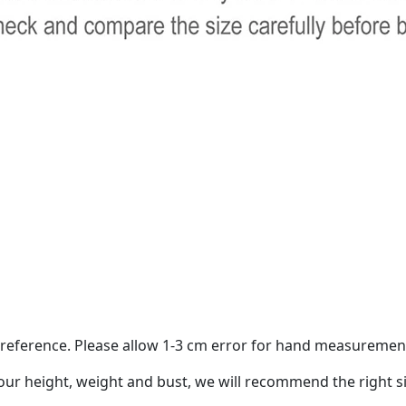
ur reference. Please allow 1-3 cm error for hand measuremen
your height, weight and bust, we will recommend the right si