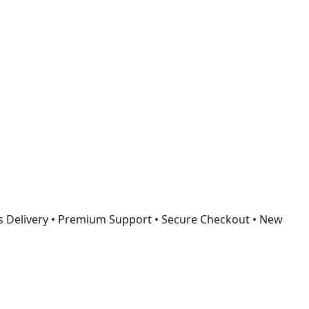
Got it!
s Delivery • Premium Support • Secure Checkout • New