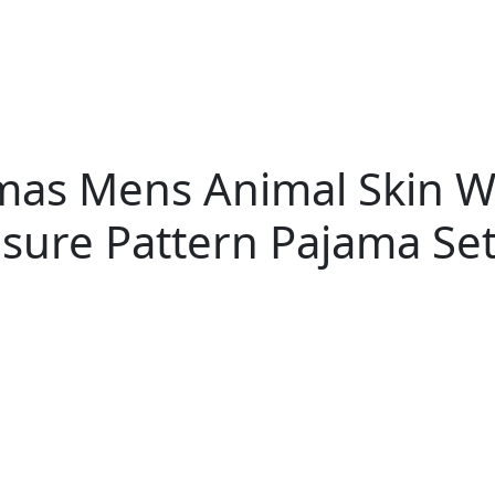
jamas Mens Animal Skin
isure Pattern Pajama Se