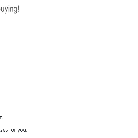
t.
zes for you.