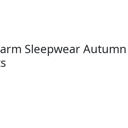
 Warm Sleepwear Autumn
ts