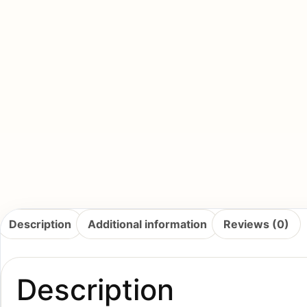
Description
Additional information
Reviews (0)
Description