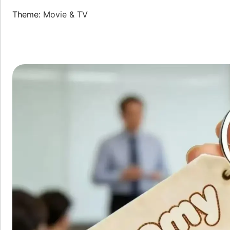
Theme
:
Movie & TV