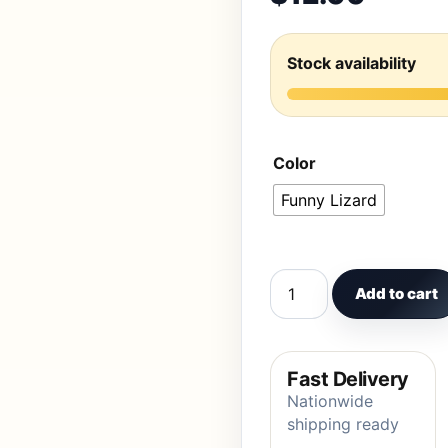
Stock availability
Color
Funny Lizard
Funny mint green lizard
Add to cart
Fast Delivery
Nationwide
shipping ready