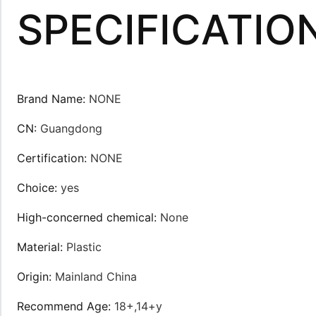
SPECIFICATIO
Brand Name
:
NONE
CN
:
Guangdong
Certification
:
NONE
Choice
:
yes
High-concerned chemical
:
None
Material
:
Plastic
Origin
:
Mainland China
Recommend Age
:
18+,14+y