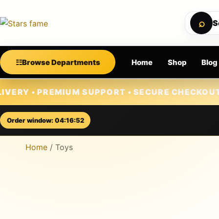
⌕
S
☷
Browse Departments
Home
Shop
Blog
Skip to content
EMIUM SUPPORT • SECURE CHECKOUT • NEW ARRI
Order window: 04:16:51
Home
/ Toys