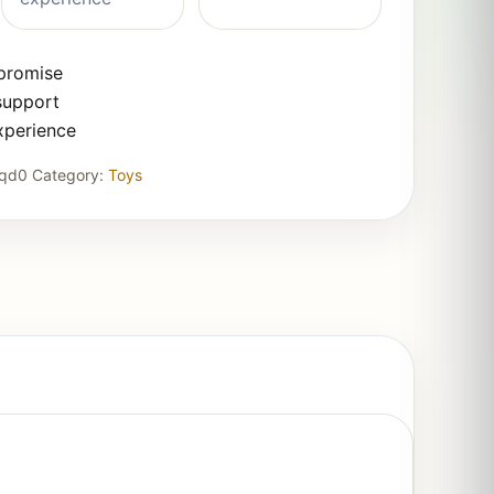
 promise
support
xperience
3qd0
Category:
Toys