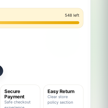
548 left
 super cute funny soft plush toy to give to friends quantity
Secure
Easy Return
Payment
Clear store
Safe checkout
policy section
experience