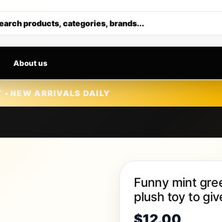
Get 30% off your first purchase
earch products, categories, brands...
About us
VALS DAILY
Funny mint gree
plush toy to giv
$
12.00