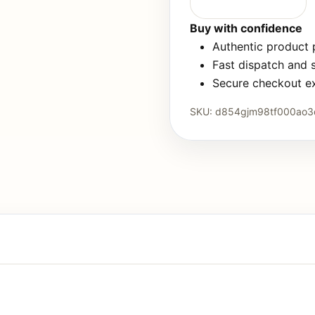
Buy with confidence
Authentic product
Fast dispatch and 
Secure checkout e
SKU:
d854gjm98tf000ao