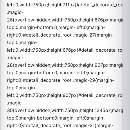
left:0;width:750px;height:711px}#detail_decorate_root
.magic-
26{overflow:hidden;width:750px;height:676px;margin-
top:0;margin-bottom:0;margin-left:0;margin-
right:0}#detail_decorate_root .magic-27{margin-
top:0;margin-
left:0;width:750px;height:676px}#detail_decorate_root
.magic-
28{overflow:hidden;width:750px;height:907px;margin-
top:0;margin-bottom:0;margin-left:0;margin-
right:0}#detail_decorate_root .magic-29{margin-
top:0;margin-
left:0;width:750px;height:907px}#detail_decorate_root
.magic-
30{overflow:hidden;width:750px;height:1245px;margin-
top:0;margin-bottom:0;margin-left:0;margin-
right:0}#detail_decorate_root .magic-31{margin-