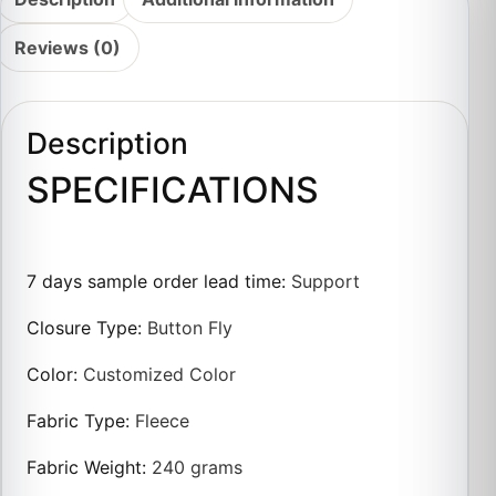
Reviews (0)
Description
SPECIFICATIONS
7 days sample order lead time
:
Support
Closure Type
:
Button Fly
Color
:
Customized Color
Fabric Type
:
Fleece
Fabric Weight
:
240 grams