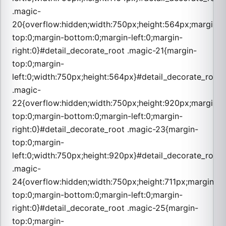
.magic-
20{overflow:hidden;width:750px;height:564px;margin-
top:0;margin-bottom:0;margin-left:0;margin-
right:0}#detail_decorate_root .magic-21{margin-
top:0;margin-
left:0;width:750px;height:564px}#detail_decorate_root
.magic-
22{overflow:hidden;width:750px;height:920px;margin-
top:0;margin-bottom:0;margin-left:0;margin-
right:0}#detail_decorate_root .magic-23{margin-
top:0;margin-
left:0;width:750px;height:920px}#detail_decorate_root
.magic-
24{overflow:hidden;width:750px;height:711px;margin-
top:0;margin-bottom:0;margin-left:0;margin-
right:0}#detail_decorate_root .magic-25{margin-
top:0;margin-