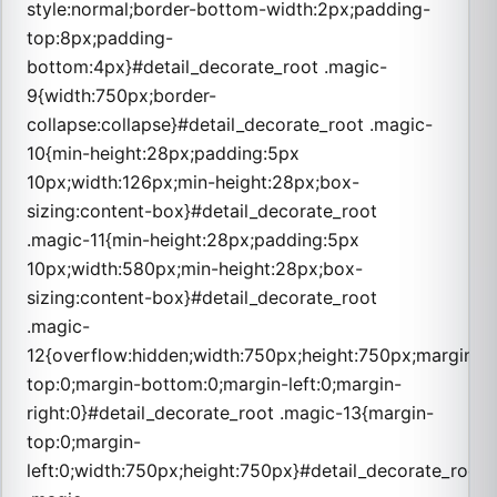
style:normal;border-bottom-width:2px;padding-
top:8px;padding-
bottom:4px}#detail_decorate_root .magic-
9{width:750px;border-
collapse:collapse}#detail_decorate_root .magic-
10{min-height:28px;padding:5px
10px;width:126px;min-height:28px;box-
sizing:content-box}#detail_decorate_root
.magic-11{min-height:28px;padding:5px
10px;width:580px;min-height:28px;box-
sizing:content-box}#detail_decorate_root
.magic-
12{overflow:hidden;width:750px;height:750px;margin-
top:0;margin-bottom:0;margin-left:0;margin-
right:0}#detail_decorate_root .magic-13{margin-
top:0;margin-
left:0;width:750px;height:750px}#detail_decorate_root