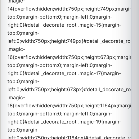
.magic-
14{overflow:hidden;width:750px;height:749px;margin-
top:0;margin-bottom:0;margin-left:0;margin-
right:0}#detail_decorate_root .magic-15{margin-
top:0;margin-
left:0;width:750px;height:749px}#detail_decorate_root
.magic-
16{overflow:hidden;width:750px;height:673px;margin-
top:0;margin-bottom:0;margin-left:0;margin-
right:0}#detail_decorate_root .magic-17{margin-
top:0;margin-
left:0;width:750px;height:673px}#detail_decorate_root
.magic-
18{overflow:hidden;width:750px;height:1164px;margin-
top:0;margin-bottom:0;margin-left:0;margin-
right:0}#detail_decorate_root .magic-19{margin-
top:0;margin-
left:0;width:750px;height:1164px}#detail_decorate_root