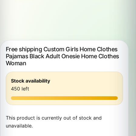
Free shipping Custom Girls Home Clothes
Pajamas Black Adult Onesie Home Clothes
Woman
Stock availability
450 left
This product is currently out of stock and
unavailable.