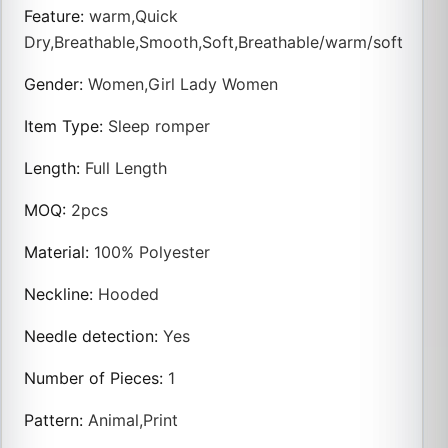
Feature
:
warm,Quick
Dry,Breathable,Smooth,Soft,Breathable/warm/soft
Gender
:
Women,Girl Lady Women
Item Type
:
Sleep romper
Length
:
Full Length
MOQ
:
2pcs
Material
:
100% Polyester
Neckline
:
Hooded
Needle detection
:
Yes
Number of Pieces
:
1
Pattern
:
Animal,Print