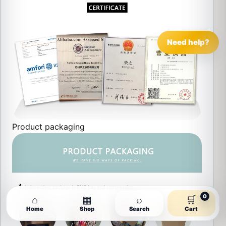
Need help?
Product packaging
0
⌂
▦
⌕
🛒
Home
Shop
Search
Cart