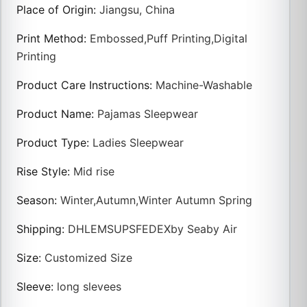
Place of Origin
:
Jiangsu, China
Print Method
:
Embossed,Puff Printing,Digital
Printing
Product Care Instructions
:
Machine-Washable
Product Name
:
Pajamas Sleepwear
Product Type
:
Ladies Sleepwear
Rise Style
:
Mid rise
Season
:
Winter,Autumn,Winter Autumn Spring
Shipping
:
DHLEMSUPSFEDEXby Seaby Air
Size
:
Customized Size
Sleeve
:
long slevees