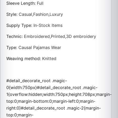
Sleeve Length
:
Full
Style
:
Casual,Fashion,Luxury
Supply Type
:
In-Stock Items
Technic
:
Embroidered,Printed,3D embroidery
Type
:
Causal Pajamas Wear
Weaving method
:
Knitted
#detail_decorate_root .magic-
0{width:750px}#detail_decorate_root .magic-
1{overflow:hidden;width:750px;height:708px;margin-
top:0;margin-bottom:0;margin-left:0;margin-
right:0}#detail_decorate_root .magic-2{margin-
top:0;margin-