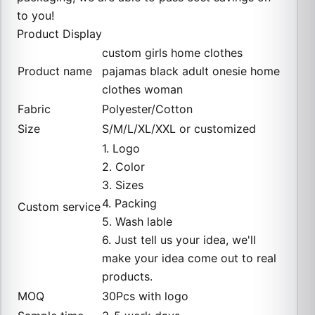
to you!
Product Display
custom girls home clothes
Product name
pajamas black adult onesie home
clothes woman
Fabric
Polyester/Cotton
Size
S/M/L/XL/XXL or customized
1. Logo
2. Color
3. Sizes
4. Packing
Custom service
5. Wash lable
6. Just tell us your idea, we'll
make your idea come out to real
products.
MOQ
30Pcs with logo