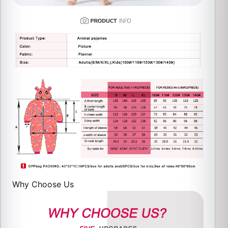
Why Choose Us