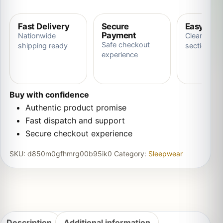
Fast Delivery
Secure
Easy Ret
Payment
Nationwide
Clear store
Safe checkout
shipping ready
section
experience
Buy with confidence
Authentic product promise
Fast dispatch and support
Secure checkout experience
SKU:
d850m0gfhmrg00b95ik0
Category:
Sleepwear
Description
Additional information