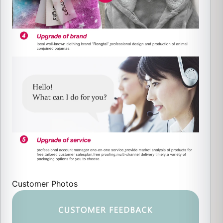
Customer Photos