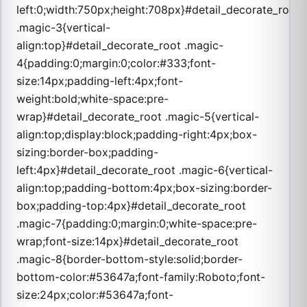
left:0;width:750px;height:708px}#detail_decorate_root
.magic-3{vertical-
align:top}#detail_decorate_root .magic-
4{padding:0;margin:0;color:#333;font-
size:14px;padding-left:4px;font-
weight:bold;white-space:pre-
wrap}#detail_decorate_root .magic-5{vertical-
align:top;display:block;padding-right:4px;box-
sizing:border-box;padding-
left:4px}#detail_decorate_root .magic-6{vertical-
align:top;padding-bottom:4px;box-sizing:border-
box;padding-top:4px}#detail_decorate_root
.magic-7{padding:0;margin:0;white-space:pre-
wrap;font-size:14px}#detail_decorate_root
.magic-8{border-bottom-style:solid;border-
bottom-color:#53647a;font-family:Roboto;font-
size:24px;color:#53647a;font-