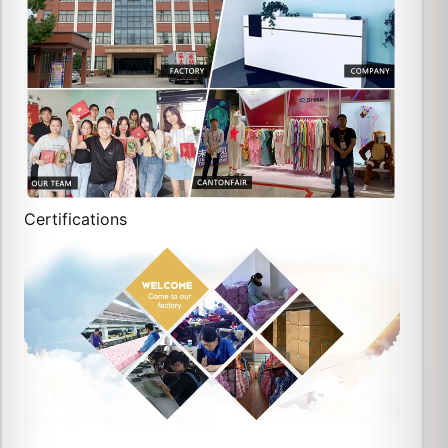
Certifications