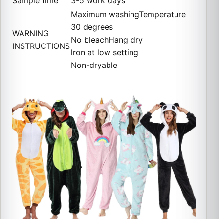
Sample time
3-5 work days
Maximum washingTemperature
30 degrees
WARNING
No bleachHang dry
INSTRUCTIONS
lron at low setting
Non-dryable