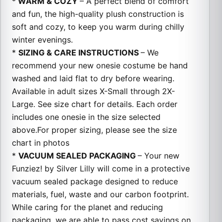
*
WARM & COZY
– A perfect blend of comfort
and fun, the high-quality plush construction is
soft and cozy, to keep you warm during chilly
winter evenings.
*
SIZING & CARE INSTRUCTIONS
– We
recommend your new onesie costume be hand
washed and laid flat to dry before wearing.
Available in adult sizes X-Small through 2X-
Large. See size chart for details. Each order
includes one onesie in the size selected
above.For proper sizing, please see the size
chart in photos
*
VACUUM SEALED PACKAGING
– Your new
Funziez! by Silver Lilly will come in a protective
vacuum sealed package designed to reduce
materials, fuel, waste and our carbon footprint.
While caring for the planet and reducing
packaging, we are able to pass cost savings on