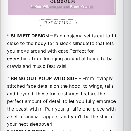
*
SLIM FIT DESIGN
– Each pajama set is cut to fit
close to the body for a sleek silhouette that lets
you move around with ease.
Perfect for
everything from lounging around at home to bar
crawls and music festivals!
*
BRING OUT YOUR WILD SIDE
– From lovingly
stitched face details on the hood, to wings, tails
and beyond, these fun costumes feature the
perfect amount of detail to let you fully embrace
the beast within. Pair your giraffe one-piece with
a set of animal slippers, and you'll be the star of
your next sleepover!