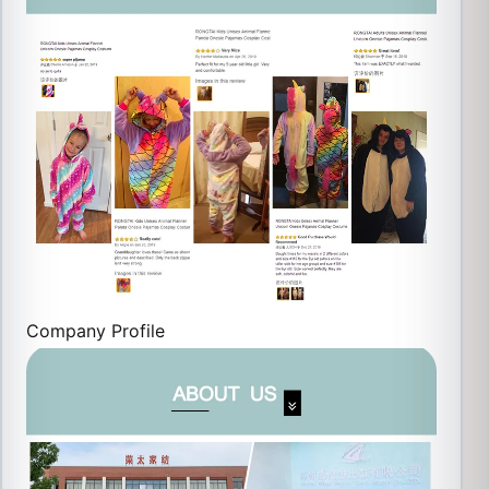
Company Profile