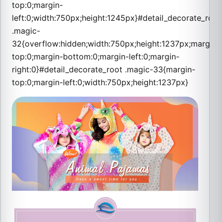
top:0;margin-
left:0;width:750px;height:1245px}#detail_decorate_root
.magic-
32{overflow:hidden;width:750px;height:1237px;margin-
top:0;margin-bottom:0;margin-left:0;margin-
right:0}#detail_decorate_root .magic-33{margin-
top:0;margin-left:0;width:750px;height:1237px}