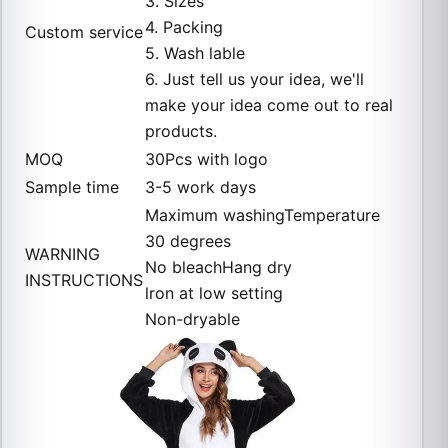
3. Sizes
4. Packing
Custom service
5. Wash lable
6. Just tell us your idea, we'll
make your idea come out to real
products.
MOQ
30Pcs with logo
Sample time
3-5 work days
Maximum washingTemperature
30 degrees
WARNING
No bleachHang dry
INSTRUCTIONS
lron at low setting
Non-dryable