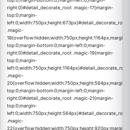
top:0;margin-bottom:0;margin-left:0;margin-
right:0}#detail_decorate_root .magic-17{margin-
top:0;margin-
left:0;width:750px;height:673px}#detail_decorate_root
.magic-
18{overflow:hidden;width:750px;height:1164px;margin-
top:0;margin-bottom:0;margin-left:0;margin-
right:0}#detail_decorate_root .magic-19{margin-
top:0;margin-
left:0;width:750px;height:1164px}#detail_decorate_root
.magic-
20{overflow:hidden;width:750px;height:564px;margin-
top:0;margin-bottom:0;margin-left:0;margin-
right:0}#detail_decorate_root .magic-21{margin-
top:0;margin-
left:0;width:750px;height:564px}#detail_decorate_root
.magic-
22{overflow:hidden;width:750px;height:920px;margin-