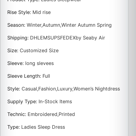
Rise Style
:
Mid rise
Season
:
Winter,Autumn,Winter Autumn Spring
Shipping
:
DHLEMSUPSFEDEXby Seaby Air
Size
:
Customized Size
Sleeve
:
long slevees
Sleeve Length
:
Full
Style
:
Casual,Fashion,Luxury,Women’s Nightdress
Supply Type
:
In-Stock Items
Technic
:
Embroidered,Printed
Type
:
Ladies Sleep Dress