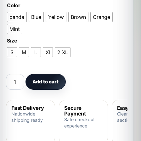
Color
panda
Blue
Yellow
Brown
Orange
Mint
Size
S
M
L
Xl
2 XL
Free shipping Adult Women Pajamas Christmas Cosplay 
Add to cart
Fast Delivery
Secure
Easy Ret
Payment
Nationwide
Clear store
Safe checkout
shipping ready
section
experience