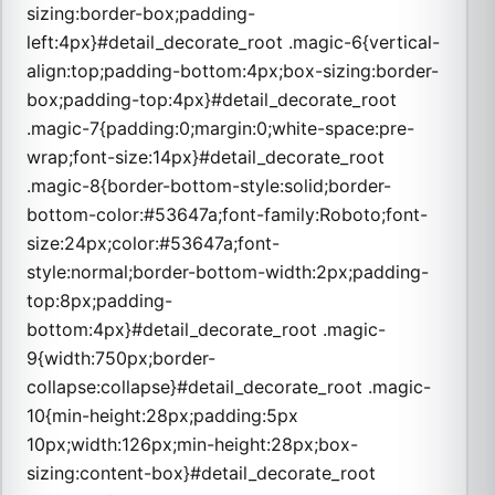
sizing:border-box;padding-
left:4px}#detail_decorate_root .magic-6{vertical-
align:top;padding-bottom:4px;box-sizing:border-
box;padding-top:4px}#detail_decorate_root
.magic-7{padding:0;margin:0;white-space:pre-
wrap;font-size:14px}#detail_decorate_root
.magic-8{border-bottom-style:solid;border-
bottom-color:#53647a;font-family:Roboto;font-
size:24px;color:#53647a;font-
style:normal;border-bottom-width:2px;padding-
top:8px;padding-
bottom:4px}#detail_decorate_root .magic-
9{width:750px;border-
collapse:collapse}#detail_decorate_root .magic-
10{min-height:28px;padding:5px
10px;width:126px;min-height:28px;box-
sizing:content-box}#detail_decorate_root