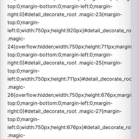
top:0;margin-bottom:0;margin-left:0;margin-
right:0}#detail_decorate_root .magic-23{margin-
top:0;margin-
left:0;width:750px;height:920px}#detail_decorate_root
.magic-
24{overflow:hidden;width:750px;height:711px;margin-
top:0;margin-bottom:0;margin-left:0;margin-
right:0}#detail_decorate_root .magic-25{margin-
top:0;margin-
left:0;width:750px;height:711px}#detail_decorate_root
.magic-
26{overflow:hidden;width:750px;height:676px;margin-
top:0;margin-bottom:0;margin-left:0;margin-
right:0}#detail_decorate_root .magic-27{margin-
top:0;margin-
left:0;width:750px;height:676px}#detail_decorate_root
.magic-