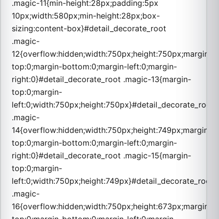
.magic-11{min-height:28px;padding:5px
10px;width:580px;min-height:28px;box-
sizing:content-box}#detail_decorate_root
.magic-
12{overflow:hidden;width:750px;height:750px;margin-
top:0;margin-bottom:0;margin-left:0;margin-
right:0}#detail_decorate_root .magic-13{margin-
top:0;margin-
left:0;width:750px;height:750px}#detail_decorate_root
.magic-
14{overflow:hidden;width:750px;height:749px;margin-
top:0;margin-bottom:0;margin-left:0;margin-
right:0}#detail_decorate_root .magic-15{margin-
top:0;margin-
left:0;width:750px;height:749px}#detail_decorate_root
.magic-
16{overflow:hidden;width:750px;height:673px;margin-