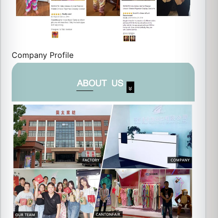
Company Profile