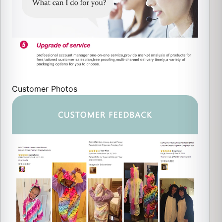
Customer Photos