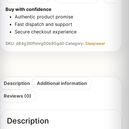
Buy with confidence
Authentic product promise
Fast dispatch and support
Secure checkout experience
SKU:
d84g3l0fhmrg00b95gd0
Category:
Sleepwear
Description
Additional information
Reviews (0)
Description