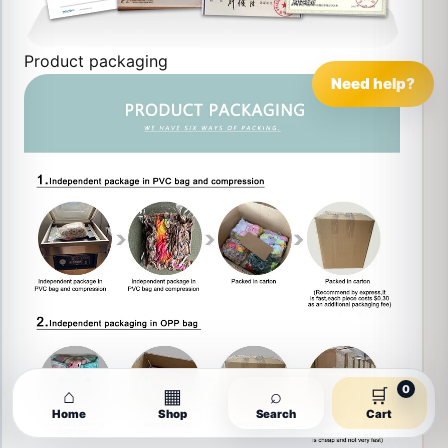
Product packaging
Need help?
0
⌂
▦
⌕
🛒
Home
Shop
Search
Cart