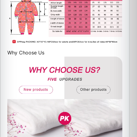
Why Choose Us