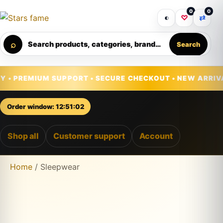
0
0
Get 30% off your first purchase
Got it!
◐
♡
⇄
⌕
Search products, categories, brands...
Search
Skip to content
IUM SUPPORT • SECURE CHECKOUT • NEW ARRIVALS DAILY
Order window: 12:51:00
Shop all
Customer support
Account
Home
/ Sleepwear