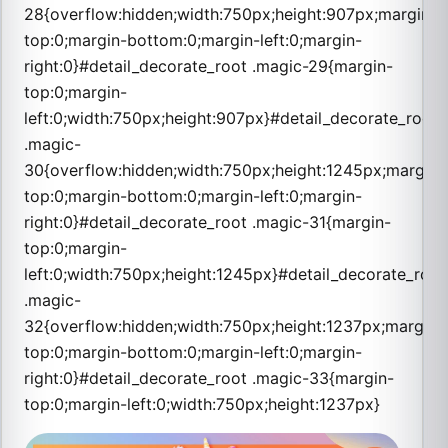
28{overflow:hidden;width:750px;height:907px;margin-
top:0;margin-bottom:0;margin-left:0;margin-
right:0}#detail_decorate_root .magic-29{margin-
top:0;margin-
left:0;width:750px;height:907px}#detail_decorate_root
.magic-
30{overflow:hidden;width:750px;height:1245px;margin-
top:0;margin-bottom:0;margin-left:0;margin-
right:0}#detail_decorate_root .magic-31{margin-
top:0;margin-
left:0;width:750px;height:1245px}#detail_decorate_root
.magic-
32{overflow:hidden;width:750px;height:1237px;margin-
top:0;margin-bottom:0;margin-left:0;margin-
right:0}#detail_decorate_root .magic-33{margin-
top:0;margin-left:0;width:750px;height:1237px}