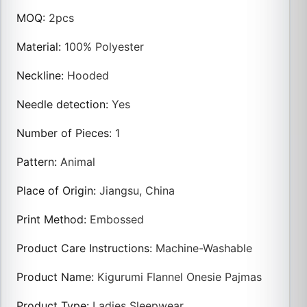
MOQ
:
2pcs
Material
:
100% Polyester
Neckline
:
Hooded
Needle detection
:
Yes
Number of Pieces
:
1
Pattern
:
Animal
Place of Origin
:
Jiangsu, China
Print Method
:
Embossed
Product Care Instructions
:
Machine-Washable
Product Name
:
Kigurumi Flannel Onesie Pajmas
Product Type
:
Ladies Sleepwear