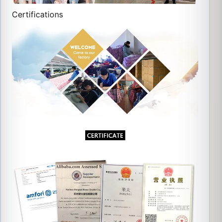
Certifications