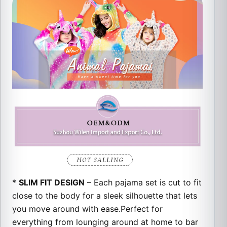
*
SLIM FIT DESIGN
– Each pajama set is cut to fit
close to the body for a sleek silhouette that lets
you move around with ease.
Perfect for
everything from lounging around at home to bar