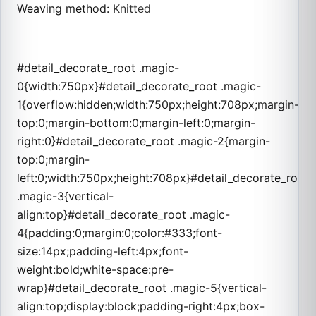
Weaving method
:
Knitted
#detail_decorate_root .magic-
0{width:750px}#detail_decorate_root .magic-
1{overflow:hidden;width:750px;height:708px;margin-
top:0;margin-bottom:0;margin-left:0;margin-
right:0}#detail_decorate_root .magic-2{margin-
top:0;margin-
left:0;width:750px;height:708px}#detail_decorate_root
.magic-3{vertical-
align:top}#detail_decorate_root .magic-
4{padding:0;margin:0;color:#333;font-
size:14px;padding-left:4px;font-
weight:bold;white-space:pre-
wrap}#detail_decorate_root .magic-5{vertical-
align:top;display:block;padding-right:4px;box-