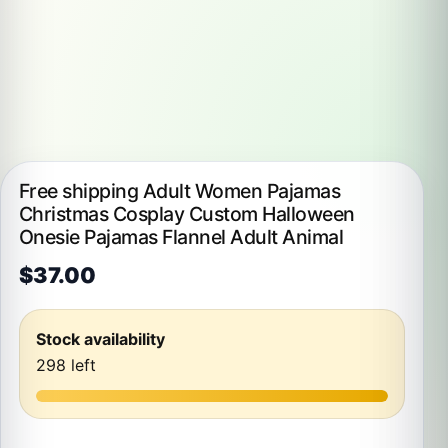
Free shipping Adult Women Pajamas
Christmas Cosplay Custom Halloween
Onesie Pajamas Flannel Adult Animal
$
37.00
Stock availability
298 left