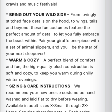
crawls and music festivals!
*
BRING OUT YOUR WILD SIDE
– From lovingly
stitched face details on the hood, to wings, tails
and beyond, these fun costumes feature the
perfect amount of detail to let you fully embrace
the beast within. Pair your giraffe one-piece with
a set of animal slippers, and you'll be the star of
your next sleepover!
*
WARM & COZY
– A perfect blend of comfort
and fun, the high-quality plush construction is
soft and cozy, to keep you warm during chilly
winter evenings.
*
SIZING & CARE INSTRUCTIONS
– We
recommend your new onesie costume be hand
washed and laid flat to dry before wearing.
Available in adult sizes X-Small through 2X-