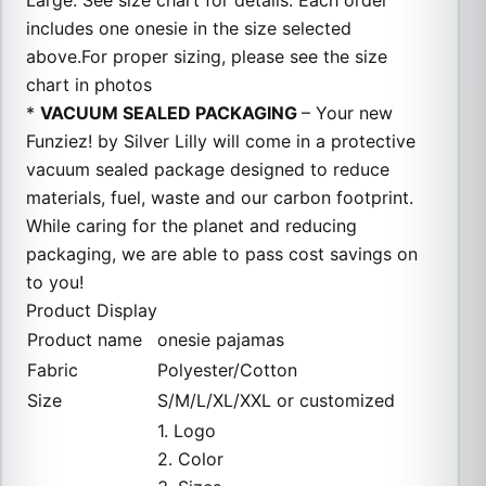
Large. See size chart for details. Each order
includes one onesie in the size selected
above.For proper sizing, please see the size
chart in photos
*
VACUUM SEALED PACKAGING
– Your new
Funziez! by Silver Lilly will come in a protective
vacuum sealed package designed to reduce
materials, fuel, waste and our carbon footprint.
While caring for the planet and reducing
packaging, we are able to pass cost savings on
to you!
Product Display
Product name
onesie pajamas
Fabric
Polyester/Cotton
Size
S/M/L/XL/XXL or customized
1. Logo
2. Color