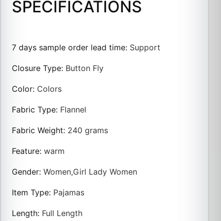
SPECIFICATIONS
7 days sample order lead time
:
Support
Closure Type
:
Button Fly
Color
:
Colors
Fabric Type
:
Flannel
Fabric Weight
:
240 grams
Feature
:
warm
Gender
:
Women,Girl Lady Women
Item Type
:
Pajamas
Length
:
Full Length