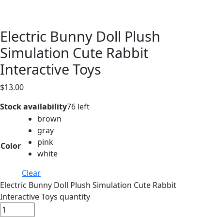
Electric Bunny Doll Plush
Simulation Cute Rabbit
Interactive Toys
$
13.00
Stock availability
76 left
brown
gray
pink
Color
white
Clear
Electric Bunny Doll Plush Simulation Cute Rabbit
Interactive Toys quantity