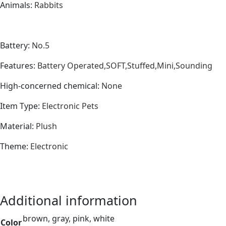
Animals
:
Rabbits
Battery
:
No.5
Features
:
Battery Operated,SOFT,Stuffed,Mini,Sounding
High-concerned chemical
:
None
Item Type
:
Electronic Pets
Material
:
Plush
Theme
:
Electronic
Additional information
brown, gray, pink, white
Color