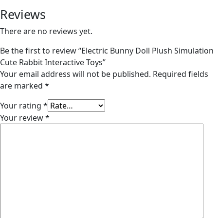
Reviews
There are no reviews yet.
Be the first to review “Electric Bunny Doll Plush Simulation
Cute Rabbit Interactive Toys”
Your email address will not be published.
Required fields
are marked
*
Your rating
*
Your review
*