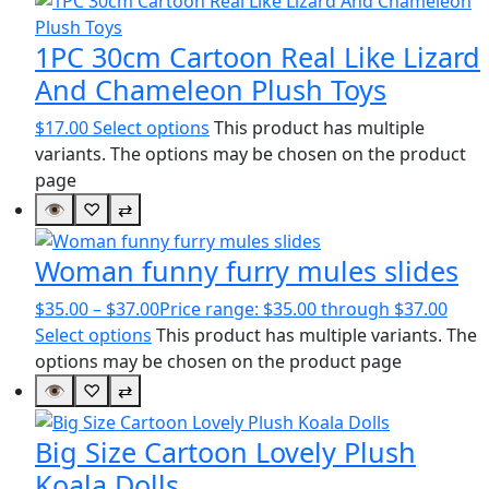
1PC 30cm Cartoon Real Like Lizard
And Chameleon Plush Toys
$
17.00
Select options
This product has multiple
variants. The options may be chosen on the product
page
👁
♡
⇄
Woman funny furry mules slides
$
35.00
–
$
37.00
Price range: $35.00 through $37.00
Select options
This product has multiple variants. The
options may be chosen on the product page
👁
♡
⇄
Big Size Cartoon Lovely Plush
Koala Dolls