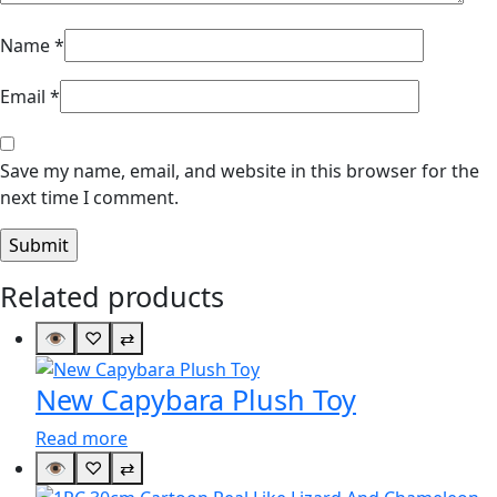
Name
*
Email
*
Save my name, email, and website in this browser for the
next time I comment.
Related products
👁
♡
⇄
New Capybara Plush Toy
Read more
👁
♡
⇄