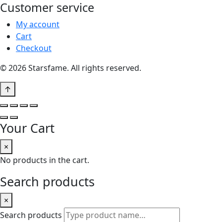
Customer service
My account
Cart
Checkout
© 2026 Starsfame. All rights reserved.
↑
Your Cart
×
No products in the cart.
Search products
×
Search products