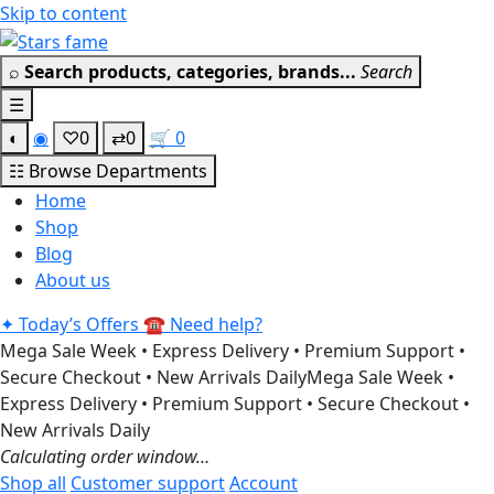
Skip to content
Get 30% off your first purchase
Got it!
⌕
Search products, categories, brands...
Search
☰
◐
◉
♡
0
⇄
0
🛒
0
☷
Browse Departments
Home
Shop
Blog
About us
✦
Today’s Offers
☎
Need help?
Mega Sale Week • Express Delivery • Premium Support •
Secure Checkout • New Arrivals Daily
Mega Sale Week •
Express Delivery • Premium Support • Secure Checkout •
New Arrivals Daily
Calculating order window…
Shop all
Customer support
Account