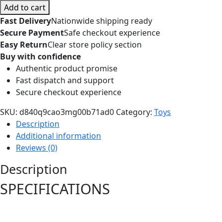
Add to cart
Fast Delivery
Nationwide shipping ready
Secure Payment
Safe checkout experience
Easy Return
Clear store policy section
Buy with confidence
Authentic product promise
Fast dispatch and support
Secure checkout experience
SKU:
d840q9cao3mg00b71ad0
Category:
Toys
Description
Additional information
Reviews (0)
Description
SPECIFICATIONS