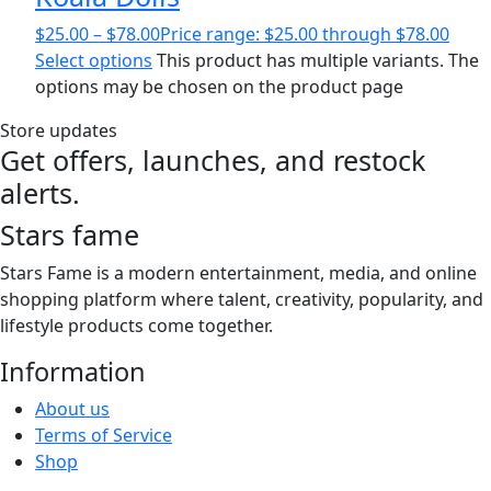
$
25.00
–
$
78.00
Price range: $25.00 through $78.00
Select options
This product has multiple variants. The
options may be chosen on the product page
Store updates
Get offers, launches, and restock
alerts.
Stars fame
Stars Fame is a modern entertainment, media, and online
shopping platform where talent, creativity, popularity, and
lifestyle products come together.
Information
About us
Terms of Service
Shop