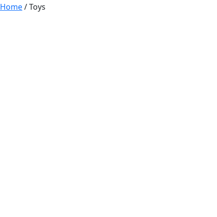
Home
/ Toys