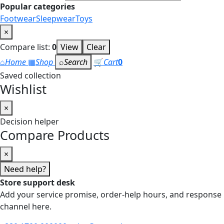
Popular categories
Footwear
Sleepwear
Toys
×
Compare list:
0
View
Clear
⌂
Home
▦
Shop
⌕
Search
🛒
Cart
0
Saved collection
Wishlist
×
Decision helper
Compare Products
×
Need help?
Store support desk
Add your service promise, order-help hours, and response
channel here.