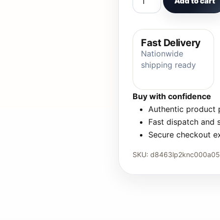
Add to cart
Fast Delivery
Nationwide
shipping ready
Buy with confidence
Authentic product
Fast dispatch and 
Secure checkout e
SKU:
d8463lp2knc000a0