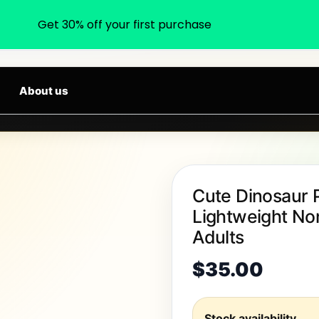
Get 30% off your first purchase
earch products, categories, brands...
ARRIVALS DAILY
About us
Cute Dinosaur 
Lightweight Non
Adults
$
35.00
Stock availability