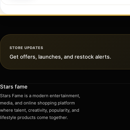
STORE UPDATES
Get offers, launches, and restock alerts.
Stars fame
Stars Fame is a modern entertainment,
media, and online shopping platform
where talent, creativity, popularity, and
lifestyle products come together.