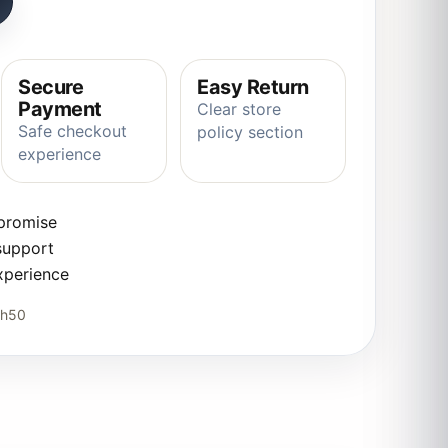
Secure
Easy Return
Payment
Clear store
Safe checkout
policy section
experience
 promise
support
xperience
5h50