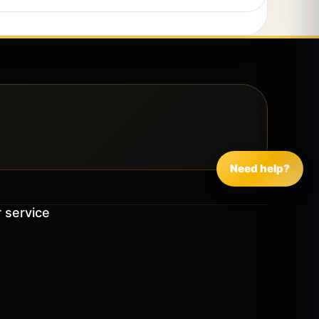
Need help?
 service