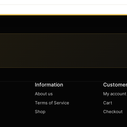
Information
Customer
About us
My account
Terms of Service
Cart
Shop
Checkout