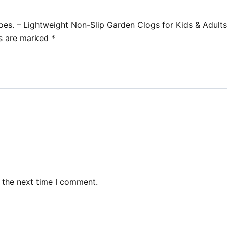
oes. – Lightweight Non-Slip Garden Clogs for Kids & Adults
ds are marked
*
 the next time I comment.