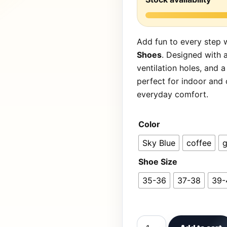
Add fun to every step 
Shoes
. Designed with 
ventilation holes, and a
perfect for indoor and
everyday comfort.
Color
Sky Blue
coffee
g
Shoe Size
35-36
37-38
39-
Cute Dinosaur Patterne