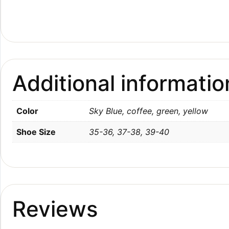
Additional informatio
Color
Sky Blue, coffee, green, yellow
Shoe Size
35-36, 37-38, 39-40
Reviews