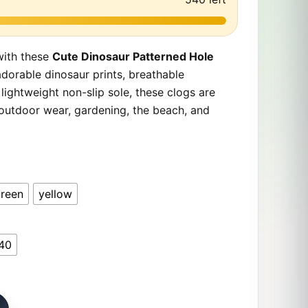
with these
Cute Dinosaur Patterned Hole
adorable dinosaur prints, breathable
 lightweight non-slip sole, these clogs are
 outdoor wear, gardening, the beach, and
reen
yellow
40
d Hole Shoes. – Lightweight Non-Slip Garden Clogs for Kid