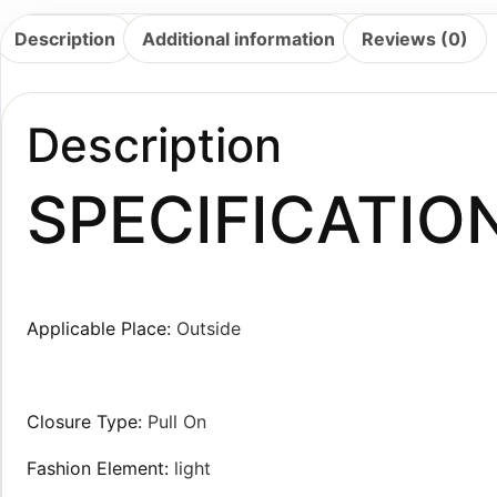
Description
Additional information
Reviews (0)
Description
SPECIFICATIO
Applicable Place:
Outside
Closure Type:
Pull On
Fashion Element:
light