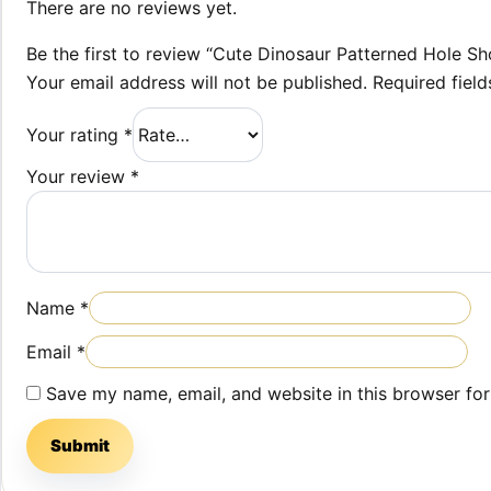
There are no reviews yet.
Be the first to review “Cute Dinosaur Patterned Hole Sh
Your email address will not be published.
Required fiel
Your rating
*
Your review
*
Name
*
Email
*
Save my name, email, and website in this browser for