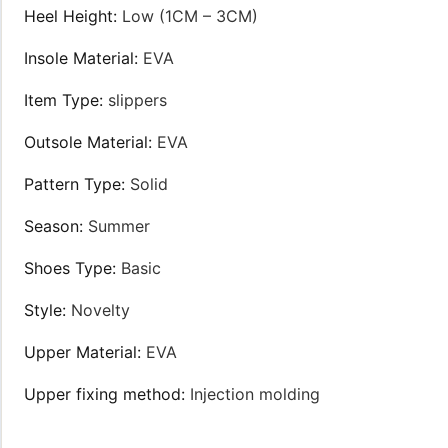
Heel Height:
Low (1CM – 3CM)
Insole Material:
EVA
Item Type:
slippers
Outsole Material:
EVA
Pattern Type:
Solid
Season:
Summer
Shoes Type:
Basic
Style:
Novelty
Upper Material:
EVA
Upper fixing method:
Injection molding