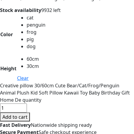
Stock availability
9932 left
cat
penguin
frog
Color
pig
dog
60cm
30cm
Height
Clear
Creative pillow 30/60cm Cute Bear/Cat/Frog/Penguin
Animal Plush Kid Soft Pillow Kawaii Toy Baby Birthday Gift
Home De quantity
Add to cart
Fast Delivery
Nationwide shipping ready
Secure Payment
Safe checkout experience