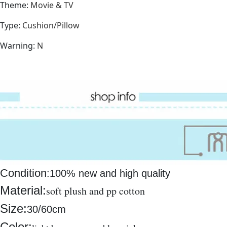
Theme
:
Movie & TV
Type
:
Cushion/Pillow
Warning
:
N
Condition
:
100% new and high quality
Material:
soft plush and pp cotton
Size:
30/60cm
Color: