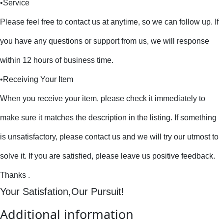
•Service
Please feel free to contact us at anytime, so we can follow up. If
you have any questions or support from us, we will response
within 12 hours of business time.
•Receiving Your Item
When you receive your item, please check it immediately to
make sure it matches the description in the listing. If something
is unsatisfactory, please contact us and we will try our utmost to
solve it. If you are satisfied, please leave us positive feedback.
Thanks .
Your Satisfation,Our Pursuit!
Additional information