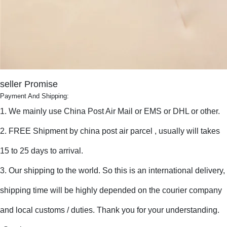
seller Promise
Payment And Shipping:
1. We mainly use China Post Air Mail or EMS or DHL or other.
2. FREE Shipment by china post air parcel , usually will takes
15 to 25 days to arrival.
3. Our shipping to the world. So this is an international delivery,
shipping time will be highly depended on the courier company
and local customs / duties. Thank you for your understanding.