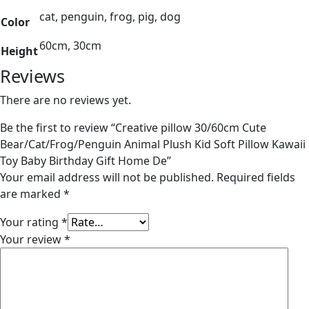
cat, penguin, frog, pig, dog
Color
60cm, 30cm
Height
Reviews
There are no reviews yet.
Be the first to review “Creative pillow 30/60cm Cute
Bear/Cat/Frog/Penguin Animal Plush Kid Soft Pillow Kawaii
Toy Baby Birthday Gift Home De”
Your email address will not be published.
Required fields
are marked
*
Your rating
*
Your review
*