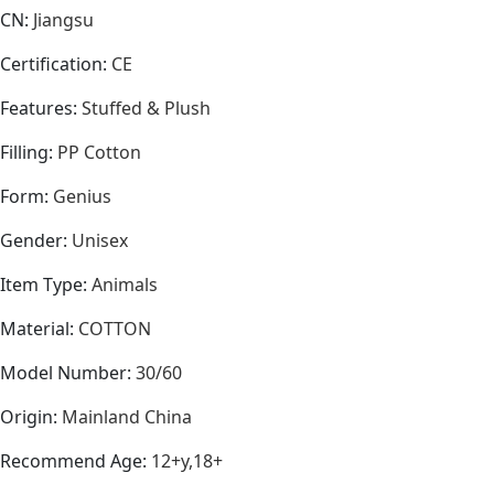
CN
:
Jiangsu
Certification
:
CE
Features
:
Stuffed & Plush
Filling
:
PP Cotton
Form
:
Genius
Gender
:
Unisex
Item Type
:
Animals
Material
:
COTTON
Model Number
:
30/60
Origin
:
Mainland China
Recommend Age
:
12+y,18+