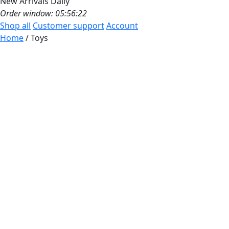
New Arrivals Daily
Order window: 05:56:19
Shop all
Customer support
Account
Home
/ Toys