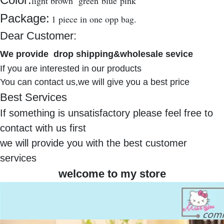
light brown green blue pink
Package:
1 piece in one opp bag.
Dear Customer:
We provide
drop shipping&wholesale sevice
If you are interested in our products
You can contact us,we will give you a best price
Best Services
If something is unsatisfactory please feel free to
contact with us first
we will provide you with the best customer
services
welcome to my store