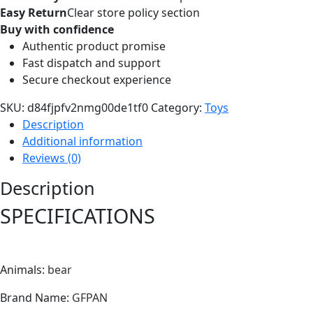
Easy Return
Clear store policy section
Buy with confidence
Authentic product promise
Fast dispatch and support
Secure checkout experience
SKU:
d84fjpfv2nmg00de1tf0
Category:
Toys
Description
Additional information
Reviews (0)
Description
SPECIFICATIONS
Animals
:
bear
Brand Name
:
GFPAN