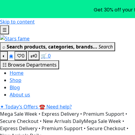
Get 30% off your 
Skip to content
☰
⌕
Search products, categories, brands...
Search
◐
◉
♡
0
⇄
0
🛒
0
☷
Browse Departments
Home
Shop
Blog
About us
✦
Today’s Offers
☎
Need help?
Mega Sale Week • Express Delivery • Premium Support •
Secure Checkout • New Arrivals Daily
Mega Sale Week •
Express Delivery • Premium Support • Secure Checkout •