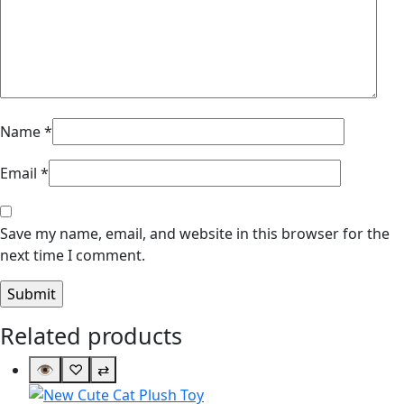
Name
*
Email
*
Save my name, email, and website in this browser for the
next time I comment.
Related products
👁
♡
⇄