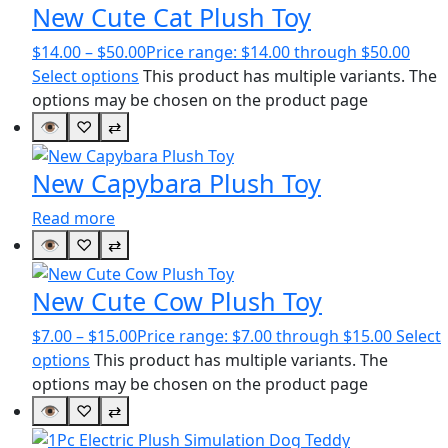
New Cute Cat Plush Toy
$
14.00
–
$
50.00
Price range: $14.00 through $50.00
Select options
This product has multiple variants. The
options may be chosen on the product page
👁
♡
⇄
New Capybara Plush Toy
Read more
👁
♡
⇄
New Cute Cow Plush Toy
$
7.00
–
$
15.00
Price range: $7.00 through $15.00
Select
options
This product has multiple variants. The
options may be chosen on the product page
👁
♡
⇄