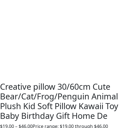
Creative pillow 30/60cm Cute
Bear/Cat/Frog/Penguin Animal
Plush Kid Soft Pillow Kawaii Toy
Baby Birthday Gift Home De
$
19.00
–
$
46.00
Price range: $19.00 through $46.00