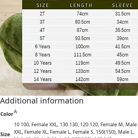
Additional information
A
Color
10 100, Female XXL, 130 130, 120 120, Female M, Male
XXL, Female XL, Female L, Female S, 150(150), Male L,
Size