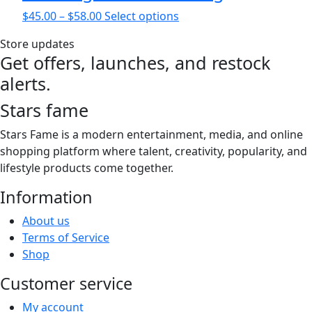
on
Price
This
$
45.00
–
$
58.00
Select options
the
range:
product
product
Store updates
$45.00
has
page
Get offers, launches, and restock
through
multiple
alerts.
$58.00
variants.
The
Stars fame
options
may
Stars Fame is a modern entertainment, media, and online
be
shopping platform where talent, creativity, popularity, and
chosen
lifestyle products come together.
on
Information
the
product
About us
page
Terms of Service
Shop
Customer service
My account