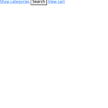
Shop categories
Search
View cart