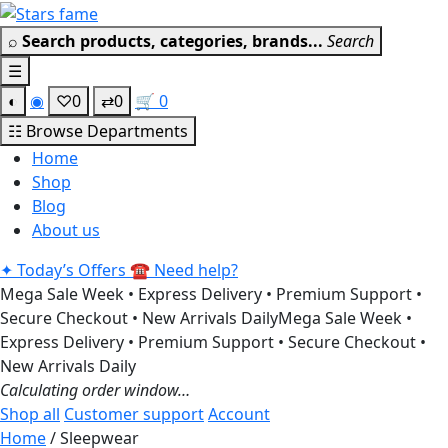
Skip
Get 30% off your first purchas
to
⌕
Search products, categories, brands...
Search
content
☰
◐
◉
♡
0
⇄
0
🛒
0
☷
Browse Departments
Home
Shop
Blog
About us
✦
Today’s Offers
☎
Need help?
Mega Sale Week • Express Delivery • Premium Support •
Secure Checkout • New Arrivals Daily
Mega Sale Week •
Express Delivery • Premium Support • Secure Checkout •
New Arrivals Daily
Calculating order window…
Shop all
Customer support
Account
Home
/ Sleepwear