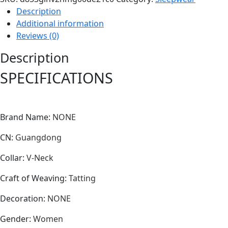
Description
Additional information
Reviews (0)
Description
SPECIFICATIONS
Brand Name
:
NONE
CN
:
Guangdong
Collar
:
V-Neck
Craft of Weaving
:
Tatting
Decoration
:
NONE
Gender
:
Women