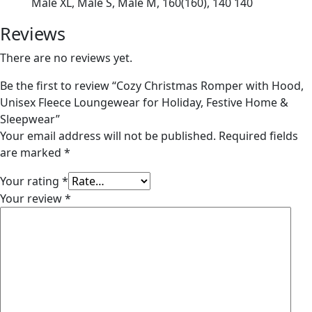
Male XL, Male S, Male M, 160(160), 140 140
Reviews
There are no reviews yet.
Be the first to review “Cozy Christmas Romper with Hood,
Unisex Fleece Loungewear for Holiday, Festive Home &
Sleepwear”
Your email address will not be published.
Required fields
are marked
*
Your rating
*
Your review
*