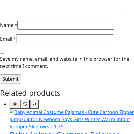
Name
*
Email
*
Save my name, email, and website in this browser for the
next time I comment.
Related products
👁
♡
⇄