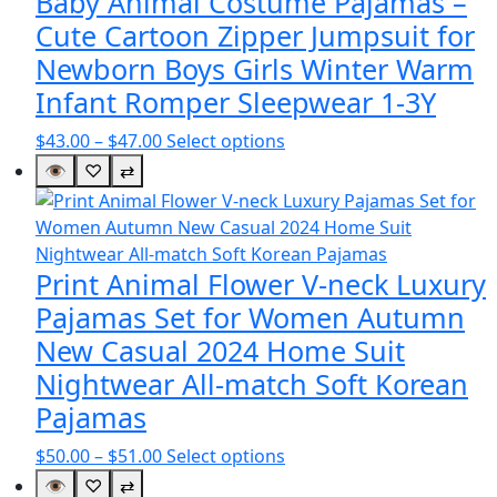
Baby Animal Costume Pajamas –
Cute Cartoon Zipper Jumpsuit for
Newborn Boys Girls Winter Warm
Infant Romper Sleepwear 1-3Y
Price
This
$
43.00
–
$
47.00
Select options
range:
product
👁
♡
⇄
$43.00
has
through
multiple
$47.00
variants.
The
Print Animal Flower V-neck Luxury
options
Pajamas Set for Women Autumn
may
New Casual 2024 Home Suit
be
Nightwear All-match Soft Korean
chosen
on
Pajamas
the
Price
This
$
50.00
–
$
51.00
Select options
product
range:
product
👁
♡
⇄
page