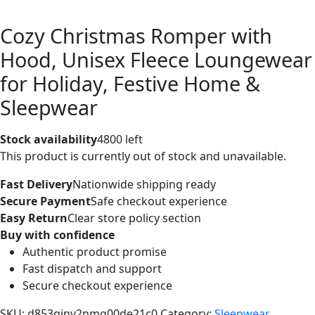
Cozy Christmas Romper with
Hood, Unisex Fleece Loungewear
for Holiday, Festive Home &
Sleepwear
Stock availability
4800 left
This product is currently out of stock and unavailable.
Fast Delivery
Nationwide shipping ready
Secure Payment
Safe checkout experience
Easy Return
Clear store policy section
Buy with confidence
Authentic product promise
Fast dispatch and support
Secure checkout experience
SKU:
d853ginv2nmg00de21c0
Category:
Sleepwear