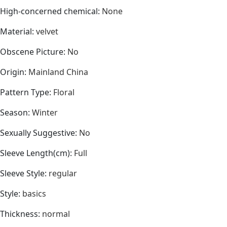
High-concerned chemical
:
None
Material
:
velvet
Obscene Picture
:
No
Origin
:
Mainland China
Pattern Type
:
Floral
Season
:
Winter
Sexually Suggestive
:
No
Sleeve Length(cm)
:
Full
Sleeve Style
:
regular
Style
:
basics
Thickness
:
normal