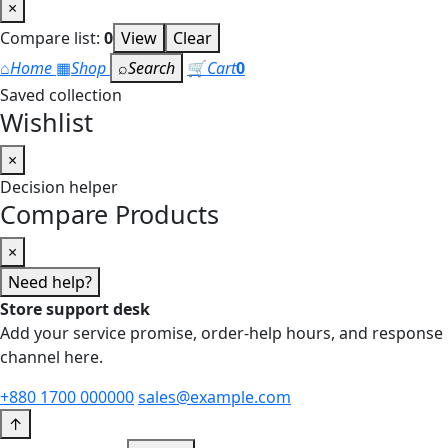
×
Compare list:
0
View
Clear
⌂
Home
▦
Shop
⌕
Search
🛒
Cart
0
Saved collection
Wishlist
×
Decision helper
Compare Products
×
Need help?
Store support desk
Add your service promise, order-help hours, and response
channel here.
+880 1700 000000
sales@example.com
↑