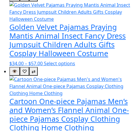
$50.00
has
through
multiple
$51.00
variants.
The
Golden Velvet Pajamas Praying
options
Mantis Animal Insect Fancy Dress
may
Jumpsuit Children Adults Gifts
be
Cosplay Halloween Costume
chosen
on
Price
This
$
34.00
–
$
57.00
Select options
the
range:
product
👁
♡
⇄
product
$34.00
has
page
through
multiple
$57.00
variants.
The
Cartoon One-piece Pajamas Men’s
options
and Women’s Flannel Animal One-
may
piece Pajamas Cosplay Clothing
be
Clothing Home Clothing
chosen