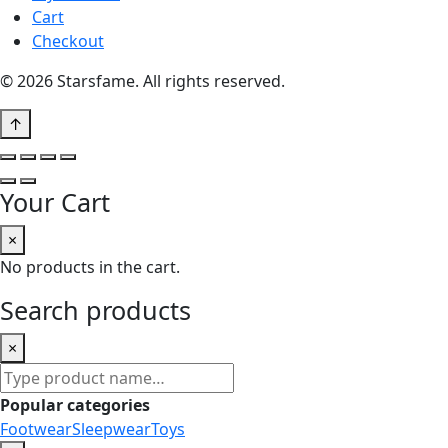
Cart
Checkout
© 2026 Starsfame. All rights reserved.
↑
Your Cart
×
No products in the cart.
Search products
×
Search
products
Popular categories
Footwear
Sleepwear
Toys