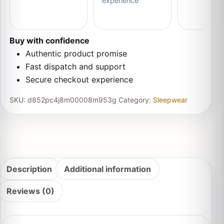
experience
Buy with confidence
Authentic product promise
Fast dispatch and support
Secure checkout experience
SKU:
d852pc4j8m00008m953g
Category:
Sleepwear
Description
Additional information
Reviews (0)