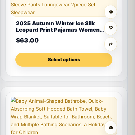
👁
2025 Autumn Winter Ice Silk
♡
Leopard Print Pajamas Women
Fashion High-End Soft Long
$
63.00
Sleeve Pants Loungewear 2piece
⇄
Set Sleepwear
Select options
This product has multiple variants. The options may 
👁