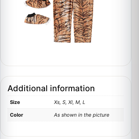
Additional information
Size
Xs, S, Xl, M, L
Color
As shown in the picture