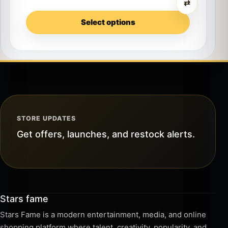
⇄
Select options
STORE UPDATES
Get offers, launches, and restock alerts.
Stars fame
Stars Fame is a modern entertainment, media, and online
shopping platform where talent, creativity, popularity, and