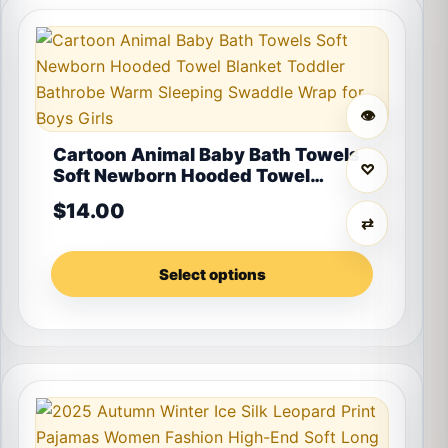
This product has multiple variants. The options may 
👁
Cartoon Animal Baby Bath Towels
♡
Soft Newborn Hooded Towel
Blanket Toddler Bathrobe Warm
$
14.00
Sleeping Swaddle Wrap for Boys
⇄
Girls
Select options
This product has multiple variants. The options may 