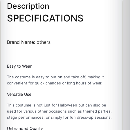
Description
SPECIFICATIONS
Brand Name
:
others
Easy to Wear
The costume is easy to put on and take off, making it
convenient for quick changes or long hours of wear.
Versatile Use
This costume is not just for Halloween but can also be
used for various other occasions such as themed parties,
stage performances, or simply for fun dress-up sessions.
Unbranded Quality