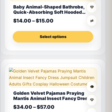
Baby Animal-Shaped Bathrobe,
♡
Quick-Absorbing Soft Hooded
Bath Towel, Baby Wrap Blanket,
Price range: $14.00 th
$
14.00
–
$
15.00
⇄
Suitable for Bathroom, Beach, and
Multiple Bathing Scenarios, a
Holiday Gift for Children
Select options
This product has multiple variants. The options may 
👁
Golden Velvet Pajamas Praying
Mantis Animal Insect Fancy Dress
♡
Jumpsuit Children Adults Gifts
Price range: $34.00 t
$
34.00
–
$
57.00
Cosplay Halloween Costume