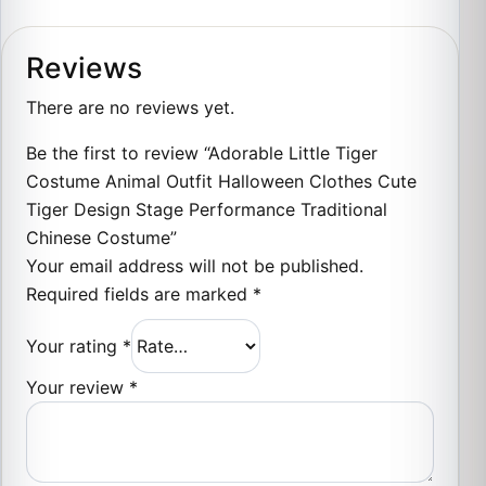
Reviews
There are no reviews yet.
Be the first to review “Adorable Little Tiger
Costume Animal Outfit Halloween Clothes Cute
Tiger Design Stage Performance Traditional
Chinese Costume”
Your email address will not be published.
Required fields are marked
*
Your rating
*
Your review
*