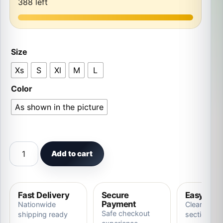
388 left
Size
Xs
S
Xl
M
L
Color
As shown in the picture
Adorable Little Tiger Costume Animal Outfit Halloween 
Add to cart
Fast Delivery
Secure
Easy Ret
Payment
Nationwide
Clear store
Safe checkout
shipping ready
section