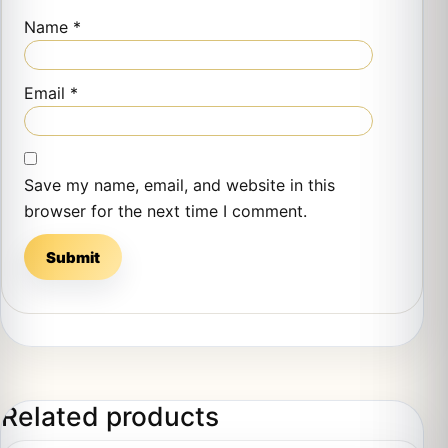
Name
*
Email
*
Save my name, email, and website in this
browser for the next time I comment.
Related products