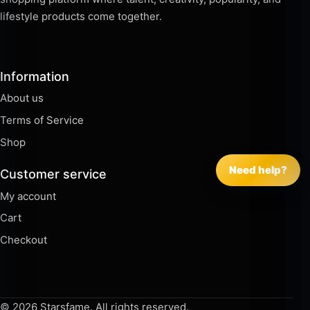
lifestyle products come together.
Information
About us
Terms of Service
Shop
Need help?
Customer service
My account
Cart
Checkout
© 2026 Starsfame. All rights reserved.