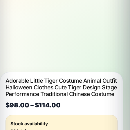
Adorable Little Tiger Costume Animal Outfit
Halloween Clothes Cute Tiger Design Stage
Performance Traditional Chinese Costume
Price range: $98.00 t
$
98.00
–
$
114.00
Stock availability