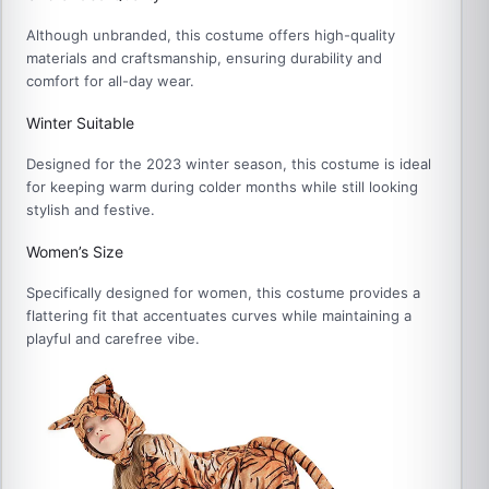
Although unbranded, this costume offers high-quality
materials and craftsmanship, ensuring durability and
comfort for all-day wear.
Winter Suitable
Designed for the 2023 winter season, this costume is ideal
for keeping warm during colder months while still looking
stylish and festive.
Women’s Size
Specifically designed for women, this costume provides a
flattering fit that accentuates curves while maintaining a
playful and carefree vibe.