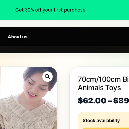
Get 30% off your first purchase
earch products, categories, brands...
W ARRIVALS DAILY
About us
70cm/100cm Big
Animals Toys
$
62.00
–
$
89
Stock availability