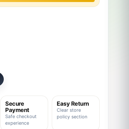
tion chameleon Plush Animals Toys quantity
Secure
Easy Return
Payment
Clear store
Safe checkout
policy section
experience