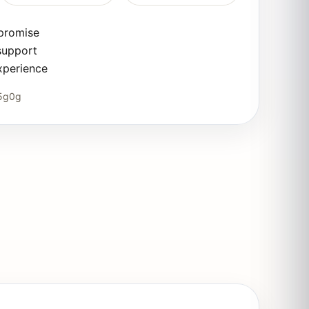
 promise
support
xperience
5g0g