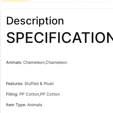
Description
SPECIFICATIO
Animals
:
Chameleon,Chameleon
Features
:
Stuffed & Plush
Filling
:
PP Cotton,PP Cotton
Item Type
:
Animals