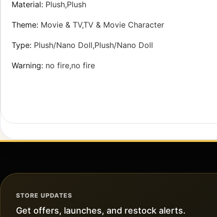
Material
:
Plush,Plush
Theme
:
Movie & TV,TV & Movie Character
Type
:
Plush/Nano Doll,Plush/Nano Doll
Warning
:
no fire,no fire
STORE UPDATES
Get offers, launches, and restock alerts.