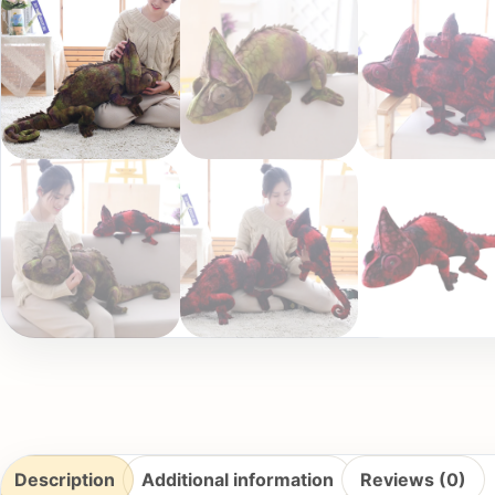
Description
Additional information
Reviews (0)