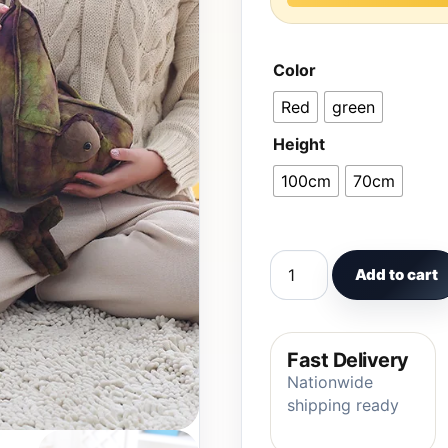
Color
Red
green
Height
100cm
70cm
70cm/100cm Big Simula
Add to cart
Fast Delivery
Nationwide
shipping ready