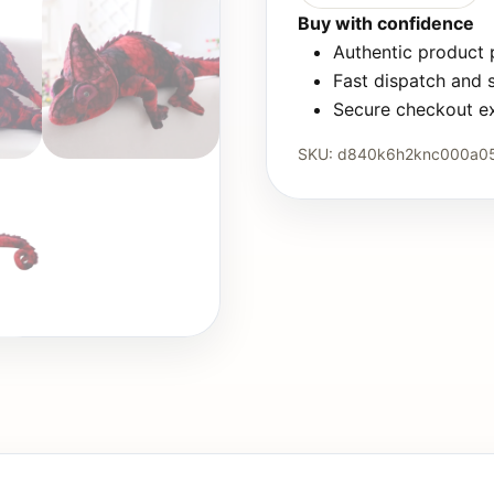
Buy with confidence
Authentic product
Fast dispatch and 
Secure checkout e
SKU:
d840k6h2knc000a0