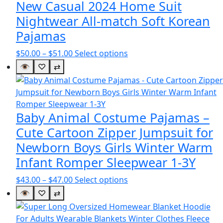
New Casual 2024 Home Suit
Nightwear All-match Soft Korean
Pajamas
Price
This
$
50.00
–
$
51.00
Select options
range:
product
👁
♡
⇄
$50.00
has
through
multiple
$51.00
variants.
The
Baby Animal Costume Pajamas –
options
Cute Cartoon Zipper Jumpsuit for
may
Newborn Boys Girls Winter Warm
be
Infant Romper Sleepwear 1-3Y
chosen
on
Price
This
$
43.00
–
$
47.00
Select options
the
range:
product
👁
♡
⇄
product
$43.00
has
page
through
multiple