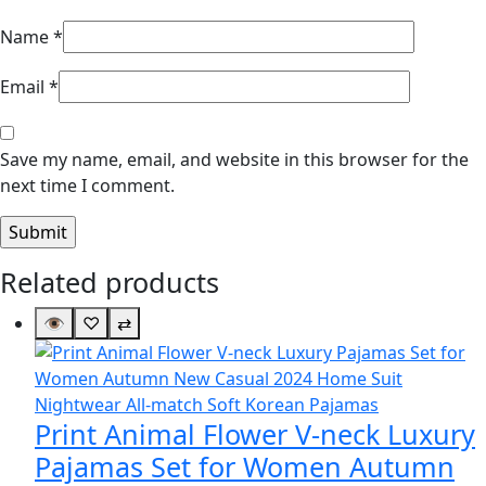
Name
*
Email
*
Save my name, email, and website in this browser for the
next time I comment.
Related products
👁
♡
⇄
Print Animal Flower V-neck Luxury
Pajamas Set for Women Autumn