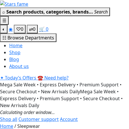
Skip
Get 30% off your first purchas
to
⌕
Search products, categories, brands...
Search
content
☰
◐
◉
♡
0
⇄
0
🛒
0
☷
Browse Departments
Home
Shop
Blog
About us
✦
Today’s Offers
☎
Need help?
Mega Sale Week • Express Delivery • Premium Support •
Secure Checkout • New Arrivals Daily
Mega Sale Week •
Express Delivery • Premium Support • Secure Checkout •
New Arrivals Daily
Calculating order window…
Shop all
Customer support
Account
Home
/ Sleepwear