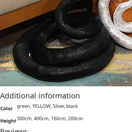
Additional information
green, YELLOW, Silver, black
Color
300cm, 400cm, 160cm, 200cm
Height
Reviews