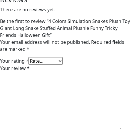
There are no reviews yet.
Be the first to review “4 Colors Simulation Snakes Plush Toy
Giant Long Snake Stuffed Animal Plushie Funny Tricky
Friends Halloween Gift”
Your email address will not be published.
Required fields
are marked
*
Your rating
*
Your review
*