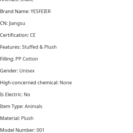
Brand Name
:
YESFEIER
CN
:
Jiangsu
Certification
:
CE
Features
:
Stuffed & Plush
Filling
:
PP Cotton
Gender
:
Unisex
High-concerned chemical
:
None
Is Electric
:
No
Item Type
:
Animals
Material
:
Plush
Model Number
:
001