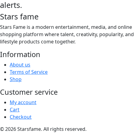
product
alerts.
$26.00
variants.
page
The
Stars fame
options
may
Stars Fame is a modern entertainment, media, and online
be
shopping platform where talent, creativity, popularity, and
chosen
lifestyle products come together.
on
Information
the
product
About us
page
Terms of Service
Shop
Customer service
My account
Cart
Checkout
© 2026 Starsfame. All rights reserved.