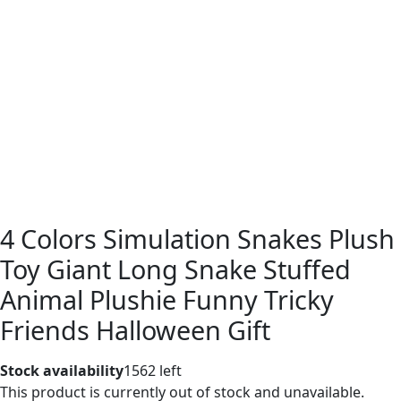
4 Colors Simulation Snakes Plush
Toy Giant Long Snake Stuffed
Animal Plushie Funny Tricky
Friends Halloween Gift
Stock availability
1562 left
This product is currently out of stock and unavailable.