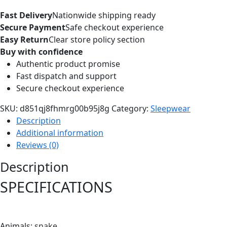
Fast Delivery
Nationwide shipping ready
Secure Payment
Safe checkout experience
Easy Return
Clear store policy section
Buy with confidence
Authentic product promise
Fast dispatch and support
Secure checkout experience
SKU:
d851qj8fhmrg00b95j8g
Category:
Sleepwear
Description
Additional information
Reviews (0)
Description
SPECIFICATIONS
Animals
:
snake