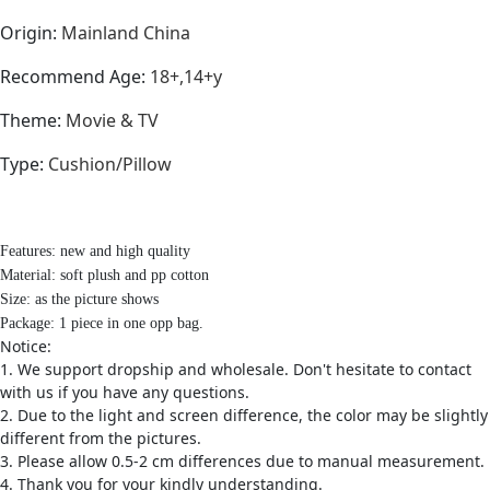
Origin
:
Mainland China
Recommend Age
:
18+,14+y
Theme
:
Movie & TV
Type
:
Cushion/Pillow
Features: new and high quality
Material: soft plush and pp cotton
Size: as the picture shows
Package: 1 piece in one opp bag.
Notice:
1. We support dropship and wholesale. Don't hesitate to contact
with us if you have any questions.
2. Due to the light and screen difference, the color may be slightly
different from the pictures.
3. Please allow 0.5-2 cm differences due to manual measurement.
4. Thank you for your kindly understanding.