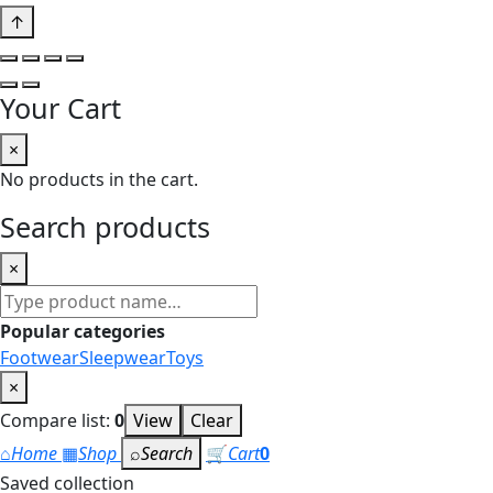
↑
Your Cart
×
No products in the cart.
Search products
×
Search
products
Popular categories
Footwear
Sleepwear
Toys
×
Compare list:
0
View
Clear
⌂
Home
▦
Shop
⌕
Search
🛒
Cart
0
Saved collection