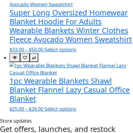
$47.00
variants.
The
Super Long Oversized Homewear
options
Blanket Hoodie For Adults
may
Wearable Blankets Winter Clothes
be
Fleece Avocado Women Sweatshirt
chosen
on
Price
This
$
33.00
–
$
50.00
Select options
the
range:
product
👁
♡
⇄
product
$33.00
has
page
through
multiple
$50.00
variants.
1pc Wearable Blankets Shawl
The
Blanket Flannel Lazy Casual Office
options
Blanket
may
be
Price
This
$
25.00
–
$
26.00
Select options
chosen
range:
product
on
Store updates
$25.00
has
Get offers, launches, and restock
the
through
multiple