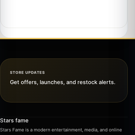
STORE UPDATES
Get offers, launches, and restock alerts.
Stars fame
Stars Fame is a modern entertainment, media, and online