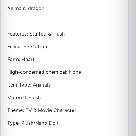
Animals
:
dragon
Features
:
Stuffed & Plush
Filling
:
PP Cotton
Form
:
Heart
High-concerned chemical
:
None
Item Type
:
Animals
Material
:
Plush
Theme
:
TV & Movie Character
Type
:
Plush/Nano Doll