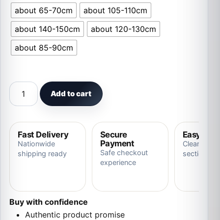
about 65-70cm
about 105-110cm
about 140-150cm
about 120-130cm
about 85-90cm
1pc 70-150cm Giant White Dragon Plush Toy quantity
Add to cart
Fast Delivery
Secure
Easy Ret
Payment
Nationwide
Clear store
Safe checkout
shipping ready
section
experience
Buy with confidence
Authentic product promise