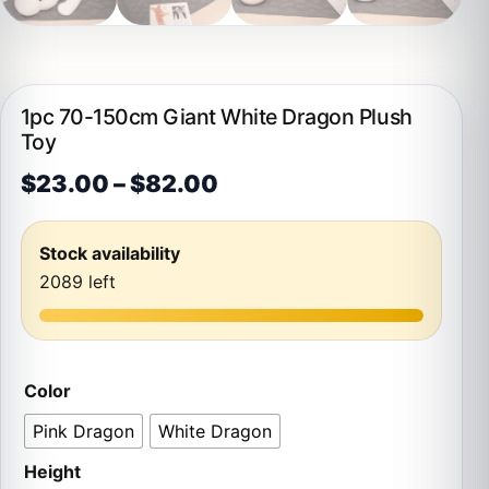
1pc 70-150cm Giant White Dragon Plush
Toy
Price range: $23.00 t
$
23.00
–
$
82.00
Stock availability
2089 left
Color
Pink Dragon
White Dragon
Height