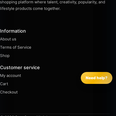
shopping platform where talent, creativity, popularity, and
lifestyle products come together.
Information
About us
Terms of Service
Shop
Customer service
My account
Need help?
Cart
Checkout