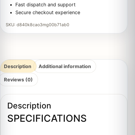
Fast dispatch and support
Secure checkout experience
SKU:
d840k8cao3mg00b71ab0
Description
Additional information
Reviews (0)
Description
SPECIFICATIONS