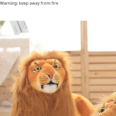
Warning
:
keep away from fire