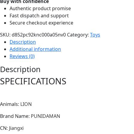
Buy with confidence
Toys
Authentic product promise
for
Fast dispatch and support
Children
Secure checkout experience
Kids
Cute
SKU:
d852pc92knc000a05nv0
Category:
Toys
Animal
Description
Doll
Additional information
Cartoon
Reviews (0)
Stuffed
Description
Toy
Birthday
SPECIFICATIONS
Gift
Home
Decor
Animals
:
LION
quantity
Brand Name
:
PUNIDAMAN
CN
:
Jiangxi