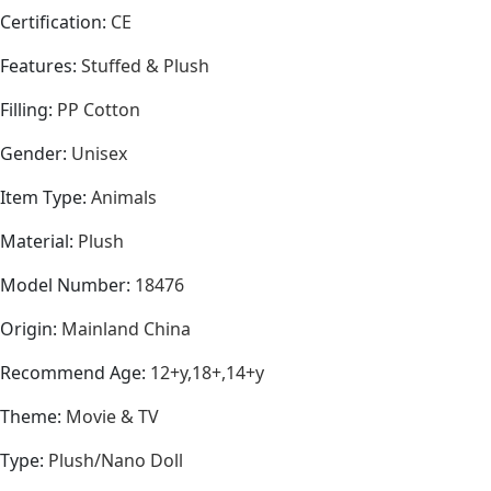
Certification
:
CE
Features
:
Stuffed & Plush
Filling
:
PP Cotton
Gender
:
Unisex
Item Type
:
Animals
Material
:
Plush
Model Number
:
18476
Origin
:
Mainland China
Recommend Age
:
12+y,18+,14+y
Theme
:
Movie & TV
Type
:
Plush/Nano Doll