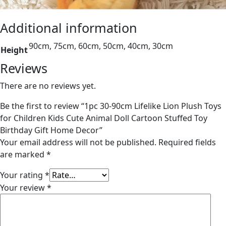
Additional information
90cm, 75cm, 60cm, 50cm, 40cm, 30cm
Height
Reviews
There are no reviews yet.
Be the first to review “1pc 30-90cm Lifelike Lion Plush Toys
for Children Kids Cute Animal Doll Cartoon Stuffed Toy
Birthday Gift Home Decor”
Your email address will not be published.
Required fields
are marked
*
Your rating
*
Your review
*