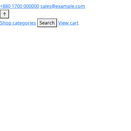
+880 1700 000000
sales@example.com
↑
Shop categories
Search
View cart