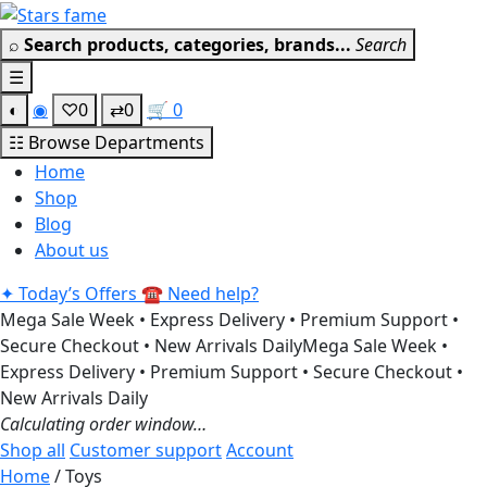
Skip
Get 30% off your first purchas
to
⌕
Search products, categories, brands...
Search
content
☰
◐
◉
♡
0
⇄
0
🛒
0
☷
Browse Departments
Home
Shop
Blog
About us
✦
Today’s Offers
☎
Need help?
Mega Sale Week • Express Delivery • Premium Support •
Secure Checkout • New Arrivals Daily
Mega Sale Week •
Express Delivery • Premium Support • Secure Checkout •
New Arrivals Daily
Calculating order window…
Shop all
Customer support
Account
Home
/ Toys