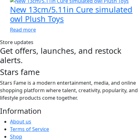
chosen
through
multiple
New 13cm/5.11in Cure simulated
on
$70.00
variants.
owl Plush Toys
the
The
product
options
Read more
page
may
Store updates
be
Get offers, launches, and restock
chosen
alerts.
on
the
Stars fame
product
page
Stars Fame is a modern entertainment, media, and online
shopping platform where talent, creativity, popularity, and
lifestyle products come together.
Information
About us
Terms of Service
Shop