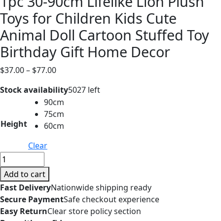
1pc 30-90cm Lifelike Lion Plush
Toys for Children Kids Cute
Animal Doll Cartoon Stuffed Toy
Birthday Gift Home Decor
Price
$
37.00
–
$
77.00
range:
Stock availability
5027 left
$37.00
90cm
through
75cm
$77.00
Height
60cm
Clear
1pc
30-
Add to cart
90cm
Fast Delivery
Nationwide shipping ready
Lifelike
Secure Payment
Safe checkout experience
Lion
Easy Return
Clear store policy section
Plush