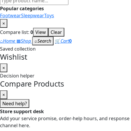
products
Popular categories
Footwear
Sleepwear
Toys
×
Compare list:
0
View
Clear
⌂
Home
▦
Shop
⌕
Search
🛒
Cart
0
Saved collection
Wishlist
×
Decision helper
Compare Products
×
Need help?
Store support desk
Add your service promise, order-help hours, and response
channel here.