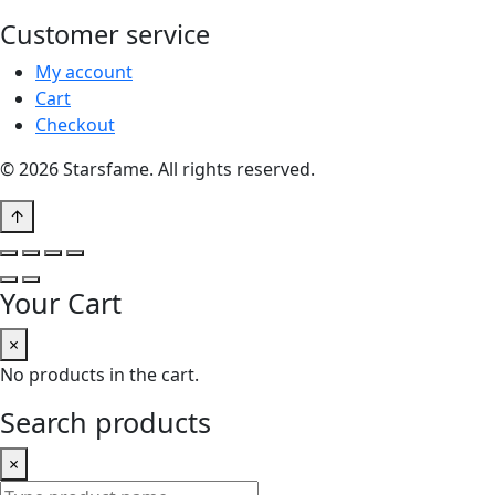
Customer service
My account
Cart
Checkout
© 2026 Starsfame. All rights reserved.
↑
Your Cart
×
No products in the cart.
Search products
×
Search