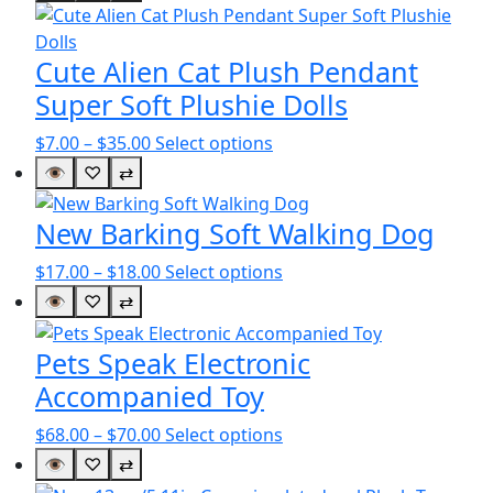
Cute Alien Cat Plush Pendant
Super Soft Plushie Dolls
Price
This
$
7.00
–
$
35.00
Select options
range:
product
👁
♡
⇄
$7.00
has
through
multiple
New Barking Soft Walking Dog
$35.00
variants.
Price
This
$
17.00
–
$
18.00
Select options
The
range:
product
options
👁
♡
⇄
$17.00
has
may
through
multiple
be
Pets Speak Electronic
$18.00
variants.
chosen
Accompanied Toy
The
on
options
the
Price
This
$
68.00
–
$
70.00
Select options
may
product
range:
product
👁
♡
⇄
be
page
$68.00
has