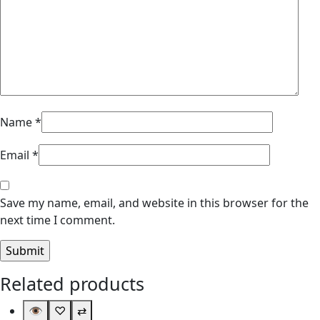
Name
*
Email
*
Save my name, email, and website in this browser for the
next time I comment.
Related products
👁
♡
⇄