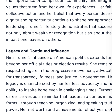
the importance of compassion, community, and integri
values that stem from her own life experiences. Her fait
collective action and her belief that every person dese
dignity and opportunity continue to shape her approac
leadership. Turner’s life story demonstrates that success
not only about wealth or recognition but also about the
impact one leaves on others.
Legacy and Continued Influence
Nina Turner’s influence on American politics extends far
beyond her official titles or election results. She remain
respected figure in the progressive movement, advocat
for transparency, fairness, and justice in government. H
legacy is characterized by her fearless advocacy and h
ability to inspire hope even in challenging times. Turner’
career serves as a reminder that leadership comes in 
forms—through teaching, organizing, and speaking trut
power. Her net worth and achievements reflect years o