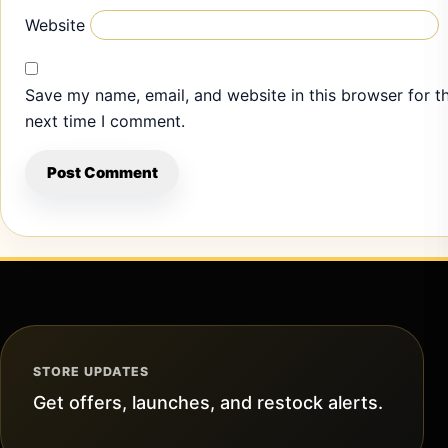
Website
Save my name, email, and website in this browser for t
next time I comment.
STORE UPDATES
Get offers, launches, and restock alerts.