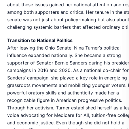
about these issues gained her national attention and re
among both supporters and critics. Her tenure in the st
senate was not just about policy-making but also abou
challenging systemic barriers that affected ordinary citi
Transition to National Politics
After leaving the Ohio Senate, Nina Turner’s political
influence expanded nationally. She became a strong
supporter of Senator Bernie Sanders during his presiden
campaigns in 2016 and 2020. As a national co-chair for
Sanders’ campaign, she played a key role in energizing
grassroots movements and mobilizing younger voters. 
powerful oratory skills and authenticity made her a
recognizable figure in American progressive politics.
Through her activism, Turner established herself as a le
voice advocating for Medicare for All, tuition-free colle
and economic justice. Even though she did not hold a