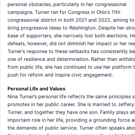
personal obstacles, particularly in her congressional
campaigns. Turner ran for Congress in Ohio’s 11th
congressional district in both 2021 and 2022, aiming to
bring progressive ideas to Washington. Despite her str
base of supporters, she narrowly lost both elections. H
defeats, however, did not diminish her impact or her res
Turner’s response to these setbacks has consistently b
one of resilience and determination. Rather than withd
from public life, she has continued to use her platform 
push for reform and inspire civic engagement.
Personal Life and Values
Nina Turner’s personal life reflects the same principles 
promotes in her public career. She is married to Jeffery
Turner, and together they have one son. Family plays a
important role in her life, providing a grounding force 
the demands of public service. Turner often speaks abo