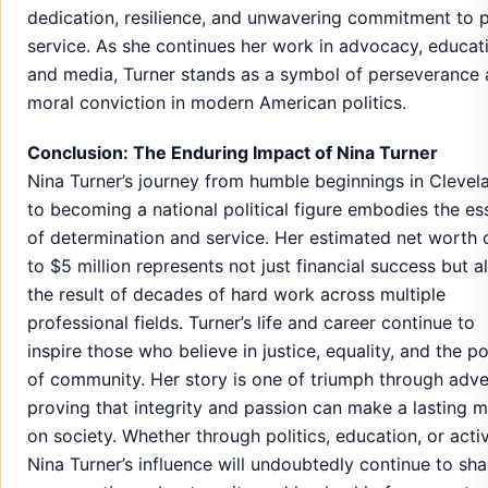
dedication, resilience, and unwavering commitment to p
service. As she continues her work in advocacy, educat
and media, Turner stands as a symbol of perseverance
moral conviction in modern American politics.
Conclusion: The Enduring Impact of Nina Turner
Nina Turner’s journey from humble beginnings in Clevel
to becoming a national political figure embodies the e
of determination and service. Her estimated net worth 
to $5 million represents not just financial success but a
the result of decades of hard work across multiple
professional fields. Turner’s life and career continue to
inspire those who believe in justice, equality, and the p
of community. Her story is one of triumph through adver
proving that integrity and passion can make a lasting 
on society. Whether through politics, education, or acti
Nina Turner’s influence will undoubtedly continue to sh