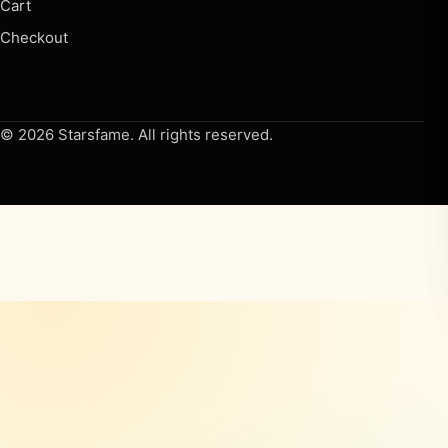
Cart
Checkout
© 2026 Starsfame. All rights reserved.