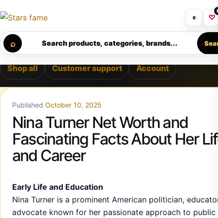
Skip to content
LIVERY • PREMIUM SUPPORT • SECURE CHECKOUT • NEW A
Get 30% off your first purchase
Got i
◐
♡
Calculating order window…
⌕
Search products, categories, brands...
Sea
Shop all
Customer support
Account
Published
October 10, 2025
Nina Turner Net Worth and
Fascinating Facts About Her Li
and Career
Early Life and Education
Nina Turner is a prominent American politician, educato
advocate known for her passionate approach to public