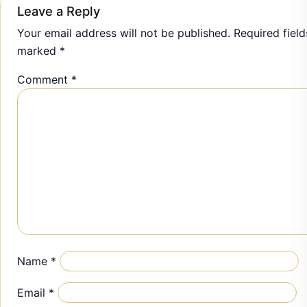
Leave a Reply
Your email address will not be published.
Required field
marked
*
Comment
*
Name
*
Email
*