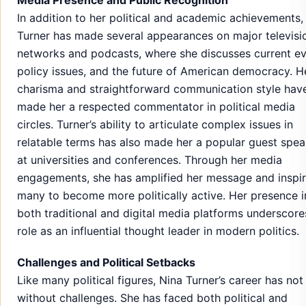
In addition to her political and academic achievements,
Turner has made several appearances on major televisi
networks and podcasts, where she discusses current ev
policy issues, and the future of American democracy. H
charisma and straightforward communication style hav
made her a respected commentator in political media
circles. Turner’s ability to articulate complex issues in
relatable terms has also made her a popular guest spea
at universities and conferences. Through her media
engagements, she has amplified her message and inspi
many to become more politically active. Her presence i
both traditional and digital media platforms underscore
role as an influential thought leader in modern politics.
Challenges and Political Setbacks
Like many political figures, Nina Turner’s career has no
without challenges. She has faced both political and