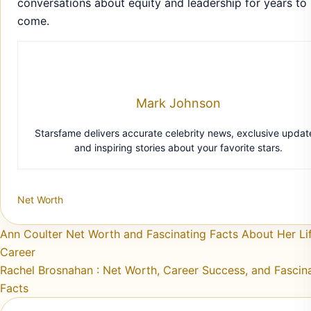
conversations about equity and leadership for years to
come.
Mark Johnson
Starsfame delivers accurate celebrity news, exclusive updat
and inspiring stories about your favorite stars.
Net Worth
Post navigation
Ann Coulter Net Worth and Fascinating Facts About Her Li
Career
Rachel Brosnahan : Net Worth, Career Success, and Fascin
Facts