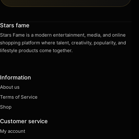
Stars fame
Stars Fame is a modern entertainment, media, and online
shopping platform where talent, creativity, popularity, and
lifestyle products come together.
Information
About us
Terms of Service
Shop
Customer service
My account