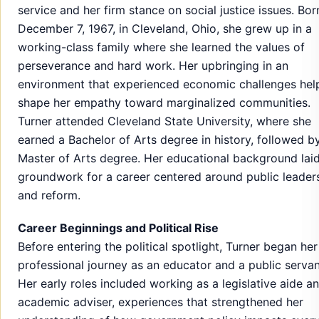
service and her firm stance on social justice issues. Bor
December 7, 1967, in Cleveland, Ohio, she grew up in a
working-class family where she learned the values of
perseverance and hard work. Her upbringing in an
environment that experienced economic challenges hel
shape her empathy toward marginalized communities.
Turner attended Cleveland State University, where she
earned a Bachelor of Arts degree in history, followed b
Master of Arts degree. Her educational background laid
groundwork for a career centered around public leader
and reform.
Career Beginnings and Political Rise
Before entering the political spotlight, Turner began her
professional journey as an educator and a public servan
Her early roles included working as a legislative aide a
academic adviser, experiences that strengthened her