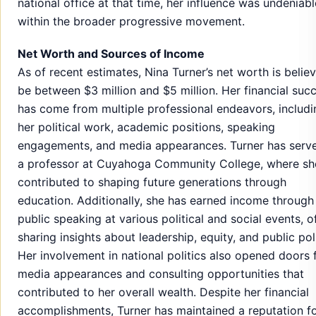
national office at that time, her influence was undeniabl
within the broader progressive movement.
Net Worth and Sources of Income
As of recent estimates, Nina Turner’s net worth is belie
be between $3 million and $5 million. Her financial suc
has come from multiple professional endeavors, includi
her political work, academic positions, speaking
engagements, and media appearances. Turner has serv
a professor at Cuyahoga Community College, where sh
contributed to shaping future generations through
education. Additionally, she has earned income through
public speaking at various political and social events, o
sharing insights about leadership, equity, and public pol
Her involvement in national politics also opened doors 
media appearances and consulting opportunities that
contributed to her overall wealth. Despite her financial
accomplishments, Turner has maintained a reputation f