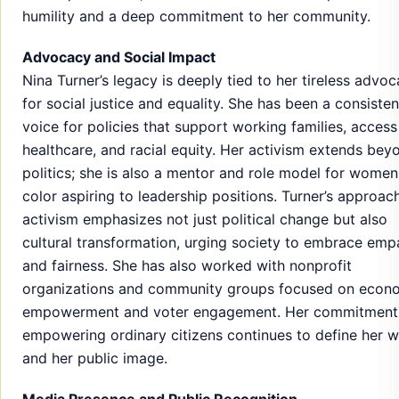
humility and a deep commitment to her community.
Advocacy and Social Impact
Nina Turner’s legacy is deeply tied to her tireless advo
for social justice and equality. She has been a consisten
voice for policies that support working families, access
healthcare, and racial equity. Her activism extends bey
politics; she is also a mentor and role model for women
color aspiring to leadership positions. Turner’s approac
activism emphasizes not just political change but also
cultural transformation, urging society to embrace emp
and fairness. She has also worked with nonprofit
organizations and community groups focused on econ
empowerment and voter engagement. Her commitment
empowering ordinary citizens continues to define her 
and her public image.
Media Presence and Public Recognition