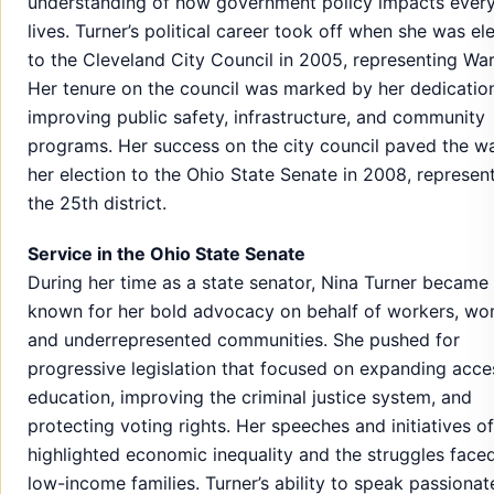
understanding of how government policy impacts ever
lives. Turner’s political career took off when she was el
to the Cleveland City Council in 2005, representing War
Her tenure on the council was marked by her dedicatio
improving public safety, infrastructure, and community
programs. Her success on the city council paved the w
her election to the Ohio State Senate in 2008, represen
the 25th district.
Service in the Ohio State Senate
During her time as a state senator, Nina Turner became 
known for her bold advocacy on behalf of workers, wo
and underrepresented communities. She pushed for
progressive legislation that focused on expanding acce
education, improving the criminal justice system, and
protecting voting rights. Her speeches and initiatives o
highlighted economic inequality and the struggles face
low-income families. Turner’s ability to speak passionat