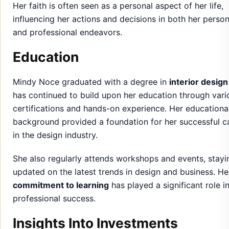
Mindy Noce graduated with a degree in
interior design
has continued to build upon her education through vari
certifications and hands-on experience. Her educationa
background provided a foundation for her successful c
in the design industry.
She also regularly attends workshops and events, stayi
updated on the latest trends in design and business. He
commitment to learning
has played a significant role i
professional success.
Insights Into Investments
Mindy Noce is an astute investor with a diversified port
that includes
real estate, stocks
, and various
business
ventures
. She has leveraged her financial knowledge t
make strategic investments that align with her long-te