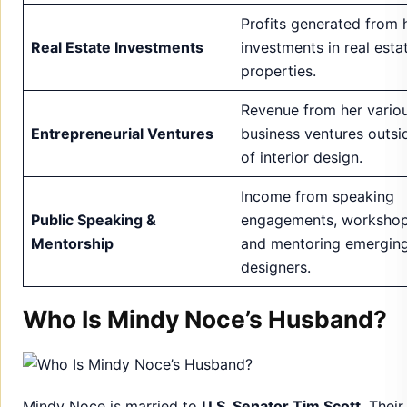
Entrepreneurial Ventures
business ventures outsi
of interior design.
Income from speaking
Public Speaking &
engagements, workshop
Mentorship
and mentoring emergin
designers.
Who Is Mindy Noce’s Husband?
Mindy Noce is married to
U.S. Senator Tim Scott
. Their
relationship has garnered attention due to his political 
and her successful professional life. Together, they for
powerful couple
, balancing their public lives with pers
moments of privacy.