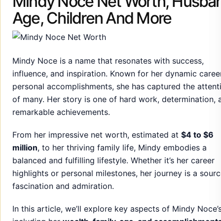
influence, and inspiration. Known for her dynamic caree
personal accomplishments, she has captured the attent
of many. Her story is one of hard work, determination, 
remarkable achievements.
From her impressive net worth, estimated at
$4 to $6
million
, to her thriving family life, Mindy embodies a
balanced and fulfilling lifestyle. Whether it’s her career
highlights or personal milestones, her journey is a sourc
fascination and admiration.
In this article, we’ll explore key aspects of Mindy Noce’s 
including her
wealth, family, age, and accomplishment
Discover the incredible woman behind the name and th
legacy she continues to build.