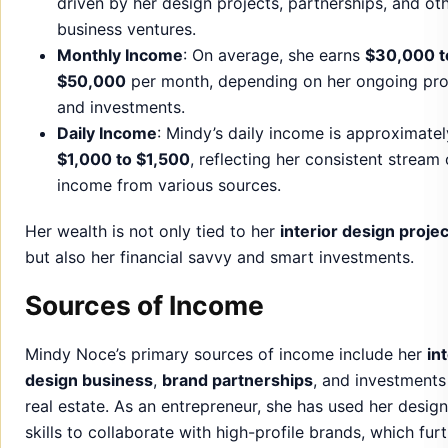
$1,000 to $1,500
, reflecting her consistent stream 
income from various sources.
Her wealth is not only tied to her
interior design proje
but also her financial savvy and smart investments.
Sources of Income
Mindy Noce’s primary sources of income include her
in
design business
,
brand partnerships
, and investments
real estate. As an entrepreneur, she has used her design
skills to collaborate with high-profile brands, which fur
bolstered her financial standing.
Additionally, Mindy’s
smart investments
in the real est
market have proven to be lucrative. She has developed
keen sense for spotting profitable opportunities, which
contributed significantly to her wealth.