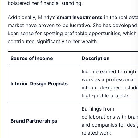
Source of Income
Description
Income earned through 
work as a professional
Interior Design Projects
interior designer, includ
high-profile projects.
Earnings from
collaborations with bra
Brand Partnerships
and companies for desi
related work.
Profits generated from 
Real Estate Investments
investments in real esta
properties.
Revenue from her vario