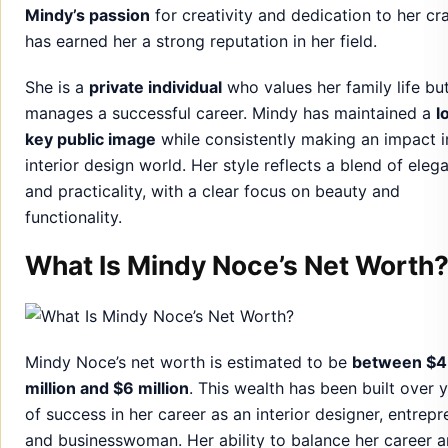
interior design world. Her style reflects a blend of eleg
and practicality, with a clear focus on beauty and
functionality.
What Is Mindy Noce’s Net Worth
Mindy Noce’s net worth is estimated to be
between $4
million and $6 million
. This wealth has been built over 
of success in her career as an interior designer, entrepr
and businesswoman. Her ability to balance her career 
personal life has enabled her to secure a prosperous
financial future.
Much of her wealth stems from her
design projects
,
collaborations, and investments in various ventures. Wi