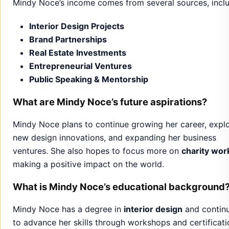
Public Speaking & Mentorship
What are Mindy Noce’s future aspirations?
Mindy Noce plans to continue growing her career, expl
new design innovations, and expanding her business
ventures. She also hopes to focus more on
charity wor
making a positive impact on the world.
What is Mindy Noce’s educational background
Mindy Noce has a degree in
interior design
and contin
to advance her skills through workshops and certificati
to stay updated in her field.
What makes Mindy Noce’s design style unique
Mindy Noce’s
design style
blends elegance with practica
She focuses on creating spaces that are both beautiful