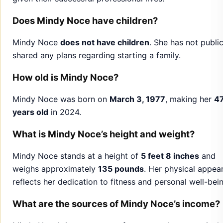
How old is Mindy Noce?
Mindy Noce was born on
March 3, 1977
, making her
4
years old
in 2024.
What is Mindy Noce’s height and weight?
Mindy Noce stands at a height of
5 feet 8 inches
and
weighs approximately
135 pounds
. Her physical appea
reflects her dedication to fitness and personal well-bei
What are the sources of Mindy Noce’s income?
Mindy Noce’s income comes from several sources, inclu
Interior Design Projects
Brand Partnerships
Real Estate Investments
Entrepreneurial Ventures