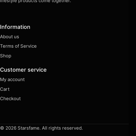
Terms of Service
Shop
Customer service
My account
Cart
Checkout
© 2026 Starsfame. All rights reserved.
⌕
Shop
🛒
Cart
◉
Account
☰
Menu