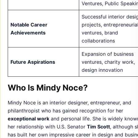
Expansion of business
Future Aspirations
ventures, charity work,
design innovation
Who Is Mindy Noce?
Mindy Noce is an interior designer, entrepreneur, and
philanthropist who has gained recognition for her
exceptional work
and personal life. She is widely know
her relationship with U.S. Senator
Tim Scott
, although s
has built her own impressive career in design and busin
Mindy’s passion
for creativity and dedication to her cra
has earned her a strong reputation in her field.
She is a
private individual
who values her family life bu
manages a successful career. Mindy has maintained a
l
key public image
while consistently making an impact i