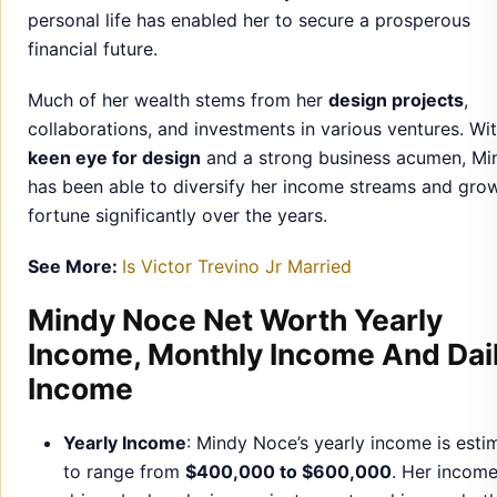
keen eye for design
and a strong business acumen, Mi
has been able to diversify her income streams and gro
fortune significantly over the years.
See More:
Is Victor Trevino Jr Married
Mindy Noce Net Worth Yearly
Income, Monthly Income And Dai
Income
Yearly Income
: Mindy Noce’s yearly income is esti
to range from
$400,000 to $600,000
. Her income
driven by her design projects, partnerships, and ot
business ventures.
Monthly Income
: On average, she earns
$30,000 t
$50,000
per month, depending on her ongoing pro
and investments.
Daily Income
: Mindy’s daily income is approximatel