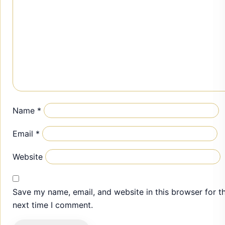
Name
*
Email
*
Website
Save my name, email, and website in this browser for t
next time I comment.