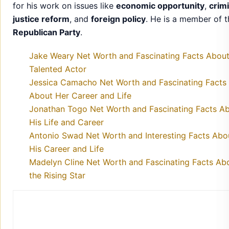
Jessica Camacho Net Worth and Fascinating Facts
About Her Career and Life
Jonathan Togo Net Worth and Fascinating Facts A
His Life and Career
Antonio Swad Net Worth and Interesting Facts Abo
His Career and Life
Madelyn Cline Net Worth and Fascinating Facts Ab
the Rising Star
Mark Johnson
Starsfame delivers accurate celebrity news, exclusive updat
and inspiring stories about your favorite stars.