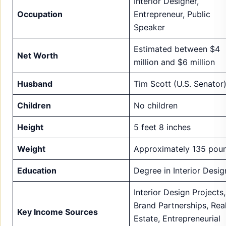
Husband
Tim Scott (U.S. Senator
Children
No children
Height
5 feet 8 inches
Weight
Approximately 135 pou
Education
Degree in Interior Desig
Interior Design Projects,
Brand Partnerships, Rea
Key Income Sources
Estate, Entrepreneurial
Ventures, Public Speaki
Successful interior desi
Notable Career
projects, entrepreneuria
Achievements
ventures, brand
collaborations