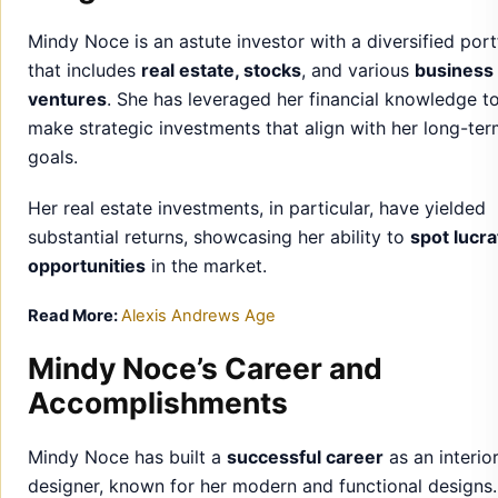
goals.
Her real estate investments, in particular, have yielded
substantial returns, showcasing her ability to
spot lucra
opportunities
in the market.
Read More:
Alexis Andrews Age
Mindy Noce’s Career and
Accomplishments
Mindy Noce has built a
successful career
as an interio
designer, known for her modern and functional designs
has worked on numerous high-profile projects, establis
herself as a prominent figure in the design world.
Her
accomplishments
include working with top-tier cli
winning design awards, and collaborating with well-kn