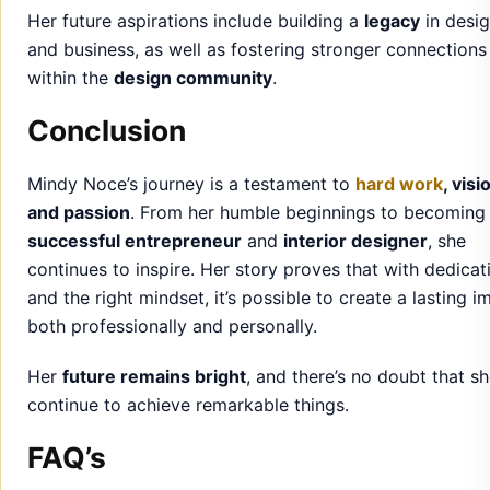
Mindy Noce’s journey is a testament to
hard work
, visi
and passion
. From her humble beginnings to becoming
successful entrepreneur
and
interior designer
, she
continues to inspire. Her story proves that with dedicat
and the right mindset, it’s possible to create a lasting i
both professionally and personally.
Her
future remains bright
, and there’s no doubt that sh
continue to achieve remarkable things.
FAQ’s
Who is Mindy Noce?
Mindy Noce is an interior designer and entrepreneur, k
for her work in the design industry and her marriage to 
Senator Tim Scott. She is a
private individual
who has b
a successful career while maintaining a balanced perso