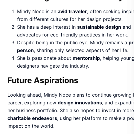
Despite being in the public eye, Mindy remains a
pr
person
, sharing only selected aspects of her life.
She is passionate about
mentorship
, helping youn
designers navigate the industry.
Future Aspirations
Looking ahead, Mindy Noce plans to continue growing 
career, exploring new
design innovations
, and expandi
her business portfolio. She also hopes to invest in more
charitable endeavors
, using her platform to make a pos
impact on the world.
Her future aspirations include building a
legacy
in desi
and business, as well as fostering stronger connections
within the
design community
.
Conclusion