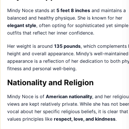
Her weight is around
135 pounds
, which complements 
height and overall appearance. Mindy’s well-maintained
appearance is a reflection of her dedication to both phy
fitness and personal well-being.
Nationality and Religion
Mindy Noce is of
American nationality
, and her religiou
views are kept relatively private. While she has not bee
vocal about her specific religious beliefs, it is clear that
values principles like
respect, love, and kindness
.
Her faith is often seen as a personal aspect of her life,
influencing her actions and decisions in both her person
and professional endeavors.
Education