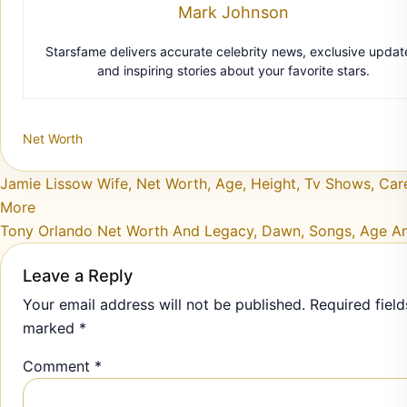
Net Worth
Post navigation
Jamie Lissow Wife, Net Worth, Age, Height, Tv Shows, Car
More
Tony Orlando Net Worth And Legacy, Dawn, Songs, Age A
Leave a Reply
Your email address will not be published.
Required field
marked
*
Comment
*