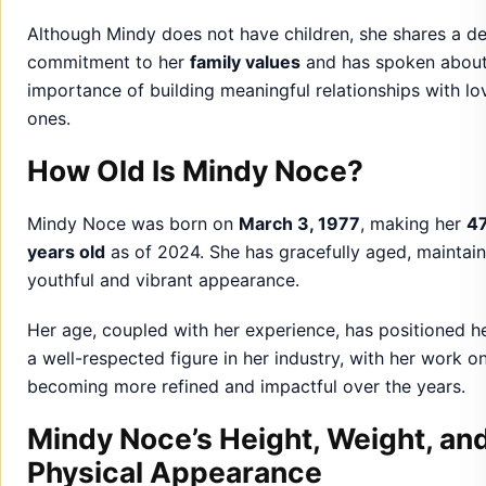
How Old Is Mindy Noce?
Mindy Noce was born on
March 3, 1977
, making her
4
years old
as of 2024. She has gracefully aged, maintain
youthful and vibrant appearance.
Her age, coupled with her experience, has positioned h
a well-respected figure in her industry, with her work o
becoming more refined and impactful over the years.
Mindy Noce’s Height, Weight, an
Physical Appearance
Mindy Noce stands at
5 feet 8 inches
and maintains a
balanced and healthy physique. She is known for her
elegant style
, often opting for sophisticated yet simple
outfits that reflect her inner confidence.