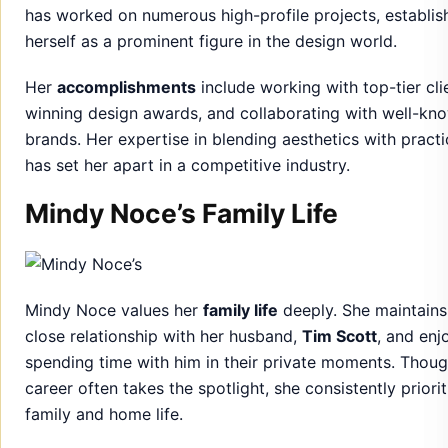
brands. Her expertise in blending aesthetics with practi
has set her apart in a competitive industry.
Mindy Noce’s Family Life
Mindy Noce values her
family life
deeply. She maintains
close relationship with her husband,
Tim Scott
, and enj
spending time with him in their private moments. Thoug
career often takes the spotlight, she consistently priorit
family and home life.
Her ability to
balance work and family
has earned her
admiration, particularly in how she nurtures both her
personal and professional commitments.
A Glimpse Into Her Personal Wor