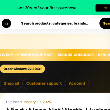
Get 30% off your first purchase
Got i
◐
♡
Skip to content
• PREMIUM SUPPORT • SECURE CHECKOUT • NEW ARRIVAL
⌕
Search products, categories, brands...
Sea
Order window: 22:39:29
Shop all
Customer support
Account
Published
January 19, 2025
Mindy Noce Net Worth, Husba
Age, Children And More
Mindy Noce is a name that resonates with success,