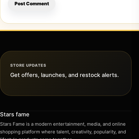
STORE UPDATES
Get offers, launches, and restock alerts.
Stars fame
Stars Fame is a modern entertainment, media, and online
shopping platform where talent, creativity, popularity, and
lifestyle products come together.
Information
About us