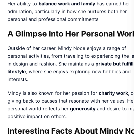
Outside of her career, Mindy Noce enjoys a range of
personal activities, from traveling to experiencing the l
in design and fashion. She maintains a
private but fulfil
lifestyle
, where she enjoys exploring new hobbies and
interests.
Mindy is also known for her passion for
charity work
, 
giving back to causes that resonate with her values. He
personal world reflects her
generosity
and desire to m
positive impact on others.
Interesting Facts About Mindy N
Mindy Noce is an
avid traveler
, often seeking inspi
from different cultures for her design projects.
She has a deep interest in
sustainable design
and
advocates for eco-friendly practices in her work.