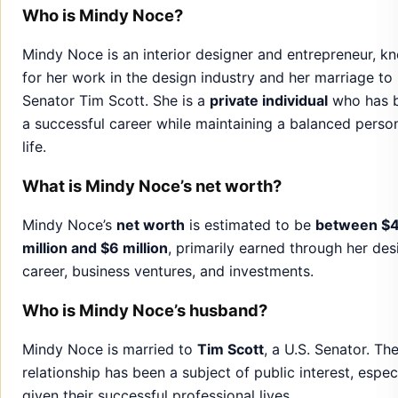
life.
What is Mindy Noce’s net worth?
Mindy Noce’s
net worth
is estimated to be
between $
million and $6 million
, primarily earned through her des
career, business ventures, and investments.
Who is Mindy Noce’s husband?
Mindy Noce is married to
Tim Scott
, a U.S. Senator. The
relationship has been a subject of public interest, espec
given their successful professional lives.
Does Mindy Noce have children?
Mindy Noce
does not have children
. She has not public
shared any plans regarding starting a family.