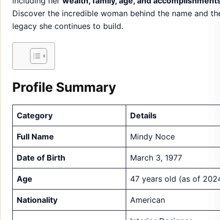
Profile Summary
Category
Details
Full Name
Mindy Noce
Date of Birth
March 3, 1977
Age
47 years old (as of 202
Nationality
American
Interior Designer,
Occupation
Entrepreneur, Public
Speaker
Estimated between $4
Net Worth
million and $6 million