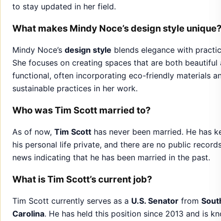
functional, often incorporating eco-friendly materials a
sustainable practices in her work.
Who was Tim Scott married to?
As of now,
Tim Scott
has never been married. He has k
his personal life private, and there are no public record
news indicating that he has been married in the past.
What is Tim Scott’s current job?
Tim Scott currently serves as a
U.S. Senator
from
Sout
Carolina
. He has held this position since 2013 and is k
for his work on issues like
economic opportunity
,
crimi
justice reform
, and
foreign policy
. He is a member of t
Republican Party
.
Jake Weary Net Worth and Fascinating Facts About
Talented Actor