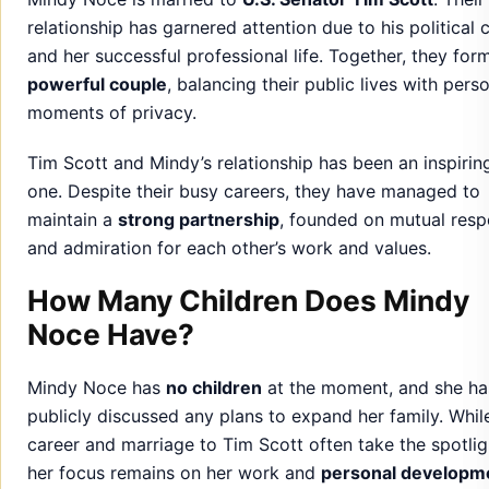
Tim Scott and Mindy’s relationship has been an inspirin
one. Despite their busy careers, they have managed to
maintain a
strong partnership
, founded on mutual resp
and admiration for each other’s work and values.
How Many Children Does Mindy
Noce Have?
Mindy Noce has
no children
at the moment, and she ha
publicly discussed any plans to expand her family. Whil
career and marriage to Tim Scott often take the spotlig
her focus remains on her work and
personal developm
Although Mindy does not have children, she shares a d
commitment to her
family values
and has spoken about
importance of building meaningful relationships with lo
ones.