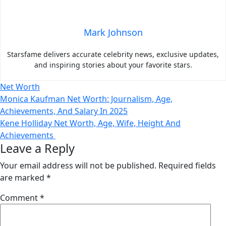
Mark Johnson
Starsfame delivers accurate celebrity news, exclusive updates,
and inspiring stories about your favorite stars.
Net Worth
Post
Monica Kaufman Net Worth: Journalism, Age,
Achievements, And Salary In 2025
navigation
Kene Holliday Net Worth, Age, Wife, Height And
Achievements
Leave a Reply
Your email address will not be published.
Required fields
are marked
*
Comment
*