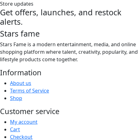
Store updates
Get offers, launches, and restock
alerts.
Stars fame
Stars Fame is a modern entertainment, media, and online
shopping platform where talent, creativity, popularity, and
lifestyle products come together.
Information
About us
Terms of Service
Shop
Customer service
My account
Cart
Checkout