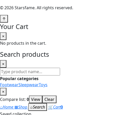
© 2026 Starsfame. All rights reserved.
↑
Your Cart
×
No products in the cart.
Search products
×
Search
products
Popular categories
Footwear
Sleepwear
Toys
×
Compare list:
0
View
Clear
⌂
Home
▦
Shop
⌕
Search
🛒
Cart
0
Saved collection