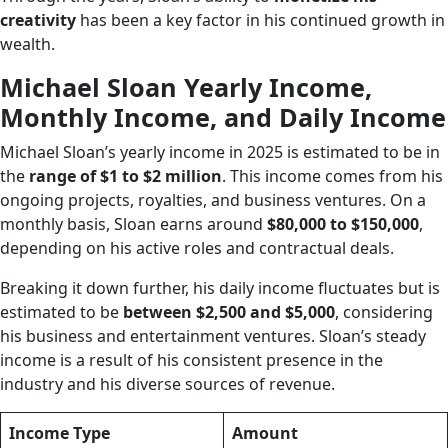
creativity
has been a key factor in his continued growth in
wealth.
Michael Sloan Yearly Income,
Monthly Income, and Daily Income
Michael Sloan’s yearly income in 2025 is estimated to be in
the
range of $1 to $2 million
. This income comes from his
ongoing projects, royalties, and business ventures. On a
monthly basis, Sloan earns around
$80,000 to $150,000
,
depending on his active roles and contractual deals.
Breaking it down further, his daily income fluctuates but is
estimated to be
between $2,500 and $5,000
, considering
his business and entertainment ventures. Sloan’s steady
income is a result of his consistent presence in the
industry and his diverse sources of revenue.
Income Type
Amount