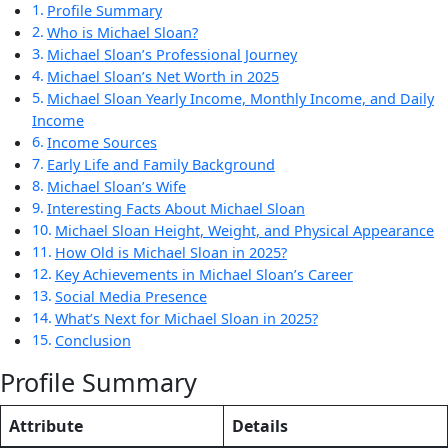
Profile Summary
Who is Michael Sloan?
Michael Sloan’s Professional Journey
Michael Sloan’s Net Worth in 2025
Michael Sloan Yearly Income, Monthly Income, and Daily
Income
Income Sources
Early Life and Family Background
Michael Sloan’s Wife
Interesting Facts About Michael Sloan
Michael Sloan Height, Weight, and Physical Appearance
How Old is Michael Sloan in 2025?
Key Achievements in Michael Sloan’s Career
Social Media Presence
What’s Next for Michael Sloan in 2025?
Conclusion
Profile Summary
Attribute
Details