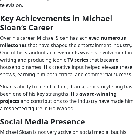
television.
Key Achievements in Michael
Sloan’s Career
Over his career, Michael Sloan has achieved
numerous
milestones
that have shaped the entertainment industry.
One of his standout achievements was his involvement in
writing and producing iconic
TV series
that became
household names. His creative input helped elevate these
shows, earning him both critical and commercial success.
Sloan’s ability to blend action, drama, and storytelling has
been one of his key strengths. His
award-winning
projects
and contributions to the industry have made him
a respected figure in Hollywood.
Social Media Presence
Michael Sloan is not very active on social media, but his