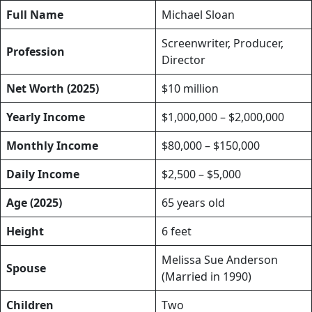
Full Name
Michael Sloan
Screenwriter, Producer,
Profession
Director
Net Worth (2025)
$10 million
Yearly Income
$1,000,000 – $2,000,000
Monthly Income
$80,000 – $150,000
Daily Income
$2,500 – $5,000
Age (2025)
65 years old
Height
6 feet
Melissa Sue Anderson
Spouse
(Married in 1990)
Children
Two