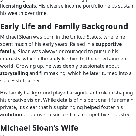
licensing deals
. His diverse income portfolio helps sustain
his wealth over time.
Early Life and Family Background
Michael Sloan was born in the United States, where he
spent much of his early years. Raised in a
supportive
family
, Sloan was always encouraged to pursue his
interests, which ultimately led him to the entertainment
world. Growing up, he was deeply passionate about
storytelling
and filmmaking, which he later turned into a
successful career.
His family background played a significant role in shaping
his creative vision. While details of his personal life remain
private, it’s clear that his upbringing helped foster his
ambition
and drive to succeed in a competitive industry.
Michael Sloan’s Wife