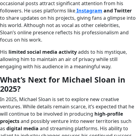
occasional posts attract significant attention from his
followers. He uses platforms like
Instagram
and Twitter
to share updates on his projects, giving fans a glimpse into
his world. Although not as vocal as other celebrities,
Sloan’s online presence reflects his professionalism and
focus on his work.
His
limited social media activity
adds to his mystique,
allowing him to maintain an air of privacy while still
engaging with his audience in a meaningful way.
What’s Next for Michael Sloan in
2025?
In 2025, Michael Sloan is set to explore new creative
ventures. While details remain scarce, it’s expected that he
will continue to be involved in producing
high-profile
projects
and possibly venture into newer territories such
as
digital media
and streaming platforms. His ability to
adapt to industry changes ensures his continued success.