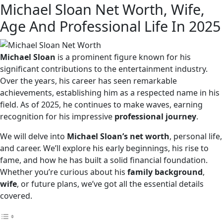
Michael Sloan Net Worth, Wife,
Age And Professional Life In 2025
Michael Sloan
is a prominent figure known for his
significant contributions to the entertainment industry.
Over the years, his career has seen remarkable
achievements, establishing him as a respected name in his
field. As of 2025, he continues to make waves, earning
recognition for his impressive
professional journey
.
We will delve into
Michael Sloan’s net worth
, personal life,
and career. We’ll explore his early beginnings, his rise to
fame, and how he has built a solid financial foundation.
Whether you’re curious about his
family background
,
wife
, or future plans, we’ve got all the essential details
covered.