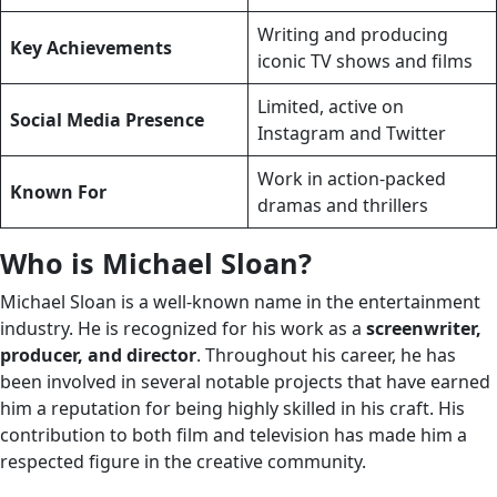
Writing and producing
Key Achievements
iconic TV shows and films
Limited, active on
Social Media Presence
Instagram and Twitter
Work in action-packed
Known For
dramas and thrillers
Who is Michael Sloan?
Michael Sloan is a well-known name in the entertainment
industry. He is recognized for his work as a
screenwriter,
producer, and director
. Throughout his career, he has
been involved in several notable projects that have earned
him a reputation for being highly skilled in his craft. His
contribution to both film and television has made him a
respected figure in the creative community.