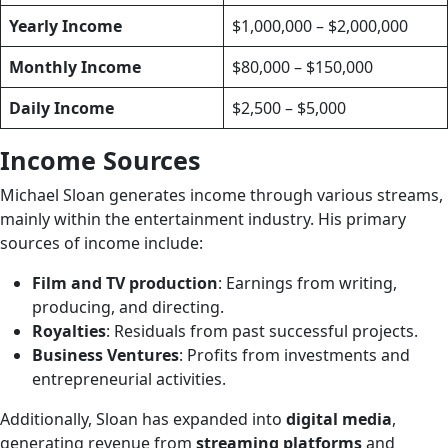
Yearly Income
$1,000,000 – $2,000,000
Monthly Income
$80,000 – $150,000
Daily Income
$2,500 – $5,000
Income Sources
Michael Sloan generates income through various streams,
mainly within the entertainment industry. His primary
sources of income include:
Film and TV production
: Earnings from writing,
producing, and directing.
Royalties
: Residuals from past successful projects.
Business Ventures
: Profits from investments and
entrepreneurial activities.
Additionally, Sloan has expanded into
digital media
,
generating revenue from
streaming platforms
and