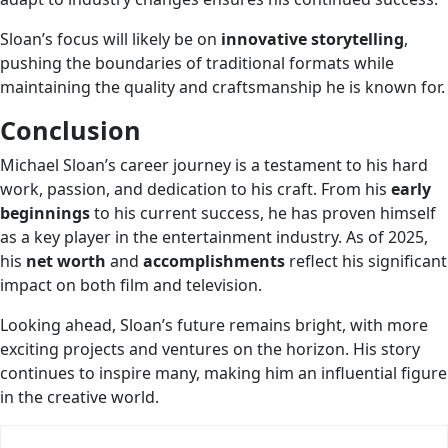
Sloan’s focus will likely be on
innovative storytelling
,
pushing the boundaries of traditional formats while
maintaining the quality and craftsmanship he is known for.
Conclusion
Michael Sloan’s career journey is a testament to his hard
work, passion, and dedication to his craft. From his
early
beginnings
to his current success, he has proven himself
as a key player in the entertainment industry. As of 2025,
his
net worth
and
accomplishments
reflect his significant
impact on both film and television.
Looking ahead, Sloan’s future remains bright, with more
exciting projects and ventures on the horizon. His story
continues to inspire many, making him an influential figure
in the creative world.