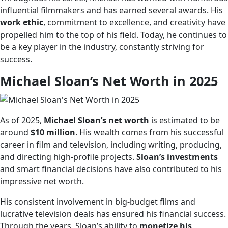
influential filmmakers and has earned several awards. His
work ethic
, commitment to excellence, and creativity have
propelled him to the top of his field. Today, he continues to
be a key player in the industry, constantly striving for
success.
Michael Sloan’s Net Worth in 2025
As of 2025,
Michael Sloan’s net worth
is estimated to be
around
$10 million
. His wealth comes from his successful
career in film and television, including writing, producing,
and directing high-profile projects.
Sloan’s investments
and smart financial decisions have also contributed to his
impressive net worth.
His consistent involvement in big-budget films and
lucrative television deals has ensured his financial success.
Through the years, Sloan’s ability to
monetize his