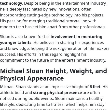
technology
. Despite being in the entertainment industry,
he is deeply fascinated by new innovations, often
incorporating cutting-edge technology into his projects.
His passion for merging traditional storytelling with
modern tech has set him apart from other professionals.
Sloan is also known for his
involvement in mentoring
younger talents
. He believes in sharing his experiences
and knowledge, helping the next generation of filmmakers
succeed. His efforts in this regard highlight his
commitment to the future of the entertainment industry.
Michael Sloan Height, Weight, and
Physical Appearance
Michael Sloan stands at an impressive height of
6 feet
. His
athletic build and
strong physical presence
are often
noticed during public events. Sloan maintains a healthy
lifestyle, dedicating time to fitness, which helps him stay