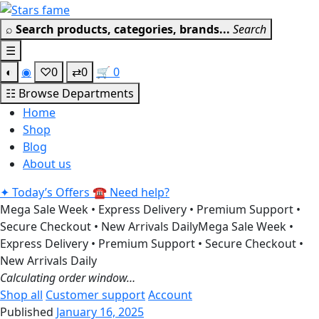
Skip
Get 30% off your first purchase
Got it!
to
⌕
Search products, categories, brands...
Search
content
☰
◐
◉
♡
0
⇄
0
🛒
0
☷
Browse Departments
Home
Shop
Blog
About us
✦
Today’s Offers
☎
Need help?
Mega Sale Week • Express Delivery • Premium Support •
Secure Checkout • New Arrivals Daily
Mega Sale Week •
Express Delivery • Premium Support • Secure Checkout •
New Arrivals Daily
Calculating order window…
Shop all
Customer support
Account
Published
January 16, 2025