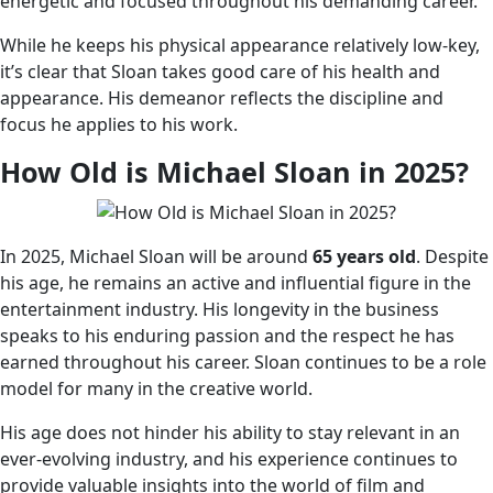
energetic and focused throughout his demanding career.
While he keeps his physical appearance relatively low-key,
it’s clear that Sloan takes good care of his health and
appearance. His demeanor reflects the discipline and
focus he applies to his work.
How Old is Michael Sloan in 2025?
In 2025, Michael Sloan will be around
65 years old
. Despite
his age, he remains an active and influential figure in the
entertainment industry. His longevity in the business
speaks to his enduring passion and the respect he has
earned throughout his career. Sloan continues to be a role
model for many in the creative world.
His age does not hinder his ability to stay relevant in an
ever-evolving industry, and his experience continues to
provide valuable insights into the world of film and