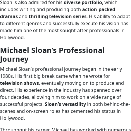
Sloan is also admired for his
diverse portfolio
, which
includes writing and producing both
action-packed
dramas
and
thrilling television series
. His ability to adapt
to different genres and successfully execute his vision has
made him one of the most sought-after professionals in
Hollywood.
Michael Sloan’s Professional
Journey
Michael Sloan’s professional journey began in the early
1980s. His first big break came when he wrote for
television shows
, eventually moving on to produce and
direct. His experience in the industry has spanned over
four decades, allowing him to work on a wide range of
successful projects.
Sloan’s versatility
in both behind-the-
scenes and on-screen roles has cemented his status in
Hollywood.
Throughout his career, Michael has worked with numerous