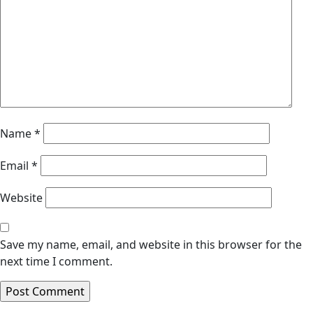
Name
*
Email
*
Website
Save my name, email, and website in this browser for the
next time I comment.