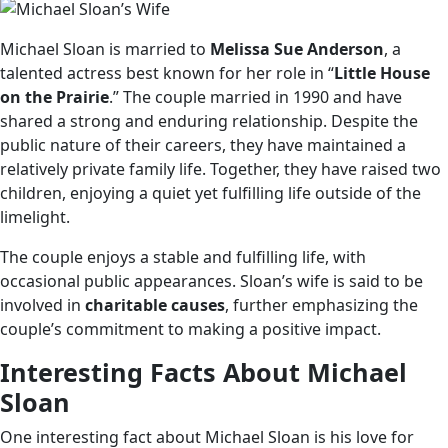
Michael Sloan is married to
Melissa Sue Anderson
, a
talented actress best known for her role in “
Little House
on the Prairie
.” The couple married in 1990 and have
shared a strong and enduring relationship. Despite the
public nature of their careers, they have maintained a
relatively private family life. Together, they have raised two
children, enjoying a quiet yet fulfilling life outside of the
limelight.
The couple enjoys a stable and fulfilling life, with
occasional public appearances. Sloan’s wife is said to be
involved in
charitable causes
, further emphasizing the
couple’s commitment to making a positive impact.
Interesting Facts About Michael
Sloan
One interesting fact about Michael Sloan is his love for