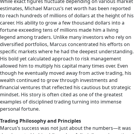
While exact figures fluctuate depending on various market
estimates, Michael Marcus’s net worth has been reported
to reach hundreds of millions of dollars at the height of his
career. His ability to grow a few thousand dollars into a
fortune exceeding tens of millions made him a living
legend among traders. Unlike many investors who rely on
diversified portfolios, Marcus concentrated his efforts on
specific markets where he had the deepest understanding.
His bold yet calculated approach to risk management
allowed him to multiply his capital many times over. Even
though he eventually moved away from active trading, his
wealth continued to grow through investments and
financial ventures that reflected his cautious but strategic
mindset. His story is often cited as one of the greatest
examples of disciplined trading turning into immense
personal fortune.
Trading Philosophy and Principles
Marcus’s success was not just about the numbers—it was