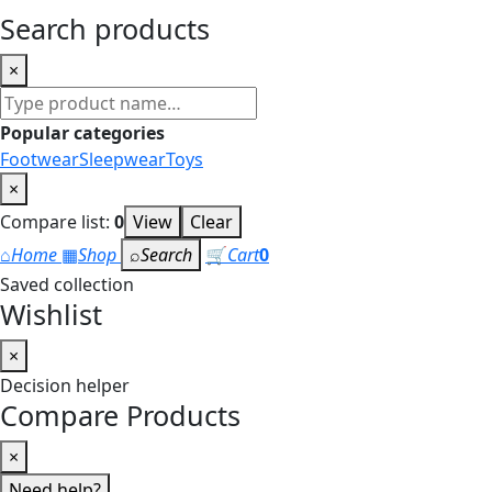
Search products
×
Search
products
Popular categories
Footwear
Sleepwear
Toys
×
Compare list:
0
View
Clear
⌂
Home
▦
Shop
⌕
Search
🛒
Cart
0
Saved collection
Wishlist
×
Decision helper
Compare Products
×
Need help?