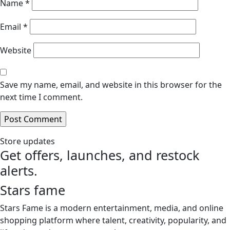
Name
*
Email
*
Website
Save my name, email, and website in this browser for the
next time I comment.
Store updates
Get offers, launches, and restock
alerts.
Stars fame
Stars Fame is a modern entertainment, media, and online
shopping platform where talent, creativity, popularity, and