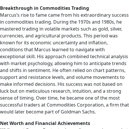
Breakthrough in Commodities Trading
Marcus’s rise to fame came from his extraordinary success
in commodities trading. During the 1970s and 1980s, he
mastered trading in volatile markets such as gold, silver,
currencies, and agricultural products. This period was
known for its economic uncertainty and inflation,
conditions that Marcus learned to navigate with
exceptional skill. His approach combined technical analysis
with market psychology, allowing him to anticipate trends
and shifts in sentiment. He often relied on chart patterns,
support and resistance levels, and volume movements to
make informed decisions. His success was not based on
luck but on meticulous research, intuition, and a strong
sense of timing. Over time, he became one of the most
successful traders at Commodities Corporation, a firm that
would later become part of Goldman Sachs.
Net Worth and Financial Achievements