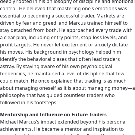
deeply rooted in his philosophy of discipline and emotional
control. He believed that mastering one’s emotions was
essential to becoming a successful trader. Markets are
driven by fear and greed, and Marcus trained himself to
stay detached from both. He approached every trade with
a clear plan, including entry points, stop-loss levels, and
profit targets. He never let excitement or anxiety dictate
his moves. His background in psychology helped him
identify the behavioral biases that often lead traders
astray. By staying aware of his own psychological
tendencies, he maintained a level of discipline that few
could match. He once explained that trading is as much
about managing oneself as it is about managing money—a
philosophy that has guided countless traders who
followed in his footsteps.
Mentorship and Influence on Future Traders
Michael Marcus’s impact extended beyond his personal
achievements. He became a mentor and inspiration to