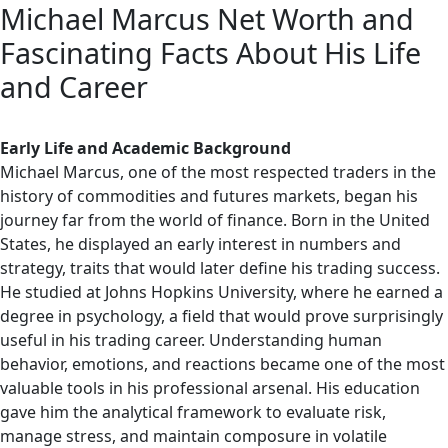
Michael Marcus Net Worth and
Fascinating Facts About His Life
and Career
Early Life and Academic Background
Michael Marcus, one of the most respected traders in the
history of commodities and futures markets, began his
journey far from the world of finance. Born in the United
States, he displayed an early interest in numbers and
strategy, traits that would later define his trading success.
He studied at Johns Hopkins University, where he earned a
degree in psychology, a field that would prove surprisingly
useful in his trading career. Understanding human
behavior, emotions, and reactions became one of the most
valuable tools in his professional arsenal. His education
gave him the analytical framework to evaluate risk,
manage stress, and maintain composure in volatile