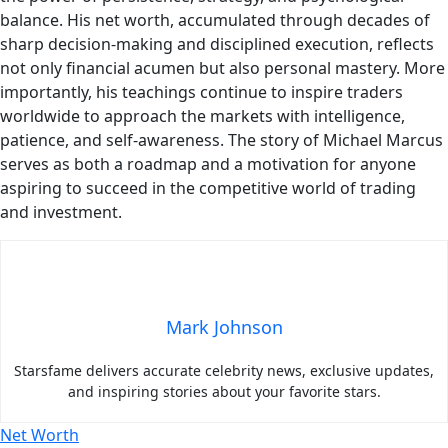
balance. His net worth, accumulated through decades of
sharp decision-making and disciplined execution, reflects
not only financial acumen but also personal mastery. More
importantly, his teachings continue to inspire traders
worldwide to approach the markets with intelligence,
patience, and self-awareness. The story of Michael Marcus
serves as both a roadmap and a motivation for anyone
aspiring to succeed in the competitive world of trading
and investment.
Mark Johnson
Starsfame delivers accurate celebrity news, exclusive updates,
and inspiring stories about your favorite stars.
Net Worth