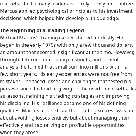
markets. Unlike many traders who rely purely on numbers,
Marcus applied psychological principles to his investment
decisions, which helped him develop a unique edge.
The Beginning of a Trading Legend
Michael Marcus’s trading career started modestly. He
began in the early 1970s with only a few thousand dollars,
an amount that seemed insignificant at the time. However,
through determination, sharp instincts, and careful
analysis, he turned that small sum into millions within a
few short years. His early experiences were not free from
mistakes—he faced losses and challenges that tested his
perseverance. Instead of giving up, he used those setbacks
as lessons, refining his trading strategies and improving
his discipline. His resilience became one of his defining
qualities. Marcus understood that trading success was not
about avoiding losses entirely but about managing them
effectively and capitalizing on profitable opportunities
when they arose.