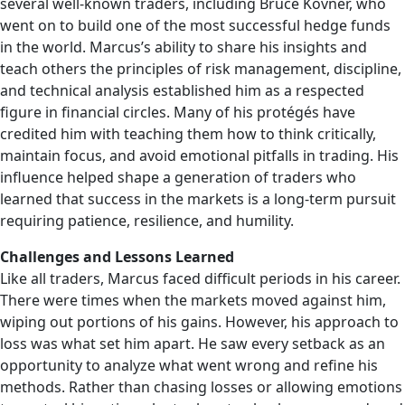
several well-known traders, including Bruce Kovner, who
went on to build one of the most successful hedge funds
in the world. Marcus’s ability to share his insights and
teach others the principles of risk management, discipline,
and technical analysis established him as a respected
figure in financial circles. Many of his protégés have
credited him with teaching them how to think critically,
maintain focus, and avoid emotional pitfalls in trading. His
influence helped shape a generation of traders who
learned that success in the markets is a long-term pursuit
requiring patience, resilience, and humility.
Challenges and Lessons Learned
Like all traders, Marcus faced difficult periods in his career.
There were times when the markets moved against him,
wiping out portions of his gains. However, his approach to
loss was what set him apart. He saw every setback as an
opportunity to analyze what went wrong and refine his
methods. Rather than chasing losses or allowing emotions