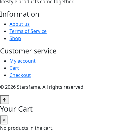
lifestyle products come together.
Information
About us
Terms of Service
Shop
Customer service
My account
Cart
Checkout
© 2026 Starsfame. All rights reserved.
↑
Your Cart
×
No products in the cart.