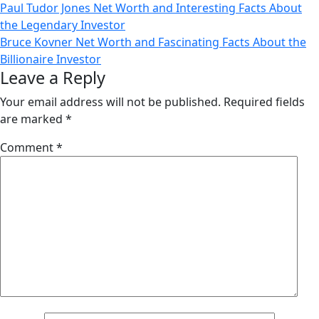
Post
Paul Tudor Jones Net Worth and Interesting Facts About
the Legendary Investor
navigation
Bruce Kovner Net Worth and Fascinating Facts About the
Billionaire Investor
Leave a Reply
Your email address will not be published.
Required fields
are marked
*
Comment
*