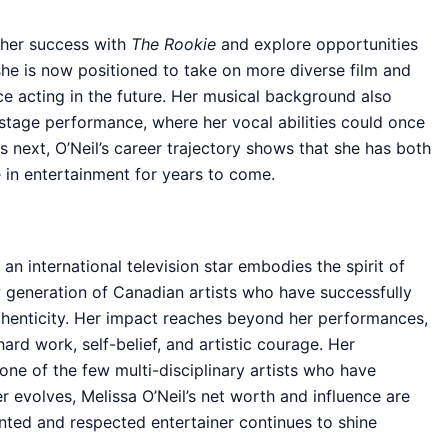
n her success with
The Rookie
and explore opportunities
she is now positioned to take on more diverse film and
ce acting in the future. Her musical background also
r stage performance, where her vocal abilities could once
 next, O’Neil’s career trajectory shows that she has both
re in entertainment for years to come.
an international television star embodies the spirit of
 generation of Canadian artists who have successfully
thenticity. Her impact reaches beyond her performances,
ard work, self-belief, and artistic courage. Her
one of the few multi-disciplinary artists who have
r evolves, Melissa O’Neil’s net worth and influence are
lented and respected entertainer continues to shine