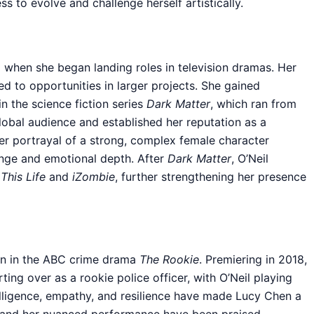
ss to evolve and challenge herself artistically.
d when she began landing roles in television dramas. Her
d to opportunities in larger projects. She gained
in the science fiction series
Dark Matter
, which ran from
lobal audience and established her reputation as a
Her portrayal of a strong, complex female character
range and emotional depth. After
Dark Matter
, O’Neil
g
This Life
and
iZombie
, further strengthening her presence
en in the ABC crime drama
The Rookie
. Premiering in 2018,
ing over as a rookie police officer, with O’Neil playing
telligence, empathy, and resilience have made Lucy Chen a