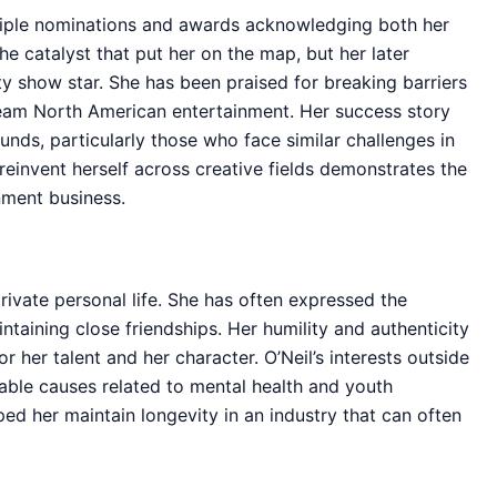
ltiple nominations and awards acknowledging both her
e catalyst that put her on the map, but her later
y show star. She has been praised for breaking barriers
eam North American entertainment. Her success story
unds, particularly those who face similar challenges in
o reinvent herself across creative fields demonstrates the
nment business.
private personal life. She has often expressed the
taining close friendships. Her humility and authenticity
 her talent and her character. O’Neil’s interests outside
table causes related to mental health and youth
 her maintain longevity in an industry that can often