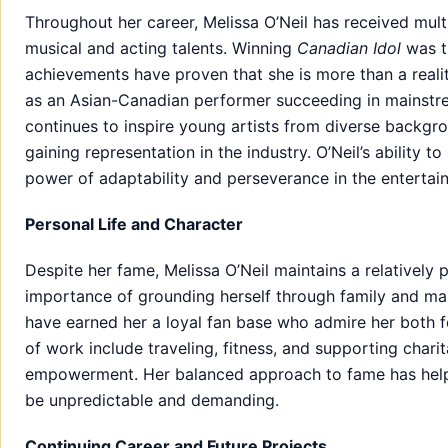
Throughout her career, Melissa O’Neil has received mu
musical and acting talents. Winning
Canadian Idol
was th
achievements have proven that she is more than a realit
as an Asian-Canadian performer succeeding in mainstr
continues to inspire young artists from diverse backgro
gaining representation in the industry. O’Neil’s ability t
power of adaptability and perseverance in the entertai
Personal Life and Character
Despite her fame, Melissa O’Neil maintains a relatively 
importance of grounding herself through family and main
have earned her a loyal fan base who admire her both for
of work include traveling, fitness, and supporting chari
empowerment. Her balanced approach to fame has helped
be unpredictable and demanding.
Continuing Career and Future Projects