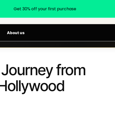
Get 30% off your first purchase
earch products, categories, brands...
RIVALS DAILY
About us
A Journey from
 Hollywood