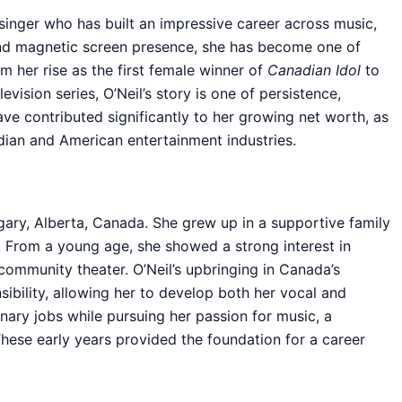
 singer who has built an impressive career across music,
 and magnetic screen presence, she has become one of
 her rise as the first female winner of
Canadian Idol
to
levision series, O’Neil’s story is one of persistence,
ave contributed significantly to her growing net worth, as
dian and American entertainment industries.
lgary, Alberta, Canada. She grew up in a supportive family
 From a young age, she showed a strong interest in
community theater. O’Neil’s upbringing in Canada’s
nsibility, allowing her to develop both her vocal and
nary jobs while pursuing her passion for music, a
hese early years provided the foundation for a career