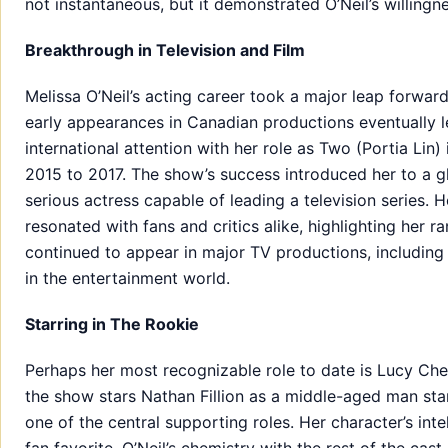
not instantaneous, but it demonstrated O’Neil’s willingne
Breakthrough in Television and Film
Melissa O’Neil’s acting career took a major leap forwar
early appearances in Canadian productions eventually le
international attention with her role as Two (Portia Lin) 
2015 to 2017. The show’s success introduced her to a g
serious actress capable of leading a television series. 
resonated with fans and critics alike, highlighting her 
continued to appear in major TV productions, includin
in the entertainment world.
Starring in The Rookie
Perhaps her most recognizable role to date is Lucy Ch
the show stars Nathan Fillion as a middle-aged man start
one of the central supporting roles. Her character’s in