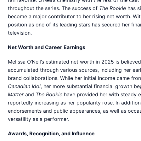
fan favorite. O’Neil’s chemistry with the rest of the c
throughout the series. The success of
The Rookie
has si
become a major contributor to her rising net worth. Wit
position as one of its leading stars has secured her fina
television.
Net Worth and Career Earnings
Melissa O’Neil’s estimated net worth in 2025 is believed
accumulated through various sources, including her earl
brand collaborations. While her initial income came fro
Canadian Idol
, her more substantial financial growth be
Matter
and
The Rookie
have provided her with steady ea
reportedly increasing as her popularity rose. In additio
endorsements and public appearances, as well as occasi
versatility as a performer.
Awards, Recognition, and Influence