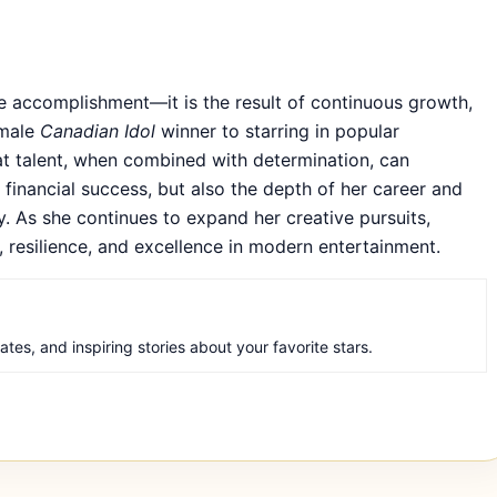
le accomplishment—it is the result of continuous growth,
emale
Canadian Idol
winner to starring in popular
hat talent, when combined with determination, can
financial success, but also the depth of her career and
y. As she continues to expand her creative pursuits,
y, resilience, and excellence in modern entertainment.
es, and inspiring stories about your favorite stars.