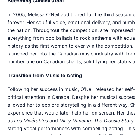
Becoming Canada’s Idol
In 2005, Melissa O’Neil auditioned for the third season 
forever. Her soulful voice, emotional delivery, and hum
the nation. Throughout the competition, she impressed t
everything from pop ballads to rock anthems with equa
history as the first woman to ever win the competition. 
launched her into the Canadian music industry with t
number one on Canadian charts, solidifying her status a
Transition from Music to Acting
Following her success in music, O’Neil released her sel
critical attention in Canada. Despite her musical succes
allowed her to explore storytelling in a different way. 
experience that would later help her on screen. Her the
as
Les Misérables
and
Dirty Dancing: The Classic Story
strong vocal performances with compelling acting. This