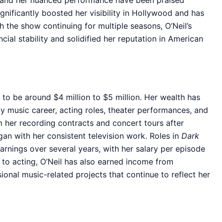
ast and her nuanced performance have been praised
gnificantly boosted her visibility in Hollywood and has
h the show continuing for multiple seasons, O’Neil’s
ncial stability and solidified her reputation in American
 to be around $4 million to $5 million. Her wealth has
y music career, acting roles, theater performances, and
m her recording contracts and concert tours after
gan with her consistent television work. Roles in
Dark
rnings over several years, with her salary per episode
n to acting, O’Neil has also earned income from
onal music-related projects that continue to reflect her