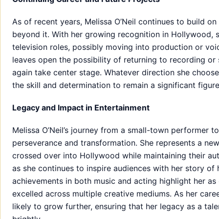
As of recent years, Melissa O’Neil continues to build o
beyond it. With her growing recognition in Hollywood, 
television roles, possibly moving into production or voi
leaves open the possibility of returning to recording o
again take center stage. Whatever direction she chooses
the skill and determination to remain a significant figu
Legacy and Impact in Entertainment
Melissa O’Neil’s journey from a small-town performer to 
perseverance and transformation. She represents a new
crossed over into Hollywood while maintaining their au
as she continues to inspire audiences with her story of h
achievements in both music and acting highlight her as 
excelled across multiple creative mediums. As her caree
likely to grow further, ensuring that her legacy as a ta