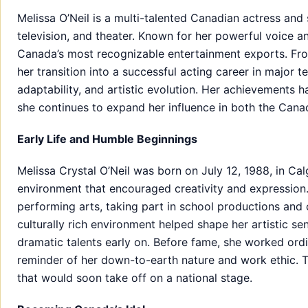
Melissa O’Neil is a multi-talented Canadian actress and
television, and theater. Known for her powerful voice
Canada’s most recognizable entertainment exports. From
her transition into a successful acting career in major te
adaptability, and artistic evolution. Her achievements h
she continues to expand her influence in both the Cana
Early Life and Humble Beginnings
Melissa Crystal O’Neil was born on July 12, 1988, in Ca
environment that encouraged creativity and expression.
performing arts, taking part in school productions and 
culturally rich environment helped shape her artistic se
dramatic talents early on. Before fame, she worked ordi
reminder of her down-to-earth nature and work ethic. T
that would soon take off on a national stage.