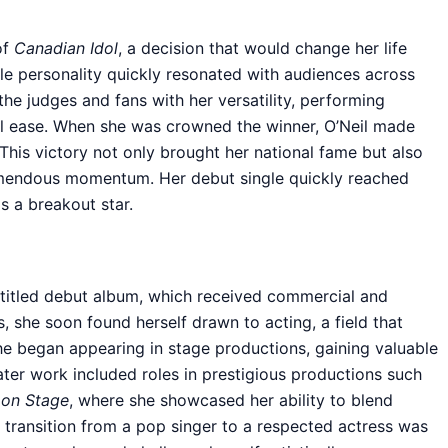
of
Canadian Idol
, a decision that would change her life
ble personality quickly resonated with audiences across
he judges and fans with her versatility, performing
l ease. When she was crowned the winner, O’Neil made
This victory not only brought her national fame but also
remendous momentum. Her debut single quickly reached
s a breakout star.
f-titled debut album, which received commercial and
s, she soon found herself drawn to acting, a field that
She began appearing in stage productions, gaining valuable
ater work included roles in prestigious productions such
 on Stage
, where she showcased her ability to blend
 transition from a pop singer to a respected actress was