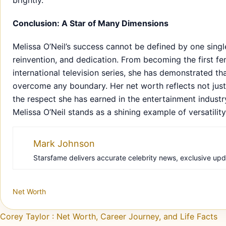
brightly.
Conclusion: A Star of Many Dimensions
Melissa O’Neil’s success cannot be defined by one sing
reinvention, and dedication. From becoming the first f
international television series, she has demonstrated t
overcome any boundary. Her net worth reflects not just 
the respect she has earned in the entertainment industr
Melissa O’Neil stands as a shining example of versatilit
Mark Johnson
Starsfame delivers accurate celebrity news, exclusive updat
Net Worth
Post navigation
Corey Taylor : Net Worth, Career Journey, and Life Facts