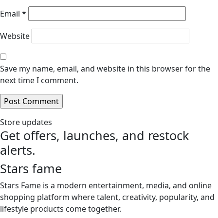
Email
*
Website
Save my name, email, and website in this browser for the
next time I comment.
Store updates
Get offers, launches, and restock
alerts.
Stars fame
Stars Fame is a modern entertainment, media, and online
shopping platform where talent, creativity, popularity, and
lifestyle products come together.