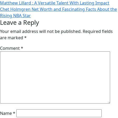
Post
Matthew Lillard : A Versatile Talent With Lasting Impact
Chet Holmgren Net Worth and Fascinating Facts About the
navigation
Rising NBA Star
Leave a Reply
Your email address will not be published.
Required fields
are marked
*
Comment
*
Name
*