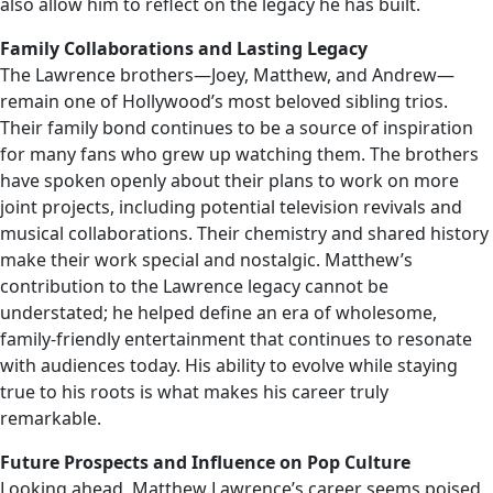
also allow him to reflect on the legacy he has built.
Family Collaborations and Lasting Legacy
The Lawrence brothers—Joey, Matthew, and Andrew—
remain one of Hollywood’s most beloved sibling trios.
Their family bond continues to be a source of inspiration
for many fans who grew up watching them. The brothers
have spoken openly about their plans to work on more
joint projects, including potential television revivals and
musical collaborations. Their chemistry and shared history
make their work special and nostalgic. Matthew’s
contribution to the Lawrence legacy cannot be
understated; he helped define an era of wholesome,
family-friendly entertainment that continues to resonate
with audiences today. His ability to evolve while staying
true to his roots is what makes his career truly
remarkable.
Future Prospects and Influence on Pop Culture
Looking ahead, Matthew Lawrence’s career seems poised