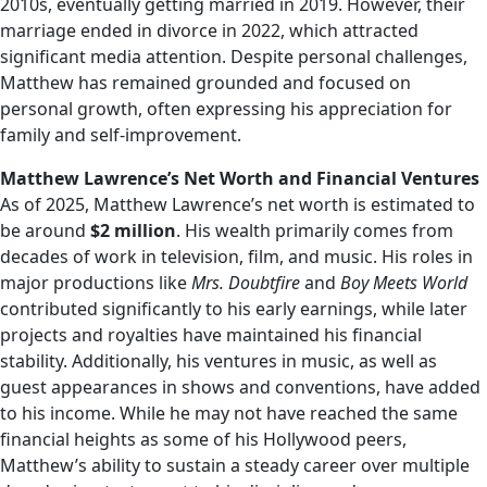
2010s, eventually getting married in 2019. However, their
marriage ended in divorce in 2022, which attracted
significant media attention. Despite personal challenges,
Matthew has remained grounded and focused on
personal growth, often expressing his appreciation for
family and self-improvement.
Matthew Lawrence’s Net Worth and Financial Ventures
As of 2025, Matthew Lawrence’s net worth is estimated to
be around
$2 million
. His wealth primarily comes from
decades of work in television, film, and music. His roles in
major productions like
Mrs. Doubtfire
and
Boy Meets World
contributed significantly to his early earnings, while later
projects and royalties have maintained his financial
stability. Additionally, his ventures in music, as well as
guest appearances in shows and conventions, have added
to his income. While he may not have reached the same
financial heights as some of his Hollywood peers,
Matthew’s ability to sustain a steady career over multiple