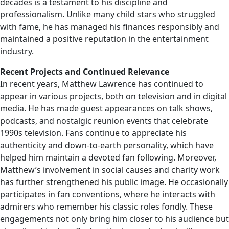
decades is a testament to his discipline and
professionalism. Unlike many child stars who struggled
with fame, he has managed his finances responsibly and
maintained a positive reputation in the entertainment
industry.
Recent Projects and Continued Relevance
In recent years, Matthew Lawrence has continued to
appear in various projects, both on television and in digital
media. He has made guest appearances on talk shows,
podcasts, and nostalgic reunion events that celebrate
1990s television. Fans continue to appreciate his
authenticity and down-to-earth personality, which have
helped him maintain a devoted fan following. Moreover,
Matthew’s involvement in social causes and charity work
has further strengthened his public image. He occasionally
participates in fan conventions, where he interacts with
admirers who remember his classic roles fondly. These
engagements not only bring him closer to his audience but