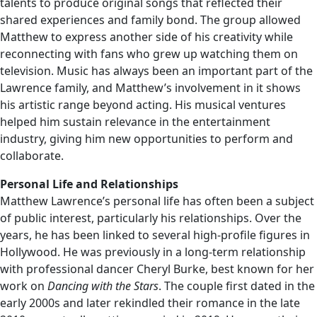
talents to produce original songs that reflected their
shared experiences and family bond. The group allowed
Matthew to express another side of his creativity while
reconnecting with fans who grew up watching them on
television. Music has always been an important part of the
Lawrence family, and Matthew’s involvement in it shows
his artistic range beyond acting. His musical ventures
helped him sustain relevance in the entertainment
industry, giving him new opportunities to perform and
collaborate.
Personal Life and Relationships
Matthew Lawrence’s personal life has often been a subject
of public interest, particularly his relationships. Over the
years, he has been linked to several high-profile figures in
Hollywood. He was previously in a long-term relationship
with professional dancer Cheryl Burke, best known for her
work on
Dancing with the Stars
. The couple first dated in the
early 2000s and later rekindled their romance in the late