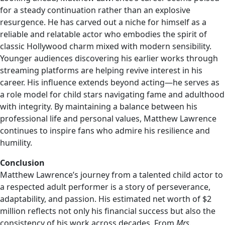
for a steady continuation rather than an explosive
resurgence. He has carved out a niche for himself as a
reliable and relatable actor who embodies the spirit of
classic Hollywood charm mixed with modern sensibility.
Younger audiences discovering his earlier works through
streaming platforms are helping revive interest in his
career. His influence extends beyond acting—he serves as
a role model for child stars navigating fame and adulthood
with integrity. By maintaining a balance between his
professional life and personal values, Matthew Lawrence
continues to inspire fans who admire his resilience and
humility.
Conclusion
Matthew Lawrence’s journey from a talented child actor to
a respected adult performer is a story of perseverance,
adaptability, and passion. His estimated net worth of $2
million reflects not only his financial success but also the
consistency of his work across decades. From
Mrs.