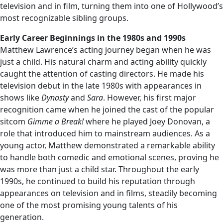
television and in film, turning them into one of Hollywood’s
most recognizable sibling groups.
Early Career Beginnings in the 1980s and 1990s
Matthew Lawrence’s acting journey began when he was
just a child. His natural charm and acting ability quickly
caught the attention of casting directors. He made his
television debut in the late 1980s with appearances in
shows like
Dynasty
and
Sara
. However, his first major
recognition came when he joined the cast of the popular
sitcom
Gimme a Break!
where he played Joey Donovan, a
role that introduced him to mainstream audiences. As a
young actor, Matthew demonstrated a remarkable ability
to handle both comedic and emotional scenes, proving he
was more than just a child star. Throughout the early
1990s, he continued to build his reputation through
appearances on television and in films, steadily becoming
one of the most promising young talents of his
generation.