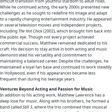
difficult transition from youthful stardom to adult roles.
While he continued acting, the early 2000s presented new
challenges as he sought to redefine his image and adapt
to a rapidly changing entertainment industry. He appeared
in several television movies and independent projects,
including
The Hot Chick
(2002), which brought him back into
the public eye. Though not every project achieved
commercial success, Matthew remained dedicated to his
craft. His decision to stay active in both acting and music
demonstrated his versatility and commitment to
maintaining a balanced career. Despite the challenges, he
maintained a loyal fan base and continued to work steadily
in Hollywood, even if his appearances became less
frequent than during his teenage years.
Ventures Beyond Acting and Passion for Music
In addition to his acting work, Matthew Lawrence has a
deep love for music. Along with his brothers, he formed a
band called
Still 3
, where the trio combined their musical