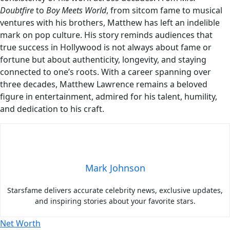
Doubtfire
to
Boy Meets World
, from sitcom fame to musical
ventures with his brothers, Matthew has left an indelible
mark on pop culture. His story reminds audiences that
true success in Hollywood is not always about fame or
fortune but about authenticity, longevity, and staying
connected to one’s roots. With a career spanning over
three decades, Matthew Lawrence remains a beloved
figure in entertainment, admired for his talent, humility,
and dedication to his craft.
Mark Johnson
Starsfame delivers accurate celebrity news, exclusive updates,
and inspiring stories about your favorite stars.
Net Worth