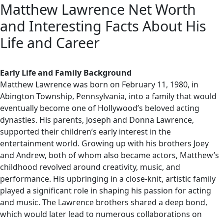
Matthew Lawrence Net Worth
and Interesting Facts About His
Life and Career
Early Life and Family Background
Matthew Lawrence was born on February 11, 1980, in
Abington Township, Pennsylvania, into a family that would
eventually become one of Hollywood’s beloved acting
dynasties. His parents, Joseph and Donna Lawrence,
supported their children’s early interest in the
entertainment world. Growing up with his brothers Joey
and Andrew, both of whom also became actors, Matthew’s
childhood revolved around creativity, music, and
performance. His upbringing in a close-knit, artistic family
played a significant role in shaping his passion for acting
and music. The Lawrence brothers shared a deep bond,
which would later lead to numerous collaborations on