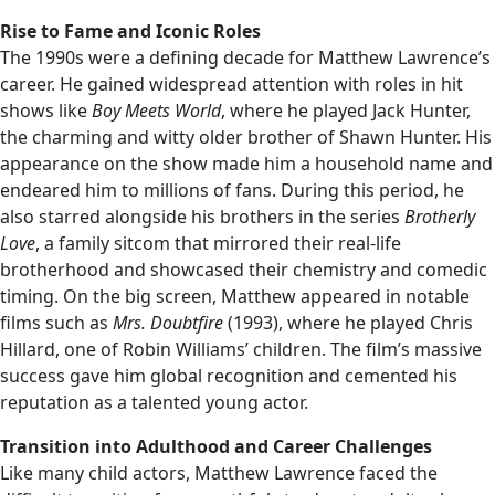
Rise to Fame and Iconic Roles
The 1990s were a defining decade for Matthew Lawrence’s
career. He gained widespread attention with roles in hit
shows like
Boy Meets World
, where he played Jack Hunter,
the charming and witty older brother of Shawn Hunter. His
appearance on the show made him a household name and
endeared him to millions of fans. During this period, he
also starred alongside his brothers in the series
Brotherly
Love
, a family sitcom that mirrored their real-life
brotherhood and showcased their chemistry and comedic
timing. On the big screen, Matthew appeared in notable
films such as
Mrs. Doubtfire
(1993), where he played Chris
Hillard, one of Robin Williams’ children. The film’s massive
success gave him global recognition and cemented his
reputation as a talented young actor.
Transition into Adulthood and Career Challenges
Like many child actors, Matthew Lawrence faced the