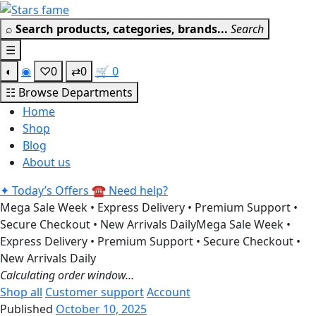
Skip
Get 30% off your first purchase
Got it!
to
⌕
Search products, categories, brands...
Search
content
☰
◐
◉
♡
0
⇄
0
🛒
0
☷
Browse Departments
Home
Shop
Blog
About us
✦
Today’s Offers
☎
Need help?
Mega Sale Week • Express Delivery • Premium Support •
Secure Checkout • New Arrivals Daily
Mega Sale Week •
Express Delivery • Premium Support • Secure Checkout •
New Arrivals Daily
Calculating order window…
Shop all
Customer support
Account
Published
October 10, 2025