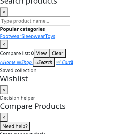
Search products
×
Search
products
Popular categories
Footwear
Sleepwear
Toys
×
Compare list:
0
View
Clear
⌂
Home
▦
Shop
⌕
Search
🛒
Cart
0
Saved collection
Wishlist
×
Decision helper
Compare Products
×
Need help?