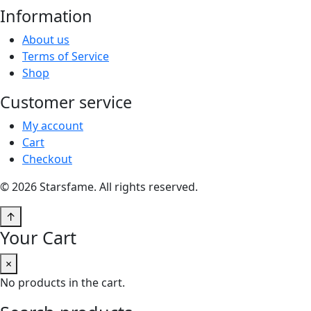
Information
About us
Terms of Service
Shop
Customer service
My account
Cart
Checkout
© 2026 Starsfame. All rights reserved.
↑
Your Cart
×
No products in the cart.