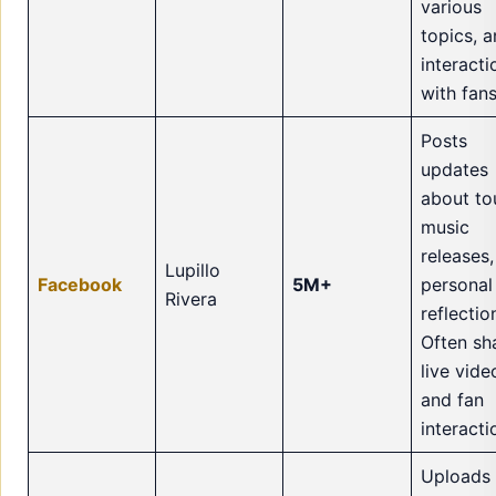
various
topics, 
interacti
with fans
Posts
updates
about to
music
releases
Lupillo
Facebook
5M+
personal
Rivera
reflectio
Often sh
live vide
and fan
interacti
Uploads