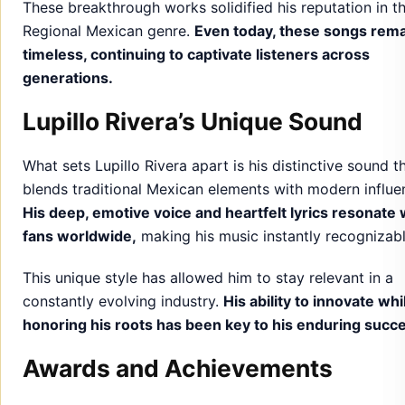
These breakthrough works solidified his reputation in t
Regional Mexican genre.
Even today, these songs rem
timeless, continuing to captivate listeners across
generations.
Lupillo Rivera’s Unique Sound
What sets Lupillo Rivera apart is his distinctive sound t
blends traditional Mexican elements with modern influe
His deep, emotive voice and heartfelt lyrics resonate 
fans worldwide,
making his music instantly recognizabl
This unique style has allowed him to stay relevant in a
constantly evolving industry.
His ability to innovate whi
honoring his roots has been key to his enduring succ
Awards and Achievements