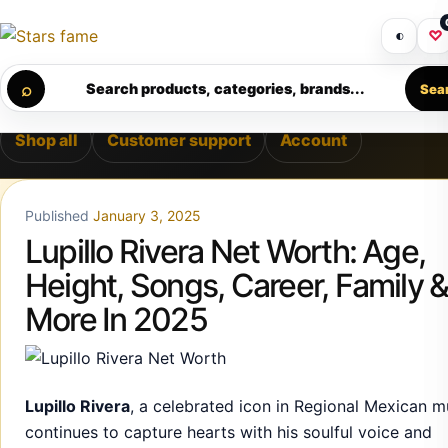
Skip to content
EMIUM SUPPORT • SECURE CHECKOUT • NEW ARRIVALS DAI
Get 30% off your first purchase
Got i
◐
♡
Calculating order window…
⌕
Search products, categories, brands...
Sea
Shop all
Customer support
Account
Published
January 3, 2025
Lupillo Rivera Net Worth: Age,
Height, Songs, Career, Family 
More In 2025
Lupillo Rivera
, a celebrated icon in Regional Mexican m
continues to capture hearts with his soulful voice and