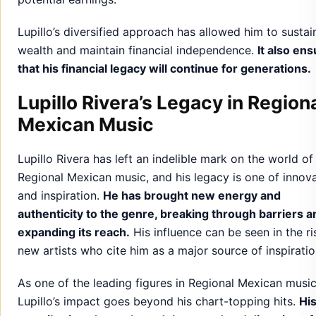
Lupillo’s diversified approach has allowed him to sustai
wealth and maintain financial independence.
It also en
that his financial legacy will continue for generations.
Lupillo Rivera’s Legacy in Region
Mexican Music
Lupillo Rivera has left an indelible mark on the world of
Regional Mexican music, and his legacy is one of innov
and inspiration.
He has brought new energy and
authenticity to the genre, breaking through barriers a
expanding its reach.
His influence can be seen in the ri
new artists who cite him as a major source of inspiratio
As one of the leading figures in Regional Mexican music
Lupillo’s impact goes beyond his chart-topping hits.
Hi