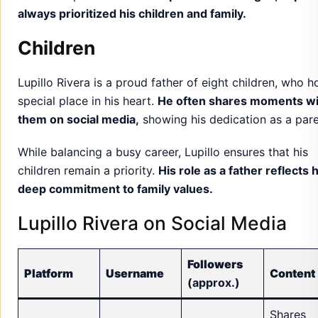
always prioritized his children and family.
Children
Lupillo Rivera is a proud father of eight children, who h
special place in his heart.
He often shares moments wi
them on social media,
showing his dedication as a pare
While balancing a busy career, Lupillo ensures that his
children remain a priority.
His role as a father reflects h
deep commitment to family values.
Lupillo Rivera on Social Media
Followers
Platform
Username
Content
(approx.)
Shares