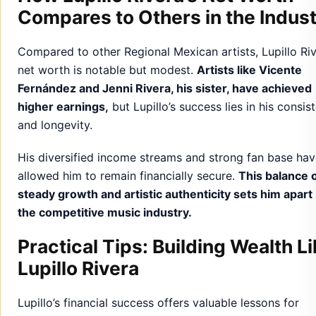
Compares to Others in the Indus
Compared to other Regional Mexican artists, Lupillo Riv
net worth is notable but modest.
Artists like Vicente
Fernández and Jenni Rivera, his sister, have achieved
higher earnings,
but Lupillo’s success lies in his consis
and longevity.
His diversified income streams and strong fan base ha
allowed him to remain financially secure.
This balance 
steady growth and artistic authenticity sets him apart 
the competitive music industry.
Practical Tips: Building Wealth L
Lupillo Rivera
Lupillo’s financial success offers valuable lessons for