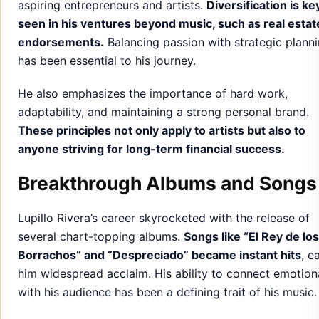
aspiring entrepreneurs and artists.
Diversification is ke
seen in his ventures beyond music, such as real estat
endorsements.
Balancing passion with strategic plann
has been essential to his journey.
He also emphasizes the importance of hard work,
adaptability, and maintaining a strong personal brand.
These principles not only apply to artists but also to
anyone striving for long-term financial success.
Breakthrough Albums and Songs
Lupillo Rivera’s career skyrocketed with the release of
several chart-topping albums.
Songs like “El Rey de los
Borrachos” and “Despreciado” became instant hits
, e
him widespread acclaim. His ability to connect emotion
with his audience has been a defining trait of his music.