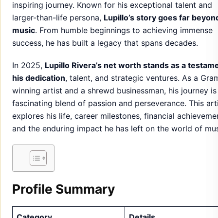
inspiring journey. Known for his exceptional talent and
larger-than-life persona,
Lupillo’s story goes far beyon
music
. From humble beginnings to achieving immense
success, he has built a legacy that spans decades.
In 2025,
Lupillo Rivera’s net worth stands as a testam
his dedication
, talent, and strategic ventures. As a Gr
winning artist and a shrewd businessman, his journey is
fascinating blend of passion and perseverance. This art
explores his life, career milestones, financial achieveme
and the enduring impact he has left on the world of mus
Profile Summary
Category
Details