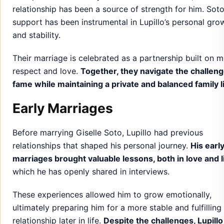
relationship has been a source of strength for him. Soto
support has been instrumental in Lupillo’s personal gro
and stability.
Their marriage is celebrated as a partnership built on m
respect and love.
Together, they navigate the challeng
fame while maintaining a private and balanced family li
Early Marriages
Before marrying Giselle Soto, Lupillo had previous
relationships that shaped his personal journey.
His earl
marriages brought valuable lessons, both in love and l
which he has openly shared in interviews.
These experiences allowed him to grow emotionally,
ultimately preparing him for a more stable and fulfilling
relationship later in life.
Despite the challenges, Lupillo