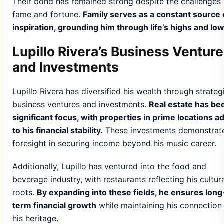
Their bond has remained strong despite the challenges 
fame and fortune.
Family serves as a constant source 
inspiration, grounding him through life’s highs and low
Lupillo Rivera’s Business Ventur
and Investments
Lupillo Rivera has diversified his wealth through strateg
business ventures and investments.
Real estate has be
significant focus, with properties in prime locations a
to his financial stability.
These investments demonstrate
foresight in securing income beyond his music career.
Additionally, Lupillo has ventured into the food and
beverage industry, with restaurants reflecting his cultur
roots.
By expanding into these fields, he ensures long
term financial growth
while maintaining his connection
his heritage.