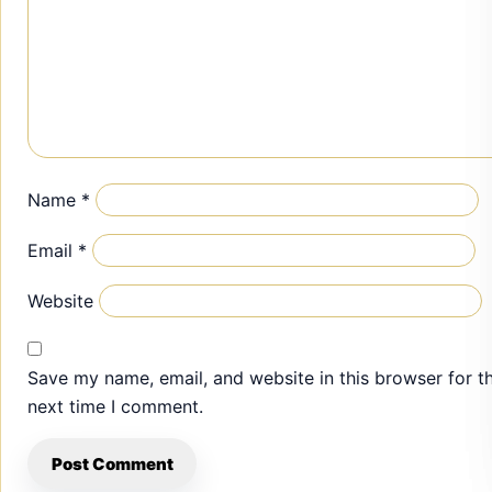
Name
*
Email
*
Website
Save my name, email, and website in this browser for t
next time I comment.