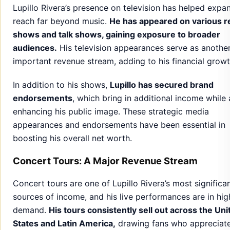
Lupillo Rivera’s presence on television has helped expa
reach far beyond music.
He has appeared on various re
shows and talk shows, gaining exposure to broader
audiences.
His television appearances serve as anothe
important revenue stream, adding to his financial growt
In addition to his shows,
Lupillo has secured brand
endorsements
, which bring in additional income while 
enhancing his public image. These strategic media
appearances and endorsements have been essential in
boosting his overall net worth.
Concert Tours: A Major Revenue Stream
Concert tours are one of Lupillo Rivera’s most significa
sources of income, and his live performances are in hig
demand.
His tours consistently sell out across the Uni
States and Latin America,
drawing fans who appreciate