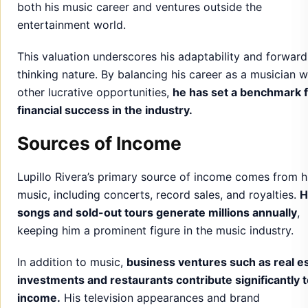
both his music career and ventures outside the
entertainment world.
This valuation underscores his adaptability and forward
thinking nature. By balancing his career as a musician w
other lucrative opportunities,
he has set a benchmark 
financial success in the industry.
Sources of Income
Lupillo Rivera’s primary source of income comes from h
music, including concerts, record sales, and royalties.
H
songs and sold-out tours generate millions annually
,
keeping him a prominent figure in the music industry.
In addition to music,
business ventures such as real e
investments and restaurants contribute significantly t
income.
His television appearances and brand