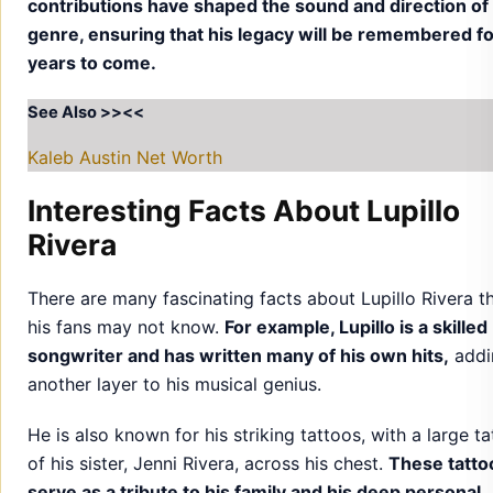
contributions have shaped the sound and direction of
genre, ensuring that his legacy will be remembered f
years to come.
See Also >><<
Kaleb Austin Net Worth
Interesting Facts About Lupillo
Rivera
There are many fascinating facts about Lupillo Rivera t
his fans may not know.
For example, Lupillo is a skilled
songwriter and has written many of his own hits,
addi
another layer to his musical genius.
He is also known for his striking tattoos, with a large t
of his sister, Jenni Rivera, across his chest.
These tatto
serve as a tribute to his family and his deep personal