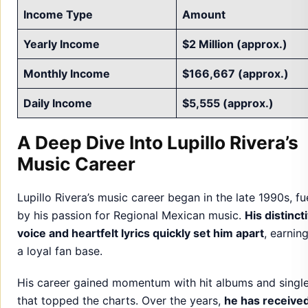
Income Type
Amount
Yearly Income
$2 Million (approx.)
Monthly Income
$166,667 (approx.)
Daily Income
$5,555 (approx.)
A Deep Dive Into Lupillo Rivera’s
Music Career
Lupillo Rivera’s music career began in the late 1990s, fu
by his passion for Regional Mexican music.
His distinct
voice and heartfelt lyrics quickly set him apart
, earnin
a loyal fan base.
His career gained momentum with hit albums and singl
that topped the charts. Over the years,
he has receive