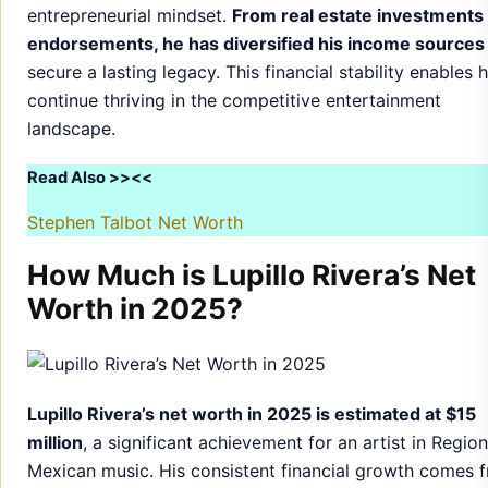
entrepreneurial mindset.
From real estate investments 
endorsements, he has diversified his income sources
secure a lasting legacy. This financial stability enables 
continue thriving in the competitive entertainment
landscape.
Read Also >><<
Stephen Talbot Net Worth
How Much is Lupillo Rivera’s Net
Worth in 2025?
Lupillo Rivera’s net worth in 2025 is estimated at $15
million
, a significant achievement for an artist in Region
Mexican music. His consistent financial growth comes 