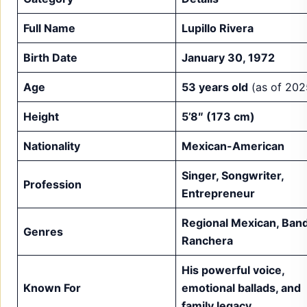
Full Name
Lupillo Rivera
Birth Date
January 30, 1972
Age
53 years old
(as of 202
Height
5’8″ (173 cm)
Nationality
Mexican-American
Singer, Songwriter,
Profession
Entrepreneur
Regional Mexican, Band
Genres
Ranchera
His powerful voice,
Known For
emotional ballads, and
family legacy