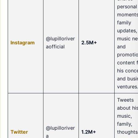
personal
moments
family
updates,
@lupilloriver
music ne
Instagram
2.5M+
aofficial
and
promotio
content 
his conc
and busi
ventures
Tweets
about hi
music,
family,
@lupilloriver
Twitter
1.2M+
thoughts
a