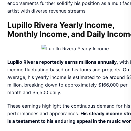
endorsements further solidify his position as a multifac
artist with diverse revenue streams.
Lupillo Rivera Yearly Income,
Monthly Income, and Daily Incom
Lupillo Rivera reportedly earns millions annually
, with 
income fluctuating based on his tours and projects. On
average, his yearly income is estimated to be around $
million, breaking down to approximately $166,000 per
month and $5,500 daily.
These earnings highlight the continuous demand for his
performances and appearances.
His steady income st
is a testament to his enduring appeal in the music wor