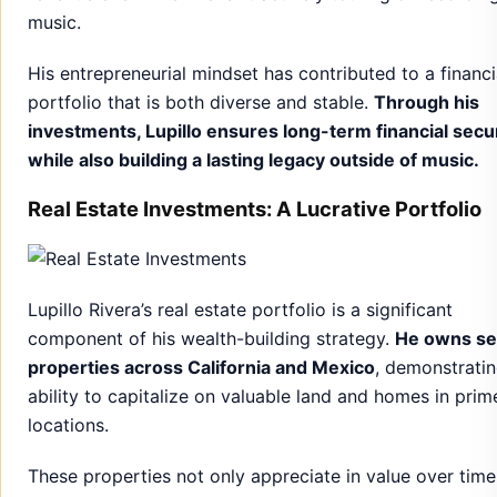
music.
His entrepreneurial mindset has contributed to a financi
portfolio that is both diverse and stable.
Through his
investments, Lupillo ensures long-term financial secu
while also building a lasting legacy outside of music.
Real Estate Investments: A Lucrative Portfolio
Lupillo Rivera’s real estate portfolio is a significant
component of his wealth-building strategy.
He owns se
properties across California and Mexico
, demonstratin
ability to capitalize on valuable land and homes in prim
locations.
These properties not only appreciate in value over time