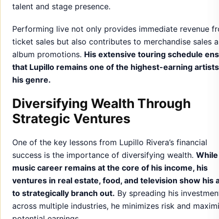
talent and stage presence.
Performing live not only provides immediate revenue f
ticket sales but also contributes to merchandise sales 
album promotions.
His extensive touring schedule en
that Lupillo remains one of the highest-earning artists
his genre.
Diversifying Wealth Through
Strategic Ventures
One of the key lessons from Lupillo Rivera’s financial
success is the importance of diversifying wealth.
While
music career remains at the core of his income, his
ventures in real estate, food, and television show his a
to strategically branch out.
By spreading his investmen
across multiple industries, he minimizes risk and maxim
potential earnings.