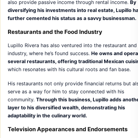
also provide passive income through rental income.
By
diversifying his investments into real estate, Lupillo h
further cemented his status as a savvy businessman.
Restaurants and the Food Industry
Lupillo Rivera has also ventured into the restaurant and
industry, where he’s found success.
He owns and opera
several restaurants, offering traditional Mexican cuisi
which resonates with his cultural roots and fan base.
His restaurants not only provide financial returns but al
serve as a way for him to stay connected with his
community.
Through this business, Lupillo adds anoth
layer to his diversified wealth, demonstrating his
adaptability in the culinary world.
Television Appearances and Endorsements