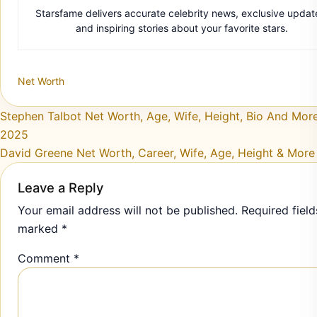
Starsfame delivers accurate celebrity news, exclusive updat
and inspiring stories about your favorite stars.
Net Worth
Post navigation
Stephen Talbot Net Worth, Age, Wife, Height, Bio And More
2025
David Greene Net Worth, Career, Wife, Age, Height & More
Leave a Reply
Your email address will not be published.
Required field
marked
*
Comment
*