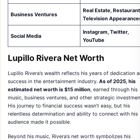
Real Estate, Restaurant
Business Ventures
Television Appearance
Instagram, Twitter,
Social Media
YouTube
Lupillo Rivera Net Worth
Lupillo Rivera’s wealth reflects his years of dedication 
success in the entertainment industry.
As of 2025, his
estimated net worth is $15 million
, earned through his
music, business ventures, and other strategic investmen
His journey to financial success wasn’t easy, but his
relentless determination and ability to connect with his
audience made it possible.
Beyond his music, Rivera’s net worth symbolizes his