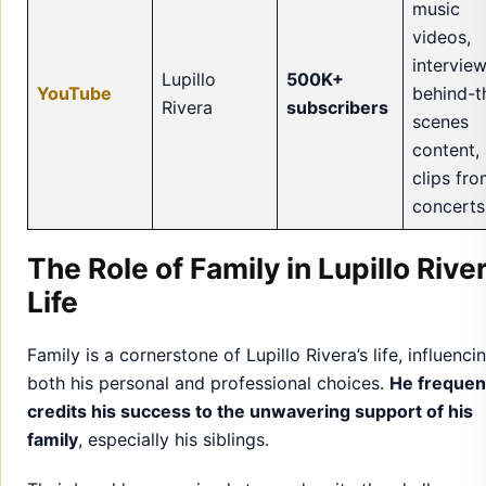
music
videos,
interview
Lupillo
500K+
YouTube
behind-t
Rivera
subscribers
scenes
content,
clips fr
concerts
The Role of Family in Lupillo River
Life
Family is a cornerstone of Lupillo Rivera’s life, influenci
both his personal and professional choices.
He frequen
credits his success to the unwavering support of his
family
, especially his siblings.