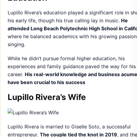
Lupillo Rivera’s education played a significant role in s
his early life, though his true calling lay in music.
He
attended Long Beach Polytechnic High School in Califo
where he balanced academics with his growing passion
singing.
While he didn’t pursue formal higher education, his
experiences and family guidance paved the way for his
career.
His real-world knowledge and business acum
have been crucial to his success
Lupillo Rivera’s Wife
Lupillo Rivera is married to Giselle Soto, a successful
entrepreneur.
The couple tied the knot in 2019
, and the