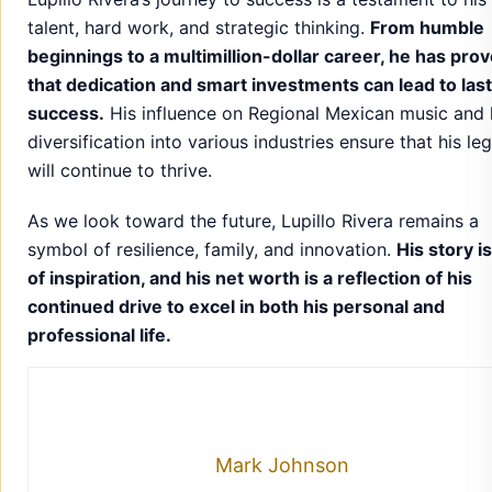
talent, hard work, and strategic thinking.
From humble
beginnings to a multimillion-dollar career, he has pro
that dedication and smart investments can lead to las
success.
His influence on Regional Mexican music and 
diversification into various industries ensure that his le
will continue to thrive.
As we look toward the future, Lupillo Rivera remains a
symbol of resilience, family, and innovation.
His story i
of inspiration, and his net worth is a reflection of his
continued drive to excel in both his personal and
professional life.
Mark Johnson