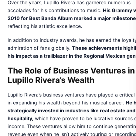
Over the years, Lupillo Rivera has garnered numerous
accolades for his contributions to music.
His Grammy w
2010 for Best Banda Album marked a major milestone
reflecting his artistic excellence.
In addition to industry awards, he has earned the loyalt
admiration of fans globally.
These achievements highl
his impact as a trailblazer in the Regional Mexican gen
The Role of Business Ventures in
Lupillo Rivera’s Wealth
Lupillo Rivera’s business ventures have played a critical
in expanding his wealth beyond his musical career.
He 
strategically invested in industries like real estate and
hospitality,
which have proven to be lucrative sources 
income. These ventures allow him to continue generati
revenue even when he isn’t actively touring or recordin