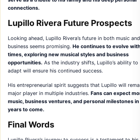
connections.
Lupillo Rivera Future Prospects
Looking ahead, Lupillo Rivera’s future in both music and
business seems promising.
He continues to evolve with
times, exploring new musical styles and business
opportunities.
As the industry shifts, Lupillo’s ability to
adapt will ensure his continued success.
His entrepreneurial spirit suggests that Lupillo will rema
major player in multiple industries.
Fans can expect mo
music, business ventures, and personal milestones in
years to come.
Final Words
Lupillo Rivera’s journey to success is a testament to his