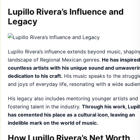
Lupillo Rivera’s Influence and
Legacy
Lupillo Rivera’s influence extends beyond music, shapin
landscape of Regional Mexican genres.
He has inspired
countless artists with his unique sound and unwaveri
dedication to his craft.
His music speaks to the struggl
and joys of everyday life, resonating with a wide audie
His legacy also includes mentoring younger artists and
fostering talent in the industry.
Through his work, Lupil
has cemented his place as a cultural icon, leaving an
indelible mark on the world of music.
How Lupillo Rivera’s Net Worth