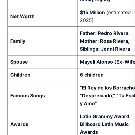
$15 Million
(estimated i
Net Worth
2025)
Father: Pedro Rivera,
Family
Mother: Rosa Rivera,
Siblings: Jenni Rivera
Spouse
Mayeli Alonso (Ex-Wif
Children
6 children
“El Rey de los Borracho
Famous Songs
“Despreciado,” “Tu Esc
y Amo”
Latin Grammy Award,
Awards
Billboard Latin Music
Awards