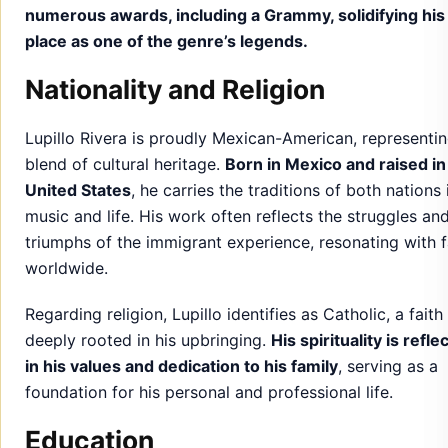
numerous awards, including a Grammy, solidifying his
place as one of the genre’s legends.
Nationality and Religion
Lupillo Rivera is proudly Mexican-American, representin
blend of cultural heritage.
Born in Mexico and raised in
United States
, he carries the traditions of both nations 
music and life. His work often reflects the struggles an
triumphs of the immigrant experience, resonating with 
worldwide.
Regarding religion, Lupillo identifies as Catholic, a faith
deeply rooted in his upbringing.
His spirituality is refle
in his values and dedication to his family
, serving as a
foundation for his personal and professional life.
Education