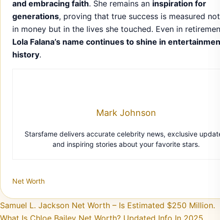
and embracing faith
. She remains an
inspiration for
generations
, proving that true success is measured not
in money but in the lives she touched. Even in retiremen
Lola Falana’s name continues to shine in entertainmen
history
.
Mark Johnson
Starsfame delivers accurate celebrity news, exclusive updat
and inspiring stories about your favorite stars.
Net Worth
Post navigation
Samuel L. Jackson Net Worth – Is Estimated $250 Million.
What Is Chloe Bailey Net Worth? Updated Info In 2025