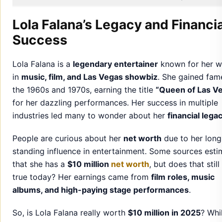
Lola Falana’s Legacy and Financia
Success
Lola Falana is a
legendary entertainer
known for her w
in
music, film, and Las Vegas showbiz
. She gained fam
the 1960s and 1970s, earning the title
“Queen of Las V
for her dazzling performances. Her success in multiple
industries led many to wonder about her
financial lega
People are curious about her
net worth
due to her long
standing influence in entertainment. Some sources esti
that she has a
$10 million
net worth
, but does that still
true today? Her earnings came from
film roles, music
albums, and high-paying stage performances
.
So, is Lola Falana really worth
$10 million in 2025
? Whi