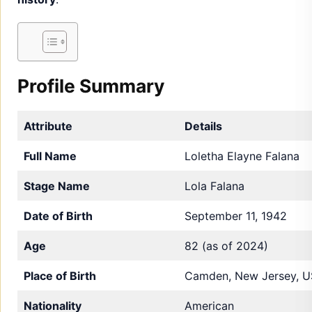
Profile Summary
Attribute
Details
Full Name
Loletha Elayne Falana
Stage Name
Lola Falana
Date of Birth
September 11, 1942
Age
82 (as of 2024)
Place of Birth
Camden, New Jersey, 
Nationality
American