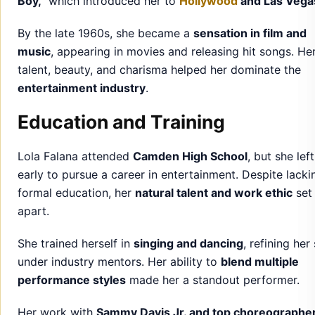
Boy,”
which introduced her to
Hollywood
and Las Vega
By the late 1960s, she became a
sensation in film and
music
, appearing in movies and releasing hit songs. He
talent, beauty, and charisma helped her dominate the
entertainment industry
.
Education and Training
Lola Falana attended
Camden High School
, but she left
early to pursue a career in entertainment. Despite lacki
formal education, her
natural talent and work ethic
set
apart.
She trained herself in
singing and dancing
, refining her 
under industry mentors. Her ability to
blend multiple
performance styles
made her a standout performer.
Her work with
Sammy Davis Jr. and top choreographe