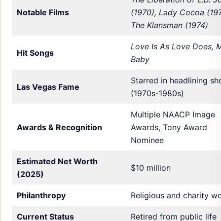
Notable Films
(1970), Lady Cocoa (197
The Klansman (1974)
Love Is As Love Does, 
Hit Songs
Baby
Starred in headlining s
Las Vegas Fame
(1970s-1980s)
Multiple NAACP Image
Awards & Recognition
Awards, Tony Award
Nominee
Estimated Net Worth
$10 million
(2025)
Philanthropy
Religious and charity w
Current Status
Retired from public life