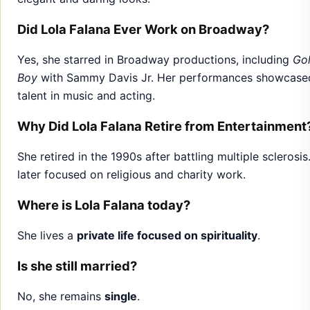
Did Lola Falana Ever Work on Broadway?
Yes, she starred in Broadway productions, including
Go
Boy
with Sammy Davis Jr. Her performances showcase
talent in music and acting.
Why Did Lola Falana Retire from Entertainment
She retired in the 1990s after battling multiple sclerosis
later focused on religious and charity work.
Where is Lola Falana today?
She lives a
private life focused on spirituality
.
Is she still married?
No, she remains
single
.