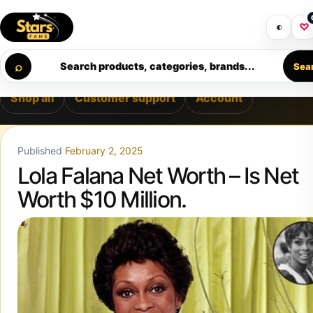
Skip to content
 PREMIUM SUPPORT • SECURE CHECKOUT • NEW ARRIVALS 
Get 30% off your first purchase
Got i
◐
♡
Calculating order window…
⌕
Search products, categories, brands...
Sea
Shop all
Customer support
Account
Published
February 2, 2025
Lola Falana Net Worth – Is Net
Worth $10 Million.