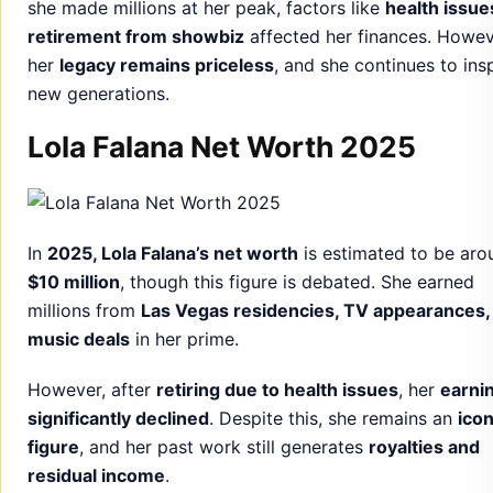
she made millions at her peak, factors like
health issue
retirement from showbiz
affected her finances. Howev
her
legacy remains priceless
, and she continues to ins
new generations.
Lola Falana Net Worth 2025
In
2025, Lola Falana’s net worth
is estimated to be aro
$10 million
, though this figure is debated. She earned
millions from
Las Vegas residencies, TV appearances,
music deals
in her prime.
However, after
retiring due to health issues
, her
earni
significantly declined
. Despite this, she remains an
icon
figure
, and her past work still generates
royalties and
residual income
.