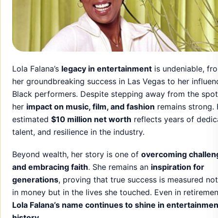
Lola Falana’s
legacy in entertainment
is undeniable, fr
her groundbreaking success in Las Vegas to her influen
Black performers. Despite stepping away from the spotl
her
impact on music, film, and fashion
remains strong. 
estimated
$10 million net worth
reflects years of dedic
talent, and resilience in the industry.
Beyond wealth, her story is one of
overcoming challen
and embracing faith
. She remains an
inspiration for
generations
, proving that true success is measured not
in money but in the lives she touched. Even in retiremen
Lola Falana’s name continues to shine in entertainmen
history
.