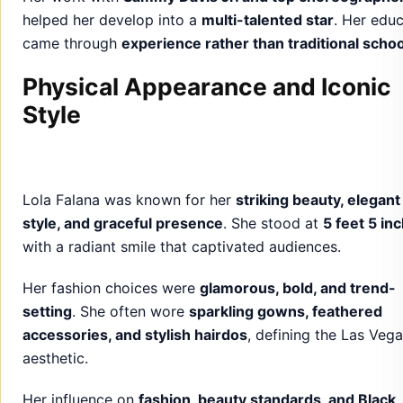
helped her develop into a
multi-talented star
. Her edu
came through
experience rather than traditional schoo
Physical Appearance and Iconic
Style
Lola Falana was known for her
striking beauty, elegant
style, and graceful presence
. She stood at
5 feet 5 in
with a radiant smile that captivated audiences.
Her fashion choices were
glamorous, bold, and trend-
setting
. She often wore
sparkling gowns, feathered
accessories, and stylish hairdos
, defining the Las Veg
aesthetic.
Her influence on
fashion, beauty standards, and Black