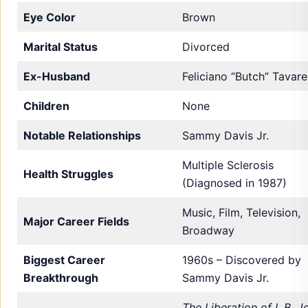
Eye Color
Brown
Marital Status
Divorced
Ex-Husband
Feliciano “Butch” Tavare
Children
None
Notable Relationships
Sammy Davis Jr.
Multiple Sclerosis
Health Struggles
(Diagnosed in 1987)
Music, Film, Television,
Major Career Fields
Broadway
Biggest Career
1960s – Discovered by
Breakthrough
Sammy Davis Jr.
The Liberation of L.B. J