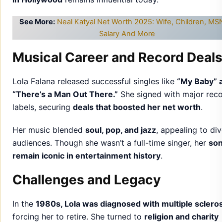
See More:
Neal Katyal Net Worth 2025: Wife, Children, M
Salary And More
Musical Career and Record Deal
Lola Falana released successful singles like
“My Baby” 
“There’s a Man Out There.”
She signed with major rec
labels, securing
deals that boosted her net worth
.
Her music blended
soul, pop, and jazz
, appealing to di
audiences. Though she wasn’t a full-time singer, her
so
remain iconic in entertainment history
.
Challenges and Legacy
In the
1980s, Lola was diagnosed with multiple scleros
forcing her to retire. She turned to
religion and charity