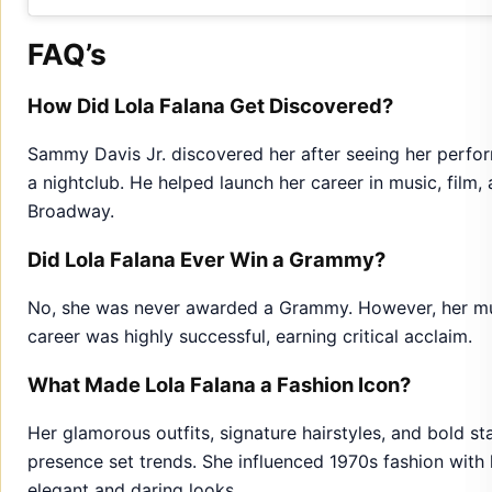
FAQ’s
How Did Lola Falana Get Discovered?
Sammy Davis Jr. discovered her after seeing her perfor
a nightclub. He helped launch her career in music, film,
Broadway.
Did Lola Falana Ever Win a Grammy?
No, she was never awarded a Grammy. However, her mu
career was highly successful, earning critical acclaim.
What Made Lola Falana a Fashion Icon?
Her glamorous outfits, signature hairstyles, and bold st
presence set trends. She influenced 1970s fashion with 
elegant and daring looks.