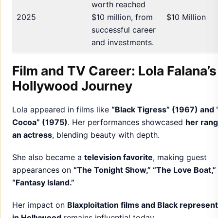
worth reached
2025
$10 million, from
$10 Million
successful career
and investments.
Film and TV Career: Lola Falana’s
Hollywood Journey
Lola appeared in films like
“Black Tigress” (1967) and 
Cocoa” (1975)
. Her performances showcased
her rang
an actress
, blending beauty with depth.
She also became a
television favorite
, making guest
appearances on
“The Tonight Show,” “The Love Boat,”
“Fantasy Island.”
Her impact on
Blaxploitation films and Black represen
in Hollywood
remains influential today.