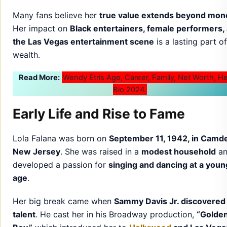
Many fans believe her
true value extends beyond mon
Her impact on
Black entertainers, female performers,
the Las Vegas entertainment scene
is a lasting part o
wealth.
Read More:
Wendy Etris Age, Career, Family, Net Worth, H
Bio 2024.
Early Life and Rise to Fame
Lola Falana was born on
September 11, 1942, in Camd
New Jersey
. She was raised in a
modest household
an
developed a passion for
singing and dancing at a youn
age
.
Her big break came when
Sammy Davis Jr. discovered
talent
. He cast her in his Broadway production,
“Golde