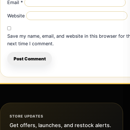
Email
*
Website
Save my name, email, and website in this browser for t
next time I comment.
STORE UPDATES
Get offers, launches, and restock alerts.