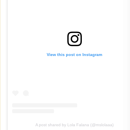
View this post on Instagram
A post shared by Lola Falana (@mslolaaa)