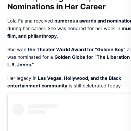
Nominations in Her Career
Lola Falana received
numerous awards and nominatio
during her career. She was honored for her work in
mus
film, and philanthropy
.
She won
the Theater World Award for “Golden Boy”
a
was nominated for a
Golden Globe for “The Liberation
L.B. Jones.”
Her legacy in
Las Vegas, Hollywood, and the Black
entertainment community
is still celebrated today.