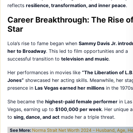
reflects
resilience, transformation, and inner peace
.
Career Breakthrough: The Rise of
Star
Lola’s rise to fame began when
Sammy Davis Jr. intro
her to Broadway
. This led to film opportunities and a
successful transition to
television and music
.
Her performances in movies like
“The Liberation of L.B
Jones”
showcased her acting skills. Meanwhile, her sta
presence in
Las Vegas earned her millions
in the 1970s
She became the
highest-paid female performer
in Las
Vegas, earning up to
$100,000 per week
. Her unique a
to
sing, dance, and act
made her a triple threat.
See More:
Norma Strait Net Worth 2024 – Husband, Age, He