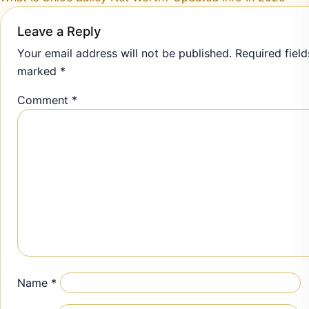
Leave a Reply
Your email address will not be published.
Required field
marked
*
Comment
*
Name
*