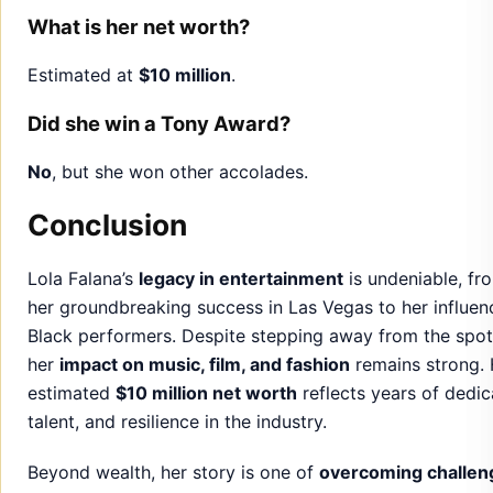
What is her net worth?
Estimated at
$10 million
.
Did she win a Tony Award?
No
, but she won other accolades.
Conclusion
Lola Falana’s
legacy in entertainment
is undeniable, fr
her groundbreaking success in Las Vegas to her influen
Black performers. Despite stepping away from the spotl
her
impact on music, film, and fashion
remains strong. 
estimated
$10 million net worth
reflects years of dedic
talent, and resilience in the industry.
Beyond wealth, her story is one of
overcoming challen