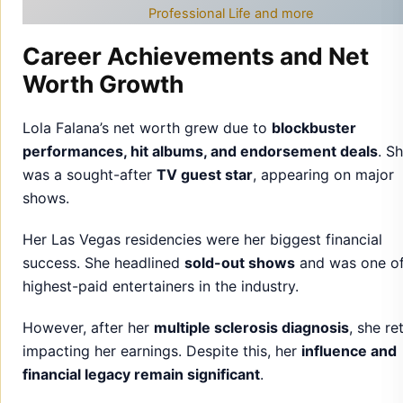
Professional Life and more
Career Achievements and Net
Worth Growth
Lola Falana’s net worth grew due to
blockbuster
performances, hit albums, and endorsement deals
. S
was a sought-after
TV guest star
, appearing on major
shows.
Her Las Vegas residencies were her biggest financial
success. She headlined
sold-out shows
and was one of
highest-paid entertainers in the industry.
However, after her
multiple sclerosis diagnosis
, she re
impacting her earnings. Despite this, her
influence and
financial legacy remain significant
.