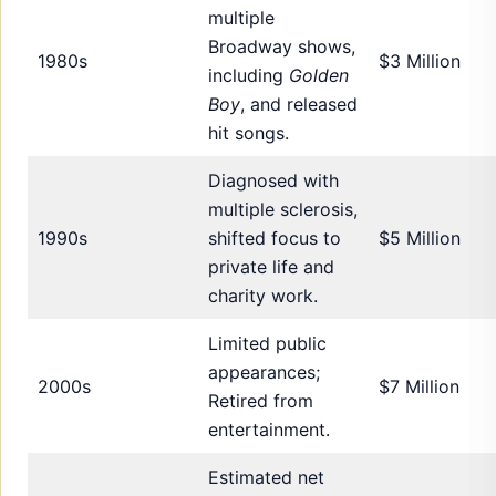
multiple
Broadway shows,
1980s
$3 Million
including
Golden
Boy
, and released
hit songs.
Diagnosed with
multiple sclerosis,
1990s
shifted focus to
$5 Million
private life and
charity work.
Limited public
appearances;
2000s
$7 Million
Retired from
entertainment.
Estimated net