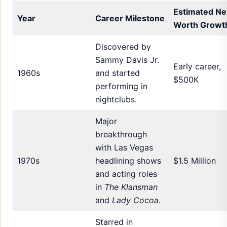
Estimated Ne
Year
Career Milestone
Worth Growt
Discovered by
Sammy Davis Jr.
Early career,
1960s
and started
$500K
performing in
nightclubs.
Major
breakthrough
with Las Vegas
1970s
headlining shows
$1.5 Million
and acting roles
in
The Klansman
and
Lady Cocoa
.
Starred in