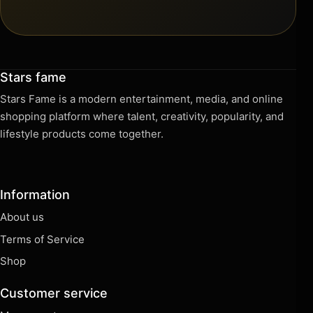
Stars fame
Stars Fame is a modern entertainment, media, and online
shopping platform where talent, creativity, popularity, and
lifestyle products come together.
Information
About us
Terms of Service
Shop
Customer service