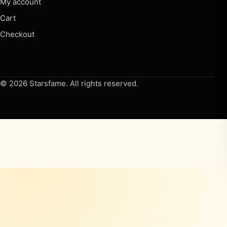
My account
Cart
Checkout
© 2026 Starsfame. All rights reserved.