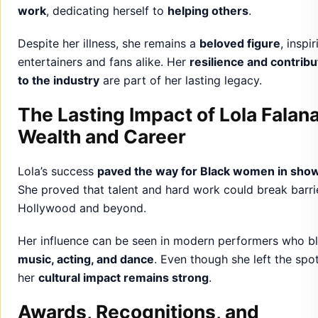
work
, dedicating herself to
helping others
.
Despite her illness, she remains a
beloved figure
, inspi
entertainers and fans alike. Her
resilience and contribu
to the industry
are part of her lasting legacy.
The Lasting Impact of Lola Falana
Wealth and Career
Lola’s success
paved the way for Black women in sho
She proved that talent and hard work could break barrie
Hollywood and beyond.
Her influence can be seen in modern performers who b
music, acting, and dance
. Even though she left the spot
her
cultural impact remains strong
.
Awards, Recognitions, and