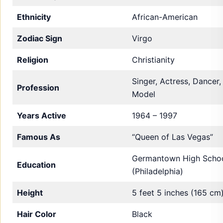
Ethnicity
African-American
Zodiac Sign
Virgo
Religion
Christianity
Singer, Actress, Dancer,
Profession
Model
Years Active
1964 – 1997
Famous As
“Queen of Las Vegas”
Germantown High Scho
Education
(Philadelphia)
Height
5 feet 5 inches (165 cm
Hair Color
Black