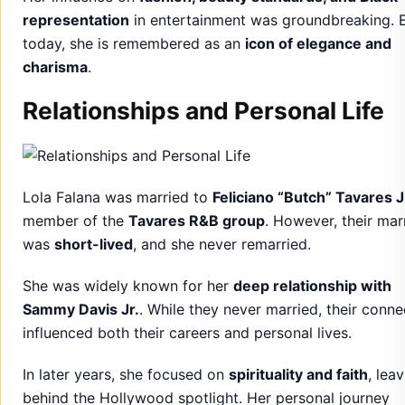
representation
in entertainment was groundbreaking. 
today, she is remembered as an
icon of elegance and
charisma
.
Relationships and Personal Life
Lola Falana was married to
Feliciano “Butch” Tavares J
member of the
Tavares R&B group
. However, their mar
was
short-lived
, and she never remarried.
She was widely known for her
deep relationship with
Sammy Davis Jr.
. While they never married, their conne
influenced both their careers and personal lives.
In later years, she focused on
spirituality and faith
, lea
behind the Hollywood spotlight. Her personal journey