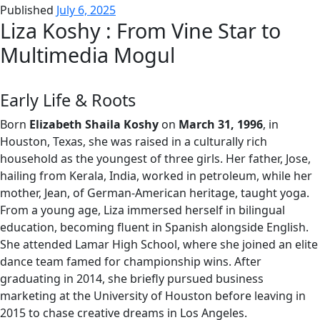
Published
July 6, 2025
Liza Koshy : From Vine Star to
Multimedia Mogul
Early Life & Roots
Born
Elizabeth Shaila Koshy
on
March 31, 1996
, in
Houston, Texas, she was raised in a culturally rich
household as the youngest of three girls. Her father, Jose,
hailing from Kerala, India, worked in petroleum, while her
mother, Jean, of German-American heritage, taught yoga.
From a young age, Liza immersed herself in bilingual
education, becoming fluent in Spanish alongside English.
She attended Lamar High School, where she joined an elite
dance team famed for championship wins. After
graduating in 2014, she briefly pursued business
marketing at the University of Houston before leaving in
2015 to chase creative dreams in Los Angeles.