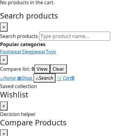
No products in the cart.
Search products
×
Search products
Popular categories
Footwear
Sleepwear
Toys
×
Compare list:
0
View
Clear
⌂
Home
▦
Shop
⌕
Search
🛒
Cart
0
Saved collection
Wishlist
×
Decision helper
Compare Products
×