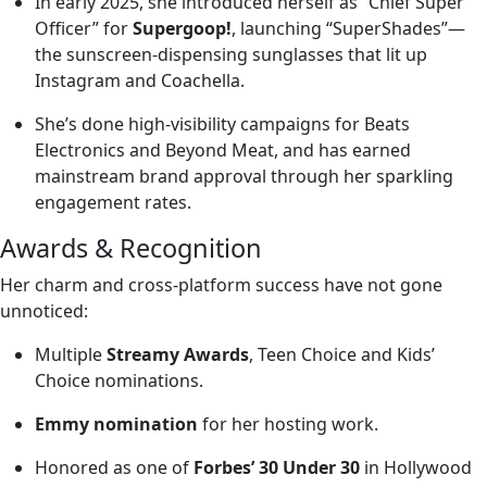
In early 2025, she introduced herself as “Chief Super
Officer” for
Supergoop!
, launching “SuperShades”—
the sunscreen-dispensing sunglasses that lit up
Instagram and Coachella.
She’s done high-visibility campaigns for Beats
Electronics and Beyond Meat, and has earned
mainstream brand approval through her sparkling
engagement rates.
Awards & Recognition
Her charm and cross-platform success have not gone
unnoticed:
Multiple
Streamy Awards
, Teen Choice and Kids’
Choice nominations.
Emmy nomination
for her hosting work.
Honored as one of
Forbes’ 30 Under 30
in Hollywood