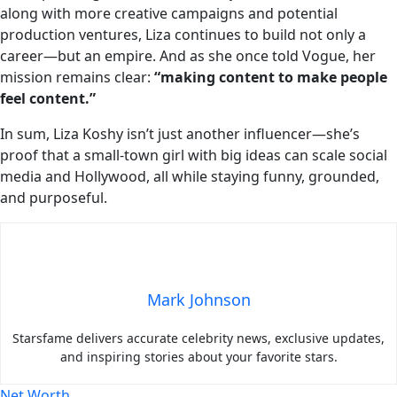
along with more creative campaigns and potential
production ventures, Liza continues to build not only a
career—but an empire. And as she once told Vogue, her
mission remains clear:
“making content to make people
feel content.”
In sum, Liza Koshy isn’t just another influencer—she’s
proof that a small‑town girl with big ideas can scale social
media and Hollywood, all while staying funny, grounded,
and purposeful.
Mark Johnson
Starsfame delivers accurate celebrity news, exclusive updates,
and inspiring stories about your favorite stars.
Net Worth