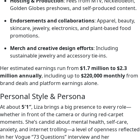
Hosting & Production
: Fees from MTV, Nickelodeon,
Golden Globes preshows, and self-produced content.
Endorsements and collaborations
: Apparel, beauty,
skincare, jewelry, electronics, and plant‑based food
promotions.
Merch and creative design efforts
: Including
sustainable jewelry and accessory tie-ins.
Her estimated earnings run from
$1.7 million to $2.3
million annually
, including up to
$220,000 monthly
from
brand deals and platform earnings alone.
Personal Style & Persona
At about
5′1″
, Liza brings a big presence to every role—
whether in front of the camera or during red‑carpet
moments. She’s candid about mental health, self‑care,
anxiety, and internet trolling—a level of openness reflected
in her Vogue “73 Questions” interview and her