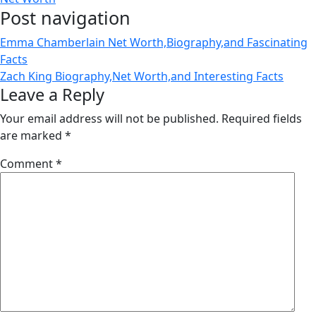
Post navigation
Emma Chamberlain Net Worth,Biography,and Fascinating
Facts
Zach King Biography,Net Worth,and Interesting Facts
Leave a Reply
Your email address will not be published.
Required fields
are marked
*
Comment
*