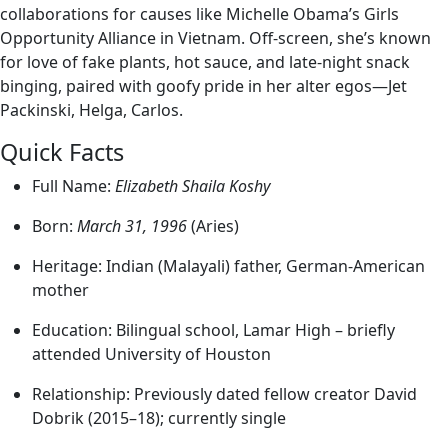
collaborations for causes like Michelle Obama’s Girls
Opportunity Alliance in Vietnam. Off-screen, she’s known
for love of fake plants, hot sauce, and late‑night snack
binging, paired with goofy pride in her alter egos—Jet
Packinski, Helga, Carlos.
Quick Facts
Full Name:
Elizabeth Shaila Koshy
Born:
March 31, 1996
(Aries)
Heritage: Indian (Malayali) father, German-American
mother
Education: Bilingual school, Lamar High – briefly
attended University of Houston
Relationship: Previously dated fellow creator David
Dobrik (2015–18); currently single