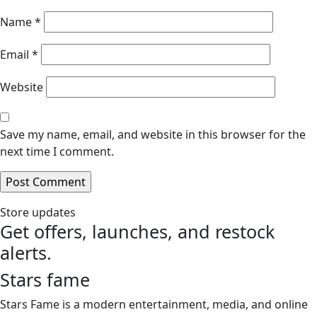
Name
*
Email
*
Website
Save my name, email, and website in this browser for the
next time I comment.
Store updates
Get offers, launches, and restock
alerts.
Stars fame
Stars Fame is a modern entertainment, media, and online