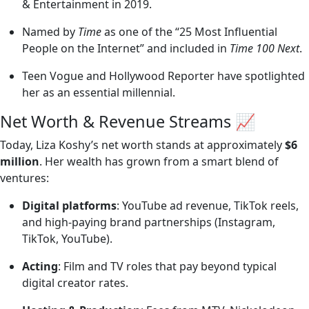
& Entertainment in 2019.
Named by
Time
as one of the “25 Most Influential
People on the Internet” and included in
Time 100 Next
.
Teen Vogue and Hollywood Reporter have spotlighted
her as an essential millennial.
Net Worth & Revenue Streams 📈
Today, Liza Koshy’s net worth stands at approximately
$6
million
. Her wealth has grown from a smart blend of
ventures:
Digital platforms
: YouTube ad revenue, TikTok reels,
and high-paying brand partnerships (Instagram,
TikTok, YouTube).
Acting
: Film and TV roles that pay beyond typical
digital creator rates.