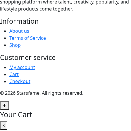
shopping platform where talent, creativity, popularity, and
lifestyle products come together.
Information
About us
Terms of Service
Shop
Customer service
My account
Cart
Checkout
© 2026 Starsfame. All rights reserved.
↑
Your Cart
×