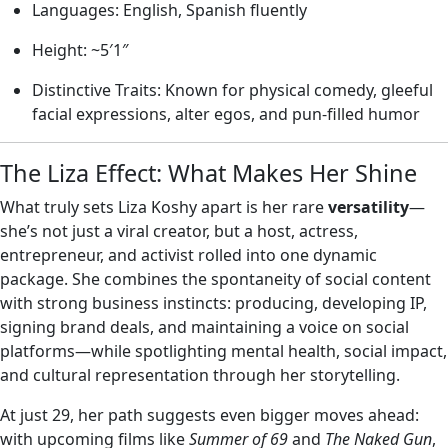
Languages: English, Spanish fluently
Height: ~5′1″
Distinctive Traits: Known for physical comedy, gleeful
facial expressions, alter egos, and pun‑filled humor
The Liza Effect: What Makes Her Shine
What truly sets Liza Koshy apart is her rare
versatility
—
she’s not just a viral creator, but a host, actress,
entrepreneur, and activist rolled into one dynamic
package. She combines the spontaneity of social content
with strong business instincts: producing, developing IP,
signing brand deals, and maintaining a voice on social
platforms—while spotlighting mental health, social impact,
and cultural representation through her storytelling.
At just 29, her path suggests even bigger moves ahead:
with upcoming films like
Summer of 69
and
The Naked Gun
,