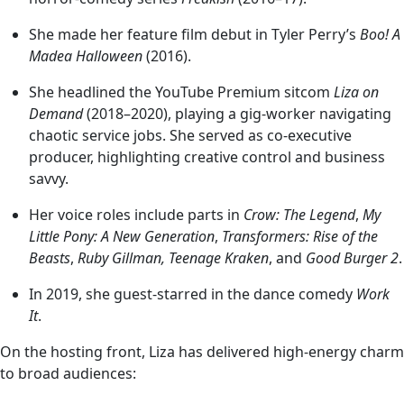
She made her feature film debut in Tyler Perry’s
Boo! A
Madea Halloween
(2016).
She headlined the YouTube Premium sitcom
Liza on
Demand
(2018–2020), playing a gig-worker navigating
chaotic service jobs. She served as co-executive
producer, highlighting creative control and business
savvy.
Her voice roles include parts in
Crow: The Legend
,
My
Little Pony: A New Generation
,
Transformers: Rise of the
Beasts
,
Ruby Gillman, Teenage Kraken
, and
Good Burger 2
.
In 2019, she guest-starred in the dance comedy
Work
It
.
On the hosting front, Liza has delivered high-energy charm
to broad audiences: