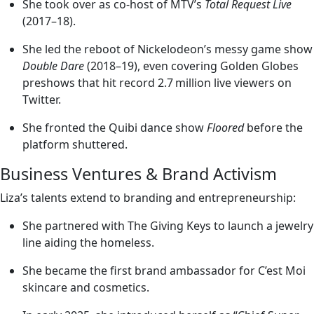
She took over as co-host of MTV’s
Total Request Live
(2017–18).
She led the reboot of Nickelodeon’s messy game show
Double Dare
(2018–19), even covering Golden Globes
preshows that hit record 2.7 million live viewers on
Twitter.
She fronted the Quibi dance show
Floored
before the
platform shuttered.
Business Ventures & Brand Activism
Liza’s talents extend to branding and entrepreneurship:
She partnered with The Giving Keys to launch a jewelry
line aiding the homeless.
She became the first brand ambassador for C’est Moi
skincare and cosmetics.