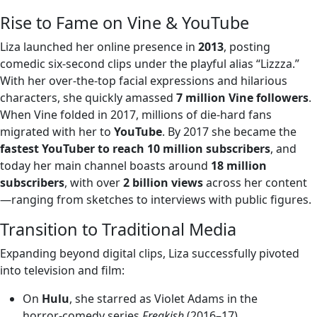
Rise to Fame on Vine & YouTube
Liza launched her online presence in
2013
, posting
comedic six-second clips under the playful alias “Lizzza.”
With her over-the-top facial expressions and hilarious
characters, she quickly amassed
7 million Vine followers
.
When Vine folded in 2017, millions of die-hard fans
migrated with her to
YouTube
. By 2017 she became the
fastest YouTuber to reach 10 million subscribers
, and
today her main channel boasts around
18 million
subscribers
, with over
2 billion views
across her content
—ranging from sketches to interviews with public figures.
Transition to Traditional Media
Expanding beyond digital clips, Liza successfully pivoted
into television and film:
On
Hulu
, she starred as Violet Adams in the
horror‑comedy series
Freakish
(2016–17).