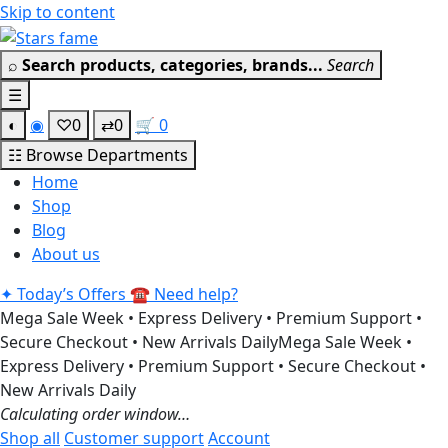
Skip to content
Get 30% off your first purchase
Got it!
⌕
Search products, categories, brands...
Search
☰
◐
◉
♡
0
⇄
0
🛒
0
☷
Browse Departments
Home
Shop
Blog
About us
✦
Today’s Offers
☎
Need help?
Mega Sale Week • Express Delivery • Premium Support •
Secure Checkout • New Arrivals Daily
Mega Sale Week •
Express Delivery • Premium Support • Secure Checkout •
New Arrivals Daily
Calculating order window…
Shop all
Customer support
Account