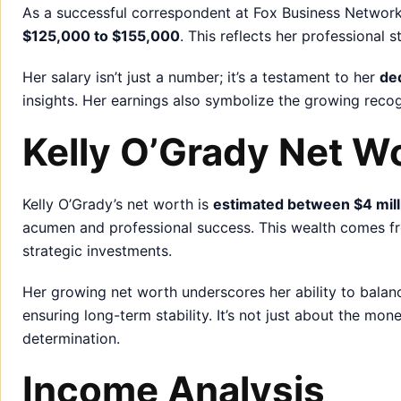
As a successful correspondent at Fox Business Network
$125,000 to $155,000
. This reflects her professional 
Her salary isn’t just a number; it’s a testament to her
de
insights. Her earnings also symbolize the growing recog
Kelly O’Grady Net W
Kelly O’Grady’s net worth is
estimated between $4 milli
acumen and professional success. This wealth comes fr
strategic investments.
Her growing net worth underscores her ability to bala
ensuring long-term stability. It’s not just about the mo
determination.
Income Analysis