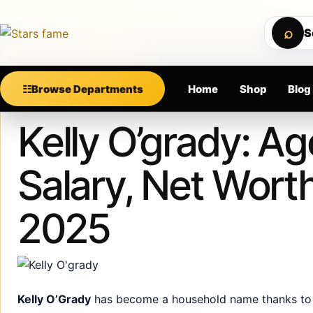
Skip to content
PREMIUM SUPPORT • SECURE CHECKOUT • NEW AR
⌕
S
Calculating order window…
☷
Browse Departments
Home
Shop
Blog
Published
December 21, 2024
Kelly O’grady: A
Salary, Net Wort
2025
Kelly O’Grady
has become a household name thanks to h