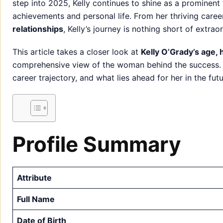
step into 2025, Kelly continues to shine as a prominent 
achievements and personal life. From her thriving care
relationships
, Kelly’s journey is nothing short of extrao
This article takes a closer look at
Kelly O’Grady’s age,
comprehensive view of the woman behind the success. St
career trajectory, and what lies ahead for her in the futu
Profile Summary
Attribute
Full Name
Date of Birth