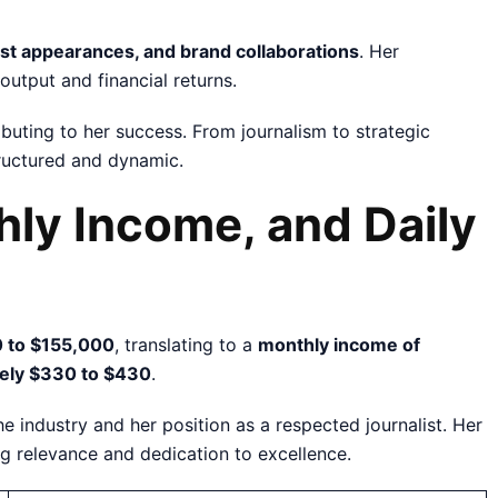
est appearances, and brand collaborations
. Her
output and financial returns.
buting to her success. From journalism to strategic
tructured and dynamic.
hly Income, and Daily
 to $155,000
, translating to a
monthly income of
tely $330 to $430
.
e industry and her position as a respected journalist. Her
ng relevance and dedication to excellence.