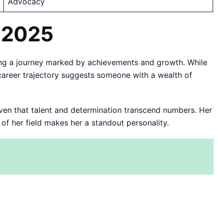
Advocacy
n 2025
ng a journey marked by achievements and growth. While
nt career trajectory suggests someone with a wealth of
roven that talent and determination transcend numbers. Her
f her field makes her a standout personality.