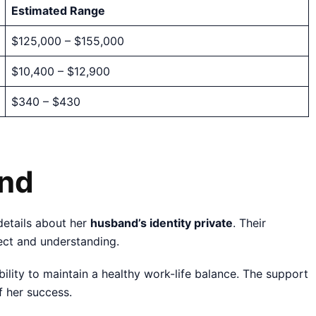
Estimated Range
$125,000 – $155,000
$10,400 – $12,900
$340 – $430
and
details about her
husband’s identity private
. Their
pect and understanding.
bility to maintain a healthy work-life balance. The support
f her success.