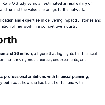
, Kelly O’Grady earns an
estimated annual salary of
standing and the value she brings to the network.
dication and expertise
in delivering impactful stories and
nition of her work in a competitive industry.
orth
on and $6 million
, a figure that highlights her financial
om her thriving media career, endorsements, and
nce
professional ambitions with financial planning
,
ney but about how she has built her fortune with