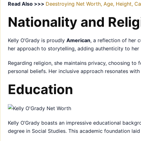
Read Also >>>
Deestroying Net Worth, Age, Height, Car
Nationality and Relig
Kelly O’Grady is proudly
American
, a reflection of her 
her approach to storytelling, adding authenticity to her 
Regarding religion, she maintains privacy, choosing to 
personal beliefs. Her inclusive approach resonates wit
Education
Kelly O’Grady boasts an impressive educational backg
degree in Social Studies. This academic foundation laid 