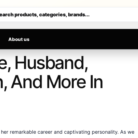
RIVALS DAILY
Get 30% off your first purchase
earch products, categories, brands...
About us
ge, Husband,
h, And More In
er remarkable career and captivating personality. As we