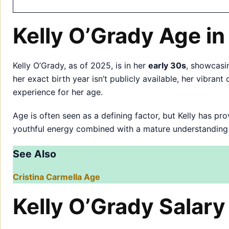
Kelly O’Grady Age i
Kelly O’Grady, as of 2025, is in her
early 30s
, showcasi
her exact birth year isn’t publicly available, her vibra
experience for her age.
Age is often seen as a defining factor, but Kelly has p
youthful energy combined with a mature understanding o
See Also
Cristina Carmella Age
Kelly O’Grady Salary