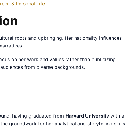
eer, & Personal Life
ion
cultural roots and upbringing. Her nationality influences
narratives.
focus on her work and values rather than publicizing
h audiences from diverse backgrounds.
round, having graduated from
Harvard University
with a
the groundwork for her analytical and storytelling skills.