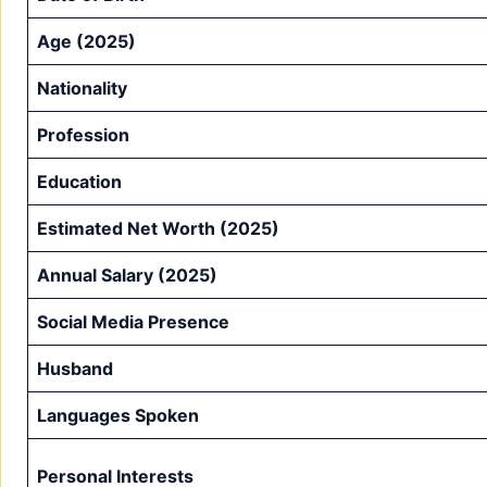
Age (2025)
Nationality
Profession
Education
Estimated Net Worth (2025)
Annual Salary (2025)
Social Media Presence
Husband
Languages Spoken
Personal Interests