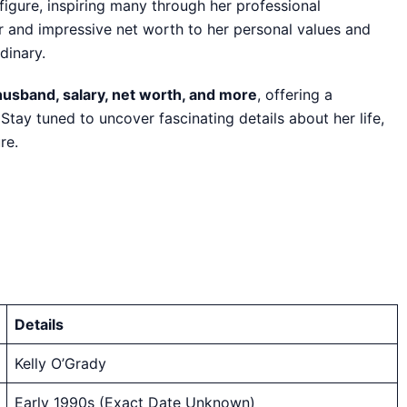
figure, inspiring many through her professional
er and impressive net worth to her personal values and
rdinary.
 husband, salary, net worth, and more
, offering a
ay tuned to uncover fascinating details about her life,
re.
Details
Kelly O’Grady
Early 1990s (Exact Date Unknown)