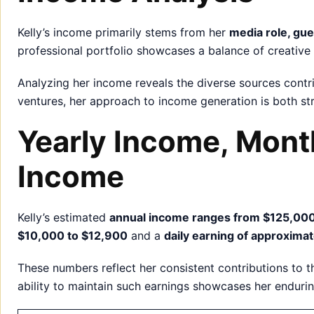
Kelly’s income primarily stems from her
media role, gu
professional portfolio showcases a balance of creative 
Analyzing her income reveals the diverse sources contri
ventures, her approach to income generation is both s
Yearly Income, Mont
Income
Kelly’s estimated
annual income ranges from $125,000
$10,000 to $12,900
and a
daily earning of approxima
These numbers reflect her consistent contributions to th
ability to maintain such earnings showcases her enduri