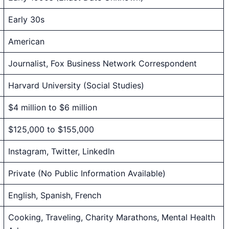
Early 30s
American
Journalist, Fox Business Network Correspondent
Harvard University (Social Studies)
$4 million to $6 million
$125,000 to $155,000
Instagram, Twitter, LinkedIn
Private (No Public Information Available)
English, Spanish, French
Cooking, Traveling, Charity Marathons, Mental Health