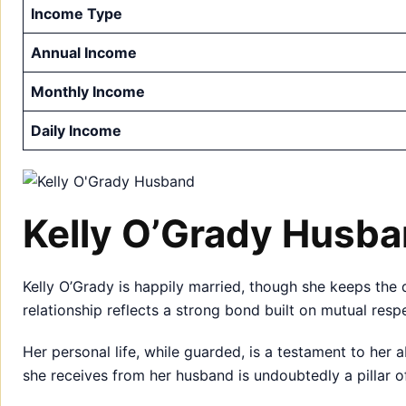
Income Type
Annual Income
Monthly Income
Daily Income
Kelly O’Grady Husb
Kelly O’Grady is happily married, though she keeps the 
relationship reflects a strong bond built on mutual res
Her personal life, while guarded, is a testament to her a
she receives from her husband is undoubtedly a pillar o