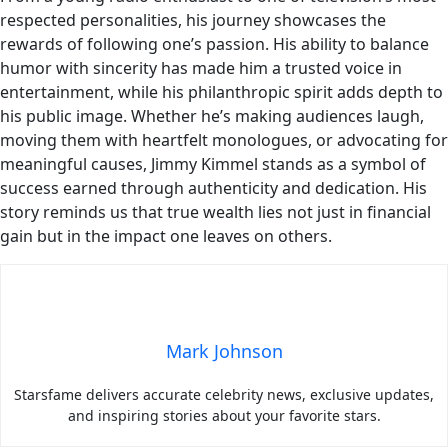
respected personalities, his journey showcases the
rewards of following one’s passion. His ability to balance
humor with sincerity has made him a trusted voice in
entertainment, while his philanthropic spirit adds depth to
his public image. Whether he’s making audiences laugh,
moving them with heartfelt monologues, or advocating for
meaningful causes, Jimmy Kimmel stands as a symbol of
success earned through authenticity and dedication. His
story reminds us that true wealth lies not just in financial
gain but in the impact one leaves on others.
Mark Johnson
Starsfame delivers accurate celebrity news, exclusive updates,
and inspiring stories about your favorite stars.