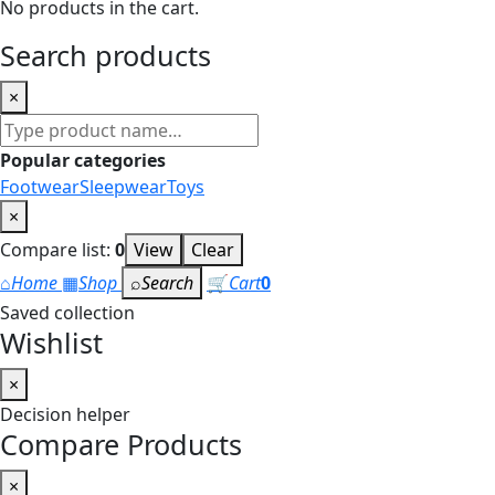
No products in the cart.
Search products
×
Search
products
Popular categories
Footwear
Sleepwear
Toys
×
Compare list:
0
View
Clear
⌂
Home
▦
Shop
⌕
Search
🛒
Cart
0
Saved collection
Wishlist
×
Decision helper
Compare Products
×