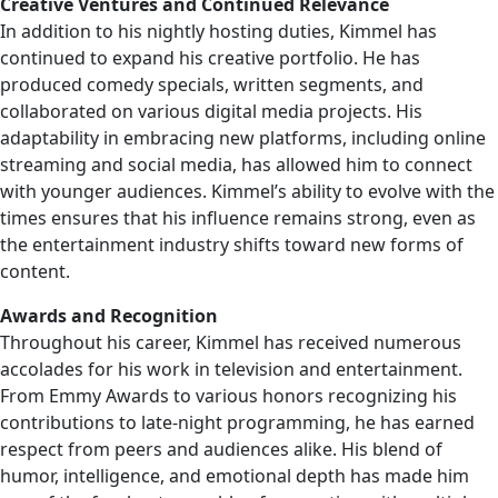
Creative Ventures and Continued Relevance
In addition to his nightly hosting duties, Kimmel has
continued to expand his creative portfolio. He has
produced comedy specials, written segments, and
collaborated on various digital media projects. His
adaptability in embracing new platforms, including online
streaming and social media, has allowed him to connect
with younger audiences. Kimmel’s ability to evolve with the
times ensures that his influence remains strong, even as
the entertainment industry shifts toward new forms of
content.
Awards and Recognition
Throughout his career, Kimmel has received numerous
accolades for his work in television and entertainment.
From Emmy Awards to various honors recognizing his
contributions to late-night programming, he has earned
respect from peers and audiences alike. His blend of
humor, intelligence, and emotional depth has made him