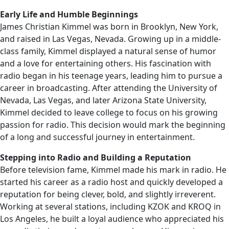
Early Life and Humble Beginnings
James Christian Kimmel was born in Brooklyn, New York,
and raised in Las Vegas, Nevada. Growing up in a middle-
class family, Kimmel displayed a natural sense of humor
and a love for entertaining others. His fascination with
radio began in his teenage years, leading him to pursue a
career in broadcasting. After attending the University of
Nevada, Las Vegas, and later Arizona State University,
Kimmel decided to leave college to focus on his growing
passion for radio. This decision would mark the beginning
of a long and successful journey in entertainment.
Stepping into Radio and Building a Reputation
Before television fame, Kimmel made his mark in radio. He
started his career as a radio host and quickly developed a
reputation for being clever, bold, and slightly irreverent.
Working at several stations, including KZOK and KROQ in
Los Angeles, he built a loyal audience who appreciated his