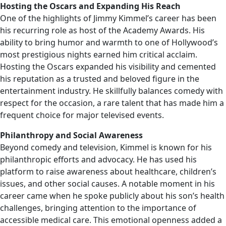
Hosting the Oscars and Expanding His Reach
One of the highlights of Jimmy Kimmel’s career has been
his recurring role as host of the Academy Awards. His
ability to bring humor and warmth to one of Hollywood’s
most prestigious nights earned him critical acclaim.
Hosting the Oscars expanded his visibility and cemented
his reputation as a trusted and beloved figure in the
entertainment industry. He skillfully balances comedy with
respect for the occasion, a rare talent that has made him a
frequent choice for major televised events.
Philanthropy and Social Awareness
Beyond comedy and television, Kimmel is known for his
philanthropic efforts and advocacy. He has used his
platform to raise awareness about healthcare, children’s
issues, and other social causes. A notable moment in his
career came when he spoke publicly about his son’s health
challenges, bringing attention to the importance of
accessible medical care. This emotional openness added a