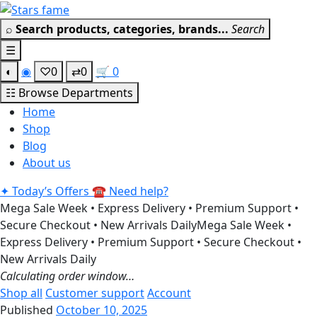
Skip
Get 30% off your first purchase
Got it!
to
⌕
Search products, categories, brands...
Search
content
☰
◐
◉
♡
0
⇄
0
🛒
0
☷
Browse Departments
Home
Shop
Blog
About us
✦
Today’s Offers
☎
Need help?
Mega Sale Week • Express Delivery • Premium Support •
Secure Checkout • New Arrivals Daily
Mega Sale Week •
Express Delivery • Premium Support • Secure Checkout •
New Arrivals Daily
Calculating order window…
Shop all
Customer support
Account
Published
October 10, 2025