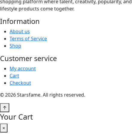
shopping platform where talent, creativity, popularity, and
lifestyle products come together.
Information
About us
Terms of Service
Shop
Customer service
My account
Cart
Checkout
© 2026 Starsfame. All rights reserved.
↑
Your Cart
×