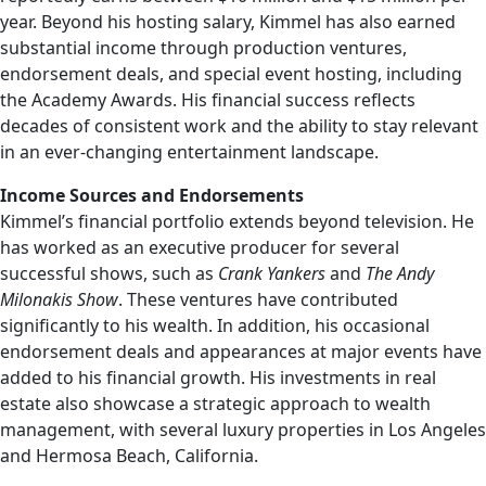
year. Beyond his hosting salary, Kimmel has also earned
substantial income through production ventures,
endorsement deals, and special event hosting, including
the Academy Awards. His financial success reflects
decades of consistent work and the ability to stay relevant
in an ever-changing entertainment landscape.
Income Sources and Endorsements
Kimmel’s financial portfolio extends beyond television. He
has worked as an executive producer for several
successful shows, such as
Crank Yankers
and
The Andy
Milonakis Show
. These ventures have contributed
significantly to his wealth. In addition, his occasional
endorsement deals and appearances at major events have
added to his financial growth. His investments in real
estate also showcase a strategic approach to wealth
management, with several luxury properties in Los Angeles
and Hermosa Beach, California.