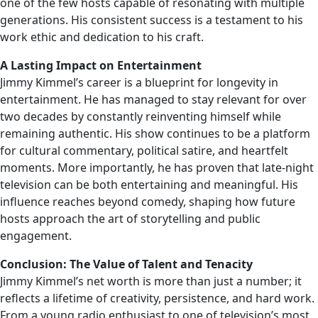
one of the few hosts capable of resonating with multiple
generations. His consistent success is a testament to his
work ethic and dedication to his craft.
A Lasting Impact on Entertainment
Jimmy Kimmel’s career is a blueprint for longevity in
entertainment. He has managed to stay relevant for over
two decades by constantly reinventing himself while
remaining authentic. His show continues to be a platform
for cultural commentary, political satire, and heartfelt
moments. More importantly, he has proven that late-night
television can be both entertaining and meaningful. His
influence reaches beyond comedy, shaping how future
hosts approach the art of storytelling and public
engagement.
Conclusion: The Value of Talent and Tenacity
Jimmy Kimmel’s net worth is more than just a number; it
reflects a lifetime of creativity, persistence, and hard work.
From a young radio enthusiast to one of television’s most