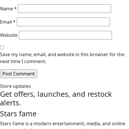
Name
*
Email
*
Website
Save my name, email, and website in this browser for the
next time I comment.
Store updates
Get offers, launches, and restock
alerts.
Stars fame
Stars Fame is a modern entertainment, media, and online