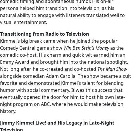
comedic timing and spontaneous humor. His on-air
persona helped him transition into television, as his
natural ability to engage with listeners translated well to
visual entertainment.
Transitioning from Radio to Television
Kimmel’s big break came when he joined the popular
Comedy Central game show
Win Ben Stein’s Money
as the
comedic co-host. His charm and quick wit earned him an
Emmy Award and brought him into the national spotlight.
Not long after, he co-created and co-hosted
The Man Show
alongside comedian Adam Carolla. The show became a cult
favorite and demonstrated Kimmel’s talent for blending
humor with social commentary. It was this success that
eventually opened the door for him to host his own late-
night program on ABC, where he would make television
history.
Jimmy Kimmel Live! and His Legacy in Late-Night
Television