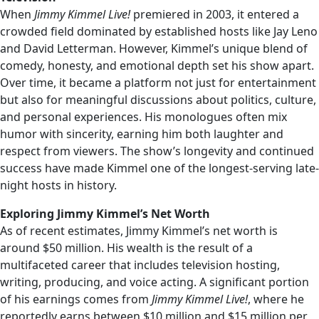
When
Jimmy Kimmel Live!
premiered in 2003, it entered a
crowded field dominated by established hosts like Jay Leno
and David Letterman. However, Kimmel’s unique blend of
comedy, honesty, and emotional depth set his show apart.
Over time, it became a platform not just for entertainment
but also for meaningful discussions about politics, culture,
and personal experiences. His monologues often mix
humor with sincerity, earning him both laughter and
respect from viewers. The show’s longevity and continued
success have made Kimmel one of the longest-serving late-
night hosts in history.
Exploring Jimmy Kimmel’s Net Worth
As of recent estimates, Jimmy Kimmel’s net worth is
around $50 million. His wealth is the result of a
multifaceted career that includes television hosting,
writing, producing, and voice acting. A significant portion
of his earnings comes from
Jimmy Kimmel Live!
, where he
reportedly earns between $10 million and $15 million per