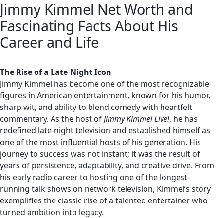
Jimmy Kimmel Net Worth and
Fascinating Facts About His
Career and Life
The Rise of a Late-Night Icon
Jimmy Kimmel has become one of the most recognizable
figures in American entertainment, known for his humor,
sharp wit, and ability to blend comedy with heartfelt
commentary. As the host of
Jimmy Kimmel Live!
, he has
redefined late-night television and established himself as
one of the most influential hosts of his generation. His
journey to success was not instant; it was the result of
years of persistence, adaptability, and creative drive. From
his early radio career to hosting one of the longest-
running talk shows on network television, Kimmel’s story
exemplifies the classic rise of a talented entertainer who
turned ambition into legacy.