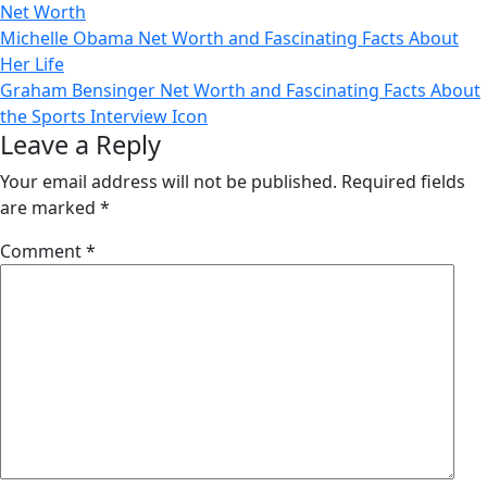
Net Worth
Post
Michelle Obama Net Worth and Fascinating Facts About
Her Life
navigation
Graham Bensinger Net Worth and Fascinating Facts About
the Sports Interview Icon
Leave a Reply
Your email address will not be published.
Required fields
are marked
*
Comment
*