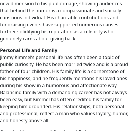
new dimension to his public image, showing audiences
that behind the humor is a compassionate and socially
conscious individual. His charitable contributions and
fundraising events have supported numerous causes,
further solidifying his reputation as a celebrity who
genuinely cares about giving back.
Personal Life and Family
Jimmy Kimmel’s personal life has often been a topic of
public curiosity. He has been married twice and is a proud
father of four children. His family life is a cornerstone of
his happiness, and he frequently mentions his loved ones
during his show in a humorous and affectionate way.
Balancing family with a demanding career has not always
been easy, but Kimmel has often credited his family for
keeping him grounded. His relationships, both personal
and professional, reflect a man who values loyalty, humor,
and honesty above all.