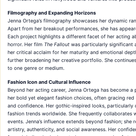
Filmography and Expanding Horizons
Jenna Ortega’s filmography showcases her dynamic range
Apart from her breakout performances, she has appeare
Each project highlights a different facet of her acting a
horror. Her film
The Fallout
was particularly significant a
her critical acclaim for her maturity and emotional dept
further broadening her creative portfolio. She continues
to one genre or medium.
Fashion Icon and Cultural Influence
Beyond her acting career, Jenna Ortega has become a pr
her bold yet elegant fashion choices, often gracing red c
and confidence. Her gothic-inspired looks, particularly
fashion trends worldwide. She frequently collaborates w
events. Jenna’s influence extends beyond fashion; she 
artistry, authenticity, and social awareness. Her confid