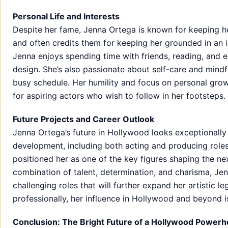
Personal Life and Interests
Despite her fame, Jenna Ortega is known for keeping her 
and often credits them for keeping her grounded in an i
Jenna enjoys spending time with friends, reading, and en
design. She’s also passionate about self-care and mindf
busy schedule. Her humility and focus on personal growt
for aspiring actors who wish to follow in her footsteps.
Future Projects and Career Outlook
Jenna Ortega’s future in Hollywood looks exceptionally
development, including both acting and producing roles
positioned her as one of the key figures shaping the ne
combination of talent, determination, and charisma, Jen
challenging roles that will further expand her artistic l
professionally, her influence in Hollywood and beyond 
Conclusion: The Bright Future of a Hollywood Power