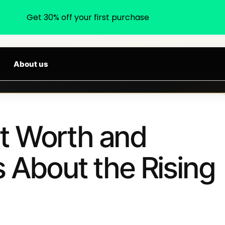
Get 30% off your first purchase
earch products, categories, brands...
 ARRIVALS DAILY
About us
t Worth and
s About the Rising