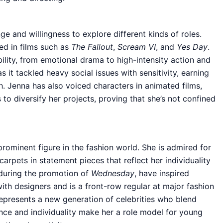
 and willingness to explore different kinds of roles.
d in films such as
The Fallout
,
Scream VI
, and
Yes Day
.
bility, from emotional drama to high-intensity action and
s it tackled heavy social issues with sensitivity, earning
h. Jenna has also voiced characters in animated films,
 to diversify her projects, proving that she’s not confined
ominent figure in the fashion world. She is admired for
arpets in statement pieces that reflect her individuality
 during the promotion of
Wednesday
, have inspired
ith designers and is a front-row regular at major fashion
represents a new generation of celebrities who blend
ence and individuality make her a role model for young