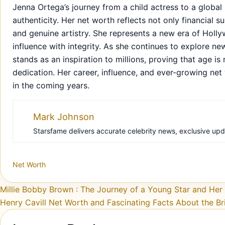
Jenna Ortega’s journey from a child actress to a global 
authenticity. Her net worth reflects not only financial 
and genuine artistry. She represents a new era of Hol
influence with integrity. As she continues to explore n
stands as an inspiration to millions, proving that age 
dedication. Her career, influence, and ever-growing net
in the coming years.
Mark Johnson
Starsfame delivers accurate celebrity news, exclusive updat
Net Worth
Post navigation
Millie Bobby Brown : The Journey of a Young Star and He
Henry Cavill Net Worth and Fascinating Facts About the Bri