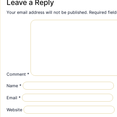
Leave a Reply
Your email address will not be published.
Required fiel
Comment
*
Name
*
Email
*
Website