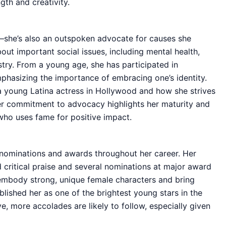
gth and creativity.
e—she’s also an outspoken advocate for causes she
out important social issues, including mental health,
stry. From a young age, she has participated in
phasizing the importance of embracing one’s identity.
a young Latina actress in Hollywood and how she strives
Her commitment to advocacy highlights her maturity and
y who uses fame for positive impact.
nominations and awards throughout her career. Her
 critical praise and several nominations at major award
 embody strong, unique female characters and bring
blished her as one of the brightest young stars in the
e, more accolades are likely to follow, especially given