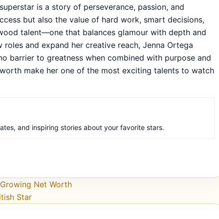
superstar is a story of perseverance, passion, and
success but also the value of hard work, smart decisions,
lywood talent—one that balances glamour with depth and
ew roles and expand her creative reach, Jenna Ortega
is no barrier to greatness when combined with purpose and
 worth make her one of the most exciting talents to watch
es, and inspiring stories about your favorite stars.
r Growing Net Worth
tish Star