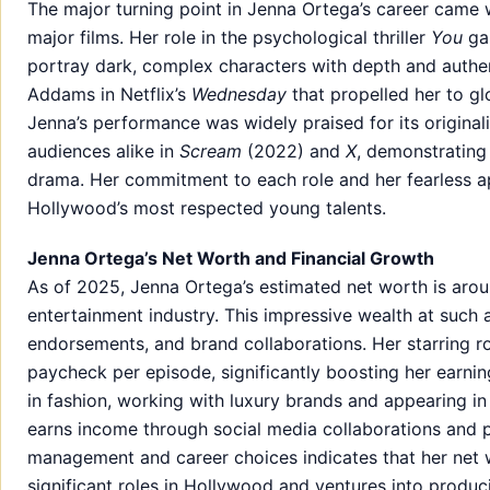
The major turning point in Jenna Ortega’s career came w
major films. Her role in the psychological thriller
You
gai
portray dark, complex characters with depth and authen
Addams in Netflix’s
Wednesday
that propelled her to g
Jenna’s performance was widely praised for its originali
audiences alike in
Scream
(2022) and
X
, demonstrating
drama. Her commitment to each role and her fearless a
Hollywood’s most respected young talents.
Jenna Ortega’s Net Worth and Financial Growth
As of 2025, Jenna Ortega’s estimated net worth is around 
entertainment industry. This impressive wealth at such a
endorsements, and brand collaborations. Her starring r
paycheck per episode, significantly boosting her earni
in fashion, working with luxury brands and appearing i
earns income through social media collaborations and 
management and career choices indicates that her net w
significant roles in Hollywood and ventures into produc