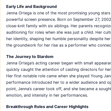
Early Life and Background
Jenna Ortega is one of the most promising young stars 
powerful screen presence. Born on September 27, 2002, i
close-knit family with six siblings. Her parents recogni
auditioning for roles when she was just a child. Her cul
her identity, shaping her humble personality despite her
the groundwork for her rise as a performer who connec
The Journey to Stardom
Jenna Ortega’s acting career began with small appeara
quickly caught the attention of casting directors for h
Her first notable role came when she played Young Jan
performance introduced her to a wider audience and op
point, Jenna’s career took off, and she became a sough
emotion, and intensity in her performances.
Breakthrough Roles and Career Highlights