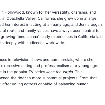
in Hollywood, known for her versatility, charisma, and
n Coachella Valley, California, she grew up in a large,
zed her interest in acting at an early age, and Jenna began
tural roots and family values have always been central to
 growing fame. Jenna’s early experiences in California laid
ts deeply with audiences worldwide.
nces in television shows and commercials, where she
er expressive acting and professionalism at a young age.
e in the popular TV series
Jane the Virgin
. This
ened the door to more substantial projects. From that
t-after young actress capable of balancing humor,