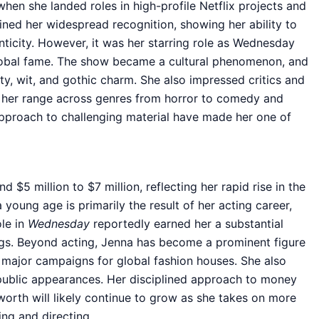
hen she landed roles in high-profile Netflix projects and
ned her widespread recognition, showing her ability to
ticity. However, it was her starring role as Wednesday
lobal fame. The show became a cultural phenomenon, and
ty, wit, and gothic charm. She also impressed critics and
 her range across genres from horror to comedy and
pproach to challenging material have made her one of
$5 million to $7 million, reflecting her rapid rise in the
 young age is primarily the result of her acting career,
ole in
Wednesday
reportedly earned her a substantial
ngs. Beyond acting, Jenna has become a prominent figure
n major campaigns for global fashion houses. She also
public appearances. Her disciplined approach to money
orth will likely continue to grow as she takes on more
ing and directing.