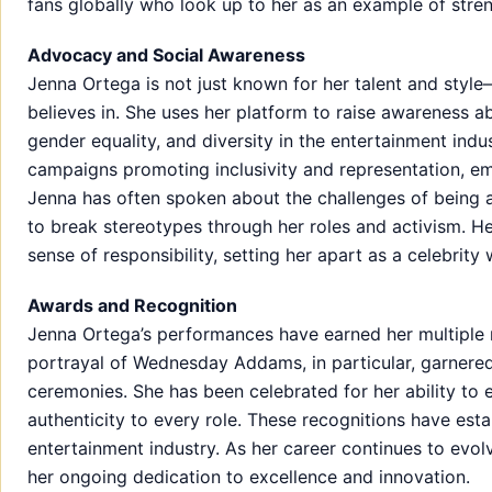
fans globally who look up to her as an example of stren
Advocacy and Social Awareness
Jenna Ortega is not just known for her talent and styl
believes in. She uses her platform to raise awareness ab
gender equality, and diversity in the entertainment indu
campaigns promoting inclusivity and representation, em
Jenna has often spoken about the challenges of being 
to break stereotypes through her roles and activism. 
sense of responsibility, setting her apart as a celebrit
Awards and Recognition
Jenna Ortega’s performances have earned her multiple 
portrayal of Wednesday Addams, in particular, garnered
ceremonies. She has been celebrated for her ability to
authenticity to every role. These recognitions have esta
entertainment industry. As her career continues to evolv
her ongoing dedication to excellence and innovation.