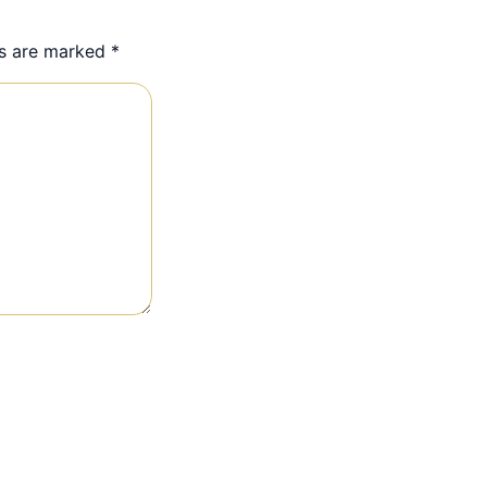
ds are marked
*