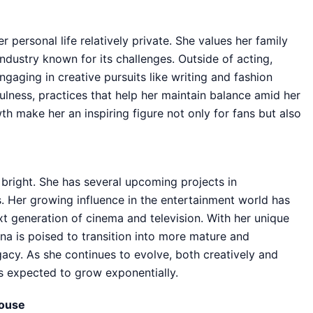
personal life relatively private. She values her family
ndustry known for its challenges. Outside of acting,
gaging in creative pursuits like writing and fashion
ulness, practices that help her maintain balance amid her
h make her an inspiring figure not only for fans but also
 bright. She has several upcoming projects in
. Her growing influence in the entertainment world has
xt generation of cinema and television. With her unique
na is poised to transition into more mature and
egacy. As she continues to evolve, both creatively and
is expected to grow exponentially.
house