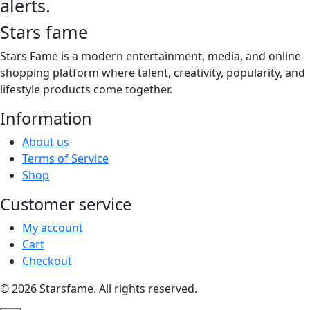
alerts.
Stars fame
Stars Fame is a modern entertainment, media, and online
shopping platform where talent, creativity, popularity, and
lifestyle products come together.
Information
About us
Terms of Service
Shop
Customer service
My account
Cart
Checkout
© 2026 Starsfame. All rights reserved.