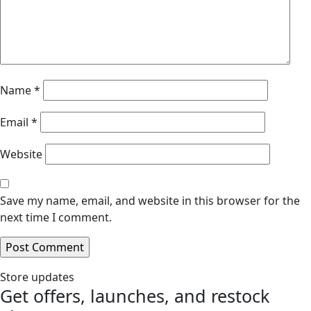
Name
*
Email
*
Website
Save my name, email, and website in this browser for the
next time I comment.
Store updates
Get offers, launches, and restock