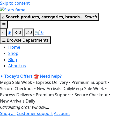
Skip to content
Get 30% off your first purchase
Got it!
⌕
Search products, categories, brands...
Search
☰
◐
◉
♡
0
⇄
0
🛒
0
☷
Browse Departments
Home
Shop
Blog
About us
✦
Today’s Offers
☎
Need help?
Mega Sale Week • Express Delivery • Premium Support •
Secure Checkout • New Arrivals Daily
Mega Sale Week •
Express Delivery • Premium Support • Secure Checkout •
New Arrivals Daily
Calculating order window…
Shop all
Customer support
Account