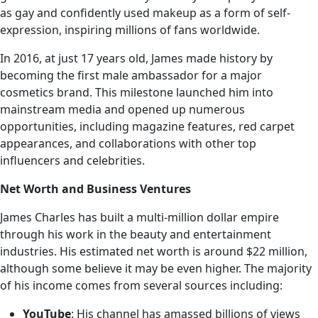
as gay and confidently used makeup as a form of self-
expression, inspiring millions of fans worldwide.
In 2016, at just 17 years old, James made history by
becoming the first male ambassador for a major
cosmetics brand. This milestone launched him into
mainstream media and opened up numerous
opportunities, including magazine features, red carpet
appearances, and collaborations with other top
influencers and celebrities.
Net Worth and Business Ventures
James Charles has built a multi-million dollar empire
through his work in the beauty and entertainment
industries. His estimated net worth is around $22 million,
although some believe it may be even higher. The majority
of his income comes from several sources including:
YouTube
: His channel has amassed billions of views