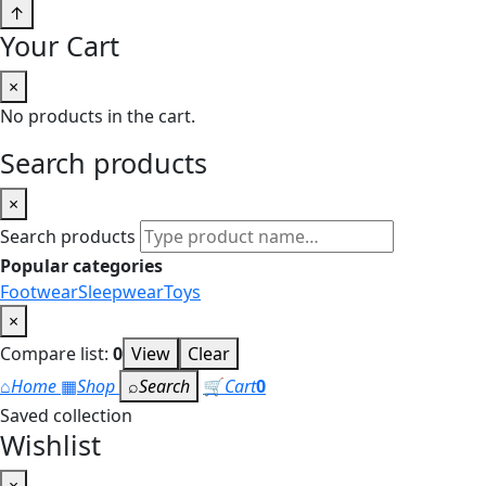
↑
Your Cart
×
No products in the cart.
Search products
×
Search products
Popular categories
Footwear
Sleepwear
Toys
×
Compare list:
0
View
Clear
⌂
Home
▦
Shop
⌕
Search
🛒
Cart
0
Saved collection
Wishlist
×