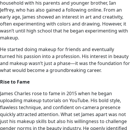
household with his parents and younger brother, Ian
Jeffrey, who has also gained a following online. From an
early age, James showed an interest in art and creativity,
often experimenting with colors and drawing. However, it
wasn’t until high school that he began experimenting with
makeup.
He started doing makeup for friends and eventually
turned his passion into a profession. His interest in beauty
and makeup wasn’t just a phase—it was the foundation for
what would become a groundbreaking career.
Rise to Fame
James Charles rose to fame in 2015 when he began
uploading makeup tutorials on YouTube. His bold style,
flawless technique, and confident on-camera presence
quickly attracted attention. What set James apart was not
just his makeup skills but also his willingness to challenge
gender norms in the beauty industry. He openly identified