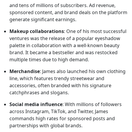
and tens of millions of subscribers. Ad revenue,
sponsored content, and brand deals on the platform
generate significant earnings.
Makeup collaborations
: One of his most successful
ventures was the release of a popular eyeshadow
palette in collaboration with a well-known beauty
brand. It became a bestseller and was restocked
multiple times due to high demand.
Merchandise
: James also launched his own clothing
line, which features trendy streetwear and
accessories, often branded with his signature
catchphrases and slogans.
Social media influence
: With millions of followers
across Instagram, TikTok, and Twitter, James
commands high rates for sponsored posts and
partnerships with global brands.