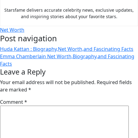
Starsfame delivers accurate celebrity news, exclusive updates,
and inspiring stories about your favorite stars.
Net Worth
Post navigation
Huda Kattan : Biography,Net Worth,and Fascinating Facts
Emma Chamberlain Net Worth,Biography,and Fascinating
Facts
Leave a Reply
Your email address will not be published.
Required fields
are marked
*
Comment
*