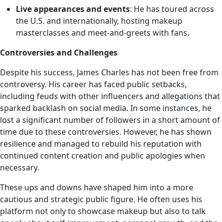
Live appearances and events
: He has toured across
the U.S. and internationally, hosting makeup
masterclasses and meet-and-greets with fans.
Controversies and Challenges
Despite his success, James Charles has not been free from
controversy. His career has faced public setbacks,
including feuds with other influencers and allegations that
sparked backlash on social media. In some instances, he
lost a significant number of followers in a short amount of
time due to these controversies. However, he has shown
resilience and managed to rebuild his reputation with
continued content creation and public apologies when
necessary.
These ups and downs have shaped him into a more
cautious and strategic public figure. He often uses his
platform not only to showcase makeup but also to talk