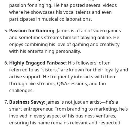
passion for singing. He has posted several videos
where he showcases his vocal talents and even
participates in musical collaborations.
Passion for Gaming
: James is a fan of video games
and sometimes streams himself playing online. He
enjoys combining his love of gaming and creativity
with his entertaining personality.
Highly Engaged Fanbase
: His followers, often
referred to as “sisters,” are known for their loyalty and
active support. He frequently interacts with them
through live streams, Q&A sessions, and fan
challenges.
Business Savvy
: James is not just an artist—he’s a
smart entrepreneur. From branding to marketing, he’s
involved in every aspect of his business ventures,
ensuring his name remains relevant and respected.