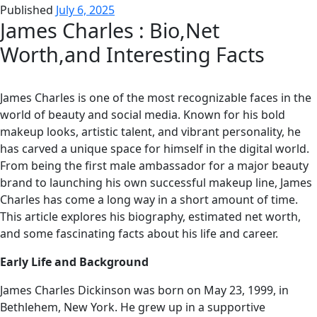
Published
July 6, 2025
James Charles : Bio,Net
Worth,and Interesting Facts
James Charles is one of the most recognizable faces in the
world of beauty and social media. Known for his bold
makeup looks, artistic talent, and vibrant personality, he
has carved a unique space for himself in the digital world.
From being the first male ambassador for a major beauty
brand to launching his own successful makeup line, James
Charles has come a long way in a short amount of time.
This article explores his biography, estimated net worth,
and some fascinating facts about his life and career.
Early Life and Background
James Charles Dickinson was born on May 23, 1999, in
Bethlehem, New York. He grew up in a supportive