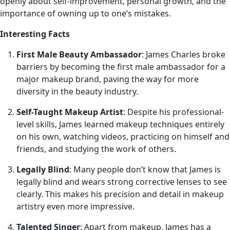
openly about self-improvement, personal growth, and the
importance of owning up to one’s mistakes.
Interesting Facts
First Male Beauty Ambassador
: James Charles broke
barriers by becoming the first male ambassador for a
major makeup brand, paving the way for more
diversity in the beauty industry.
Self-Taught Makeup Artist
: Despite his professional-
level skills, James learned makeup techniques entirely
on his own, watching videos, practicing on himself and
friends, and studying the work of others.
Legally Blind
: Many people don’t know that James is
legally blind and wears strong corrective lenses to see
clearly. This makes his precision and detail in makeup
artistry even more impressive.
Talented Singer
: Apart from makeup, James has a