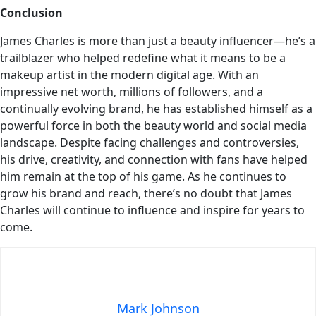
Conclusion
James Charles is more than just a beauty influencer—he’s a
trailblazer who helped redefine what it means to be a
makeup artist in the modern digital age. With an
impressive net worth, millions of followers, and a
continually evolving brand, he has established himself as a
powerful force in both the beauty world and social media
landscape. Despite facing challenges and controversies,
his drive, creativity, and connection with fans have helped
him remain at the top of his game. As he continues to
grow his brand and reach, there’s no doubt that James
Charles will continue to influence and inspire for years to
come.
Mark Johnson