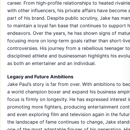
career. From high-profile relationships to heated rivalri
with other influencers, his private affairs have become 
part of his brand. Despite public scrutiny, Jake has ma
to maintain a loyal fan base that continues to support h
endeavors. Over the years, he has shown signs of matur
focusing more on long-term goals rather than short-liv
controversies. His journey from a rebellious teenager to
disciplined athlete and businessman highlights his evolu
as both an entertainer and an individual.
Legacy and Future Ambitions
Jake Paul’s story is far from over. With ambitions to b
a world champion boxer and expand his business empire
focus is firmly on longevity. He has expressed interest i
promoting more fighters, producing entertainment cont
and even exploring film and television again in the futur
the landscape of fame continues to change, Jake stand
one of the most adaptable figures of his generation. Hi