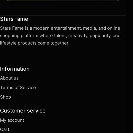
Stars fame
Stars Fame is a modern entertainment, media, and online
shopping platform where talent, creativity, popularity, and
lifestyle products come together.
Information
About us
Terms of Service
Shop
Customer service
My account
Cart