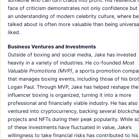
face of criticism demonstrates not only confidence but
an understanding of modern celebrity culture, where be
talked about is often more valuable than being universa
liked.
Business Ventures and Investments
Outside of boxing and social media, Jake has invested
heavily in a variety of industries. He co-founded
Most
Valuable Promotions (MVP)
, a sports promotion compa
that manages boxing events, including those of his bro
Logan Paul. Through MVP, Jake has helped reshape th
influencer boxing is organized, turning it into a more
professional and financially viable industry. He has also
ventured into cryptocurrency, backing several blockcha
projects and NFTs during their peak popularity. While 
of these investments have fluctuated in value, Jake’s
willingness to take financial risks has contributed to his