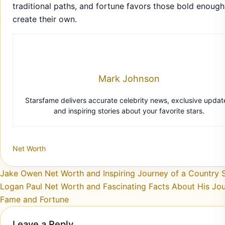
traditional paths, and fortune favors those bold enough
create their own.
Mark Johnson
Starsfame delivers accurate celebrity news, exclusive updat
and inspiring stories about your favorite stars.
Net Worth
Post navigation
Jake Owen Net Worth and Inspiring Journey of a Country S
Logan Paul Net Worth and Fascinating Facts About His Jou
Fame and Fortune
Leave a Reply