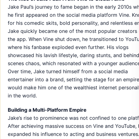
Jake Paul’s journey to fame began in the early 2010s w
he first appeared on the social media platform Vine. K
for his comedic skits, bold personality, and relentless e
Jake quickly became one of the most popular creators
the app. When Vine shut down, he transitioned to YouT
where his fanbase exploded even further. His vlogs
showcased his lavish lifestyle, daring stunts, and behin
scenes chaos, which resonated with a younger audienc
Over time, Jake turned himself from a social media
entertainer into a brand, setting the stage for an empire
would make him one of the wealthiest internet personali
in the world.
Building a Multi-Platform Empire
Jake’s rise to prominence was not confined to one plat
After achieving massive success on Vine and YouTube, 
expanded his influence to acting and business ventures