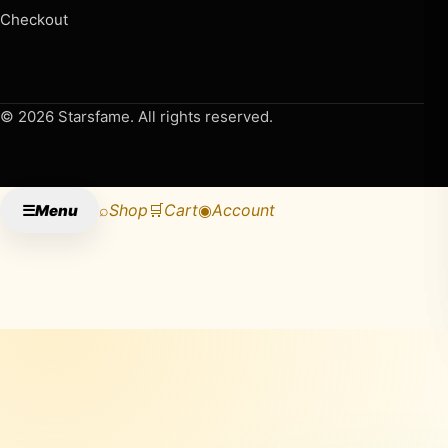
Checkout
© 2026 Starsfame. All rights reserved.
⌕
Shop
🛒
Cart
◉
Account
☰
Menu