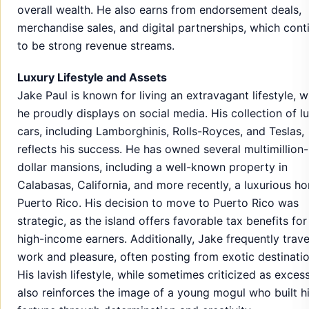
overall wealth. He also earns from endorsement deals,
merchandise sales, and digital partnerships, which cont
to be strong revenue streams.
Luxury Lifestyle and Assets
Jake Paul is known for living an extravagant lifestyle, 
he proudly displays on social media. His collection of l
cars, including Lamborghinis, Rolls-Royces, and Teslas,
reflects his success. He has owned several multimillion-
dollar mansions, including a well-known property in
Calabasas, California, and more recently, a luxurious h
Puerto Rico. His decision to move to Puerto Rico was
strategic, as the island offers favorable tax benefits for
high-income earners. Additionally, Jake frequently trave
work and pleasure, often posting from exotic destinatio
His lavish lifestyle, while sometimes criticized as excess
also reinforces the image of a young mogul who built h