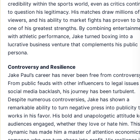
credibility within the sports world, even as critics cont
to question his legitimacy. His matches draw millions of
viewers, and his ability to market fights has proven to 
one of his greatest strengths. By combining entertainm
with athletic performance, Jake turned boxing into a
lucrative business venture that complements his public
persona.
Controversy and Resilience
Jake Paul’s career has never been free from controvers
From public feuds with other influencers to legal issues
social media backlash, his journey has been turbulent.
Despite numerous controversies, Jake has shown a
remarkable ability to turn negative press into publicity 
works in his favor. His bold and unapologetic attitude 
audiences engaged, whether they love or hate him. This
dynamic has made him a master of attention economi
someone who can turn chaos into profit. His resilience i