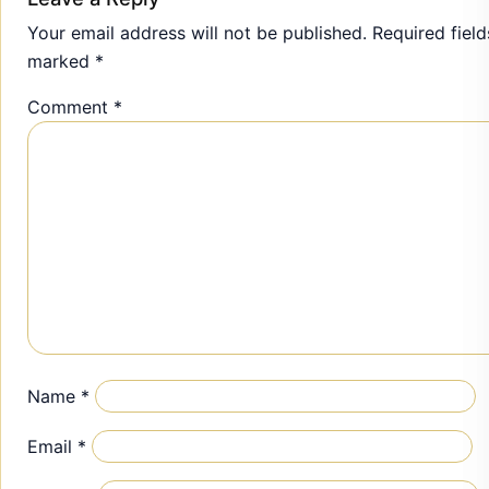
Your email address will not be published.
Required field
marked
*
Comment
*
Name
*
Email
*