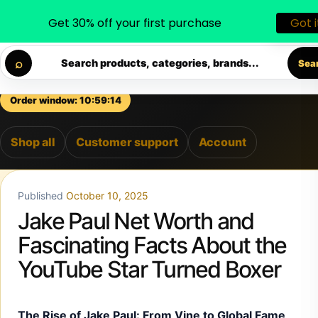
Get 30% off your first purchase
Got i
◐
♡
Skip to content
ELIVERY • PREMIUM SUPPORT • SECURE CHECKOUT • NEW
⌕
Search products, categories, brands...
Sea
Order window: 10:59:13
Shop all
Customer support
Account
Published
October 10, 2025
Jake Paul Net Worth and
Fascinating Facts About the
YouTube Star Turned Boxer
The Rise of Jake Paul: From Vine to Global Fame