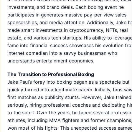
investments, and brand deals. Each boxing event he
participates in generates massive pay-per-view sales,
sponsorships, and media attention. Additionally, Jake h
made smart investments in cryptocurrency, NFTs, real
estate, and various tech startups. His ability to leverage
fame into financial success showcases his evolution fr
internet comedian into a savvy businessman who
understands entertainment economics.
The Transition to Professional Boxing
Jake Paul’s foray into boxing began as a spectacle but
quickly turned into a legitimate career. Initially, fans saw
first matches as publicity stunts. However, Jake trained
seriously, hiring professional coaches and dedicating hi
to the sport. Over the years, he faced several professio
athletes, including MMA fighters and former champions
won most of his fights. This unexpected success earne