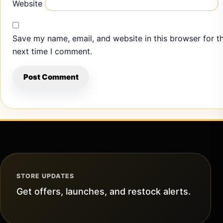
Website
Save my name, email, and website in this browser for t
next time I comment.
STORE UPDATES
Get offers, launches, and restock alerts.