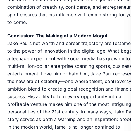
combination of creativity, confidence, and entrepreneur
spirit ensures that his influence will remain strong for y
to come.
Conclusion: The Making of a Modern Mogul
Jake Paul’s net worth and career trajectory are testame
to the power of innovation in the digital age. What beg
a teenage experiment with social media has grown into
multi-million-dollar enterprise spanning sports, busines
entertainment. Love him or hate him, Jake Paul represe
the new era of celebrity—one where talent, controversy
ambition blend to create global recognition and financi
success. His ability to turn every opportunity into a
profitable venture makes him one of the most intriguin
personalities of the 21st century. In many ways, Jake Pa
story serves as both a warning and an inspiration: proof
in the modern world, fame is no longer confined to