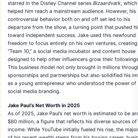
starred in the Disney Channel series
Bizaardvark
, which
helped him reach a mainstream audience. However, his
controversial behavior both on and off set led to his
departure from the show, a turning point that pushed h
toward independent success. Jake used this newfound
freedom to focus entirely on his own ventures, creating
“Team 10,” a social media incubator and content house
designed to help other influencers grow their followings
This business model not only brought in millions throug
sponsorships and partnerships but also solidified his i
as a young entrepreneur who understood the power of
social media branding.
Jake Paul’s Net Worth in 2025
As of 2025, Jake Paul’s net worth is estimated to be a
$80 million, a figure that reflects his diverse sources of
income. While YouTube initially fueled his rise, the major
of his recent wealth stems from his boxing career, busi