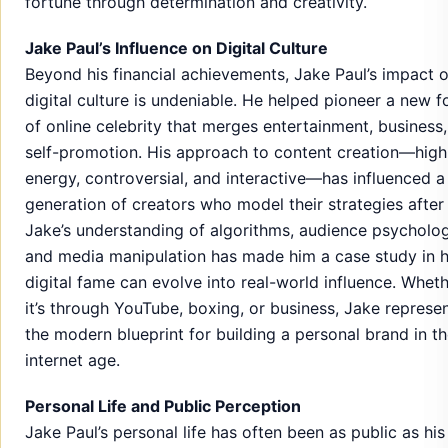
fortune through determination and creativity.
Jake Paul’s Influence on Digital Culture
Beyond his financial achievements, Jake Paul’s impact 
digital culture is undeniable. He helped pioneer a new 
of online celebrity that merges entertainment, business
self-promotion. His approach to content creation—high
energy, controversial, and interactive—has influenced a
generation of creators who model their strategies after
Jake’s understanding of algorithms, audience psycholog
and media manipulation has made him a case study in 
digital fame can evolve into real-world influence. Whet
it’s through YouTube, boxing, or business, Jake represe
the modern blueprint for building a personal brand in t
internet age.
Personal Life and Public Perception
Jake Paul’s personal life has often been as public as his