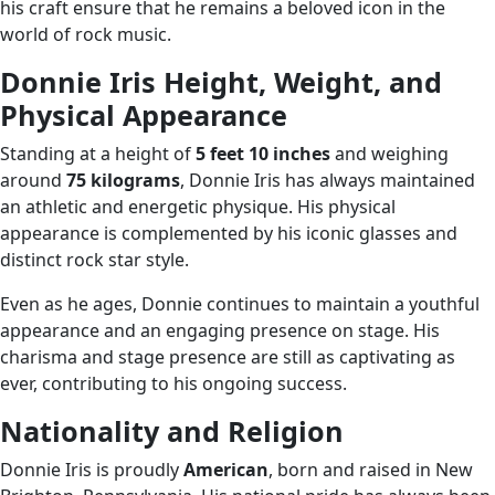
his craft ensure that he remains a beloved icon in the
world of rock music.
Donnie Iris Height, Weight, and
Physical Appearance
Standing at a height of
5 feet 10 inches
and weighing
around
75 kilograms
, Donnie Iris has always maintained
an athletic and energetic physique. His physical
appearance is complemented by his iconic glasses and
distinct rock star style.
Even as he ages, Donnie continues to maintain a youthful
appearance and an engaging presence on stage. His
charisma and stage presence are still as captivating as
ever, contributing to his ongoing success.
Nationality and Religion
Donnie Iris is proudly
American
, born and raised in New