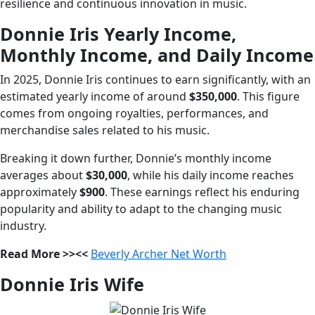
resilience and continuous innovation in music.
Donnie Iris Yearly Income,
Monthly Income, and Daily Income
In 2025, Donnie Iris continues to earn significantly, with an
estimated yearly income of around
$350,000
. This figure
comes from ongoing royalties, performances, and
merchandise sales related to his music.
Breaking it down further, Donnie’s monthly income
averages about
$30,000
, while his daily income reaches
approximately
$900
. These earnings reflect his enduring
popularity and ability to adapt to the changing music
industry.
Read More >><<
Beverly Archer Net Worth
Donnie Iris Wife