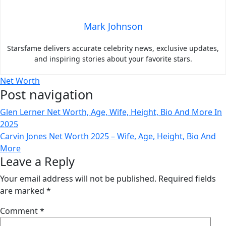
Mark Johnson
Starsfame delivers accurate celebrity news, exclusive updates,
and inspiring stories about your favorite stars.
Net Worth
Post navigation
Glen Lerner Net Worth, Age, Wife, Height, Bio And More In
2025
Carvin Jones Net Worth 2025 – Wife, Age, Height, Bio And
More
Leave a Reply
Your email address will not be published.
Required fields
are marked
*
Comment
*