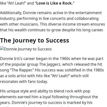
like “Ah! Leah!” and “
Love is Like a Rock.
“
Additionally, Donnie remains active in the entertainment
industry, performing in live concerts and collaborating
with other musicians. This diverse income stream ensures
that his wealth continues to grow despite his long career.
The Journey to Success
Donnie Iris’s career began in the 1960s when he was part
of the popular group The Jaggerz, which released the hit
song “The Rapper.” His success was solidified in the 1980s
as a solo artist with hits like “Ah! Leah!” which still
resonates with fans today.
His unique style and ability to blend rock with pop
elements earned him a loyal following throughout the
years. Donnie’s journey to success is marked by his