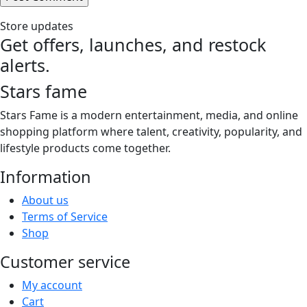
Store updates
Get offers, launches, and restock
alerts.
Stars fame
Stars Fame is a modern entertainment, media, and online
shopping platform where talent, creativity, popularity, and
lifestyle products come together.
Information
About us
Terms of Service
Shop
Customer service
My account
Cart