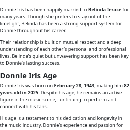
Donnie Iris has been happily married to
Belinda Ierace
for
many years. Though she prefers to stay out of the
limelight, Belinda has been a strong support system for
Donnie throughout his career.
Their relationship is built on mutual respect and a deep
understanding of each other’s personal and professional
lives. Belinda’s quiet but unwavering support has been key
to Donnie’s lasting success.
Donnie Iris Age
Donnie Iris was born on
February 28, 1943
, making him
82
years old in 2025
. Despite his age, he remains an active
figure in the music scene, continuing to perform and
connect with his fans.
His age is a testament to his dedication and longevity in
the music industry. Donnie’s experience and passion for