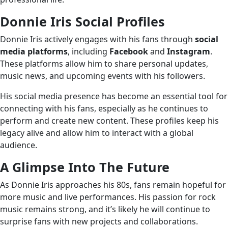
Donnie Iris Social Profiles
Donnie Iris actively engages with his fans through
social
media platforms
, including
Facebook
and
Instagram
.
These platforms allow him to share personal updates,
music news, and upcoming events with his followers.
His social media presence has become an essential tool for
connecting with his fans, especially as he continues to
perform and create new content. These profiles keep his
legacy alive and allow him to interact with a global
audience.
A Glimpse Into The Future
As Donnie Iris approaches his 80s, fans remain hopeful for
more music and live performances. His passion for rock
music remains strong, and it’s likely he will continue to
surprise fans with new projects and collaborations.