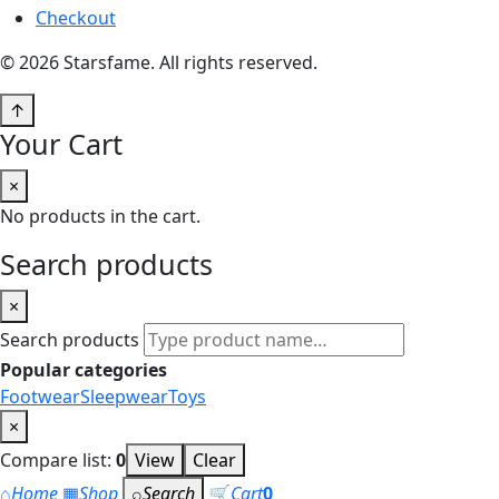
Checkout
© 2026 Starsfame. All rights reserved.
↑
Your Cart
×
No products in the cart.
Search products
×
Search products
Popular categories
Footwear
Sleepwear
Toys
×
Compare list:
0
View
Clear
⌂
Home
▦
Shop
⌕
Search
🛒
Cart
0