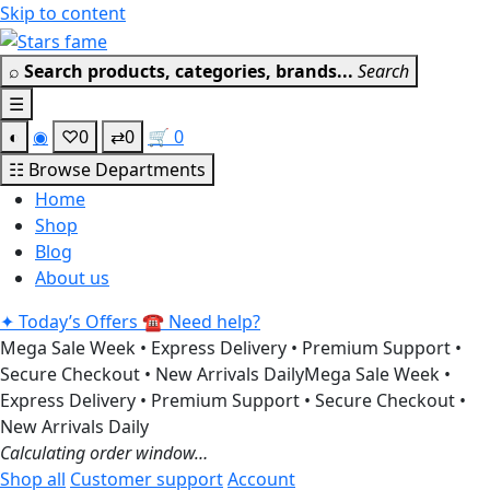
Skip to content
Get 30% off your first purchase
Got it!
⌕
Search products, categories, brands...
Search
☰
◐
◉
♡
0
⇄
0
🛒
0
☷
Browse Departments
Home
Shop
Blog
About us
✦
Today’s Offers
☎
Need help?
Mega Sale Week • Express Delivery • Premium Support •
Secure Checkout • New Arrivals Daily
Mega Sale Week •
Express Delivery • Premium Support • Secure Checkout •
New Arrivals Daily
Calculating order window…
Shop all
Customer support
Account