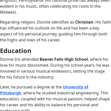
Brighton, Pennsylvania. His national pride has always been
evident in his music, often celebrating his roots in the
Midwest.
Regarding religion, Donnie identifies as
Christian
. His faith
has influenced his outlook on life and has been a key
aspect of his personal journey, guiding him through both
the highs and lows of his career.
Education
Donnie Iris attended
Beaver Falls High School
, where his
love for music blossomed. During his school years, he was
involved in various musical endeavors, setting the stage
for his future in the industry.
Later, he pursued a degree at the
University of
Pittsburgh
, where he studied industrial engineering. This
education, coupled with his musical passion, helped shape
his career and his ability to balance his personal and
professional life.