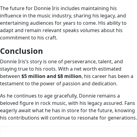
The future for Donnie Iris includes maintaining his
influence in the music industry, sharing his legacy, and
entertaining audiences for years to come. His ability to
adapt and remain relevant speaks volumes about his
commitment to his craft.
Conclusion
Donnie Iris’s story is one of perseverance, talent, and
staying true to his roots. With a net worth estimated
between
$5 million and $8 million
, his career has been a
testament to the power of passion and dedication.
As he continues to age gracefully, Donnie remains a
beloved figure in rock music, with his legacy assured. Fans
eagerly await what he has in store for the future, knowing
his contributions will continue to resonate for generations.