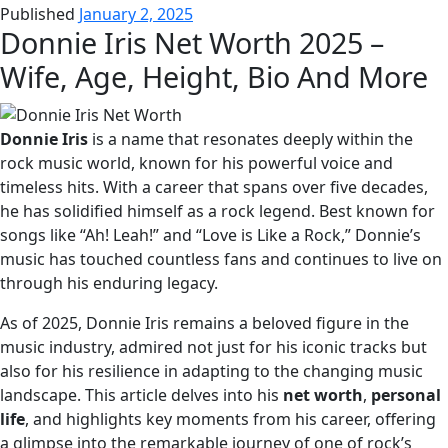
Published
January 2, 2025
Donnie Iris Net Worth 2025 –
Wife, Age, Height, Bio And More
Donnie Iris
is a name that resonates deeply within the
rock music world, known for his powerful voice and
timeless hits. With a career that spans over five decades,
he has solidified himself as a rock legend. Best known for
songs like “Ah! Leah!” and “Love is Like a Rock,” Donnie’s
music has touched countless fans and continues to live on
through his enduring legacy.
As of 2025, Donnie Iris remains a beloved figure in the
music industry, admired not just for his iconic tracks but
also for his resilience in adapting to the changing music
landscape. This article delves into his
net worth
,
personal
life
, and highlights key moments from his career, offering
a glimpse into the remarkable journey of one of rock’s