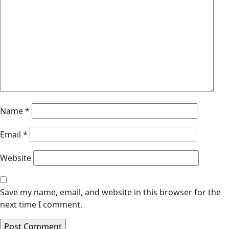
Name
*
Email
*
Website
Save my name, email, and website in this browser for the
next time I comment.