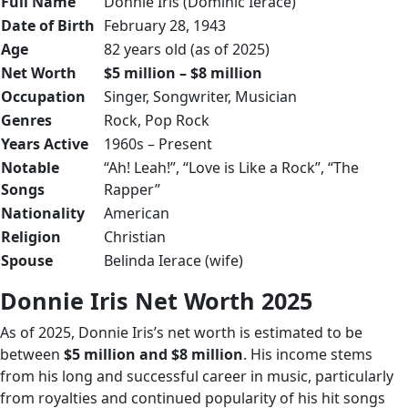
Full Name
Donnie Iris (Dominic Ierace)
Date of Birth
February 28, 1943
Age
82 years old (as of 2025)
Net Worth
$5 million – $8 million
Occupation
Singer, Songwriter, Musician
Genres
Rock, Pop Rock
Years Active
1960s – Present
Notable
“Ah! Leah!”, “Love is Like a Rock”, “The
Songs
Rapper”
Nationality
American
Religion
Christian
Spouse
Belinda Ierace (wife)
Donnie Iris Net Worth 2025
As of 2025, Donnie Iris’s net worth is estimated to be
between
$5 million and $8 million
. His income stems
from his long and successful career in music, particularly
from royalties and continued popularity of his hit songs