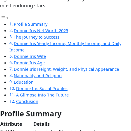
most enduring stars.
Profile Summary
Donnie Iris Net Worth 2025
The Journey to Success
Donnie Iris Yearly Income, Monthly Income, and Daily
Income
Donnie Iris Wife
Donnie Iris Age
Donnie Iris Height, Weight, and Physical Appearance
Nationality and Religion
Education
Donnie Iris Social Profiles
A Glimpse Into The Future
Conclusion
Profile Summary
Attribute
Details